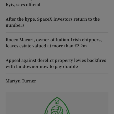
Kyiv, says official
After the hype, SpaceX investors return to the
numbers
Rocco Macari, owner of Italian-Irish chippers,
leaves estate valued at more than €2.2m
Appeal against derelict property levies backfires
with landowner now to pay double
Martyn Turner