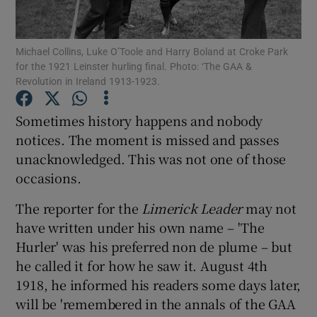
Michael Collins, Luke O’Toole and Harry Boland at Croke Park
for the 1921 Leinster hurling final. Photo: ‘The GAA &
Revolution in Ireland 1913-1923.
Show Motors sub sections
Sometimes history happens and nobody
notices. The moment is missed and passes
unacknowledged. This was not one of those
Show Podcasts sub sections
occasions.
The reporter for the
Limerick Leader
may not
have written under his own name – 'The
Hurler' was his preferred non de plume – but
he called it for how he saw it. August 4th
Show Gaeilge sub sections
1918, he informed his readers some days later,
will be 'remembered in the annals of the GAA
Show History sub sections