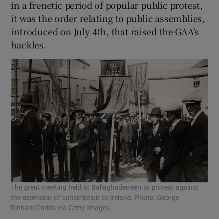
in a frenetic period of popular public protest,
it was the order relating to public assemblies,
introduced on July 4th, that raised the GAA’s
hackles.
The great meeting held at Ballaghaderreen to protest against
the extension of conscription to Ireland. Photo: George
Rinhart/Corbis via Getty Images