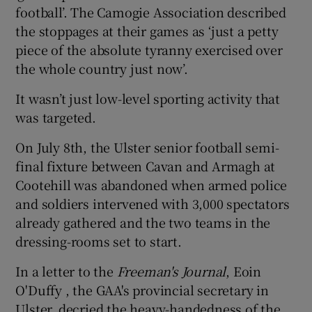
football’. The Camogie Association described
the stoppages at their games as ‘just a petty
piece of the absolute tyranny exercised over
the whole country just now’.
It wasn’t just low-level sporting activity that
was targeted.
On July 8th, the Ulster senior football semi-
final fixture between Cavan and Armagh at
Cootehill was abandoned when armed police
and soldiers intervened with 3,000 spectators
already gathered and the two teams in the
dressing-rooms set to start.
In a letter to the
Freeman's Journal
, Eoin
O'Duffy , the GAA's provincial secretary in
Ulster, decried the heavy-handedness of the