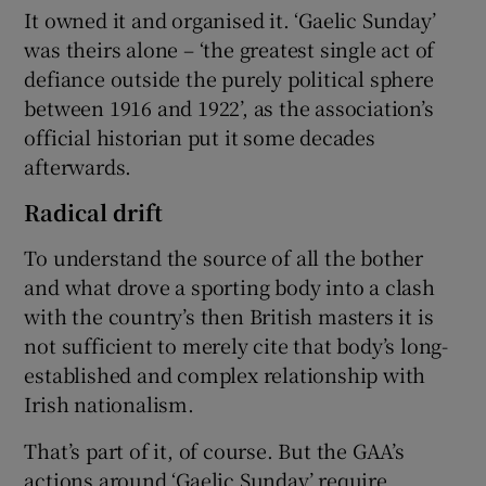
It owned it and organised it. ‘Gaelic Sunday’
was theirs alone – ‘the greatest single act of
defiance outside the purely political sphere
between 1916 and 1922’, as the association’s
official historian put it some decades
afterwards.
Radical drift
To understand the source of all the bother
and what drove a sporting body into a clash
with the country’s then British masters it is
not sufficient to merely cite that body’s long-
established and complex relationship with
Irish nationalism.
That’s part of it, of course. But the GAA’s
actions around ‘Gaelic Sunday’ require