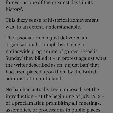
forever as one of the greatest days in its
history'.
This dizzy sense of historical achievement
was, to an extent, understandable.
 window
The association had just delivered an
organisational triumph by staging a
Show Sponsored sub sections
nationwide programme of games – ‘Gaelic
Sunday’ they billed it – in protest against what
the writer described as an ‘unjust ban’ that
had been placed upon them by the British
administration in Ireland.
No ban had actually been imposed, yet the
introduction – at the beginning of July 1918 –
of a proclamation prohibiting all ‘meetings,
assemblies, or processions in public places’