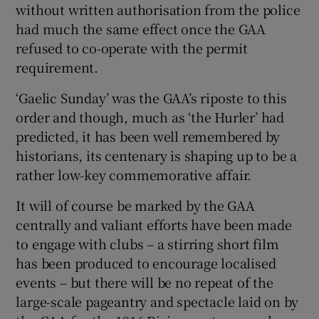
without written authorisation from the police
had much the same effect once the GAA
refused to co-operate with the permit
requirement.
‘Gaelic Sunday’ was the GAA’s riposte to this
order and though, much as ‘the Hurler’ had
predicted, it has been well remembered by
historians, its centenary is shaping up to be a
rather low-key commemorative affair.
It will of course be marked by the GAA
centrally and valiant efforts have been made
to engage with clubs – a stirring short film
has been produced to encourage localised
events – but there will be no repeat of the
large-scale pageantry and spectacle laid on by