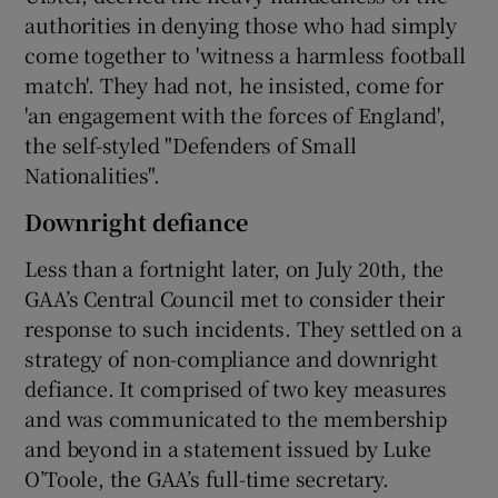
authorities in denying those who had simply
come together to 'witness a harmless football
match'. They had not, he insisted, come for
'an engagement with the forces of England',
the self-styled "Defenders of Small
Nationalities".
Downright defiance
Less than a fortnight later, on July 20th, the
GAA’s Central Council met to consider their
response to such incidents. They settled on a
strategy of non-compliance and downright
defiance. It comprised of two key measures
and was communicated to the membership
and beyond in a statement issued by Luke
O’Toole, the GAA’s full-time secretary.