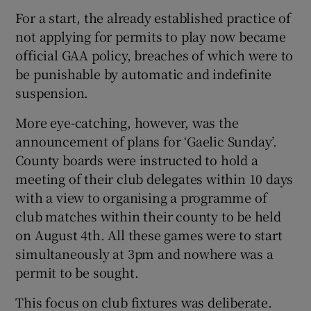
For a start, the already established practice of
not applying for permits to play now became
official GAA policy, breaches of which were to
be punishable by automatic and indefinite
suspension.
More eye-catching, however, was the
announcement of plans for ‘Gaelic Sunday’.
County boards were instructed to hold a
meeting of their club delegates within 10 days
with a view to organising a programme of
club matches within their county to be held
on August 4th. All these games were to start
simultaneously at 3pm and nowhere was a
permit to be sought.
This focus on club fixtures was deliberate.