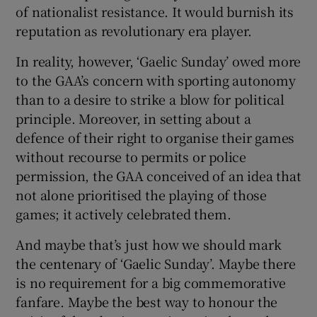
of nationalist resistance. It would burnish its
reputation as revolutionary era player.
In reality, however, ‘Gaelic Sunday’ owed more
to the GAA’s concern with sporting autonomy
than to a desire to strike a blow for political
principle. Moreover, in setting about a
defence of their right to organise their games
without recourse to permits or police
permission, the GAA conceived of an idea that
not alone prioritised the playing of those
games; it actively celebrated them.
And maybe that’s just how we should mark
the centenary of ‘Gaelic Sunday’. Maybe there
is no requirement for a big commemorative
fanfare. Maybe the best way to honour the