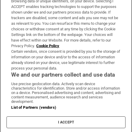
browsing data or unique identifiers, on your device. Selecting I
ACCEPT enables tracking technologies to support the purposes
Support
shown under we and our partners process data to provide. If
trackers are disabled, some content and ads you see may not be
About Us
as relevant to you. You can resurface this menu to change your
choices or withdraw consent at any time by clicking the Cookie
Irish Times Products & Services
Settings link on the bottom of the webpage. Your choices will
have effect within our Website. For more details, refer to our
Privacy Policy.
Cookie Policy
OUR PARTNERS:
Certain vendors, once consent is provided by you to the storage of
information on your device and/or to the access of information
already stored on your device, use legitimate interest to further
process your personal data.
We and our partners collect and use data
Use precise geolocation data. Actively scan device
characteristics for identification. Store and/or access information
Irish Times on WhatsApp
Irish Times on Facebook
Irish Times on X
Irish Times on LinkedIn
Irish Times on Instagram
on a device. Personalised advertising and content, advertising and
content measurement, audience research and services
development.
Terms & Conditions
List of Partners (vendors)
Privacy Policy
Cookie Information
Cookie Settings
I ACCEPT
Community Standards
Copyright