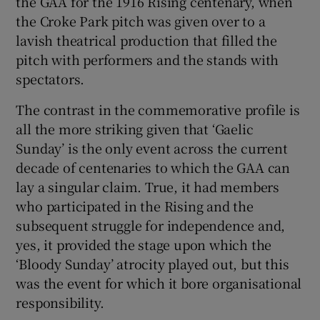
the GAA for the 1916 Rising centenary, when
the Croke Park pitch was given over to a
lavish theatrical production that filled the
pitch with performers and the stands with
spectators.
The contrast in the commemorative profile is
all the more striking given that ‘Gaelic
Sunday’ is the only event across the current
decade of centenaries to which the GAA can
lay a singular claim. True, it had members
who participated in the Rising and the
subsequent struggle for independence and,
yes, it provided the stage upon which the
‘Bloody Sunday’ atrocity played out, but this
was the event for which it bore organisational
responsibility.