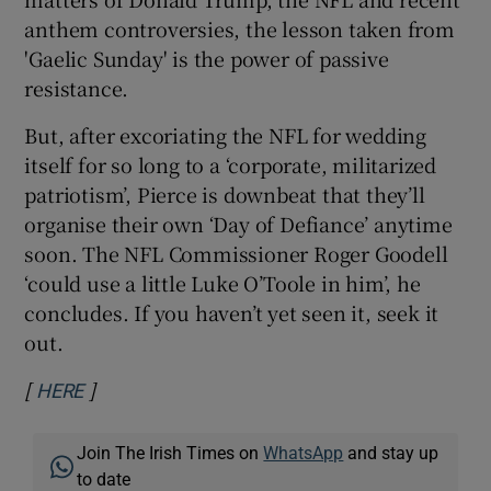
anthem controversies, the lesson taken from
'Gaelic Sunday' is the power of passive
resistance.
But, after excoriating the NFL for wedding
itself for so long to a ‘corporate, militarized
patriotism’, Pierce is downbeat that they’ll
organise their own ‘Day of Defiance’ anytime
soon. The NFL Commissioner Roger Goodell
‘could use a little Luke O’Toole in him’, he
concludes. If you haven’t yet seen it, seek it
out.
[
]
Opens in new window
HERE
Join The Irish Times on
WhatsApp
and stay up
to date