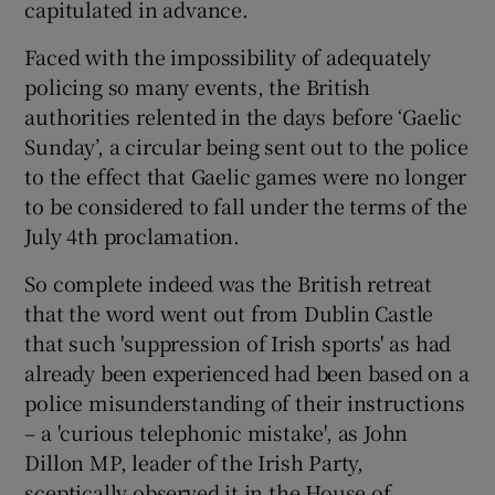
capitulated in advance.
Faced with the impossibility of adequately
policing so many events, the British
authorities relented in the days before ‘Gaelic
Sunday’, a circular being sent out to the police
to the effect that Gaelic games were no longer
to be considered to fall under the terms of the
July 4th proclamation.
So complete indeed was the British retreat
that the word went out from Dublin Castle
that such 'suppression of Irish sports' as had
already been experienced had been based on a
police misunderstanding of their instructions
– a 'curious telephonic mistake', as John
Dillon MP, leader of the Irish Party,
sceptically observed it in the House of