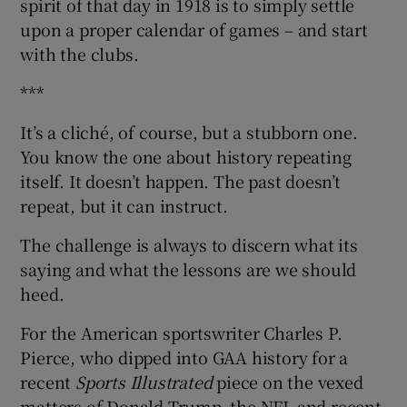
spirit of that day in 1918 is to simply settle
upon a proper calendar of games – and start
with the clubs.
***
It’s a cliché, of course, but a stubborn one.
You know the one about history repeating
itself. It doesn’t happen. The past doesn’t
repeat, but it can instruct.
The challenge is always to discern what its
saying and what the lessons are we should
heed.
For the American sportswriter Charles P.
Pierce, who dipped into GAA history for a
recent
Sports Illustrated
piece on the vexed
matters of Donald Trump, the NFL and recent