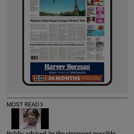
MOST READ
Public advised ‘in the strongest possible