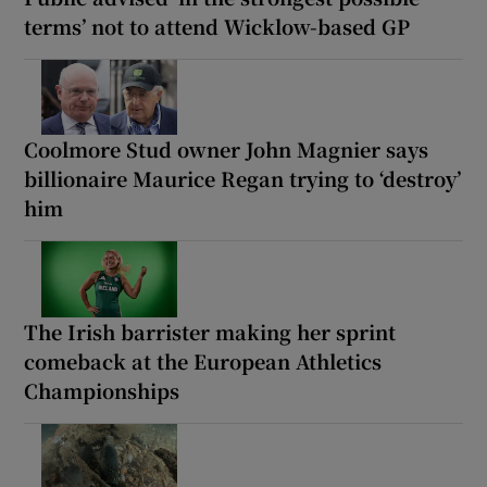
terms’ not to attend Wicklow-based GP
Coolmore Stud owner John Magnier says
billionaire Maurice Regan trying to ‘destroy’
him
The Irish barrister making her sprint
comeback at the European Athletics
Championships