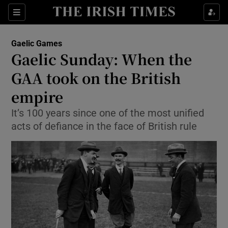
Show Property sub sections
Sections
Show Food sub sections
Gaelic Games
Gaelic Sunday: When the
Show Health sub sections
GAA took on the British
Show Life & Style sub sections
empire
Show Culture sub sections
It’s 100 years since one of the most unified
acts of defiance in the face of British rule
Show Environment sub sections
Show Technology sub sections
Show Science sub sections