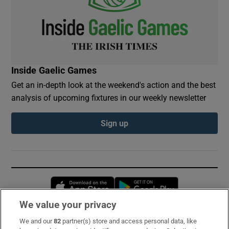
Inside Gaelic Games
Get an in-depth look at the weekend's action and the best
analysis of upcoming fixtures in our weekly newsletter
Sign up
Opens in new window
Opens in new 
We value your privacy
We and our
82
partner(s) store and access personal data, like
Subscribe