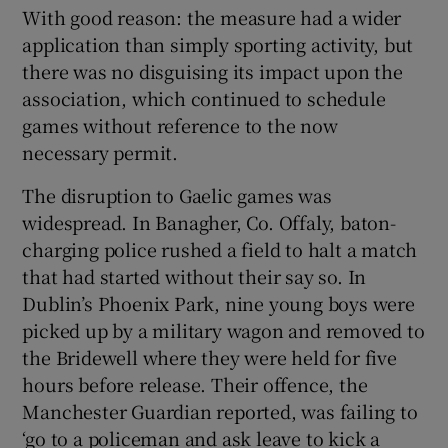
With good reason: the measure had a wider
application than simply sporting activity, but
there was no disguising its impact upon the
association, which continued to schedule
games without reference to the now
necessary permit.
The disruption to Gaelic games was
widespread. In Banagher, Co. Offaly, baton-
charging police rushed a field to halt a match
that had started without their say so. In
Dublin’s Phoenix Park, nine young boys were
picked up by a military wagon and removed to
the Bridewell where they were held for five
hours before release. Their offence, the
Manchester Guardian reported, was failing to
‘go to a policeman and ask leave to kick a