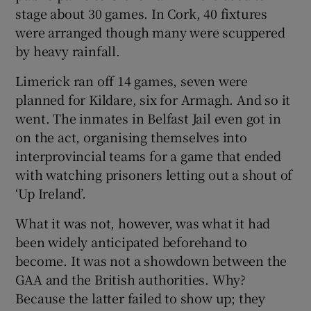
stage about 30 games. In Cork, 40 fixtures
were arranged though many were scuppered
by heavy rainfall.
Limerick ran off 14 games, seven were
planned for Kildare, six for Armagh. And so it
went. The inmates in Belfast Jail even got in
on the act, organising themselves into
interprovincial teams for a game that ended
with watching prisoners letting out a shout of
‘Up Ireland’.
What it was not, however, was what it had
been widely anticipated beforehand to
become. It was not a showdown between the
GAA and the British authorities. Why?
Because the latter failed to show up; they