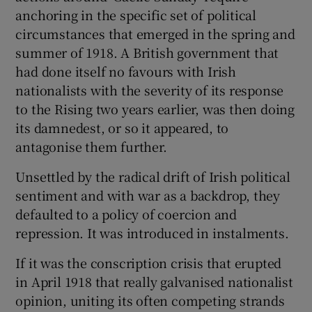
anchoring in the specific set of political
circumstances that emerged in the spring and
summer of 1918. A British government that
had done itself no favours with Irish
nationalists with the severity of its response
to the Rising two years earlier, was then doing
its damnedest, or so it appeared, to
antagonise them further.
Unsettled by the radical drift of Irish political
sentiment and with war as a backdrop, they
defaulted to a policy of coercion and
repression. It was introduced in instalments.
If it was the conscription crisis that erupted
in April 1918 that really galvanised nationalist
opinion, uniting its often competing strands