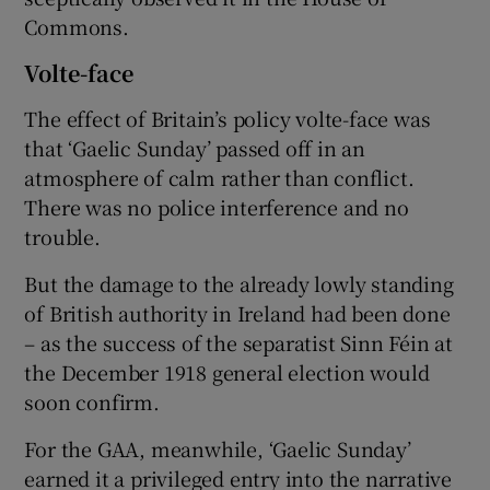
Commons.
Volte-face
The effect of Britain’s policy volte-face was
that ‘Gaelic Sunday’ passed off in an
atmosphere of calm rather than conflict.
There was no police interference and no
trouble.
But the damage to the already lowly standing
of British authority in Ireland had been done
– as the success of the separatist Sinn Féin at
the December 1918 general election would
soon confirm.
For the GAA, meanwhile, ‘Gaelic Sunday’
earned it a privileged entry into the narrative