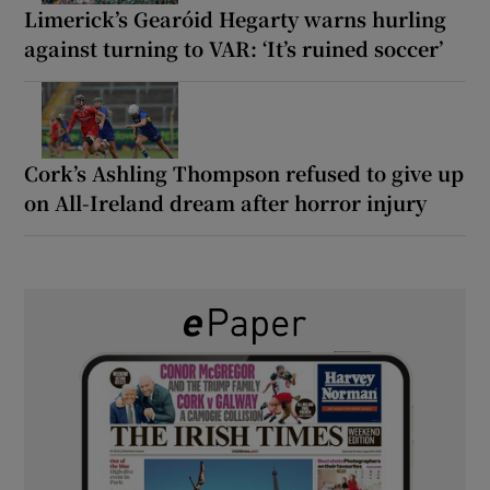
Limerick’s Gearóid Hegarty warns hurling
against turning to VAR: ‘It’s ruined soccer’
Cork’s Ashling Thompson refused to give up
on All-Ireland dream after horror injury