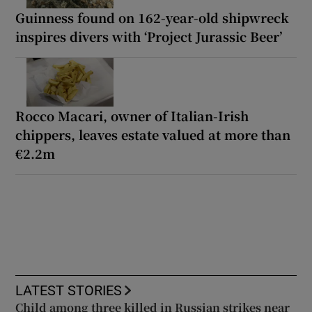
Guinness found on 162-year-old shipwreck
inspires divers with ‘Project Jurassic Beer’
Rocco Macari, owner of Italian-Irish
chippers, leaves estate valued at more than
€2.2m
LATEST STORIES
Child among three killed in Russian strikes near