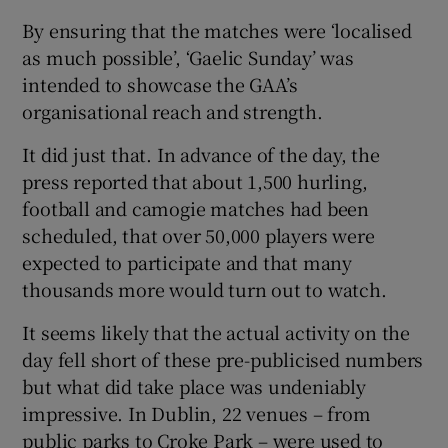
By ensuring that the matches were ‘localised
as much possible’, ‘Gaelic Sunday’ was
intended to showcase the GAA’s
organisational reach and strength.
It did just that. In advance of the day, the
press reported that about 1,500 hurling,
football and camogie matches had been
scheduled, that over 50,000 players were
expected to participate and that many
thousands more would turn out to watch.
It seems likely that the actual activity on the
day fell short of these pre-publicised numbers
but what did take place was undeniably
impressive. In Dublin, 22 venues – from
public parks to Croke Park – were used to