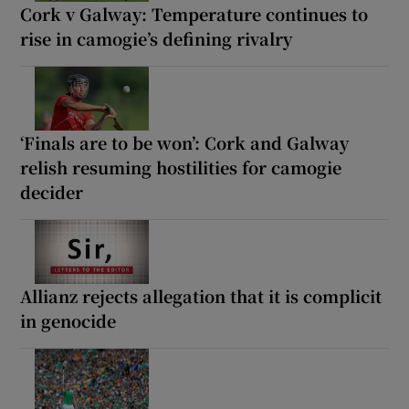
Cork v Galway: Temperature continues to
rise in camogie’s defining rivalry
‘Finals are to be won’: Cork and Galway
relish resuming hostilities for camogie
decider
Allianz rejects allegation that it is complicit
in genocide