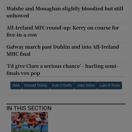
Walshe and Monaghan slightly bloodied but still
unbowed
All-Ireland MFC round-up: Kerry on course for
five-in-a-row
Galway march past Dublin and into All-Ireland
MHC final
‘I’d give Clare a serious chance’ - hurling semi-
finals vox pop
GAA
Donald Trump
Eoin O Duffy
John Dillon
Luke O Toole
IN THIS SECTION