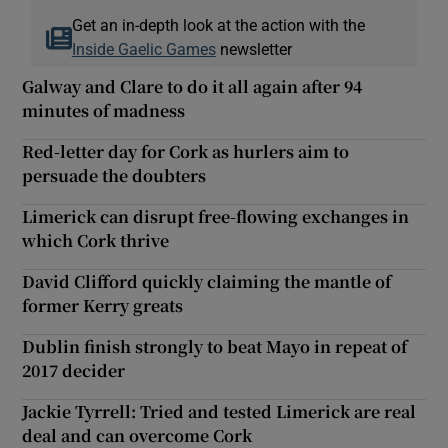
Get an in-depth look at the action with the
Inside Gaelic Games
newsletter
Galway and Clare to do it all again after 94
minutes of madness
Red-letter day for Cork as hurlers aim to
persuade the doubters
Limerick can disrupt free-flowing exchanges in
which Cork thrive
David Clifford quickly claiming the mantle of
former Kerry greats
Dublin finish strongly to beat Mayo in repeat of
2017 decider
Jackie Tyrrell: Tried and tested Limerick are real
deal and can overcome Cork