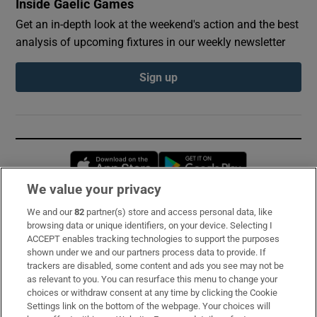
Inside Gaelic Games
Get an in-depth look at the weekend's action and the best
analysis of upcoming fixtures in our weekly newsletter
Sign up
Opens in new window
Opens in new 
We value your privacy
We and our
82
partner(s) store and access personal data, like
Subscribe
browsing data or unique identifiers, on your device. Selecting I
ACCEPT enables tracking technologies to support the purposes
Support
shown under we and our partners process data to provide. If
trackers are disabled, some content and ads you see may not be
About Us
as relevant to you. You can resurface this menu to change your
choices or withdraw consent at any time by clicking the Cookie
Irish Times Products & Services
Settings link on the bottom of the webpage. Your choices will