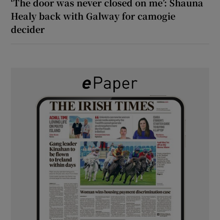
‘The door was never closed on me’: Shauna
Healy back with Galway for camogie
decider