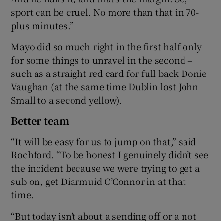
sport can be cruel. No more than that in 70-
plus minutes.”
Mayo did so much right in the first half only
for some things to unravel in the second –
such as a straight red card for full back Donie
Vaughan (at the same time Dublin lost John
Small to a second yellow).
Better team
“It will be easy for us to jump on that,” said
Rochford. “To be honest I genuinely didn’t see
the incident because we were trying to get a
sub on, get Diarmuid O’Connor in at that
time.
“But today isn’t about a sending off or a not