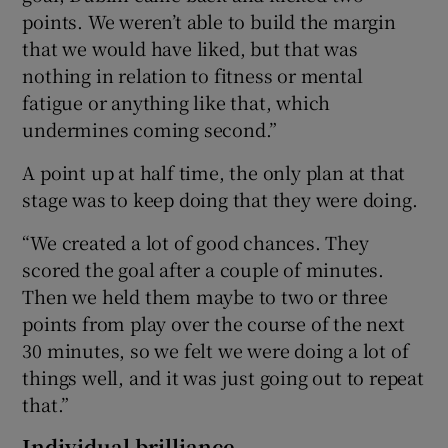
points. We weren’t able to build the margin
that we would have liked, but that was
nothing in relation to fitness or mental
fatigue or anything like that, which
undermines coming second.”
A point up at half time, the only plan at that
stage was to keep doing that they were doing.
“We created a lot of good chances. They
scored the goal after a couple of minutes.
Then we held them maybe to two or three
points from play over the course of the next
30 minutes, so we felt we were doing a lot of
things well, and it was just going out to repeat
that.”
Individual brilliance