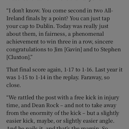
“I don’t know. You come second in two All-
Ireland finals by a point? You can just tap
your cap to Dublin. Today was really just
about them, in fairness, a phenomenal
achievement to win three in a row, sincere
congratulations to Jim [Gavin] and to Stephen
[Cluxton].”
That final score again, 1-17 to 1-16. Last year it
was 1-15 to 1-14 in the replay. Faraway, so
close.
“We rattled the post with a free kick in injury
time, and Dean Rock – and not to take away
from the enormity of the kick – but a slightly
easier kick, maybe, or slightly easier angle.
And he nails it, and that’s the margin. So,