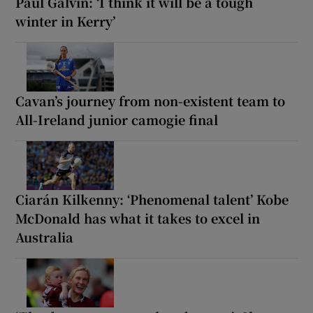
Paul Galvin: ‘I think it will be a tough
winter in Kerry’
Cavan’s journey from non-existent team to
All-Ireland junior camogie final
Ciarán Kilkenny: ‘Phenomenal talent’ Kobe
McDonald has what it takes to excel in
Australia