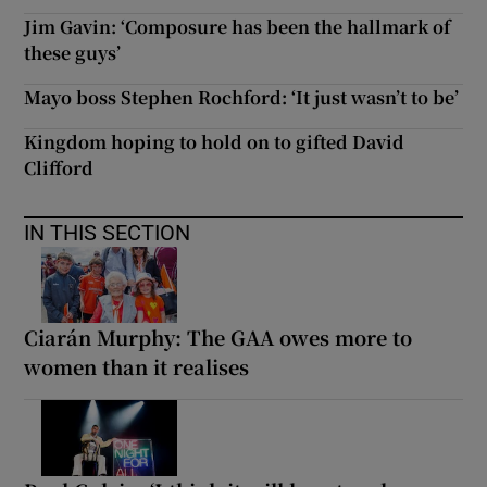
Jim Gavin: ‘Composure has been the hallmark of
these guys’
Mayo boss Stephen Rochford: ‘It just wasn’t to be’
Kingdom hoping to hold on to gifted David
Clifford
IN THIS SECTION
Ciarán Murphy: The GAA owes more to
women than it realises