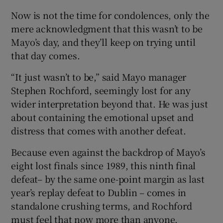
Now is not the time for condolences, only the
mere acknowledgment that this wasn’t to be
Mayo’s day, and they’ll keep on trying until
that day comes.
 window
“It just wasn’t to be,” said Mayo manager
Stephen Rochford, seemingly lost for any
Show Sponsored sub sections
wider interpretation beyond that. He was just
about containing the emotional upset and
distress that comes with another defeat.
Because even against the backdrop of Mayo’s
eight lost finals since 1989, this ninth final
defeat– by the same one-point margin as last
year’s replay defeat to Dublin – comes in
standalone crushing terms, and Rochford
must feel that now more than anyone.