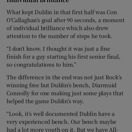
What kept Dublin in that first half was Con
O’Callaghan’s goal after 90 seconds, a moment
of individual brilliance which also drew
attention to the number of steps he took.
“I don’t know. I thought it was just a fine
finish for a guy starting his first senior final,
so congratulations to him.”
The difference in the end was not just Rock’s
winning free but Dublin’s bench, Diarmuid
Connolly for one making just some plays that
helped the game Dublin’s way.
“Look, it’s well documented Dublin have a
very experienced bench. Our bench maybe
had a lot more youth on it. But we have All-