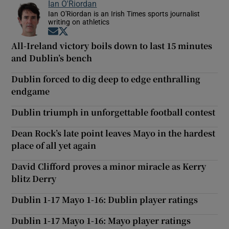
Ian O'Riordan
Ian O'Riordan is an Irish Times sports journalist
writing on athletics
Opens in new window
Opens in new window
All-Ireland victory boils down to last 15 minutes
and Dublin’s bench
Dublin forced to dig deep to edge enthralling
endgame
Dublin triumph in unforgettable football contest
Dean Rock’s late point leaves Mayo in the hardest
place of all yet again
David Clifford proves a minor miracle as Kerry
blitz Derry
Dublin 1-17 Mayo 1-16: Dublin player ratings
Dublin 1-17 Mayo 1-16: Mayo player ratings