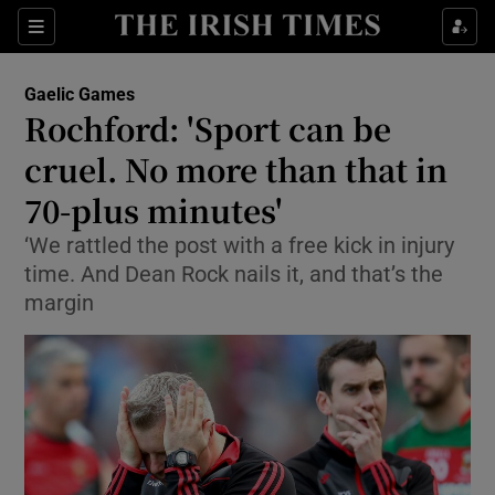
Show Property sub sections
Sections
Show Food sub sections
Gaelic Games
Rochford: 'Sport can be
Show Health sub sections
cruel. No more than that in
Show Life & Style sub sections
70-plus minutes'
Show Culture sub sections
‘We rattled the post with a free kick in injury
time. And Dean Rock nails it, and that’s the
Show Environment sub sections
margin
Show Technology sub sections
Show Science sub sections