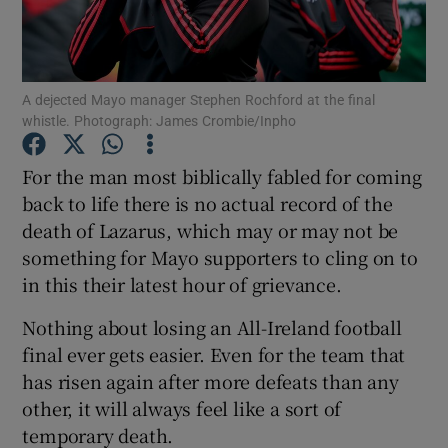
A dejected Mayo manager Stephen Rochford at the final
whistle. Photograph: James Crombie/Inpho
Show Motors sub sections
For the man most biblically fabled for coming
back to life there is no actual record of the
death of Lazarus, which may or may not be
Show Podcasts sub sections
something for Mayo supporters to cling on to
in this their latest hour of grievance.
Nothing about losing an All-Ireland football
final ever gets easier. Even for the team that
has risen again after more defeats than any
Show Gaeilge sub sections
other, it will always feel like a sort of
temporary death.
Show History sub sections