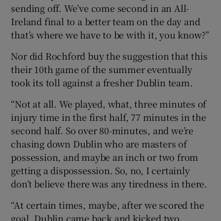
sending off. We’ve come second in an All-
Ireland final to a better team on the day and
that’s where we have to be with it, you know?”
Nor did Rochford buy the suggestion that this
their 10th game of the summer eventually
took its toll against a fresher Dublin team.
“Not at all. We played, what, three minutes of
injury time in the first half, 77 minutes in the
second half. So over 80-minutes, and we’re
chasing down Dublin who are masters of
possession, and maybe an inch or two from
getting a dispossession. So, no, I certainly
don’t believe there was any tiredness in there.
“At certain times, maybe, after we scored the
goal, Dublin came back and kicked two