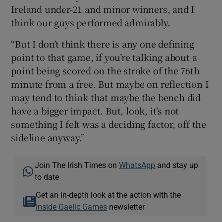
Ireland under-21 and minor winners, and I
think our guys performed admirably.
“But I don’t think there is any one defining
point to that game, if you’re talking about a
point being scored on the stroke of the 76th
minute from a free. But maybe on reflection I
may tend to think that maybe the bench did
have a bigger impact. But, look, it’s not
something I felt was a deciding factor, off the
sideline anyway.”
Join The Irish Times on
WhatsApp
and stay up
to date
Get an in-depth look at the action with the
Inside Gaelic Games
newsletter