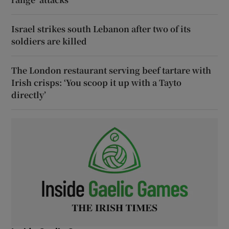
Israel strikes south Lebanon after two of its
soldiers are killed
The London restaurant serving beef tartare with
Irish crisps: ‘You scoop it up with a Tayto
directly’