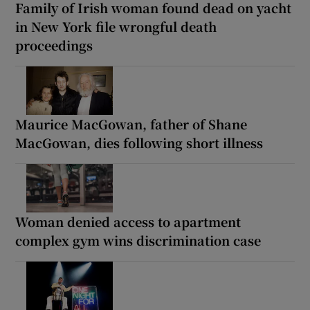
Family of Irish woman found dead on yacht
in New York file wrongful death
proceedings
Maurice MacGowan, father of Shane
MacGowan, dies following short illness
Woman denied access to apartment
complex gym wins discrimination case