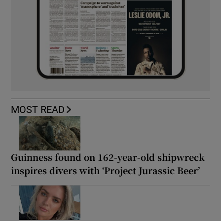
MOST READ
Guinness found on 162-year-old shipwreck
inspires divers with ‘Project Jurassic Beer’