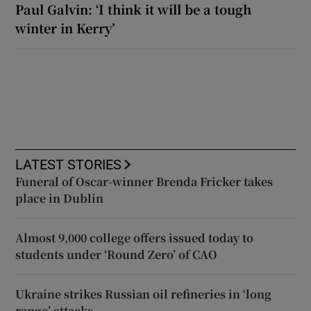
Paul Galvin: ‘I think it will be a tough
winter in Kerry’
LATEST STORIES
Funeral of Oscar-winner Brenda Fricker takes
place in Dublin
Almost 9,000 college offers issued today to
students under ‘Round Zero’ of CAO
Ukraine strikes Russian oil refineries in ‘long
range’ attacks