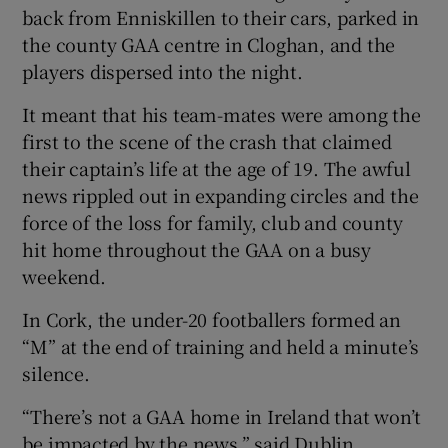
back from Enniskillen to their cars, parked in
the county GAA centre in Cloghan, and the
players dispersed into the night.
It meant that his team-mates were among the
first to the scene of the crash that claimed
their captain’s life at the age of 19. The awful
news rippled out in expanding circles and the
force of the loss for family, club and county
hit home throughout the GAA on a busy
weekend.
In Cork, the under-20 footballers formed an
“M” at the end of training and held a minute’s
silence.
“There’s not a GAA home in Ireland that won’t
be impacted by the news,” said Dublin