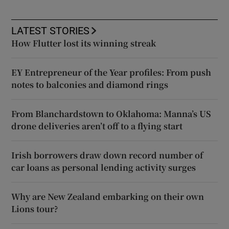
LATEST STORIES
How Flutter lost its winning streak
EY Entrepreneur of the Year profiles: From push
notes to balconies and diamond rings
From Blanchardstown to Oklahoma: Manna’s US
drone deliveries aren’t off to a flying start
Irish borrowers draw down record number of
car loans as personal lending activity surges
Why are New Zealand embarking on their own
Lions tour?