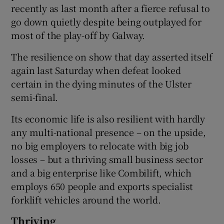
recently as last month after a fierce refusal to
go down quietly despite being outplayed for
most of the play-off by Galway.
The resilience on show that day asserted itself
again last Saturday when defeat looked
certain in the dying minutes of the Ulster
semi-final.
Its economic life is also resilient with hardly
any multi-national presence – on the upside,
no big employers to relocate with big job
losses – but a thriving small business sector
and a big enterprise like Combilift, which
employs 650 people and exports specialist
forklift vehicles around the world.
Thriving