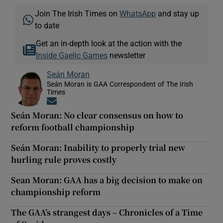
Join The Irish Times on
WhatsApp
and stay up
to date
Get an in-depth look at the action with the
Inside Gaelic Games
newsletter
Seán Moran
Seán Moran is GAA Correspondent of The Irish
Times
Opens in new window
Seán Moran: No clear consensus on how to
reform football championship
Seán Moran: Inability to properly trial new
hurling rule proves costly
Sean Moran: GAA has a big decision to make on
championship reform
The GAA’s strangest days – Chronicles of a Time