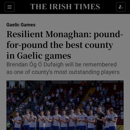
Show Property sub sections
Sections
Show Food sub sections
Gaelic Games
Resilient Monaghan: pound-
Show Health sub sections
for-pound the best county
Show Life & Style sub sections
in Gaelic games
Show Culture sub sections
Brendan Óg Ó Dufaigh will be remembered
as one of county’s most outstanding players
Show Environment sub sections
Show Technology sub sections
Show Science sub sections