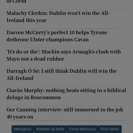
of Covid
Malachy Clerkin: Dublin won’t win the All-
Ireland this year
Darren McCurry’s perfect 10 helps Tyrone
dethrone Ulster champions Cavan
‘It’s do or die’: Mackin says Armagh’s clash with
Mayo not a dead rubber
Darragh Ó Sé: I still think Dublin will win the
All-Ireland
Ciarán Murphy: nothing beats sitting in a biblical
deluge in Roscommon
Ger Canning interview: still immersed in the job
40 years on
Monaghan
Brendan Og Duffy
Conor Mcmanus
Dick Clerkin