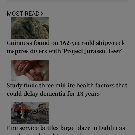
MOST READ
Guinness found on 162-year-old shipwreck
inspires divers with ‘Project Jurassic Beer’
Study finds three midlife health factors that
could delay dementia for 13 years
Fire service battles large blaze in Dublin as