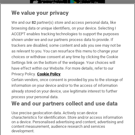
We value your privacy
We and our
82
partner(s) store and access personal data, like
Subscribe
browsing data or unique identifiers, on your device. Selecting I
ACCEPT enables tracking technologies to support the purposes
Support
shown under we and our partners process data to provide. If
trackers are disabled, some content and ads you see may not be
About Us
as relevant to you. You can resurface this menu to change your
choices or withdraw consent at any time by clicking the Cookie
Irish Times Products & Services
Settings link on the bottom of the webpage. Your choices will
have effect within our Website. For more details, refer to our
Privacy Policy.
Cookie Policy
OUR PARTNERS:
Certain vendors, once consent is provided by you to the storage of
information on your device and/or to the access of information
already stored on your device, use legitimate interest to further
process your personal data.
We and our partners collect and use data
Use precise geolocation data. Actively scan device
characteristics for identification. Store and/or access information
Irish Times on WhatsApp
Irish Times on Facebook
Irish Times on X
Irish Times on LinkedIn
Irish Times on Instagram
on a device. Personalised advertising and content, advertising and
content measurement, audience research and services
development.