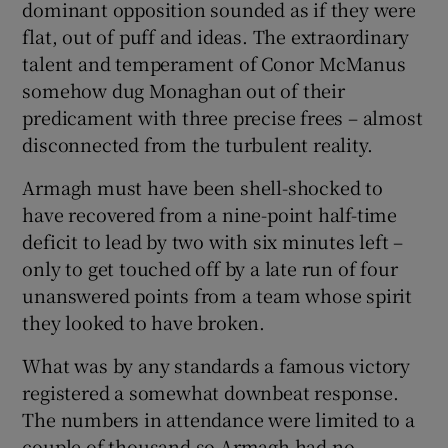
dominant opposition sounded as if they were
flat, out of puff and ideas. The extraordinary
talent and temperament of Conor McManus
somehow dug Monaghan out of their
predicament with three precise frees – almost
 window
disconnected from the turbulent reality.
Show Sponsored sub sections
Armagh must have been shell-shocked to
have recovered from a nine-point half-time
deficit to lead by two with six minutes left –
only to get touched off by a late run of four
unanswered points from a team whose spirit
they looked to have broken.
What was by any standards a famous victory
registered a somewhat downbeat response.
The numbers in attendance were limited to a
couple of thousand so Armagh had no