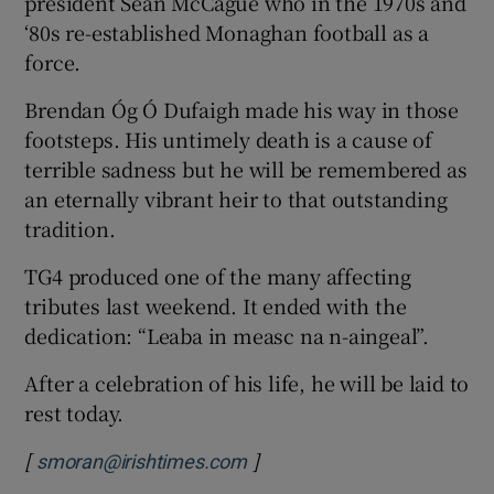
president Seán McCague who in the 1970s and
‘80s re-established Monaghan football as a
force.
Brendan Óg Ó Dufaigh made his way in those
footsteps. His untimely death is a cause of
terrible sadness but he will be remembered as
an eternally vibrant heir to that outstanding
tradition.
TG4 produced one of the many affecting
tributes last weekend. It ended with the
dedication: “Leaba in measc na n-aingeal”.
After a celebration of his life, he will be laid to
rest today.
[
]
smoran@irishtimes.com