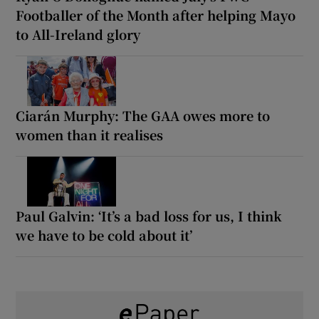
Footballer of the Month after helping Mayo
to All-Ireland glory
Ciarán Murphy: The GAA owes more to
women than it realises
Paul Galvin: ‘It’s a bad loss for us, I think
we have to be cold about it’