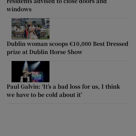
residents advised to close doors and
windows
Dublin woman scoops €10,000 Best Dressed
prize at Dublin Horse Show
Paul Galvin: ‘It’s a bad loss for us, I think
we have to be cold about it’