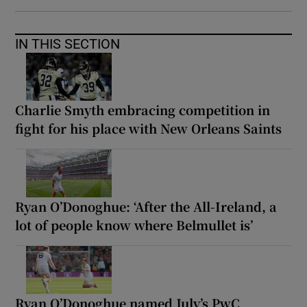
IN THIS SECTION
Charlie Smyth embracing competition in
fight for his place with New Orleans Saints
Ryan O’Donoghue: ‘After the All-Ireland, a
lot of people know where Belmullet is’
Ryan O’Donoghue named July’s PwC