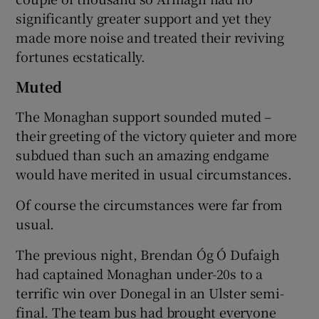
significantly greater support and yet they
made more noise and treated their reviving
fortunes ecstatically.
Muted
The Monaghan support sounded muted –
their greeting of the victory quieter and more
subdued than such an amazing endgame
would have merited in usual circumstances.
Of course the circumstances were far from
usual.
The previous night, Brendan Óg Ó Dufaigh
had captained Monaghan under-20s to a
terrific win over Donegal in an Ulster semi-
final. The team bus had brought everyone