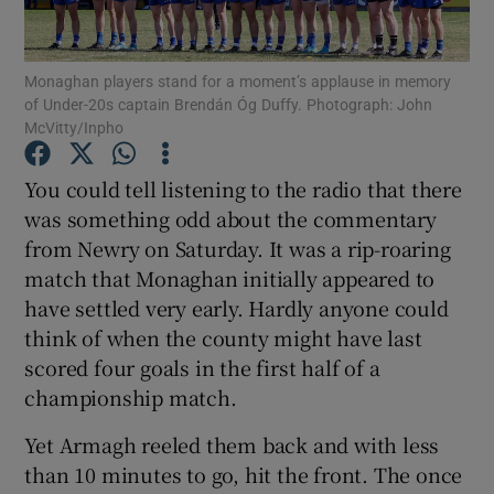
Monaghan players stand for a moment’s applause in memory
of Under-20s captain Brendán Óg Duffy. Photograph: John
McVitty/Inpho
Show Motors sub sections
You could tell listening to the radio that there
was something odd about the commentary
from Newry on Saturday. It was a rip-roaring
Show Podcasts sub sections
match that Monaghan initially appeared to
have settled very early. Hardly anyone could
think of when the county might have last
scored four goals in the first half of a
championship match.
Show Gaeilge sub sections
Yet Armagh reeled them back and with less
than 10 minutes to go, hit the front. The once
Show History sub sections