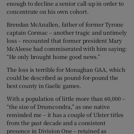
enough to decline a senior call-up in order to
concentrate on his own cohort.
Brendan McAnallen, father of former Tyrone
captain Cormac – another tragic and untimely
loss – recounted that former president Mary
McAleese had commiserated with him saying:
“He only brought home good news.”
The loss is terrible for Monaghan GAA, which
could be described as pound-for-pound the
best county in Gaelic games.
With a population of little more than 60,000 –
“the size of Drumcondra,” as one native
reminded me – it has a couple of Ulster titles
from the past decade and a consistent
presence in Division One – retained as