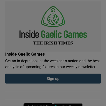
Inside Gaelic Games
Get an in-depth look at the weekend's action and the best
analysis of upcoming fixtures in our weekly newsletter
Sign up
Opens in new window
Opens in new 