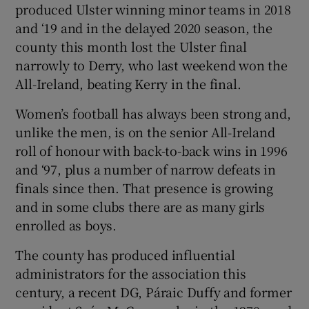
produced Ulster winning minor teams in 2018
and ‘19 and in the delayed 2020 season, the
county this month lost the Ulster final
narrowly to Derry, who last weekend won the
All-Ireland, beating Kerry in the final.
Women’s football has always been strong and,
unlike the men, is on the senior All-Ireland
roll of honour with back-to-back wins in 1996
and ‘97, plus a number of narrow defeats in
finals since then. That presence is growing
and in some clubs there are as many girls
enrolled as boys.
The county has produced influential
administrators for the association this
century, a recent DG, Páraic Duffy and former