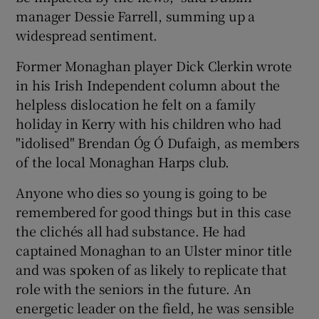
manager Dessie Farrell, summing up a
widespread sentiment.
Former Monaghan player Dick Clerkin wrote
in his Irish Independent column about the
helpless dislocation he felt on a family
holiday in Kerry with his children who had
"idolised" Brendan Óg Ó Dufaigh, as members
of the local Monaghan Harps club.
Anyone who dies so young is going to be
remembered for good things but in this case
the clichés all had substance. He had
captained Monaghan to an Ulster minor title
and was spoken of as likely to replicate that
role with the seniors in the future. An
energetic leader on the field, he was sensible