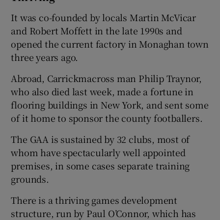
It was co-founded by locals Martin McVicar
and Robert Moffett in the late 1990s and
opened the current factory in Monaghan town
three years ago.
Abroad, Carrickmacross man Philip Traynor,
who also died last week, made a fortune in
flooring buildings in New York, and sent some
of it home to sponsor the county footballers.
The GAA is sustained by 32 clubs, most of
whom have spectacularly well appointed
premises, in some cases separate training
grounds.
There is a thriving games development
structure, run by Paul O’Connor, which has