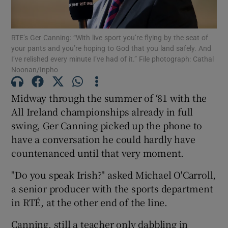
RTE’s Ger Canning: “With live sport you’re flying by the seat of
your pants and you’re hoping to God that you land safely. And
I’ve relished every minute I’ve had of it.” File photograph: Cathal
Noonan/Inpho
Show Motors sub sections
Midway through the summer of ‘81 with the
All Ireland championships already in full
Show Podcasts sub sections
swing, Ger Canning picked up the phone to
have a conversation he could hardly have
countenanced until that very moment.
"Do you speak Irish?" asked Michael O'Carroll,
a senior producer with the sports department
Show Gaeilge sub sections
in RTÉ, at the other end of the line.
Show History sub sections
Canning, still a teacher only dabbling in