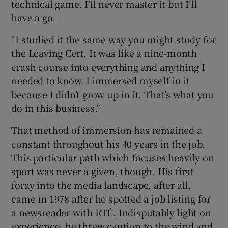
technical game. I’ll never master it but I’ll
have a go.
“I studied it the same way you might study for
the Leaving Cert. It was like a nine-month
crash course into everything and anything I
needed to know. I immersed myself in it
because I didn’t grow up in it. That’s what you
do in this business.”
That method of immersion has remained a
constant throughout his 40 years in the job.
This particular path which focuses heavily on
sport was never a given, though. His first
foray into the media landscape, after all,
came in 1978 after he spotted a job listing for
a newsreader with RTÉ. Indisputably light on
experience, he threw caution to the wind and