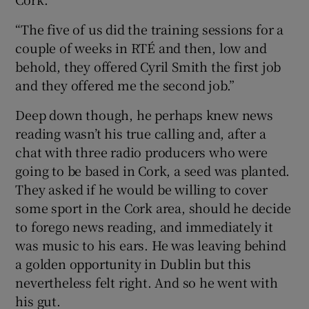
“The five of us did the training sessions for a
couple of weeks in RTÉ and then, low and
behold, they offered Cyril Smith the first job
and they offered me the second job.”
Deep down though, he perhaps knew news
reading wasn’t his true calling and, after a
chat with three radio producers who were
going to be based in Cork, a seed was planted.
They asked if he would be willing to cover
some sport in the Cork area, should he decide
to forego news reading, and immediately it
was music to his ears. He was leaving behind
a golden opportunity in Dublin but this
nevertheless felt right. And so he went with
his gut.