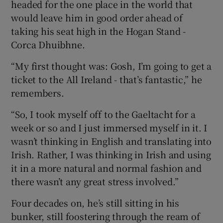
headed for the one place in the world that
would leave him in good order ahead of
taking his seat high in the Hogan Stand -
Corca Dhuibhne.
“My first thought was: Gosh, I’m going to get a
ticket to the All Ireland - that’s fantastic,” he
remembers.
“So, I took myself off to the Gaeltacht for a
week or so and I just immersed myself in it. I
wasn’t thinking in English and translating into
Irish. Rather, I was thinking in Irish and using
it in a more natural and normal fashion and
there wasn’t any great stress involved.”
Four decades on, he’s still sitting in his
bunker, still foostering through the ream of