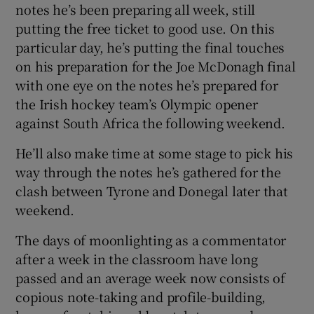
notes he’s been preparing all week, still
putting the free ticket to good use. On this
particular day, he’s putting the final touches
on his preparation for the Joe McDonagh final
with one eye on the notes he’s prepared for
the Irish hockey team’s Olympic opener
against South Africa the following weekend.
He’ll also make time at some stage to pick his
way through the notes he’s gathered for the
clash between Tyrone and Donegal later that
weekend.
The days of moonlighting as a commentator
after a week in the classroom have long
passed and an average week now consists of
copious note-taking and profile-building,