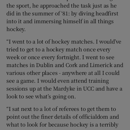
the sport, he approached the task just as he
did in the summer of ‘81: by diving headfirst
into it and immersing himself in all things
hockey.
“I went to a lot of hockey matches. I would’ve
tried to get to a hockey match once every
week or once every fortnight. I went to see
matches in Dublin and Cork and Limerick and
various other places - anywhere at all I could
see a game. I would even attend training
sessions up at the Mardyke in UCC and have a
look to see what’s going on.
“I sat next to a lot of referees to get them to
point out the finer details of officialdom and
what to look for because hockey is a terribly