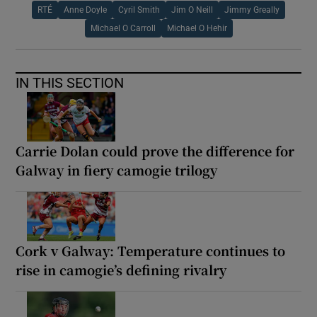
RTÉ
Anne Doyle
Cyril Smith
Jim O Neill
Jimmy Greally
Michael O Carroll
Michael O Hehir
IN THIS SECTION
Carrie Dolan could prove the difference for
Galway in fiery camogie trilogy
Cork v Galway: Temperature continues to
rise in camogie’s defining rivalry