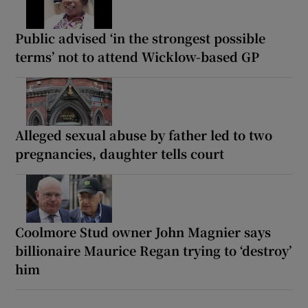
Public advised ‘in the strongest possible
terms’ not to attend Wicklow-based GP
Alleged sexual abuse by father led to two
pregnancies, daughter tells court
Coolmore Stud owner John Magnier says
billionaire Maurice Regan trying to ‘destroy’
him