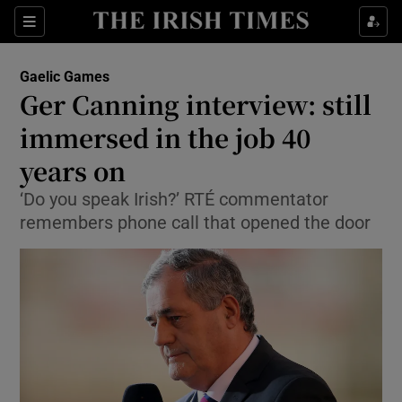
Show Property sub sections
Sections
Show Food sub sections
Gaelic Games
Ger Canning interview: still
Show Health sub sections
immersed in the job 40
Show Life & Style sub sections
years on
Show Culture sub sections
‘Do you speak Irish?’ RTÉ commentator
remembers phone call that opened the door
Show Environment sub sections
Show Technology sub sections
Show Science sub sections