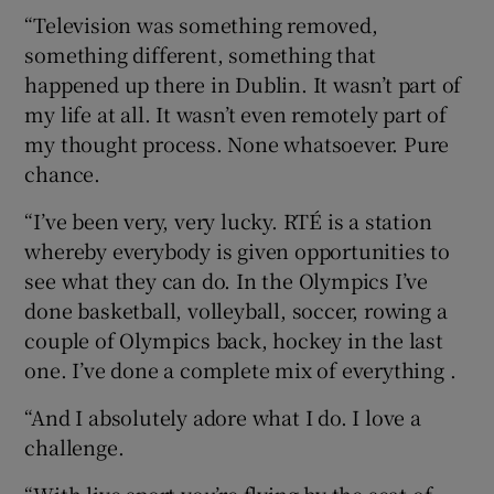
“Television was something removed,
something different, something that
happened up there in Dublin. It wasn’t part of
my life at all. It wasn’t even remotely part of
my thought process. None whatsoever. Pure
chance.
“I’ve been very, very lucky. RTÉ is a station
whereby everybody is given opportunities to
see what they can do. In the Olympics I’ve
done basketball, volleyball, soccer, rowing a
couple of Olympics back, hockey in the last
one. I’ve done a complete mix of everything .
“And I absolutely adore what I do. I love a
challenge.
“With live sport you’re flying by the seat of