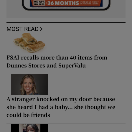
MOST READ
FSAI recalls more than 40 items from
Dunnes Stores and SuperValu
A stranger knocked on my door because
she heard I had a baby... she thought we
could be friends