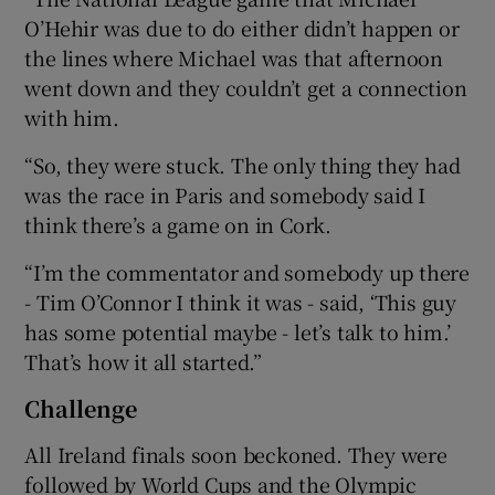
O’Hehir was due to do either didn’t happen or
the lines where Michael was that afternoon
went down and they couldn’t get a connection
with him.
“So, they were stuck. The only thing they had
was the race in Paris and somebody said I
think there’s a game on in Cork.
“I’m the commentator and somebody up there
- Tim O’Connor I think it was - said, ‘This guy
has some potential maybe - let’s talk to him.’
That’s how it all started.”
Challenge
All Ireland finals soon beckoned. They were
followed by World Cups and the Olympic