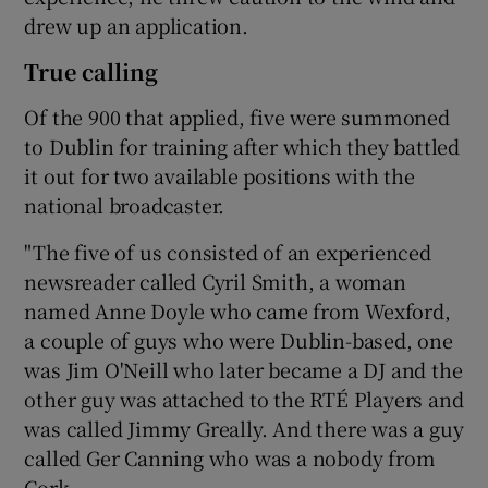
drew up an application.
True calling
Of the 900 that applied, five were summoned
to Dublin for training after which they battled
it out for two available positions with the
national broadcaster.
"The five of us consisted of an experienced
newsreader called Cyril Smith, a woman
named Anne Doyle who came from Wexford,
a couple of guys who were Dublin-based, one
was Jim O'Neill who later became a DJ and the
other guy was attached to the RTÉ Players and
was called Jimmy Greally. And there was a guy
called Ger Canning who was a nobody from
Cork.