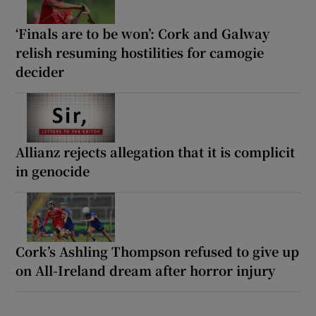
‘Finals are to be won’: Cork and Galway
relish resuming hostilities for camogie
decider
Allianz rejects allegation that it is complicit
in genocide
Cork’s Ashling Thompson refused to give up
on All-Ireland dream after horror injury