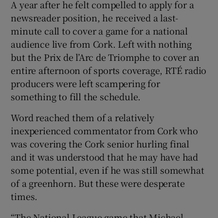
A year after he felt compelled to apply for a
newsreader position, he received a last-
minute call to cover a game for a national
audience live from Cork. Left with nothing
but the Prix de l’Arc de Triomphe to cover an
entire afternoon of sports coverage, RTÉ radio
producers were left scampering for
something to fill the schedule.
Word reached them of a relatively
inexperienced commentator from Cork who
was covering the Cork senior hurling final
and it was understood that he may have had
some potential, even if he was still somewhat
of a greenhorn. But these were desperate
times.
“The National League game that Michael