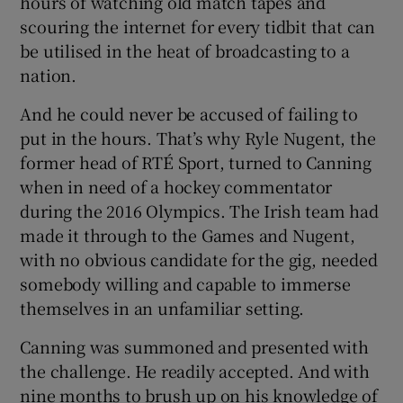
hours of watching old match tapes and
scouring the internet for every tidbit that can
be utilised in the heat of broadcasting to a
nation.
And he could never be accused of failing to
put in the hours. That’s why Ryle Nugent, the
former head of RTÉ Sport, turned to Canning
when in need of a hockey commentator
during the 2016 Olympics. The Irish team had
made it through to the Games and Nugent,
with no obvious candidate for the gig, needed
somebody willing and capable to immerse
themselves in an unfamiliar setting.
Canning was summoned and presented with
the challenge. He readily accepted. And with
nine months to brush up on his knowledge of