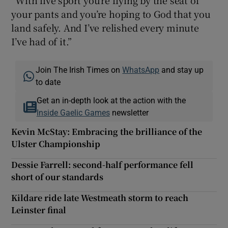
your pants and you’re hoping to God that you
land safely. And I’ve relished every minute
I’ve had of it.”
Join The Irish Times on
WhatsApp
and stay up
to date
Get an in-depth look at the action with the
Inside Gaelic Games
newsletter
Kevin McStay: Embracing the brilliance of the
Ulster Championship
Dessie Farrell: second-half performance fell
short of our standards
Kildare ride late Westmeath storm to reach
Leinster final