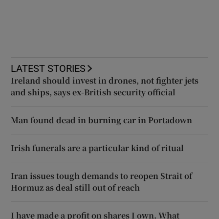
LATEST STORIES
Ireland should invest in drones, not fighter jets
and ships, says ex-British security official
Man found dead in burning car in Portadown
Irish funerals are a particular kind of ritual
Iran issues tough demands to reopen Strait of
Hormuz as deal still out of reach
I have made a profit on shares I own. What