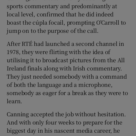
sports commentary and predominantly at
local level, confirmed that he did indeed
boast the cúpla focail, prompting O’Carroll to
jump on to the purpose of the call.
 window
After RTÉ had launched a second channel in
1978, they were flirting with the idea of
Show Sponsored sub sections
utilising it to broadcast pictures from the All
Ireland finals along with Irish commentary.
They just needed somebody with a command
of both the language and a microphone,
somebody as eager for a break as they were to
learn.
Canning accepted the job without hesitation.
And with only four weeks to prepare for the
biggest day in his nascent media career, he