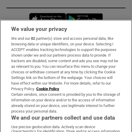
Opens in new window
Opens in new 
We value your privacy
We and our
82
partner(s) store and access personal data, like
Subscribe
browsing data or unique identifiers, on your device. Selecting I
ACCEPT enables tracking technologies to support the purposes
Support
shown under we and our partners process data to provide. If
trackers are disabled, some content and ads you see may not be
About Us
as relevant to you. You can resurface this menu to change your
choices or withdraw consent at any time by clicking the Cookie
Irish Times Products & Services
Settings link on the bottom of the webpage. Your choices will
have effect within our Website. For more details, refer to our
Privacy Policy.
Cookie Policy
OUR PARTNERS:
Certain vendors, once consent is provided by you to the storage of
information on your device and/or to the access of information
already stored on your device, use legitimate interest to further
process your personal data.
We and our partners collect and use data
Use precise geolocation data. Actively scan device
characteristics for identification. Store and/or access information