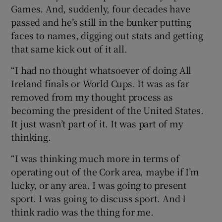
Games. And, suddenly, four decades have
passed and he’s still in the bunker putting
faces to names, digging out stats and getting
that same kick out of it all.
“I had no thought whatsoever of doing All
Ireland finals or World Cups. It was as far
removed from my thought process as
becoming the president of the United States.
It just wasn’t part of it. It was part of my
thinking.
“I was thinking much more in terms of
operating out of the Cork area, maybe if I’m
lucky, or any area. I was going to present
sport. I was going to discuss sport. And I
think radio was the thing for me.