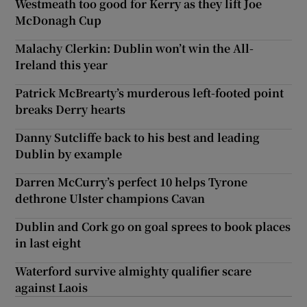
Westmeath too good for Kerry as they lift Joe
McDonagh Cup
Malachy Clerkin: Dublin won’t win the All-
Ireland this year
Patrick McBrearty’s murderous left-footed point
breaks Derry hearts
Danny Sutcliffe back to his best and leading
Dublin by example
Darren McCurry’s perfect 10 helps Tyrone
dethrone Ulster champions Cavan
Dublin and Cork go on goal sprees to book places
in last eight
Waterford survive almighty qualifier scare
against Laois