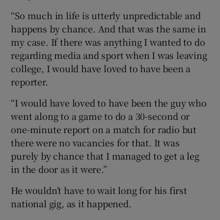
“So much in life is utterly unpredictable and
happens by chance. And that was the same in
my case. If there was anything I wanted to do
regarding media and sport when I was leaving
college, I would have loved to have been a
reporter.
“I would have loved to have been the guy who
went along to a game to do a 30-second or
one-minute report on a match for radio but
there were no vacancies for that. It was
purely by chance that I managed to get a leg
in the door as it were.”
He wouldn’t have to wait long for his first
national gig, as it happened.