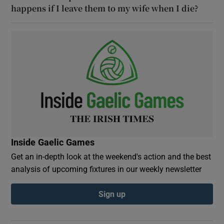
happens if I leave them to my wife when I die?
Inside Gaelic Games
Get an in-depth look at the weekend's action and the best
analysis of upcoming fixtures in our weekly newsletter
Sign up