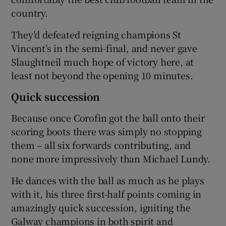
country.
They’d defeated reigning champions St
Vincent’s in the semi-final, and never gave
Slaughtneil much hope of victory here, at
 window
least not beyond the opening 10 minutes.
Show Sponsored sub sections
Quick succession
Because once Corofin got the ball onto their
scoring boots there was simply no stopping
them – all six forwards contributing, and
none more impressively than Michael Lundy.
He dances with the ball as much as he plays
with it, his three first-half points coming in
amazingly quick succession, igniting the
Galway champions in both spirit and