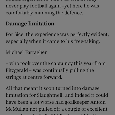
never play football again –yet here he was
comfortably manning the defence.
Damage limitation
For Sice, the experience was perfectly evident,
especially when it came to his free-taking.
Michael Farragher
– who took over the captaincy this year from
Fitzgerald – was continually pulling the
strings at centre forward.
All that meant it soon turned into damage
limitation for Slaughtneil, and indeed it could
have been a lot worse had goalkeeper Antoin
McMullan not pulled off a couple of excellent