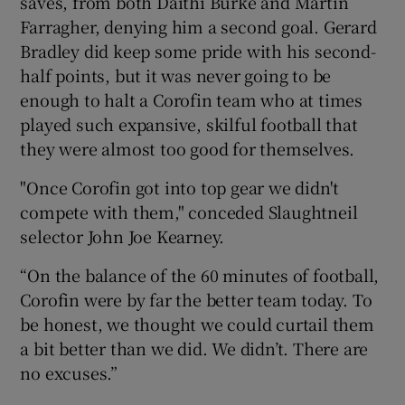
saves, from both Daithí Burke and Martin
Farragher, denying him a second goal. Gerard
Bradley did keep some pride with his second-
half points, but it was never going to be
enough to halt a Corofin team who at times
played such expansive, skilful football that
they were almost too good for themselves.
"Once Corofin got into top gear we didn't
compete with them," conceded Slaughtneil
selector John Joe Kearney.
“On the balance of the 60 minutes of football,
Corofin were by far the better team today. To
be honest, we thought we could curtail them
a bit better than we did. We didn’t. There are
no excuses.”