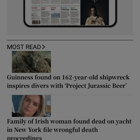
MOST READ
Guinness found on 162-year-old shipwreck
inspires divers with ‘Project Jurassic Beer’
Family of Irish woman found dead on yacht
in New York file wrongful death
proceedings