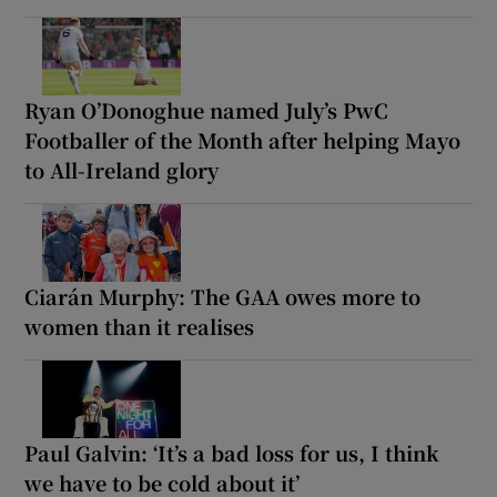
Ryan O’Donoghue named July’s PwC
Footballer of the Month after helping Mayo
to All-Ireland glory
Ciarán Murphy: The GAA owes more to
women than it realises
Paul Galvin: ‘It’s a bad loss for us, I think
we have to be cold about it’