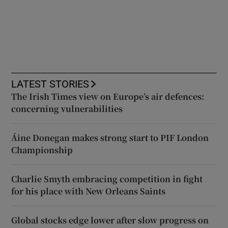
LATEST STORIES
The Irish Times view on Europe’s air defences:
concerning vulnerabilities
Áine Donegan makes strong start to PIF London
Championship
Charlie Smyth embracing competition in fight
for his place with New Orleans Saints
Global stocks edge lower after slow progress on