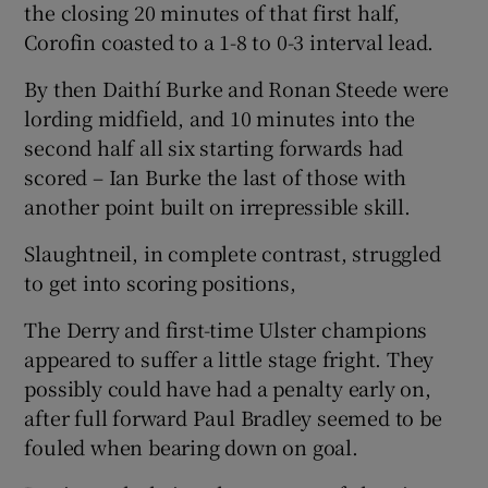
the closing 20 minutes of that first half,
Corofin coasted to a 1-8 to 0-3 interval lead.
By then Daithí Burke and Ronan Steede were
lording midfield, and 10 minutes into the
second half all six starting forwards had
scored – Ian Burke the last of those with
another point built on irrepressible skill.
Slaughtneil, in complete contrast, struggled
to get into scoring positions,
The Derry and first-time Ulster champions
appeared to suffer a little stage fright. They
possibly could have had a penalty early on,
after full forward Paul Bradley seemed to be
fouled when bearing down on goal.