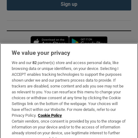
Sign up
Opens in new window
Opens in new 
We value your privacy
We and our
82
partner(s) store and access personal data, like
Subscribe
browsing data or unique identifiers, on your device. Selecting I
ACCEPT enables tracking technologies to support the purposes
Support
shown under we and our partners process data to provide. If
trackers are disabled, some content and ads you see may not be
About Us
as relevant to you. You can resurface this menu to change your
choices or withdraw consent at any time by clicking the Cookie
Irish Times Products & Services
Settings link on the bottom of the webpage. Your choices will
have effect within our Website. For more details, refer to our
Privacy Policy.
Cookie Policy
OUR PARTNERS:
Certain vendors, once consent is provided by you to the storage of
information on your device and/or to the access of information
already stored on your device, use legitimate interest to further