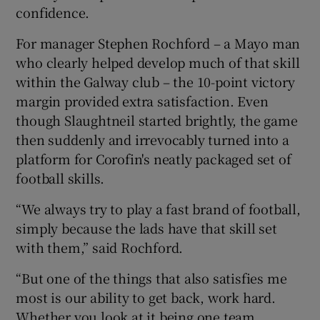
confidence.
For manager Stephen Rochford – a Mayo man
who clearly helped develop much of that skill
within the Galway club – the 10-point victory
margin provided extra satisfaction. Even
though Slaughtneil started brightly, the game
then suddenly and irrevocably turned into a
platform for Corofin's neatly packaged set of
football skills.
“We always try to play a fast brand of football,
simply because the lads have that skill set
with them,” said Rochford.
“But one of the things that also satisfies me
most is our ability to get back, work hard.
Whether you look at it being one team