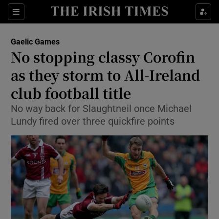
Show Property sub sections
Sections
Show Food sub sections
Gaelic Games
No stopping classy Corofin
Show Health sub sections
as they storm to All-Ireland
Show Life & Style sub sections
club football title
Show Culture sub sections
No way back for Slaughtneil once Michael
Lundy fired over three quickfire points
Show Environment sub sections
Show Technology sub sections
Show Science sub sections