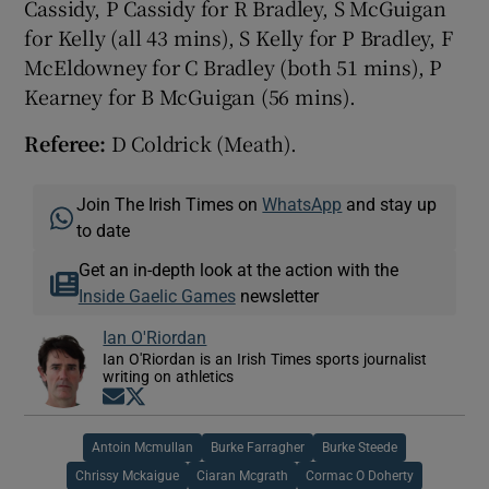
Cassidy, P Cassidy for R Bradley, S McGuigan
for Kelly (all 43 mins), S Kelly for P Bradley, F
McEldowney for C Bradley (both 51 mins), P
Kearney for B McGuigan (56 mins).
Referee:
D Coldrick (Meath).
Join The Irish Times on
WhatsApp
and stay up
to date
Get an in-depth look at the action with the
Inside Gaelic Games
newsletter
Ian O'Riordan
Ian O'Riordan is an Irish Times sports journalist
writing on athletics
Opens in new window
Opens in new window
Antoin Mcmullan
Burke Farragher
Burke Steede
Chrissy Mckaigue
Ciaran Mcgrath
Cormac O Doherty