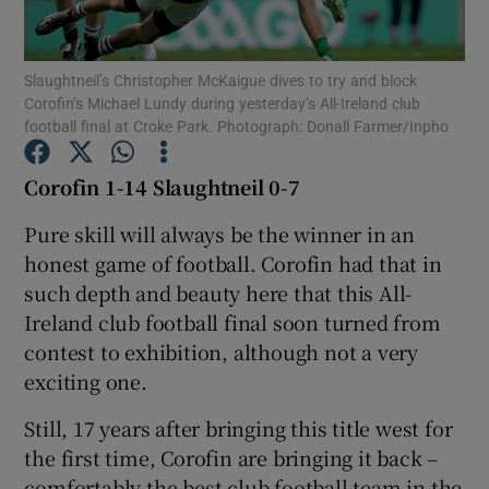
Slaughtneil’s Christopher McKaigue dives to try and block
Corofin’s Michael Lundy during yesterday’s All-Ireland club
football final at Croke Park. Photograph: Donall Farmer/Inpho
Show Motors sub sections
Corofin 1-14 Slaughtneil 0-7
Pure skill will always be the winner in an
honest game of football. Corofin had that in
Show Podcasts sub sections
such depth and beauty here that this All-
Ireland club football final soon turned from
contest to exhibition, although not a very
exciting one.
Show Gaeilge sub sections
Still, 17 years after bringing this title west for
the first time, Corofin are bringing it back –
Show History sub sections
comfortably the best club football team in the