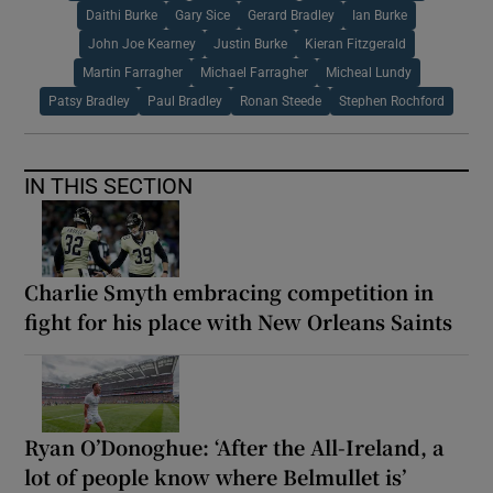
Daithi Burke
Gary Sice
Gerard Bradley
Ian Burke
John Joe Kearney
Justin Burke
Kieran Fitzgerald
Martin Farragher
Michael Farragher
Micheal Lundy
Patsy Bradley
Paul Bradley
Ronan Steede
Stephen Rochford
IN THIS SECTION
Charlie Smyth embracing competition in
fight for his place with New Orleans Saints
Ryan O’Donoghue: ‘After the All-Ireland, a
lot of people know where Belmullet is’