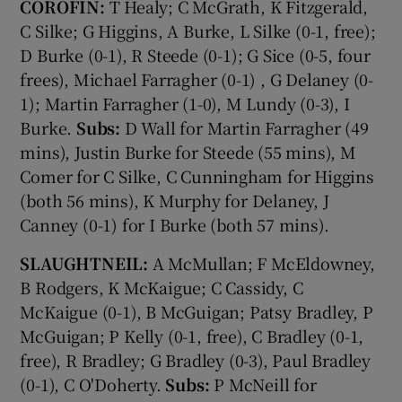
COROFIN:
T Healy; C McGrath, K Fitzgerald,
C Silke; G Higgins, A Burke, L Silke (0-1, free);
D Burke (0-1), R Steede (0-1); G Sice (0-5, four
frees), Michael Farragher (0-1) , G Delaney (0-
1); Martin Farragher (1-0), M Lundy (0-3), I
Burke.
Subs:
D Wall for Martin Farragher (49
mins), Justin Burke for Steede (55 mins), M
Comer for C Silke, C Cunningham for Higgins
(both 56 mins), K Murphy for Delaney, J
Canney (0-1) for I Burke (both 57 mins).
SLAUGHTNEIL:
A McMullan; F McEldowney,
B Rodgers, K McKaigue; C Cassidy, C
McKaigue (0-1), B McGuigan; Patsy Bradley, P
McGuigan; P Kelly (0-1, free), C Bradley (0-1,
free), R Bradley; G Bradley (0-3), Paul Bradley
(0-1), C O'Doherty.
Subs:
P McNeill for