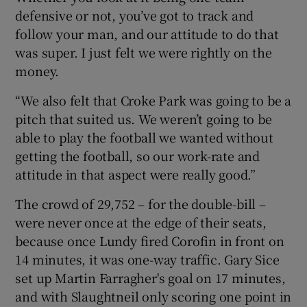
defensive or not, you’ve got to track and
follow your man, and our attitude to do that
was super. I just felt we were rightly on the
money.
“We also felt that Croke Park was going to be a
pitch that suited us. We weren’t going to be
able to play the football we wanted without
getting the football, so our work-rate and
attitude in that aspect were really good.”
The crowd of 29,752 – for the double-bill –
were never once at the edge of their seats,
because once Lundy fired Corofin in front on
14 minutes, it was one-way traffic. Gary Sice
set up Martin Farragher's goal on 17 minutes,
and with Slaughtneil only scoring one point in