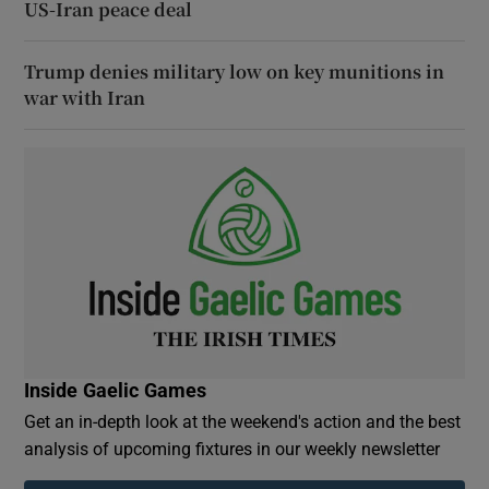
US-Iran peace deal
Trump denies military low on key munitions in
war with Iran
Inside Gaelic Games
Get an in-depth look at the weekend's action and the best
analysis of upcoming fixtures in our weekly newsletter