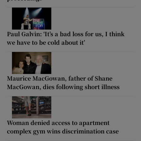
Paul Galvin: ‘It’s a bad loss for us, I think
we have to be cold about it’
Maurice MacGowan, father of Shane
MacGowan, dies following short illness
Woman denied access to apartment
complex gym wins discrimination case