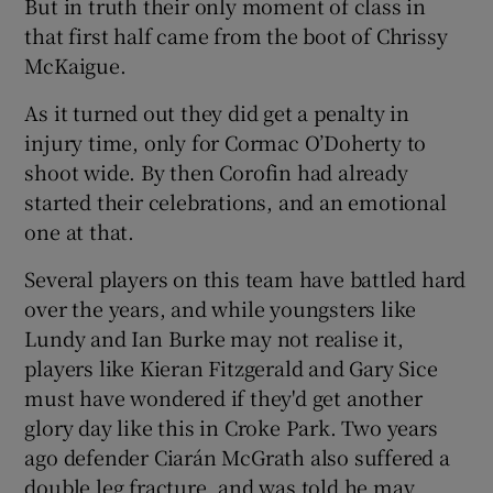
But in truth their only moment of class in
that first half came from the boot of Chrissy
McKaigue.
As it turned out they did get a penalty in
injury time, only for Cormac O’Doherty to
shoot wide. By then Corofin had already
started their celebrations, and an emotional
one at that.
Several players on this team have battled hard
over the years, and while youngsters like
Lundy and Ian Burke may not realise it,
players like Kieran Fitzgerald and Gary Sice
must have wondered if they'd get another
glory day like this in Croke Park. Two years
ago defender Ciarán McGrath also suffered a
double leg fracture, and was told he may