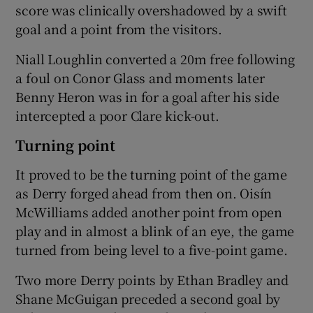
score was clinically overshadowed by a swift
goal and a point from the visitors.
Niall Loughlin converted a 20m free following
a foul on Conor Glass and moments later
Benny Heron was in for a goal after his side
intercepted a poor Clare kick-out.
Turning point
It proved to be the turning point of the game
as Derry forged ahead from then on. Oisín
McWilliams added another point from open
play and in almost a blink of an eye, the game
turned from being level to a five-point game.
Two more Derry points by Ethan Bradley and
Shane McGuigan preceded a second goal by