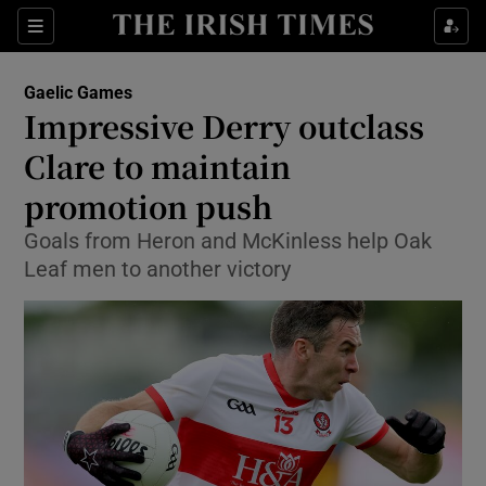
Show Property sub sections
Sections
Show Food sub sections
Gaelic Games
Impressive Derry outclass
Show Health sub sections
Clare to maintain
Show Life & Style sub sections
promotion push
Show Culture sub sections
Goals from Heron and McKinless help Oak
Leaf men to another victory
Show Environment sub sections
Show Technology sub sections
Show Science sub sections