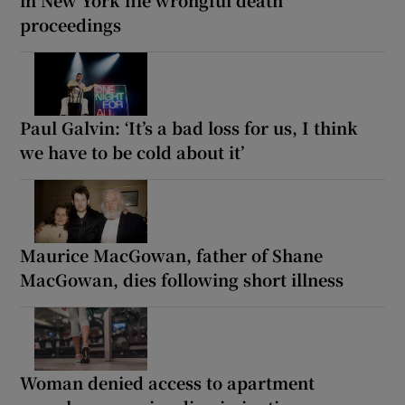
proceedings
Paul Galvin: ‘It’s a bad loss for us, I think
we have to be cold about it’
Maurice MacGowan, father of Shane
MacGowan, dies following short illness
Woman denied access to apartment