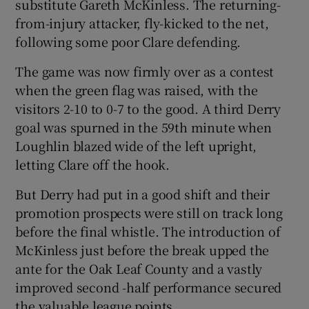
substitute Gareth McKinless. The returning-
from-injury attacker, fly-kicked to the net,
following some poor Clare defending.
The game was now firmly over as a contest
when the green flag was raised, with the
visitors 2-10 to 0-7 to the good. A third Derry
goal was spurned in the 59th minute when
Loughlin blazed wide of the left upright,
letting Clare off the hook.
But Derry had put in a good shift and their
promotion prospects were still on track long
before the final whistle. The introduction of
McKinless just before the break upped the
ante for the Oak Leaf County and a vastly
improved second -half performance secured
the valuable league points.