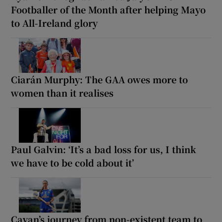
Footballer of the Month after helping Mayo
to All-Ireland glory
Ciarán Murphy: The GAA owes more to
women than it realises
Paul Galvin: ‘It’s a bad loss for us, I think
we have to be cold about it’
Cavan’s journey from non-existent team to