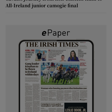
All-Ireland junior camogie final