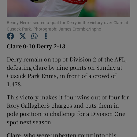
Benny Herro: scored a goal for Derry in the victory over Clare at
Cusack Park. Photograph: James Crombie/Inpho
Show Motors sub sections
Clare 0-10 Derry 2-13
Derry remain on top of Division 2 of the AFL,
defeating Clare by nine points on Sunday at
Show Podcasts sub sections
Cusack Park Ennis, in front of a crowd of
1,478.
This victory makes it four wins out of four for
Rory Gallagher’s charges and puts them in
pole position to challenge for a Division One
Show Gaeilge sub sections
spot next season.
Show History sub sections
Clare, who were unbeaten going into this