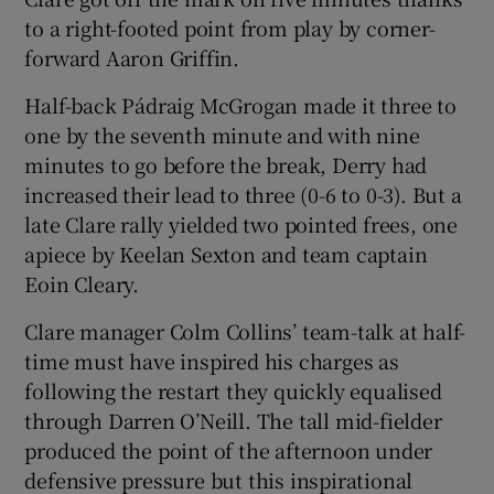
to a right-footed point from play by corner-
forward Aaron Griffin.
Half-back Pádraig McGrogan made it three to
one by the seventh minute and with nine
minutes to go before the break, Derry had
increased their lead to three (0-6 to 0-3). But a
late Clare rally yielded two pointed frees, one
apiece by Keelan Sexton and team captain
Eoin Cleary.
Clare manager Colm Collins’ team-talk at half-
time must have inspired his charges as
following the restart they quickly equalised
through Darren O’Neill. The tall mid-fielder
produced the point of the afternoon under
defensive pressure but this inspirational