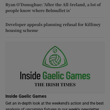
Ryan O’Donoghue: ‘After the All-Ireland, a lot of
people know where Belmullet is’
Developer appeals planning refusal for Killiney
housing scheme
Inside Gaelic Games
Get an in-depth look at the weekend's action and the best
analysis of upcoming fixtures in our weekly newsletter