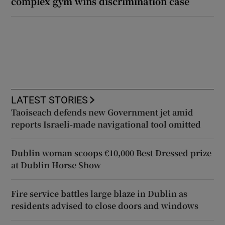
complex gym wins discrimination case
LATEST STORIES
Taoiseach defends new Government jet amid
reports Israeli-made navigational tool omitted
Dublin woman scoops €10,000 Best Dressed prize
at Dublin Horse Show
Fire service battles large blaze in Dublin as
residents advised to close doors and windows