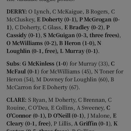
DERRY:
O Lynch, C McKaigue, B Rogers, C
McCluskey,
E Doherty (0-1), P McGrogan (0-
1)
, C Doherty, C Glass,
E Bradley (0-2)
,
P
Cassidy (0-1)
,
S McGuigan (0-3, three frees)
,
O McWilliams (0-2), B Heron (1-0), N
Loughlin (0-1, free), L Murray (0-1)
.
Subs
:
G McKinless (1-0
) for Murray (33),
C
McFaul (0-1
) for McWilliams (45), N Toner for
Heron (54), M Downey for Loughlin (60), B
McCarron for E Doherty (67).
CLARE
: S Ryan, M Doherty, C Brennan, C
Rouine, C O'Dea, E Collins, A Sweeney,
C
O'Connor (0-1), D O'Neill (0-1)
, J Malone,
E
Cleary (0-1, free)
, P Lillis,
A Griffin (0-1
),
K
Sexton (0-5, three frees
), P Collins.