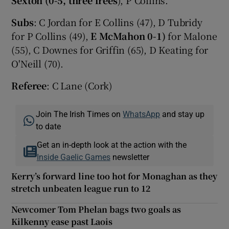
Subs
: C Jordan for E Collins (47), D Tubridy
for P Collins (49),
E McMahon 0-1)
for Malone
(55), C Downes for Griffin (65), D Keating for
O'Neill (70).
Referee
: C Lane (Cork)
Join The Irish Times on
WhatsApp
and stay up
to date
Get an in-depth look at the action with the
Inside Gaelic Games
newsletter
Kerry’s forward line too hot for Monaghan as they
stretch unbeaten league run to 12
Newcomer Tom Phelan bags two goals as
Kilkenny ease past Laois