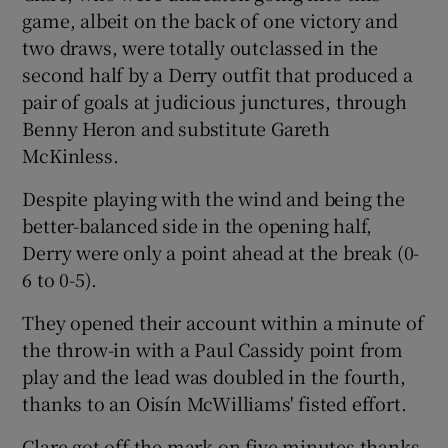
game, albeit on the back of one victory and
two draws, were totally outclassed in the
second half by a Derry outfit that produced a
pair of goals at judicious junctures, through
 window
Benny Heron and substitute Gareth
McKinless.
Show Sponsored sub sections
Despite playing with the wind and being the
better-balanced side in the opening half,
Derry were only a point ahead at the break (0-
6 to 0-5).
They opened their account within a minute of
the throw-in with a Paul Cassidy point from
play and the lead was doubled in the fourth,
thanks to an Oisín McWilliams' fisted effort.
Clare got off the mark on five minutes thanks