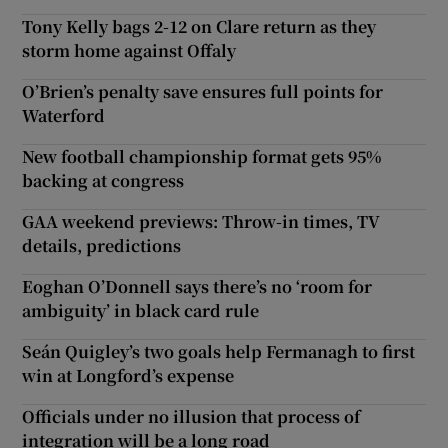
Tony Kelly bags 2-12 on Clare return as they
storm home against Offaly
O’Brien’s penalty save ensures full points for
Waterford
New football championship format gets 95%
backing at congress
GAA weekend previews: Throw-in times, TV
details, predictions
Eoghan O’Donnell says there’s no ‘room for
ambiguity’ in black card rule
Seán Quigley’s two goals help Fermanagh to first
win at Longford’s expense
Officials under no illusion that process of
integration will be a long road