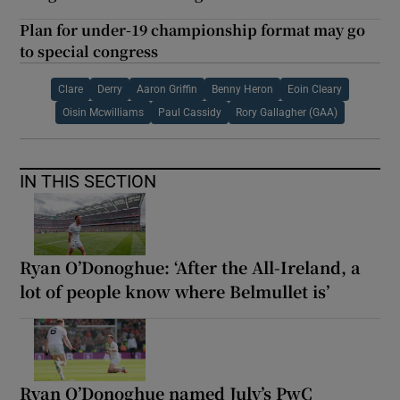
Plan for under-19 championship format may go
to special congress
Clare
Derry
Aaron Griffin
Benny Heron
Eoin Cleary
Oisin Mcwilliams
Paul Cassidy
Rory Gallagher (GAA)
IN THIS SECTION
Ryan O’Donoghue: ‘After the All-Ireland, a
lot of people know where Belmullet is’
Ryan O’Donoghue named July’s PwC