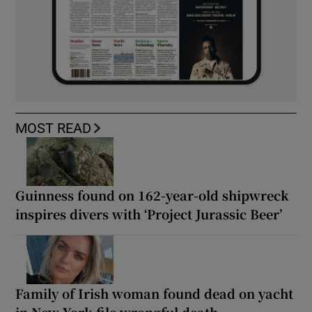
MOST READ
Guinness found on 162-year-old shipwreck
inspires divers with ‘Project Jurassic Beer’
Family of Irish woman found dead on yacht
in New York file wrongful death