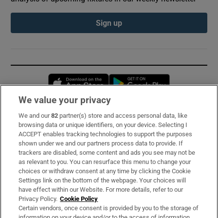
Sign up
Opens in new window
Opens in new 
We value your privacy
We and our
82
partner(s) store and access personal data, like
Subscribe
browsing data or unique identifiers, on your device. Selecting I
ACCEPT enables tracking technologies to support the purposes
Support
shown under we and our partners process data to provide. If
trackers are disabled, some content and ads you see may not be
About Us
as relevant to you. You can resurface this menu to change your
choices or withdraw consent at any time by clicking the Cookie
Irish Times Products & Services
Settings link on the bottom of the webpage. Your choices will
have effect within our Website. For more details, refer to our
Privacy Policy.
Cookie Policy
OUR PARTNERS:
Certain vendors, once consent is provided by you to the storage of
information on your device and/or to the access of information