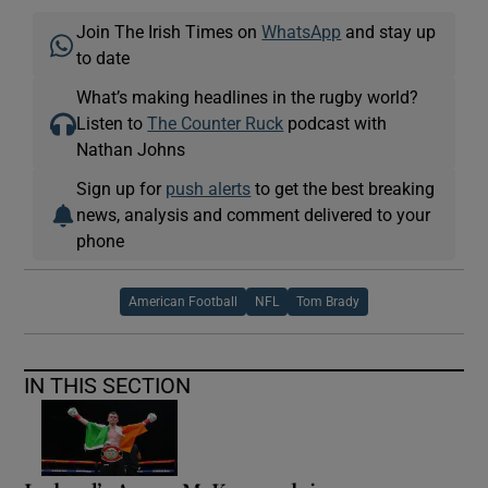
Join The Irish Times on
WhatsApp
and stay up
to date
What’s making headlines in the rugby world?
Listen to
The Counter Ruck
podcast with
Nathan Johns
Sign up for
push alerts
to get the best breaking
news, analysis and comment delivered to your
phone
American Football
NFL
Tom Brady
IN THIS SECTION