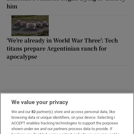
him
‘We’re already in World War Three’: Tech
titans prepare Argentinian ranch for
apocalypse
We value your privacy
We and our
82
partner(s) store and access personal data, like
LATEST STORIES
browsing data or unique identifiers, on your device. Selecting I
Otherworldly art: Michael Ashur’s astral art is
ACCEPT enables tracking technologies to support the purposes
illuminated once more
shown under we and our partners process data to provide. If