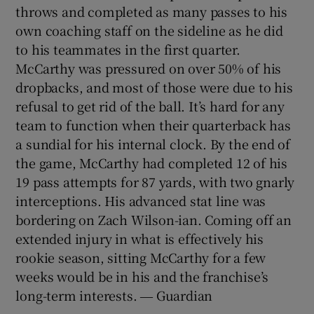
throws and completed as many passes to his
own coaching staff on the sideline as he did
to his teammates in the first quarter.
McCarthy was pressured on over 50% of his
dropbacks, and most of those were due to his
refusal to get rid of the ball. It’s hard for any
team to function when their quarterback has
a sundial for his internal clock. By the end of
the game, McCarthy had completed 12 of his
19 pass attempts for 87 yards, with two gnarly
interceptions. His advanced stat line was
bordering on Zach Wilson-ian. Coming off an
extended injury in what is effectively his
rookie season, sitting McCarthy for a few
weeks would be in his and the franchise’s
long-term interests. ― Guardian