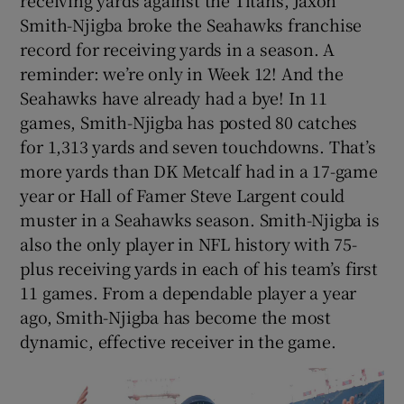
Smith-Njigba broke the Seahawks franchise
record for receiving yards in a season. A
reminder: we’re only in Week 12! And the
Seahawks have already had a bye! In 11
games, Smith-Njigba has posted 80 catches
for 1,313 yards and seven touchdowns. That’s
more yards than DK Metcalf had in a 17-game
year or Hall of Famer Steve Largent could
muster in a Seahawks season. Smith-Njigba is
also the only player in NFL history with 75-
plus receiving yards in each of his team’s first
11 games. From a dependable player a year
ago, Smith-Njigba has become the most
dynamic, effective receiver in the game.