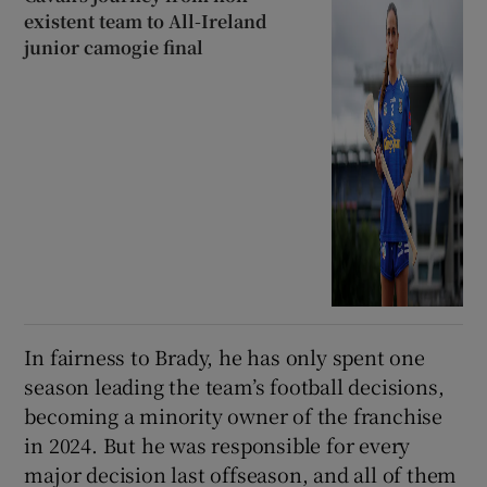
existent team to All-Ireland
junior camogie final
In fairness to Brady, he has only spent one
season leading the team’s football decisions,
becoming a minority owner of the franchise
in 2024. But he was responsible for every
major decision last offseason, and all of them