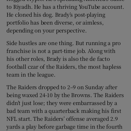
to Riyadh. He has a thriving YouTube account.
He cloned his dog. Brady’s post-playing
portfolio has been diverse, or aimless,
depending on your perspective.
 window
Side hustles are one thing. But running a pro
franchise is not a part-time job. Along with
Show Sponsored sub sections
his other roles, Brady is also the de facto
football czar of the Raiders, the most hapless
team in the league.
The Raiders dropped to 2–9 on Sunday after
being waxed 24-10 by the Browns. The Raiders
didn’t just lose; they were embarrassed by a
bad team with a quarterback making his first
NFL start. The Raiders’ offense averaged 2.9
yards a play before garbage time in the fourth