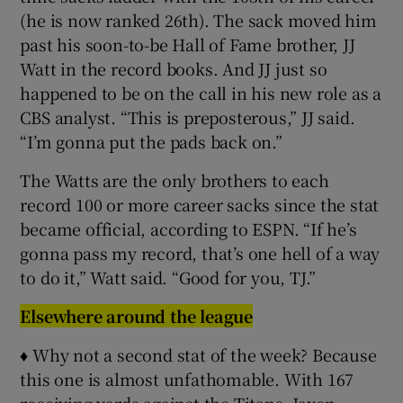
(he is now ranked 26th). The sack moved him
past his soon-to-be Hall of Fame brother, JJ
Watt in the record books. And JJ just so
happened to be on the call in his new role as a
CBS analyst. “This is preposterous,” JJ said.
“I’m gonna put the pads back on.”
The Watts are the only brothers to each
record 100 or more career sacks since the stat
became official, according to ESPN. “If he’s
gonna pass my record, that’s one hell of a way
to do it,” Watt said. “Good for you, TJ.”
Elsewhere around the league
♦ Why not a second stat of the week? Because
this one is almost unfathomable. With 167
receiving yards against the Titans, Jaxon