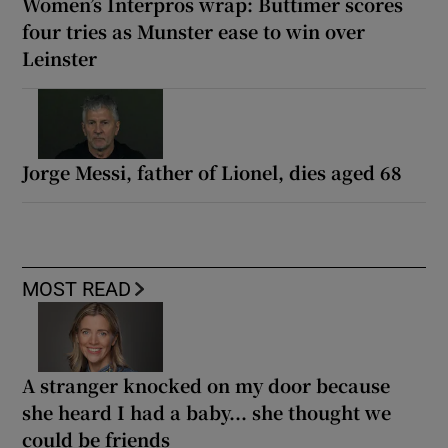
Women’s Interpros wrap: Buttimer scores
four tries as Munster ease to win over
Leinster
Jorge Messi, father of Lionel, dies aged 68
MOST READ
A stranger knocked on my door because
she heard I had a baby... she thought we
could be friends