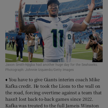
Jaxon Smith-Njigba had another huge day for the Seahawks.
Photograph: Johnnie Izquierdo/Getty Images
♦ You have to give Giants interim coach Mike
Kafka credit. He took the Lions to the wall on
the road, forcing overtime against a team that
hasn’t lost back-to-back games since 2022.
Kafka was treated to the full Jameis Winston