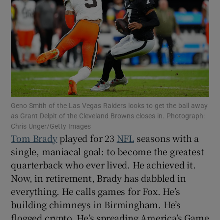
Show Motors sub sections
Geno Smith of the Las Vegas Raiders looks to get the ball away
as Grant Delpit of the Cleveland Browns closes in. Photograph:
Show Podcasts sub sections
Chris Unger/Getty Images
Tom Brady
played for 23
NFL
seasons with a
single, maniacal goal: to become the greatest
quarterback who ever lived. He achieved it.
Now, in retirement, Brady has dabbled in
everything. He calls games for Fox. He’s
Show Gaeilge sub sections
building chimneys in Birmingham. He’s
Show History sub sections
flogged crypto. He’s spreading America’s Game