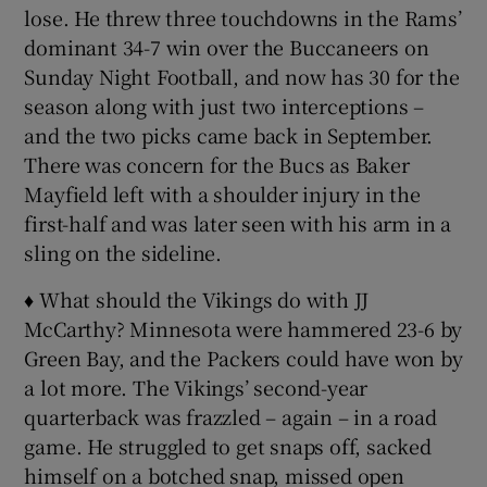
lose. He threw three touchdowns in the Rams’
dominant 34-7 win over the Buccaneers on
Sunday Night Football, and now has 30 for the
season along with just two interceptions –
and the two picks came back in September.
There was concern for the Bucs as Baker
Mayfield left with a shoulder injury in the
first-half and was later seen with his arm in a
sling on the sideline.
♦ What should the Vikings do with JJ
McCarthy? Minnesota were hammered 23-6 by
Green Bay, and the Packers could have won by
a lot more. The Vikings’ second-year
quarterback was frazzled – again – in a road
game. He struggled to get snaps off, sacked
himself on a botched snap, missed open