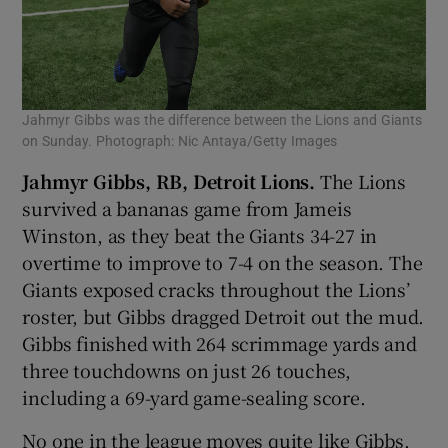
Jahmyr Gibbs was the difference between the Lions and Giants
on Sunday. Photograph: Nic Antaya/Getty Images
Jahmyr Gibbs, RB, Detroit Lions.
The Lions
survived a bananas game from Jameis
Winston, as they beat the Giants 34-27 in
overtime to improve to 7-4 on the season. The
Giants exposed cracks throughout the Lions’
roster, but Gibbs dragged Detroit out the mud.
Gibbs finished with 264 scrimmage yards and
three touchdowns on just 26 touches,
including a 69-yard game-sealing score.
No one in the league moves quite like Gibbs.