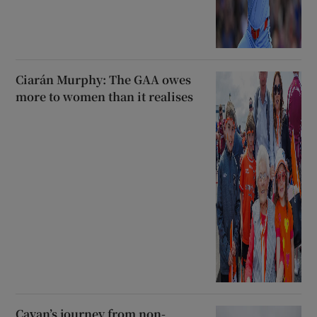
Ciarán Murphy: The GAA owes
more to women than it realises
Cavan’s journey from non-