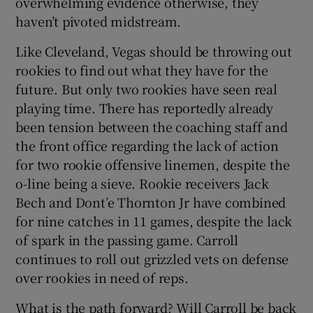
overwhelming evidence otherwise, they
haven’t pivoted midstream.
Like Cleveland, Vegas should be throwing out
rookies to find out what they have for the
future. But only two rookies have seen real
playing time. There has reportedly already
been tension between the coaching staff and
the front office regarding the lack of action
for two rookie offensive linemen, despite the
o-line being a sieve. Rookie receivers Jack
Bech and Dont’e Thornton Jr have combined
for nine catches in 11 games, despite the lack
of spark in the passing game. Carroll
continues to roll out grizzled vets on defense
over rookies in need of reps.
What is the path forward? Will Carroll be back