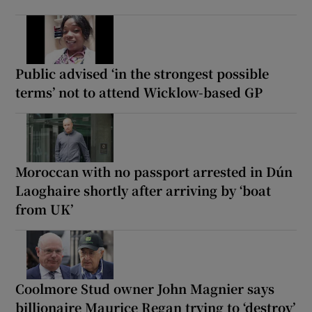
Public advised ‘in the strongest possible
terms’ not to attend Wicklow-based GP
Moroccan with no passport arrested in Dún
Laoghaire shortly after arriving by ‘boat
from UK’
Coolmore Stud owner John Magnier says
billionaire Maurice Regan trying to ‘destroy’