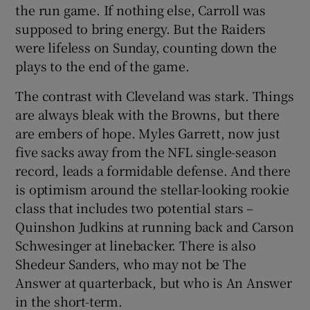
the run game. If nothing else, Carroll was
supposed to bring energy. But the Raiders
were lifeless on Sunday, counting down the
plays to the end of the game.
The contrast with Cleveland was stark. Things
are always bleak with the Browns, but there
are embers of hope. Myles Garrett, now just
five sacks away from the NFL single-season
record, leads a formidable defense. And there
is optimism around the stellar-looking rookie
class that includes two potential stars –
Quinshon Judkins at running back and Carson
Schwesinger at linebacker. There is also
Shedeur Sanders, who may not be The
Answer at quarterback, but who is An Answer
in the short-term.