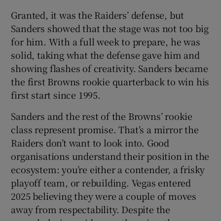
Granted, it was the Raiders’ defense, but
Sanders showed that the stage was not too big
for him. With a full week to prepare, he was
solid, taking what the defense gave him and
showing flashes of creativity. Sanders became
the first Browns rookie quarterback to win his
first start since 1995.
Sanders and the rest of the Browns’ rookie
class represent promise. That’s a mirror the
Raiders don’t want to look into. Good
organisations understand their position in the
ecosystem: you’re either a contender, a frisky
playoff team, or rebuilding. Vegas entered
2025 believing they were a couple of moves
away from respectability. Despite the