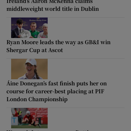
Ireland’s Aaron McKenna claims
middleweight world title in Dublin
Ryan Moore leads the way as GB&I win
Shergar Cup at Ascot
Áine Donegan’s fast finish puts her on
course for career-best placing at PIF
London Championship