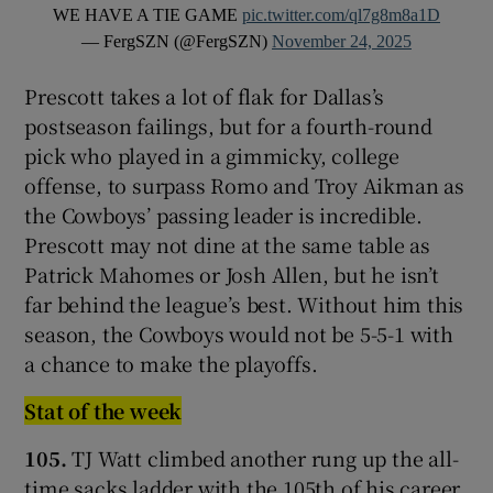
WE HAVE A TIE GAME
pic.twitter.com/ql7g8m8a1D
— FergSZN (@FergSZN)
November 24, 2025
Prescott takes a lot of flak for Dallas’s
postseason failings, but for a fourth-round
pick who played in a gimmicky, college
offense, to surpass Romo and Troy Aikman as
the Cowboys’ passing leader is incredible.
Prescott may not dine at the same table as
Patrick Mahomes or Josh Allen, but he isn’t
far behind the league’s best. Without him this
season, the Cowboys would not be 5-5-1 with
a chance to make the playoffs.
Stat of the week
105.
TJ Watt climbed another rung up the all-
time sacks ladder with the 105th of his career