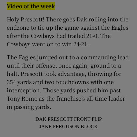
Video of the week
Holy Prescott! There goes Dak rolling into the
endzone to tie up the game against the Eagles
after the Cowboys had trailed 21-0. The
Cowboys went on to win 24-21.
The Eagles jumped out to a commanding lead
until their offense, once again, ground to a
halt. Prescott took advantage, throwing for
354 yards and two touchdowns with one
interception. Those yards pushed him past
Tony Romo as the franchise’s all-time leader
in passing yards.
DAK PRESCOTT FRONT FLIP
JAKE FERGUSON BLOCK