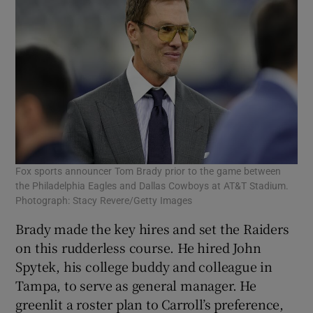
Fox sports announcer Tom Brady prior to the game between
the Philadelphia Eagles and Dallas Cowboys at AT&T Stadium.
Photograph: Stacy Revere/Getty Images
Brady made the key hires and set the Raiders
on this rudderless course. He hired John
Spytek, his college buddy and colleague in
Tampa, to serve as general manager. He
greenlit a roster plan to Carroll’s preference,