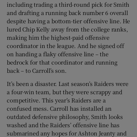
including trading a third-round pick for Smith
and drafting a running back number 6 overall
despite having a bottom-tier offensive line. He
lured Chip Kelly away from the college ranks,
making him the highest-paid offensive
coordinator in the league. And he signed off
on handing a flaky offensive line – the
bedrock for that coordinator and running
back – to Carroll’s son.
It’s been a disaster. Last season’s Raiders were
a four-win team, but they were scrappy and
competitive. This year’s Raiders are a
confused mess. Carroll has installed an
outdated defensive philosophy, Smith looks
washed and the Raiders’ offensive line has
submarined any hopes for Ashton Jeanty and