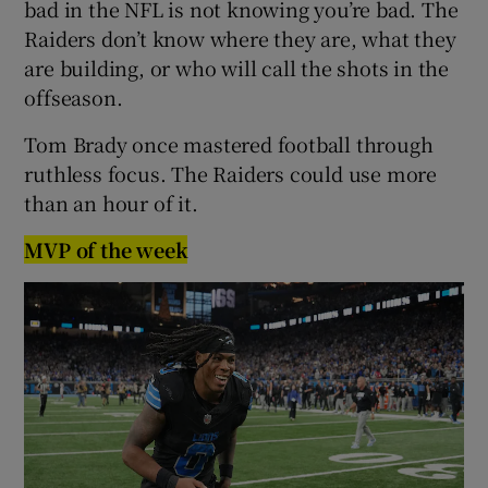
bad in the NFL is not knowing you’re bad. The
Raiders don’t know where they are, what they
are building, or who will call the shots in the
offseason.
Tom Brady once mastered football through
ruthless focus. The Raiders could use more
than an hour of it.
MVP of the week