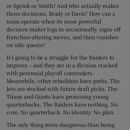
or Spytek or Smith? And who actually makes
those decisions, Brady or Davis? How can a
team operate when its most powerful
decision-maker logs in occasionally, signs off
franchise-altering moves, and then vanishes
on side quests?
It’s going to be a struggle for the Raiders to
improve – and they are in a division stacked
with perennial playoff contenders.
Meanwhile, other rebuilders have paths. The
Jets are stocked with future draft picks. The
Titans and Giants have promising young
quarterbacks. The Raiders have nothing. No
core. No quarterback. No identity. No plan.
The only thing more dangerous than being