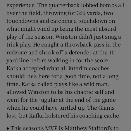
experience. The quarterback lobbed bombs all
over the field, throwing for 366 yards, two
touchdowns and catching a touchdown on
what might wind up being the most absurd
play of the season. Winston didn’t just snag a
trick play. He caught a throwback pass in the
redzone and shook off a defender at the 10-
yard line before walking in for the score.
Kafka accepted what all interim coaches
should: he’s here for a good time, not a long
time. Kafka called plays like a wild man,
allowed Winston to be his chaotic self and
went for the jugular at the end of the game
when he could have turtled up. The Giants
lost, but Kafka bolstered his coaching cache.
♦ This season’s MVP is Matthew Stafford’s to