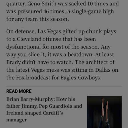
quarter. Geno Smith was sacked 10 times and
was pressured 46 times, a single-game high
for any team this season.
On defense, Las Vegas gifted up chunk plays
to a Cleveland offense that has been
dysfunctional for most of the season. Any
way you slice it, it was a beatdown. At least
Brady didn’t have to watch. The architect of
the latest Vegas mess was sitting in Dallas on
the Fox broadcast for Eagles-Cowboys.
READ MORE
Brian Barry-Murphy: How his
father Jimmy, Pep Guardiola and
Ireland shaped Cardiff’s
manager