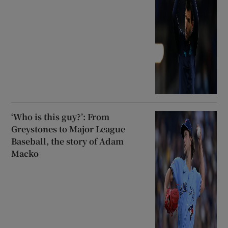
‘Who is this guy?’: From
Greystones to Major League
Baseball, the story of Adam
Macko