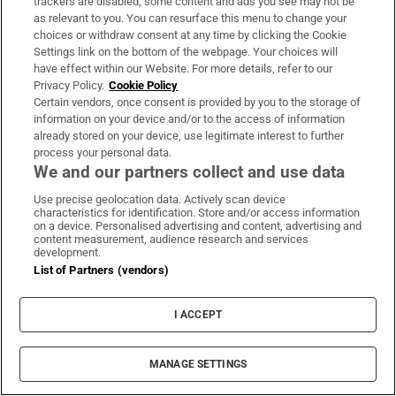
trackers are disabled, some content and ads you see may not be
as relevant to you. You can resurface this menu to change your
Four new films to see this week: The Summer
choices or withdraw consent at any time by clicking the Cookie
Settings link on the bottom of the webpage. Your choices will
Book, Have You Never Heard of Bill Fuller?,
have effect within our Website. For more details, refer to our
Nimrods: A Green Day Comedy and Queens of the
Privacy Policy.
Cookie Policy
Dead
Certain vendors, once consent is provided by you to the storage of
information on your device and/or to the access of information
already stored on your device, use legitimate interest to further
The number of Pioneer pins has fallen – but so
process your personal data.
We and our partners collect and use data
too has alcohol consumption
Use precise geolocation data. Actively scan device
characteristics for identification. Store and/or access information
Ireland’s Aaron McKenna claims middleweight
on a device. Personalised advertising and content, advertising and
content measurement, audience research and services
world title in Dublin
development.
List of Partners (vendors)
Thai school shooting deaths rise to eight after
girl (12) dies in hospital
I ACCEPT
MANAGE SETTINGS