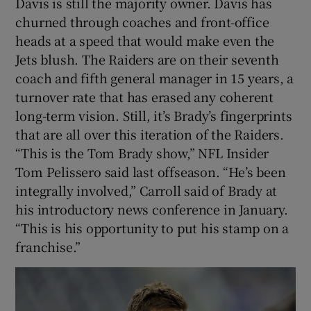
Davis is still the majority owner. Davis has
churned through coaches and front-office
heads at a speed that would make even the
Jets blush. The Raiders are on their seventh
coach and fifth general manager in 15 years, a
turnover rate that has erased any coherent
long-term vision. Still, it’s Brady’s fingerprints
that are all over this iteration of the Raiders.
“This is the Tom Brady show,” NFL Insider
Tom Pelissero said last offseason. “He’s been
integrally involved,” Carroll said of Brady at
his introductory news conference in January.
“This is his opportunity to put his stamp on a
franchise.”