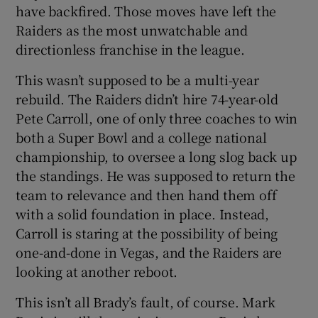
have backfired. Those moves have left the
Raiders as the most unwatchable and
directionless franchise in the league.
This wasn’t supposed to be a multi-year
rebuild. The Raiders didn’t hire 74-year-old
Pete Carroll, one of only three coaches to win
both a Super Bowl and a college national
championship, to oversee a long slog back up
the standings. He was supposed to return the
team to relevance and then hand them off
with a solid foundation in place. Instead,
Carroll is staring at the possibility of being
one-and-done in Vegas, and the Raiders are
looking at another reboot.
This isn’t all Brady’s fault, of course. Mark