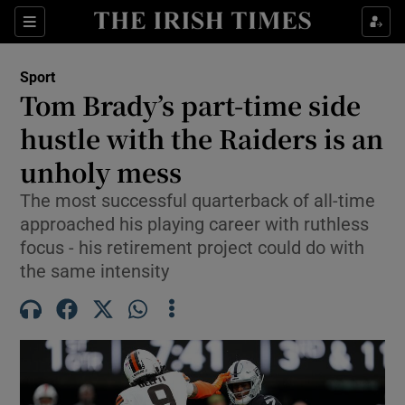
Show Property sub sections
Sections
Show Food sub sections
Sport
Tom Brady’s part-time side
Show Health sub sections
hustle with the Raiders is an
Show Life & Style sub sections
unholy mess
Show Culture sub sections
The most successful quarterback of all-time
approached his playing career with ruthless
Show Environment sub sections
focus - his retirement project could do with
the same intensity
Show Technology sub sections
Show Science sub sections