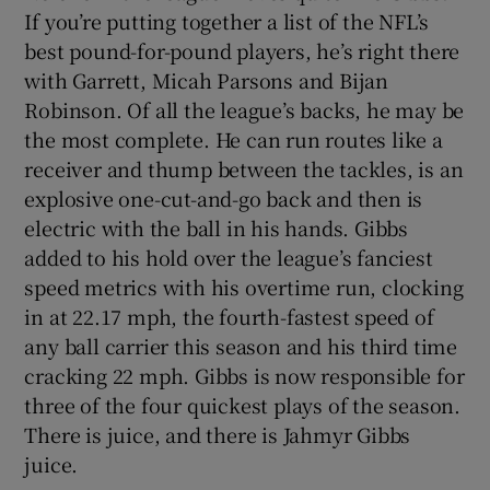
If you’re putting together a list of the NFL’s
best pound-for-pound players, he’s right there
with Garrett, Micah Parsons and Bijan
Robinson. Of all the league’s backs, he may be
the most complete. He can run routes like a
receiver and thump between the tackles, is an
explosive one-cut-and-go back and then is
electric with the ball in his hands. Gibbs
added to his hold over the league’s fanciest
speed metrics with his overtime run, clocking
in at 22.17 mph, the fourth-fastest speed of
any ball carrier this season and his third time
cracking 22 mph. Gibbs is now responsible for
three of the four quickest plays of the season.
There is juice, and there is Jahmyr Gibbs
juice.