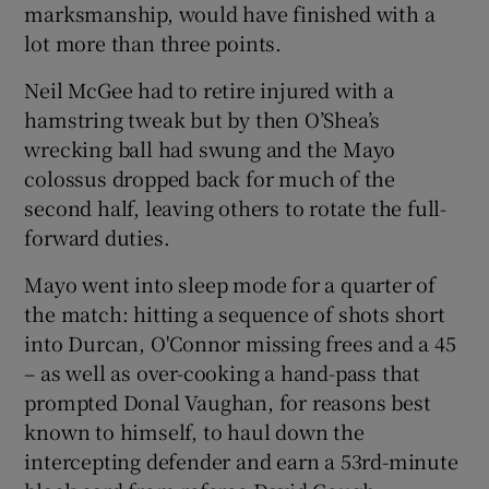
marksmanship, would have finished with a
lot more than three points.
Neil McGee had to retire injured with a
hamstring tweak but by then O’Shea’s
wrecking ball had swung and the Mayo
colossus dropped back for much of the
second half, leaving others to rotate the full-
forward duties.
Mayo went into sleep mode for a quarter of
the match: hitting a sequence of shots short
into Durcan, O'Connor missing frees and a 45
– as well as over-cooking a hand-pass that
prompted Donal Vaughan, for reasons best
known to himself, to haul down the
intercepting defender and earn a 53rd-minute