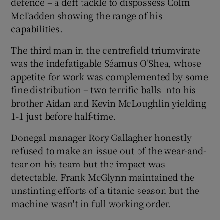
defence – a deft tackle to dispossess Colm
McFadden showing the range of his
capabilities.
The third man in the centrefield triumvirate
was the indefatigable Séamus O'Shea, whose
appetite for work was complemented by some
fine distribution – two terrific balls into his
brother Aidan and Kevin McLoughlin yielding
1-1 just before half-time.
Donegal manager Rory Gallagher honestly
refused to make an issue out of the wear-and-
tear on his team but the impact was
detectable. Frank McGlynn maintained the
unstinting efforts of a titanic season but the
machine wasn't in full working order.