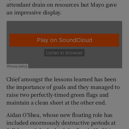
attendant drain on resources but Mayo gave
an impressive display.
 window
Show Sponsored sub sections
Chief amongst the lessons learned has been
the importance of goals and they managed to
raise two perfectly-timed green flags and
maintain a clean sheet at the other end.
Aidan O’Shea, whose new floating role has
included enormously destructive periods at