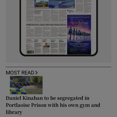
MOST READ
Daniel Kinahan to be segregated in
Portlaoise Prison with his own gym and
library