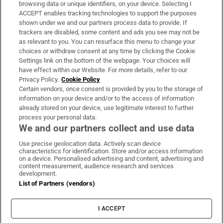
Subscribe
browsing data or unique identifiers, on your device. Selecting I
ACCEPT enables tracking technologies to support the purposes
Support
shown under we and our partners process data to provide. If
trackers are disabled, some content and ads you see may not be
About Us
as relevant to you. You can resurface this menu to change your
choices or withdraw consent at any time by clicking the Cookie
Irish Times Products & Services
Settings link on the bottom of the webpage. Your choices will
have effect within our Website. For more details, refer to our
Privacy Policy.
Cookie Policy
OUR PARTNERS:
Certain vendors, once consent is provided by you to the storage of
information on your device and/or to the access of information
already stored on your device, use legitimate interest to further
process your personal data.
We and our partners collect and use data
Use precise geolocation data. Actively scan device
characteristics for identification. Store and/or access information
Irish Times on WhatsApp
Irish Times on Facebook
Irish Times on X
Irish Times on LinkedIn
Irish Times on Instagram
on a device. Personalised advertising and content, advertising and
content measurement, audience research and services
development.
Terms & Conditions
List of Partners (vendors)
Privacy Policy
Cookie Information
Cookie Settings
I ACCEPT
Community Standards