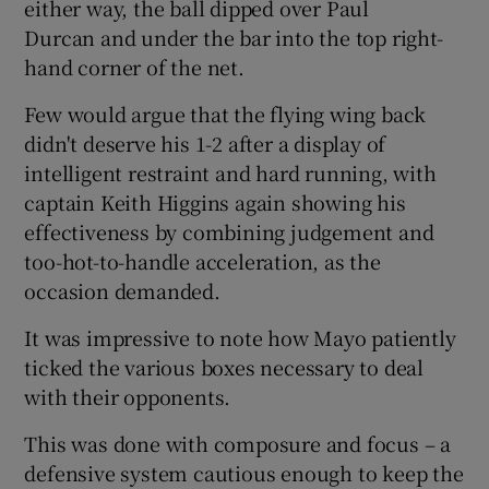
either way, the ball dipped over Paul
Durcan and under the bar into the top right-
hand corner of the net.
Few would argue that the flying wing back
didn't deserve his 1-2 after a display of
intelligent restraint and hard running, with
captain Keith Higgins again showing his
effectiveness by combining judgement and
too-hot-to-handle acceleration, as the
occasion demanded.
It was impressive to note how Mayo patiently
ticked the various boxes necessary to deal
with their opponents.
This was done with composure and focus – a
defensive system cautious enough to keep the