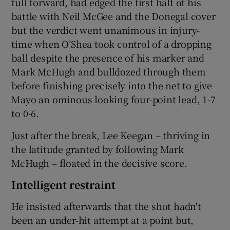
full forward, had edged the first half of his
battle with Neil McGee and the Donegal cover
but the verdict went unanimous in injury-
time when O’Shea took control of a dropping
ball despite the presence of his marker and
Mark McHugh and bulldozed through them
before finishing precisely into the net to give
Mayo an ominous looking four-point lead, 1-7
to 0-6.
Just after the break, Lee Keegan – thriving in
the latitude granted by following Mark
McHugh – floated in the decisive score.
Intelligent restraint
He insisted afterwards that the shot hadn't
been an under-hit attempt at a point but,