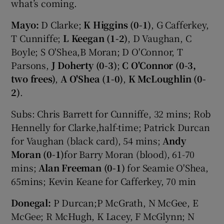
what’s coming.
Mayo:
D Clarke;
K Higgins
(0-1)
, G Cafferkey,
T Cunniffe;
L Keegan
(1-2)
, D Vaughan, C
Boyle; S O'Shea,B Moran; D O'Connor, T
Parsons,
J Doherty
(0-3)
;
C O'Connor
(0-3,
two frees)
,
A O'Shea (1-0)
,
K McLoughlin (0-
2)
.
Subs: Chris Barrett for Cunniffe, 32 mins; Rob
Hennelly for Clarke,half-time; Patrick Durcan
for Vaughan (black card), 54 mins;
Andy
Moran (0-1)
for Barry Moran (blood), 61-70
mins;
Alan Freeman (0-1)
for Seamie O'Shea,
65mins; Kevin Keane for Cafferkey, 70 min
Donegal:
P Durcan;P McGrath, N McGee, E
McGee; R McHugh, K Lacey, F McGlynn; N