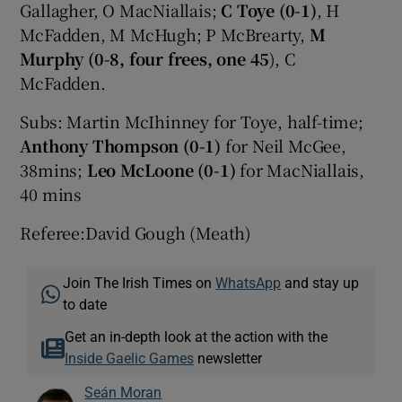
Gallagher, O MacNiallais;
C Toye (0-1)
, H
McFadden, M McHugh; P McBrearty,
M
Murphy (0-8, four frees, one 45
), C
McFadden.
Subs: Martin McIhinney for Toye, half-time;
Anthony Thompson (0-1)
for Neil McGee,
38mins;
Leo McLoone (0-1)
for MacNiallais,
40 mins
Referee:David Gough (Meath)
Join The Irish Times on
WhatsApp
and stay up
to date
Get an in-depth look at the action with the
Inside Gaelic Games
newsletter
Seán Moran