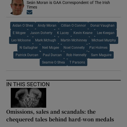
Seán Moran is GAA Correspondent of The Irish
Times
Opens in new window
Aidan O Shea
Andy Moran
Cillian O Connor
Donal Vaughan
E Mcgee
Jason Doherty
K Lacey
Kevin Keane
Lee Keegan
Leo Mcloone
Mark Mchugh
Martin Mcihinney
Michael Murphy
N Gallagher
Neil Mcgee
Noel Connelly
Pat Holmes
Patrick Durcan
Paul Durcan
Rob Hennelly
Sam Maguire
Seamie O Shea
T Parsons
IN THIS SECTION
Omissions, sales and scandals: the
chequered tales behind hard-won medals