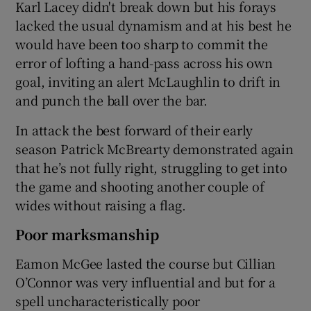
Karl Lacey didn't break down but his forays
lacked the usual dynamism and at his best he
would have been too sharp to commit the
error of lofting a hand-pass across his own
goal, inviting an alert McLaughlin to drift in
and punch the ball over the bar.
In attack the best forward of their early
season Patrick McBrearty demonstrated again
that he’s not fully right, struggling to get into
the game and shooting another couple of
wides without raising a flag.
Poor marksmanship
Eamon McGee lasted the course but Cillian
O’Connor was very influential and but for a
spell uncharacteristically poor