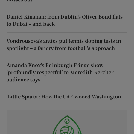
Daniel Kinahan: from Dublin’s Oliver Bond flats
to Dubai – and back
Vondrousova’s antics put tennis doping tests in
spotlight – a far cry from football’s approach
Amanda Knox’s Edinburgh Fringe show
‘profoundly respectful’ to Meredith Kercher,
audience says
‘Little Sparta’: How the UAE wooed Washington