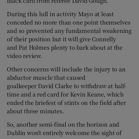
black card from referee David Gough.
During this lull in activity Mayo at least
conceded no more than one point themselves
and so prevented any fundamental weakening
of their position but it will give Connelly
and Pat Holmes plenty to bark about at the
video review.
Other concerns will include the injury to an
abductor muscle that caused
goalkeeper David Clarke to withdraw at half-
time and a red card for Kevin Keane, which
ended the briefest of stints on the field after
about three minutes.
So, another semi-final on the horizon and
Dublin won’t entirely welcome the sight of