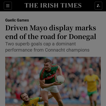
Show Property sub sections
Sections
Show Food sub sections
Gaelic Games
Driven Mayo display marks
Show Health sub sections
end of the road for Donegal
Show Life & Style sub sections
Two superb goals cap a dominant
Show Culture sub sections
performance from Connacht champions
Show Environment sub sections
Show Technology sub sections
Show Science sub sections