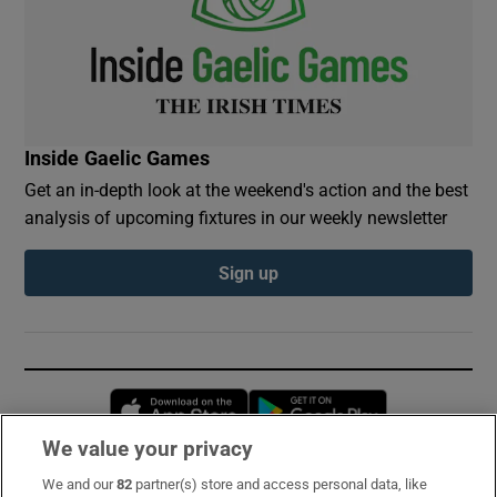
Inside Gaelic Games
Get an in-depth look at the weekend's action and the best
analysis of upcoming fixtures in our weekly newsletter
Sign up
Opens in new window
Opens in new 
We value your privacy
We and our
82
partner(s) store and access personal data, like