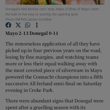
Donegal’s Neil McGee can’t stop Aidan O’Shea of Mayo claim
the ball on his way to scoring the opening goal
Photo:INPHO/James Crombie
Mayo 2-13 Donegal 0-11
Show Motors sub sections
The remorseless application of all they have
picked up in four previous years on the road,
losing by fine margins, and watching teams
Show Podcasts sub sections
more or less their equal walking away with
the most coveted piece of silverware in Mayo
powered the Connacht champions into a fifth
successive All-Ireland semi-final on Saturday
evening in Croke Park.
Show Gaeilge sub sections
There were abundant signs that Donegal were
spent after a gruelling season with its
Show History sub sections