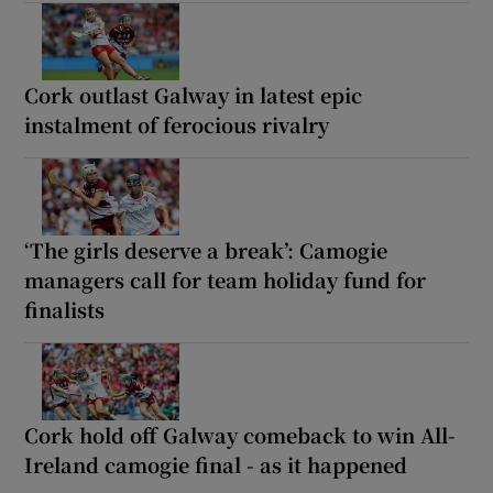
Cork outlast Galway in latest epic
instalment of ferocious rivalry
‘The girls deserve a break’: Camogie
managers call for team holiday fund for
finalists
Cork hold off Galway comeback to win All-
Ireland camogie final - as it happened