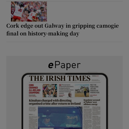
Cork edge out Galway in gripping camogie
final on history-making day