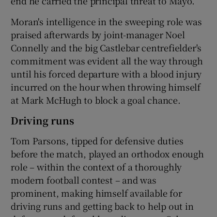
end he carried the principal threat to Mayo.
Moran's intelligence in the sweeping role was
praised afterwards by joint-manager Noel
Connelly and the big Castlebar centrefielder's
commitment was evident all the way through
until his forced departure with a blood injury
incurred on the hour when throwing himself
at Mark McHugh to block a goal chance.
Driving runs
Tom Parsons, tipped for defensive duties
before the match, played an orthodox enough
role – within the context of a thoroughly
modern football contest – and was
prominent, making himself available for
driving runs and getting back to help out in