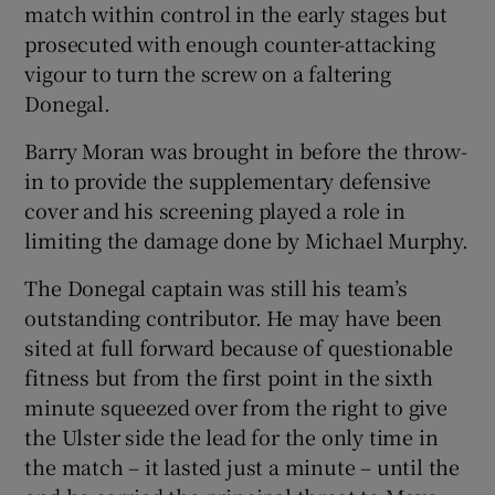
match within control in the early stages but
prosecuted with enough counter-attacking
vigour to turn the screw on a faltering
Donegal.
Barry Moran was brought in before the throw-
in to provide the supplementary defensive
cover and his screening played a role in
limiting the damage done by Michael Murphy.
The Donegal captain was still his team’s
outstanding contributor. He may have been
sited at full forward because of questionable
fitness but from the first point in the sixth
minute squeezed over from the right to give
the Ulster side the lead for the only time in
the match – it lasted just a minute – until the