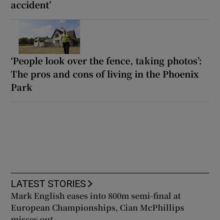
accident’
‘People look over the fence, taking photos’:
The pros and cons of living in the Phoenix
Park
LATEST STORIES
Mark English eases into 800m semi-final at
European Championships, Cian McPhillips
misses out