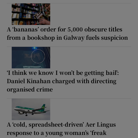
A ‘bananas’ order for 5,000 obscure titles
from a bookshop in Galway fuels suspicion
‘I think we know I won’t be getting bail’:
Daniel Kinahan charged with directing
organised crime
A ‘cold, spreadsheet-driven’ Aer Lingus
response to a young woman’s ‘freak