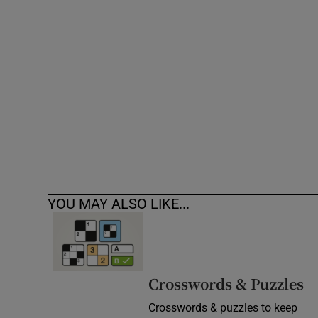
Competiti
Newslette
Weather F
YOU MAY ALSO LIKE...
Crosswords & Puzzles
Crosswords & puzzles to keep