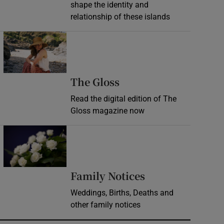
shape the identity and
relationship of these islands
Opens in new window
Opens in new wind
The Gloss
Read the digital edition of The
Gloss magazine now
Opens in new window
Opens in new 
Family Notices
Weddings, Births, Deaths and
other family notices