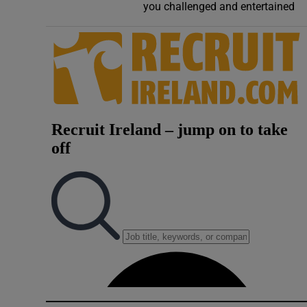
you challenged and entertained