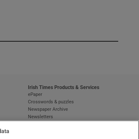
window
Irish Times Products & Services
ePaper
Crosswords & puzzles
Newspaper Archive
Newsletters
Opens in new window
Article Index
data
Opens in new window
Discount Codes