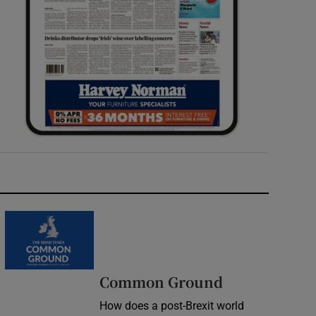
Common Ground
How does a post-Brexit world