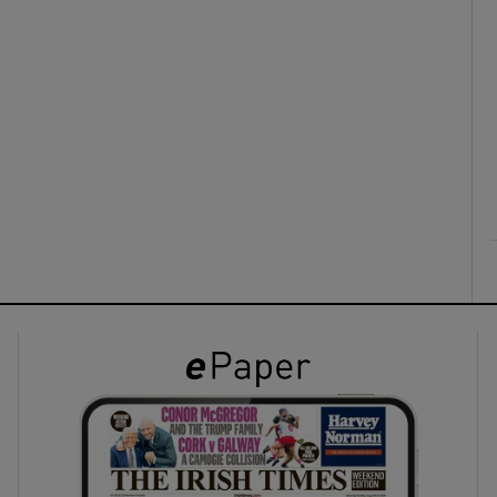
ons
rs
orecast