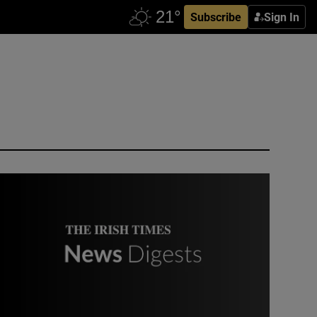
Subscribe
Sign In