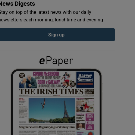
News Digests
Stay on top of the latest news with our daily
newsletters each morning, lunchtime and evening
Sign up