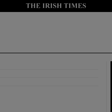
y
Show Technology sub sections
Show Science sub sections
Show Motors sub sections
Show Podcasts sub sections