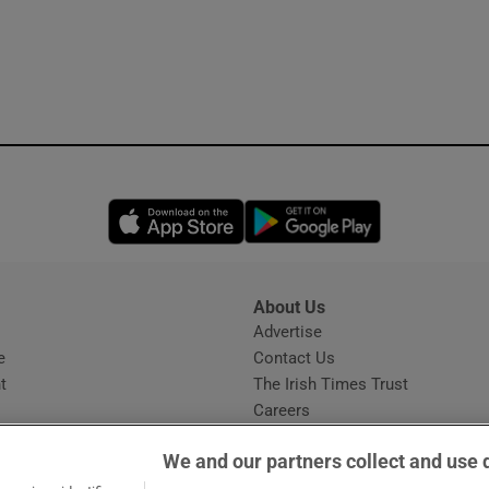
Opens in new window
Opens in new 
About Us
s
Advertise
Opens in new window
e
Contact Us
t
The Irish Times Trust
Careers
Share a confidential tip
We and our partners collect and use 