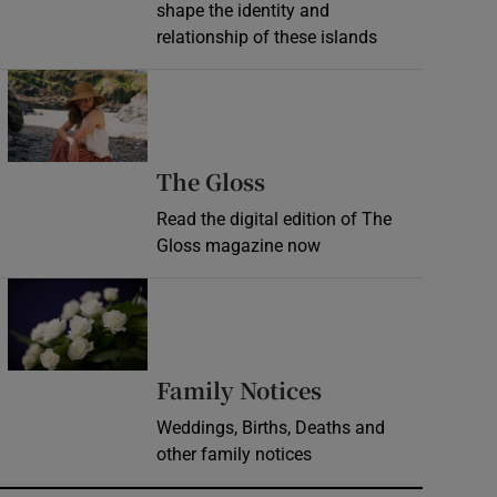
shape the identity and
relationship of these islands
Opens in new window
Opens in new wind
The Gloss
Read the digital edition of The
Gloss magazine now
Opens in new window
Opens in new 
Family Notices
Weddings, Births, Deaths and
other family notices