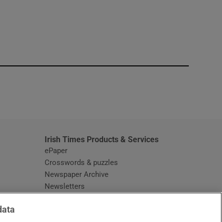
window
Irish Times Products & Services
ePaper
Crosswords & puzzles
Newspaper Archive
Newsletters
Opens in new window
Article Index
data
Opens in new window
Discount Codes