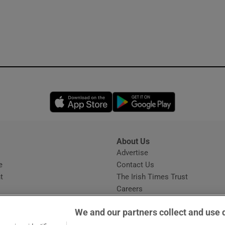
Opens in new window
Opens in new 
About Us
s
Advertise
Opens in new window
e
Contact Us
t
The Irish Times Trust
Careers
Share a confidential tip
We and our partners collect and use 