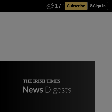
Subscribe
Sign In