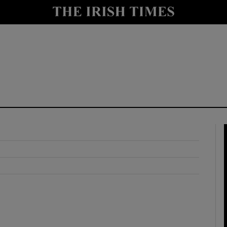
y
Show Technology sub sections
Show Science sub sections
Show Motors sub sections
Show Podcasts sub sections