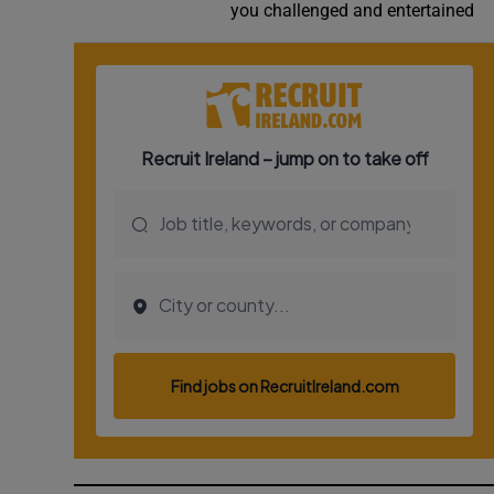
you challenged and entertained