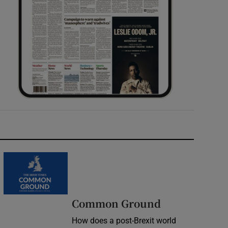
Common Ground
How does a post-Brexit world