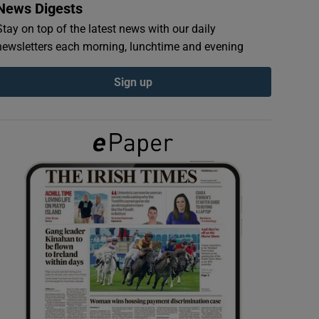
News Digests
Stay on top of the latest news with our daily
newsletters each morning, lunchtime and evening
Sign up