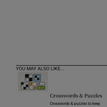
Competiti
Newslette
Weather F
YOU MAY ALSO LIKE...
Crosswords & Puzzles
Crosswords & puzzles to keep