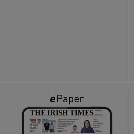
ons
rs
orecast