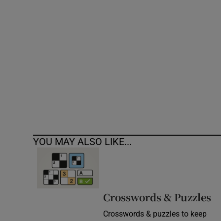
Competiti
Newslette
Weather F
YOU MAY ALSO LIKE...
Crosswords & Puzzles
Crosswords & puzzles to keep