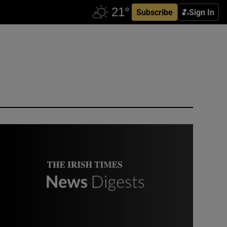
Subscribe
Sign In