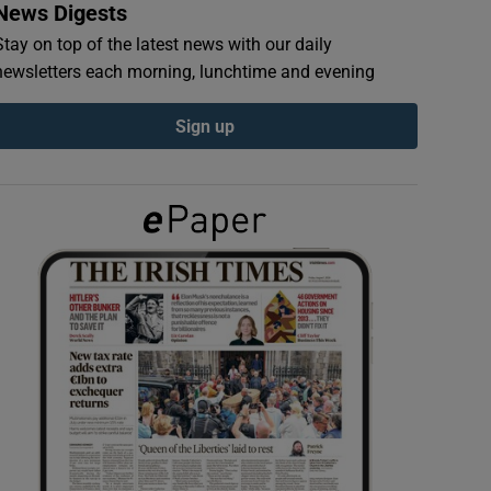
News Digests
Stay on top of the latest news with our daily
newsletters each morning, lunchtime and evening
Sign up