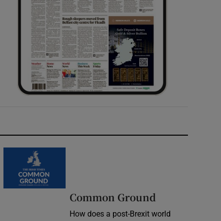
Common Ground
How does a post-Brexit world