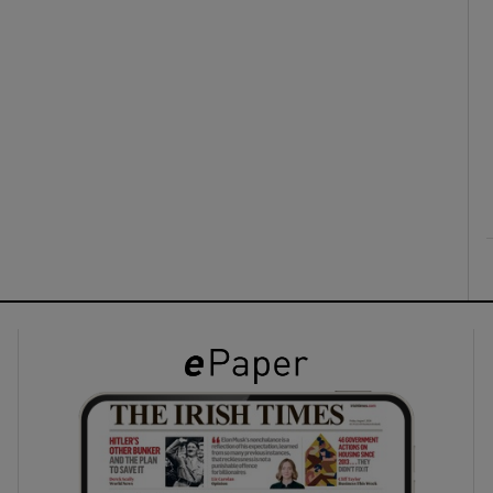
ons
rs
orecast