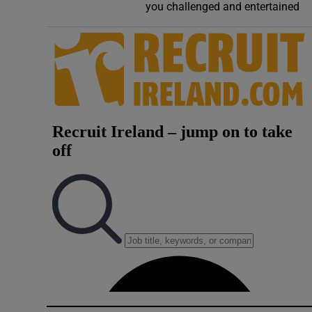
you challenged and entertained