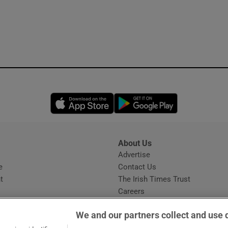
Opens in new window
Opens in new 
About Us
s
Advertise
Opens in new window
e
Contact Us
t
The Irish Times Trust
Careers
Share a confidential tip
We and our partners collect and use 