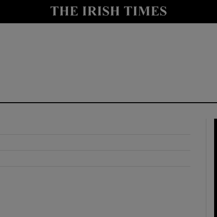
y
Show Technology sub sections
Show Science sub sections
Show Motors sub sections
Show Podcasts sub sections