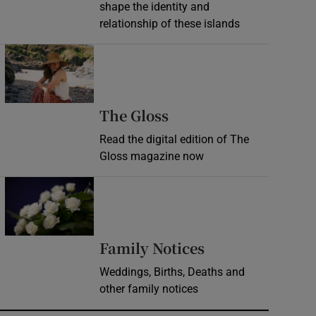
shape the identity and
relationship of these islands
Opens in new window
Opens in new wind
The Gloss
Read the digital edition of The
Gloss magazine now
Opens in new window
Opens in new 
Family Notices
Weddings, Births, Deaths and
other family notices