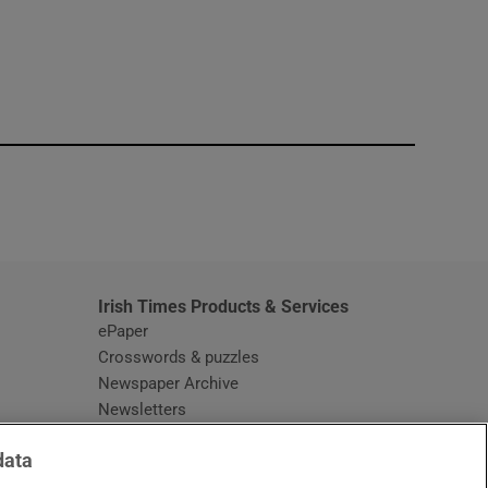
window
Irish Times Products & Services
ePaper
Crosswords & puzzles
Newspaper Archive
Newsletters
Opens in new window
Article Index
data
Opens in new window
Discount Codes