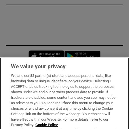
Opens in new window
Opens in new 
We value your privacy
We and our
82
partner(s) store and access personal data, like
Subscribe
browsing data or unique identifiers, on your device. Selecting I
ACCEPT enables tracking technologies to support the purposes
Support
shown under we and our partners process data to provide. If
trackers are disabled, some content and ads you see may not be
About Us
as relevant to you. You can resurface this menu to change your
choices or withdraw consent at any time by clicking the Cookie
Irish Times Products & Services
Settings link on the bottom of the webpage. Your choices will
have effect within our Website. For more details, refer to our
Privacy Policy.
Cookie Policy