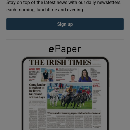
Stay on top of the latest news with our daily newsletters
each morning, lunchtime and evening
Show Podcasts sub sections
Sign up
Show Gaeilge sub sections
Show History sub sections
 window
Show Sponsored sub sections