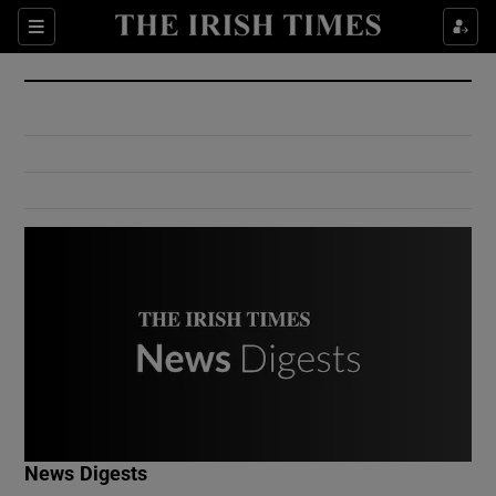
Show Culture sub sections
Sections
Show Environment sub sections
Show Technology sub sections
Show Science sub sections
Show Motors sub sections
News Digests