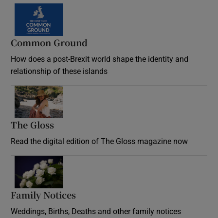
Common Ground
How does a post-Brexit world shape the identity and
relationship of these islands
Opens in new window
The Gloss
Opens in new window
Read the digital edition of The Gloss magazine now
Opens in new window
Family Notices
Opens in new window
Weddings, Births, Deaths and other family notices