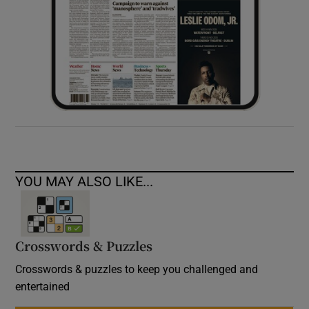
YOU MAY ALSO LIKE...
Crosswords & Puzzles
Crosswords & puzzles to keep you challenged and
entertained