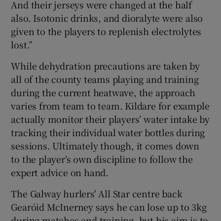
And their jerseys were changed at the half
also. Isotonic drinks, and dioralyte were also
given to the players to replenish electrolytes
lost.”
While dehydration precautions are taken by
all of the county teams playing and training
during the current heatwave, the approach
varies from team to team. Kildare for example
actually monitor their players’ water intake by
tracking their individual water bottles during
sessions. Ultimately though, it comes down
to the player’s own discipline to follow the
expert advice on hand.
The Galway hurlers' All Star centre back
Gearóid McInerney says he can lose up to 3kg
during matches and training, but his aim is to