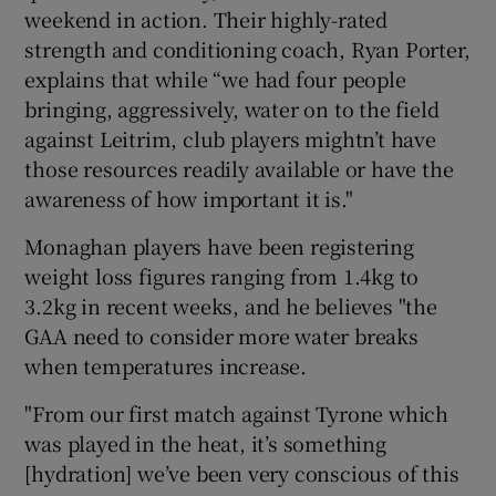
weekend in action. Their highly-rated
strength and conditioning coach, Ryan Porter,
explains that while “we had four people
bringing, aggressively, water on to the field
against Leitrim, club players mightn’t have
those resources readily available or have the
awareness of how important it is."
Monaghan players have been registering
weight loss figures ranging from 1.4kg to
3.2kg in recent weeks, and he believes "the
GAA need to consider more water breaks
when temperatures increase.
"From our first match against Tyrone which
was played in the heat, it’s something
[hydration] we’ve been very conscious of this