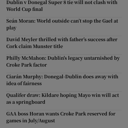
Dublin v Donegal Super 8 tie will not clash with
World Cup final
Seán Moran: World outside can’t stop the Gael at
play
David Meyler thrilled with father’s success after
Cork claim Munster title
Philly McMahon: Dublin's legacy untarnished by
Croke Park factor
Ciarán Murphy: Donegal-Dublin does away with
idea of fairness
Qualifer draw: Kildare hoping Mayo win will act
as a springboard
GAA boss Horan wants Croke Park reserved for
games in July/August