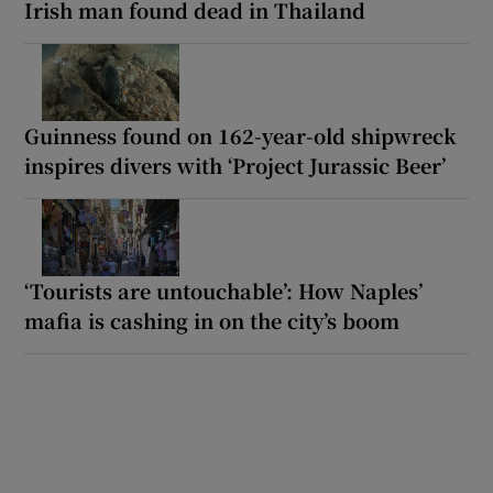
Irish man found dead in Thailand
Guinness found on 162-year-old shipwreck
inspires divers with ‘Project Jurassic Beer’
‘Tourists are untouchable’: How Naples’
mafia is cashing in on the city’s boom