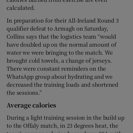
calculated.
In preparation for their All-Ireland Round 3
qualifier defeat to Armagh on Saturday,
Collins says that the logistics team “would
have doubled up on the normal amount of
water we were bringing to the match. We
brought cold towels, a change of jerseys.
There were constant reminders on the
WhatsApp group about hydrating and we
decreased the training loads and shortened
the sessions.”
Average calories
During a light training session in the build up
to the Offaly match, in 23 degrees heat, the