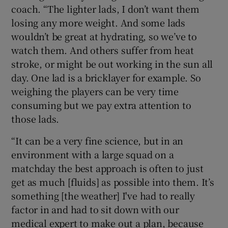
coach. “The lighter lads, I don’t want them
losing any more weight. And some lads
wouldn’t be great at hydrating, so we’ve to
watch them. And others suffer from heat
stroke, or might be out working in the sun all
day. One lad is a bricklayer for example. So
weighing the players can be very time
consuming but we pay extra attention to
those lads.
“It can be a very fine science, but in an
environment with a large squad on a
matchday the best approach is often to just
get as much [fluids] as possible into them. It’s
something [the weather] I've had to really
factor in and had to sit down with our
medical expert to make out a plan, because