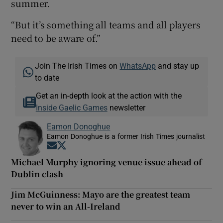
summer.
“But it’s something all teams and all players
need to be aware of.”
Join The Irish Times on
WhatsApp
and stay up
to date
Get an in-depth look at the action with the
Inside Gaelic Games
newsletter
Eamon Donoghue
Eamon Donoghue is a former Irish Times journalist
Opens in new window
Opens in new window
Michael Murphy ignoring venue issue ahead of
Dublin clash
Jim McGuinness: Mayo are the greatest team
never to win an All-Ireland