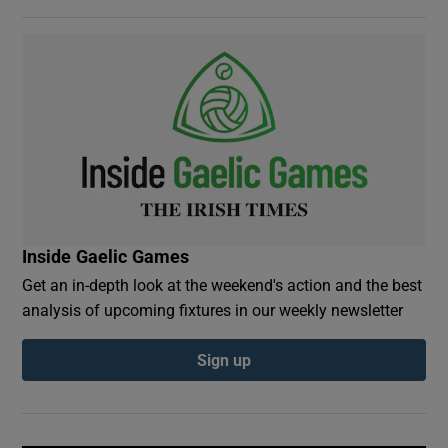
Inside Gaelic Games
Get an in-depth look at the weekend's action and the best
analysis of upcoming fixtures in our weekly newsletter
Sign up