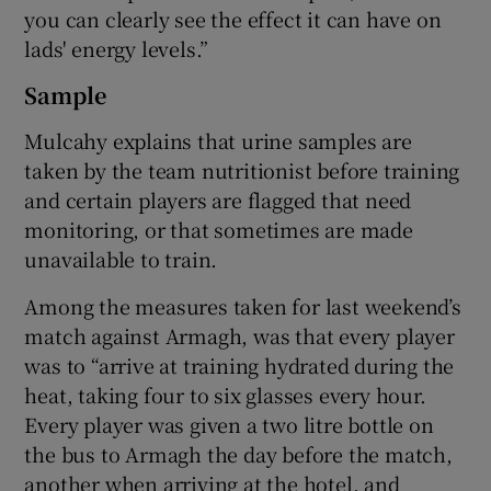
you can clearly see the effect it can have on
lads' energy levels.”
Sample
Mulcahy explains that urine samples are
taken by the team nutritionist before training
and certain players are flagged that need
monitoring, or that sometimes are made
unavailable to train.
Among the measures taken for last weekend’s
match against Armagh, was that every player
was to “arrive at training hydrated during the
heat, taking four to six glasses every hour.
Every player was given a two litre bottle on
the bus to Armagh the day before the match,
another when arriving at the hotel, and