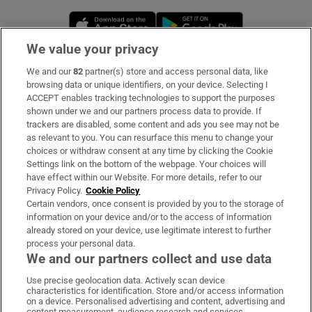
Opens in new window
Opens in new 
We value your privacy
We and our
82
partner(s) store and access personal data, like
Subscribe
browsing data or unique identifiers, on your device. Selecting I
ACCEPT enables tracking technologies to support the purposes
Support
shown under we and our partners process data to provide. If
trackers are disabled, some content and ads you see may not be
About Us
as relevant to you. You can resurface this menu to change your
choices or withdraw consent at any time by clicking the Cookie
Irish Times Products & Services
Settings link on the bottom of the webpage. Your choices will
have effect within our Website. For more details, refer to our
Privacy Policy.
Cookie Policy
OUR PARTNERS:
Certain vendors, once consent is provided by you to the storage of
information on your device and/or to the access of information
already stored on your device, use legitimate interest to further
process your personal data.
We and our partners collect and use data
Use precise geolocation data. Actively scan device
characteristics for identification. Store and/or access information
Irish Times on WhatsApp
Irish Times on Facebook
Irish Times on X
Irish Times on LinkedIn
Irish Times on Instagram
on a device. Personalised advertising and content, advertising and
content measurement, audience research and services