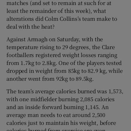
matches (and set to remain at such for at
least the remainder of this week), what
alterations did Colm Collins’s team make to
deal with the heat?
 window
Against Armagh on Saturday, with the
temperature rising to 29 degrees, the Clare
Show Sponsored sub sections
footballers registered weight losses ranging
from 1.7kg to 2.8kg. One of the players tested
dropped in weight from 85kg to 82.9 kg, while
another went from 92kg to 89.5kg.
The team’s average calories burned was 1,573,
with one midfielder burning 2,085 calories
and an inside forward burning 1,145. An
average man needs to eat around 2,500
calories just to maintain his weight, before
calories burned from exercise are even