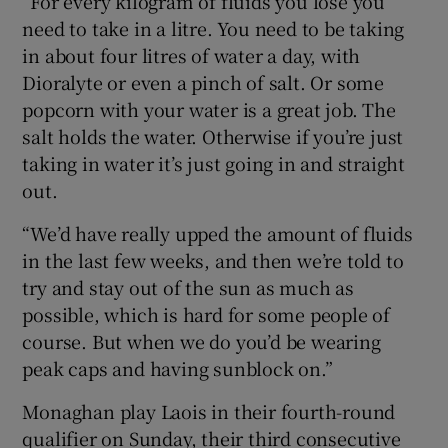
“For every kilogram of fluids you lose you
need to take in a litre. You need to be taking
in about four litres of water a day, with
Dioralyte or even a pinch of salt. Or some
popcorn with your water is a great job. The
salt holds the water. Otherwise if you’re just
taking in water it’s just going in and straight
out.
“We’d have really upped the amount of fluids
in the last few weeks, and then we’re told to
try and stay out of the sun as much as
possible, which is hard for some people of
course. But when we do you’d be wearing
peak caps and having sunblock on.”
Monaghan play Laois in their fourth-round
qualifier on Sunday, their third consecutive