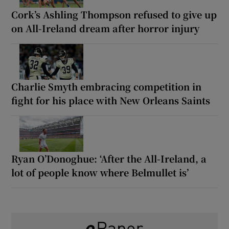
Cork’s Ashling Thompson refused to give up
on All-Ireland dream after horror injury
Charlie Smyth embracing competition in
fight for his place with New Orleans Saints
Ryan O’Donoghue: ‘After the All-Ireland, a
lot of people know where Belmullet is’