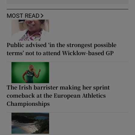
MOST READ
Public advised ‘in the strongest possible
terms’ not to attend Wicklow-based GP
The Irish barrister making her sprint
comeback at the European Athletics
Championships