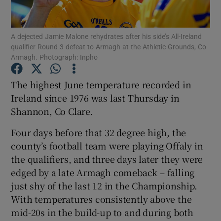
A dejected Jamie Malone rehydrates after his side’s All-Ireland
qualifier Round 3 defeat to Armagh at the Athletic Grounds, Co
Armagh. Photograph: Inpho
Show Motors sub sections
The highest June temperature recorded in
Ireland since 1976 was last Thursday in
Shannon, Co Clare.
Show Podcasts sub sections
Four days before that 32 degree high, the
county’s football team were playing Offaly in
the qualifiers, and three days later they were
edged by a late Armagh comeback – falling
just shy of the last 12 in the Championship.
Show Gaeilge sub sections
With temperatures consistently above the
mid-20s in the build-up to and during both
Show History sub sections