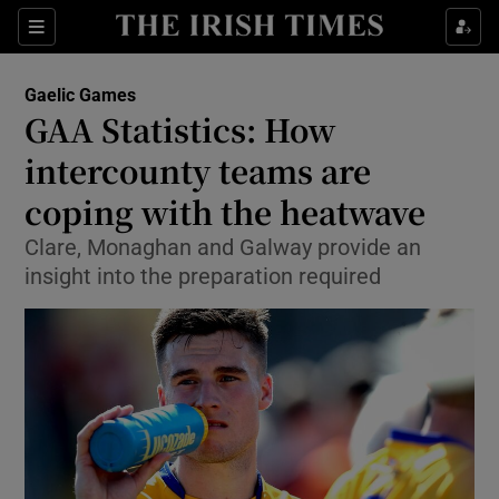
Show Property sub sections
Sections
Show Food sub sections
Gaelic Games
GAA Statistics: How
Show Health sub sections
intercounty teams are
Show Life & Style sub sections
coping with the heatwave
Show Culture sub sections
Clare, Monaghan and Galway provide an
insight into the preparation required
Show Environment sub sections
Show Technology sub sections
Show Science sub sections