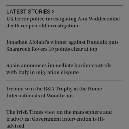
LATEST STORIES
UK terror police investigating Ann Widdecombe
death reopen old investigation
Jonathan Afolabi’s winner against Dundalk puts
Shamrock Rovers 10 points clear at top
Spain announces immediate border controls
with Italy in migration dispute
Ireland win the R&A Trophy at the Home
Internationals at Woodbrook
The Irish Times view on the manosphere and
tradwives: Government intervention is ill-
advised