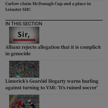
Carlow claim McDonagh Cup and a place in
Leinster SHC
IN THIS SECTION
Allianz rejects allegation that it is complicit
in genocide
Limerick’s Gearóid Hegarty warns hurling
against turning to VAR: ‘It’s ruined soccer’