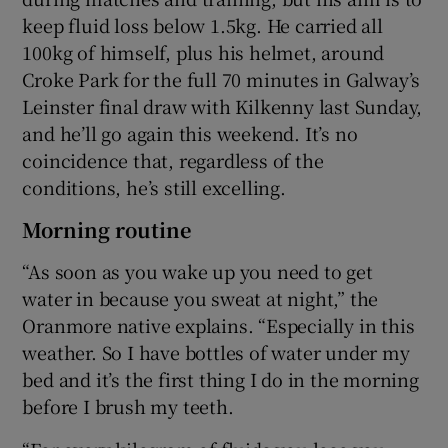
keep fluid loss below 1.5kg. He carried all
100kg of himself, plus his helmet, around
Croke Park for the full 70 minutes in Galway’s
Leinster final draw with Kilkenny last Sunday,
and he’ll go again this weekend. It’s no
coincidence that, regardless of the
conditions, he’s still excelling.
Morning routine
“As soon as you wake up you need to get
water in because you sweat at night,” the
Oranmore native explains. “Especially in this
weather. So I have bottles of water under my
bed and it’s the first thing I do in the morning
before I brush my teeth.