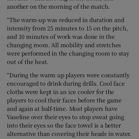
another on the morning of the match.
“The warm-up was reduced in duration and
intensity from 25 minutes to 15 on the pitch,
and 10 minutes of work was done in the
changing room. All mobility and stretches
were performed in the changing room to stay
out of the heat.
“During the warm up players were constantly
encouraged to drink during drills. Cool face
cloths were kept in an ice cooler for the
players to cool their faces before the game
and again at half-time. Most players have
Vaseline over their eyes to stop sweat going
into their eyes so the face towel is a better
alternative than covering their heads in water.