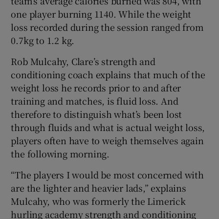
team’s average calories burned was 804, with
one player burning 1140. While the weight
loss recorded during the session ranged from
0.7kg to 1.2 kg.
Rob Mulcahy, Clare’s strength and
conditioning coach explains that much of the
weight loss he records prior to and after
training and matches, is fluid loss. And
therefore to distinguish what’s been lost
through fluids and what is actual weight loss,
players often have to weigh themselves again
the following morning.
“The players I would be most concerned with
are the lighter and heavier lads,” explains
Mulcahy, who was formerly the Limerick
hurling academy strength and conditioning