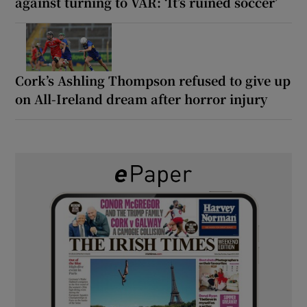
against turning to VAR: ‘It’s ruined soccer’
Cork’s Ashling Thompson refused to give up
on All-Ireland dream after horror injury