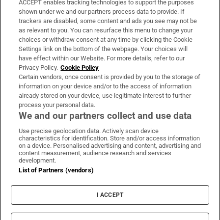
ACCEPT enables tracking technologies to support the purposes
Support
shown under we and our partners process data to provide. If
trackers are disabled, some content and ads you see may not be
About Us
as relevant to you. You can resurface this menu to change your
choices or withdraw consent at any time by clicking the Cookie
Irish Times Products & Services
Settings link on the bottom of the webpage. Your choices will
have effect within our Website. For more details, refer to our
Privacy Policy.
Cookie Policy
OUR PARTNERS:
Certain vendors, once consent is provided by you to the storage of
information on your device and/or to the access of information
already stored on your device, use legitimate interest to further
process your personal data.
We and our partners collect and use data
Use precise geolocation data. Actively scan device
characteristics for identification. Store and/or access information
Irish Times on WhatsApp
Irish Times on Facebook
Irish Times on X
Irish Times on LinkedIn
Irish Times on Instagram
on a device. Personalised advertising and content, advertising and
content measurement, audience research and services
development.
Terms & Conditions
List of Partners (vendors)
Privacy Policy
Cookie Information
Cookie Settings
I ACCEPT
Community Standards
Copyright