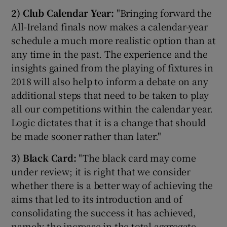
2)
Club Calendar Year:
"Bringing forward the
All-Ireland finals now makes a calendar-year
schedule a much more realistic option than at
any time in the past. The experience and the
 window
insights gained from the playing of fixtures in
2018 will also help to inform a debate on any
Show Sponsored sub sections
additional steps that need to be taken to play
all our competitions within the calendar year.
Logic dictates that it is a change that should
be made sooner rather than later."
3)
Black Card:
"The black card may come
under review; it is right that we consider
whether there is a better way of achieving the
aims that led to its introduction and of
consolidating the success it has achieved,
namely the increase in the total aggregate