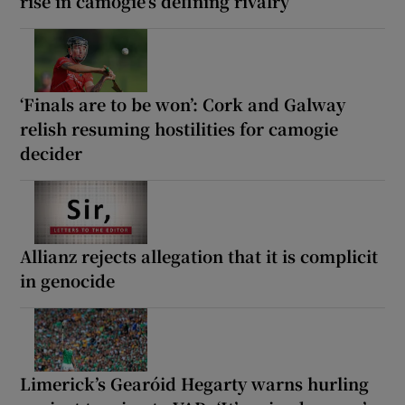
rise in camogie’s defining rivalry
‘Finals are to be won’: Cork and Galway
relish resuming hostilities for camogie
decider
Allianz rejects allegation that it is complicit
in genocide
Limerick’s Gearóid Hegarty warns hurling