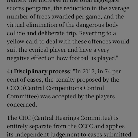
scores per game, the reduction in the average
number of frees awarded per game, and the
virtual elimination of the dangerous body
collide and deliberate trip. Reverting to a
yellow card to deal with these offences would
suit the cynical player and have a very
negative effect on how football is played."
4)
Disciplinary process
: "In 2017, in 74 per
cent of cases, the penalty proposed by the
CCCC (Central Competitions Control
Committee) was accepted by the players
concerned.
The CHC (Central Hearings Committee) is
entirely separate from the CCCC and applies
its independent judgement to cases submitted