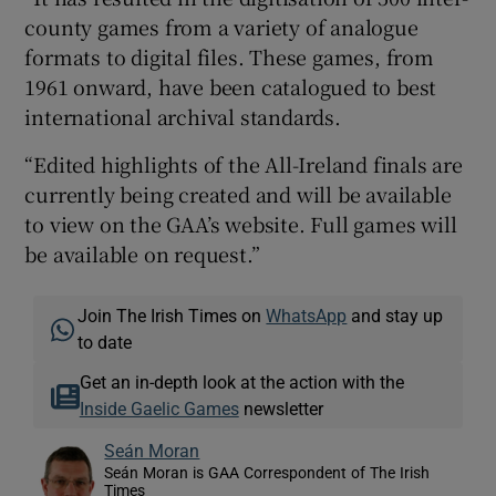
county games from a variety of analogue
formats to digital files. These games, from
1961 onward, have been catalogued to best
international archival standards.
“Edited highlights of the All-Ireland finals are
currently being created and will be available
to view on the GAA’s website. Full games will
be available on request.”
Join The Irish Times on
WhatsApp
and stay up
to date
Get an in-depth look at the action with the
Inside Gaelic Games
newsletter
Seán Moran
Seán Moran is GAA Correspondent of The Irish
Times