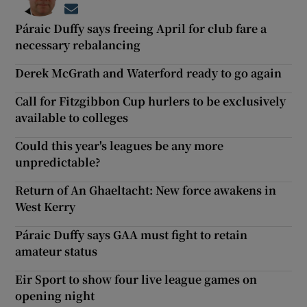
Opens in new window
Páraic Duffy says freeing April for club fare a
necessary rebalancing
Derek McGrath and Waterford ready to go again
Call for Fitzgibbon Cup hurlers to be exclusively
available to colleges
Could this year's leagues be any more
unpredictable?
Return of An Ghaeltacht: New force awakens in
West Kerry
Páraic Duffy says GAA must fight to retain
amateur status
Eir Sport to show four live league games on
opening night