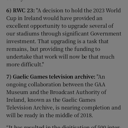
6) RWC 23:
"A decision to hold the 2023 World
Cup in Ireland would have provided an
excellent opportunity to upgrade several of
our stadiums through significant Government
investment. That upgrading is a task that
remains, but providing the funding to
undertake that work will now be that much
more difficult."
7) Gaelic Games television archive:
"An
ongoing collaboration between the GAA
Museum and the Broadcast Authority of
Ireland, known as the Gaelic Games
Television Archive, is nearing completion and
will be ready in the middle of 2018.
“It has resulted in the digitisation of 500 inter-