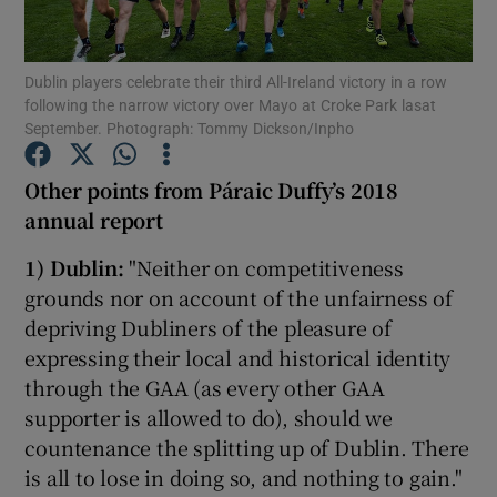
Dublin players celebrate their third All-Ireland victory in a row
following the narrow victory over Mayo at Croke Park lasat
September. Photograph: Tommy Dickson/Inpho
Show Motors sub sections
Other points from Páraic Duffy’s 2018
annual report
1)
Dublin:
"Neither on competitiveness
Show Podcasts sub sections
grounds nor on account of the unfairness of
depriving Dubliners of the pleasure of
expressing their local and historical identity
through the GAA (as every other GAA
supporter is allowed to do), should we
Show Gaeilge sub sections
countenance the splitting up of Dublin. There
is all to lose in doing so, and nothing to gain."
Show History sub sections