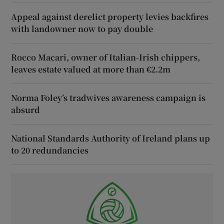
Appeal against derelict property levies backfires
with landowner now to pay double
Rocco Macari, owner of Italian-Irish chippers,
leaves estate valued at more than €2.2m
Norma Foley’s tradwives awareness campaign is
absurd
National Standards Authority of Ireland plans up
to 20 redundancies