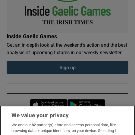
Inside Gaelic Games
Get an in-depth look at the weekend's action and the best
analysis of upcoming fixtures in our weekly newsletter
Sign up
Opens in new window
Opens in new 
We value your privacy
We and our
82
partner(s) store and access personal data, like
Subscribe
browsing data or unique identifiers, on your device. Selecting I