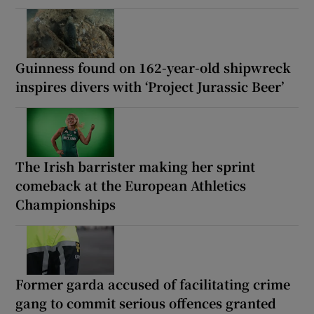
Guinness found on 162-year-old shipwreck
inspires divers with ‘Project Jurassic Beer’
The Irish barrister making her sprint
comeback at the European Athletics
Championships
Former garda accused of facilitating crime
gang to commit serious offences granted