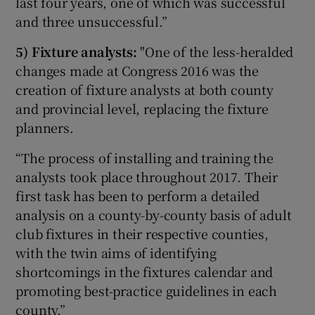
last four years, one of which was successful
and three unsuccessful.”
5) Fixture analysts:
"One of the less-heralded
changes made at Congress 2016 was the
creation of fixture analysts at both county
and provincial level, replacing the fixture
planners.
“The process of installing and training the
analysts took place throughout 2017. Their
first task has been to perform a detailed
analysis on a county-by-county basis of adult
club fixtures in their respective counties,
with the twin aims of identifying
shortcomings in the fixtures calendar and
promoting best-practice guidelines in each
county.”