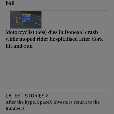
bail
Motorcyclist (60s) dies in Donegal crash
while moped rider hospitalised after Cork
hit-and-run
LATEST STORIES
After the hype, SpaceX investors return to the
numbers