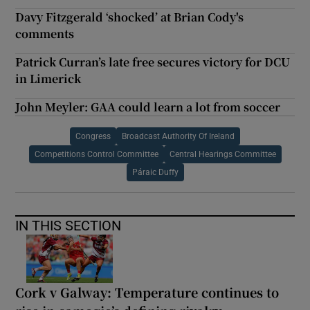
Davy Fitzgerald ‘shocked’ at Brian Cody's
comments
Patrick Curran’s late free secures victory for DCU
in Limerick
John Meyler: GAA could learn a lot from soccer
Congress
Broadcast Authority Of Ireland
Competitions Control Committee
Central Hearings Committee
Páraic Duffy
IN THIS SECTION
Cork v Galway: Temperature continues to