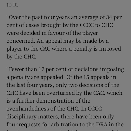
to it.
“Over the past four years an average of 34 per
cent of cases brought by the CCCC to CHC
were decided in favour of the player
concerned. An appeal may be made by a
player to the CAC where a penalty is imposed
by the CHC.
“Fewer than 17 per cent of decisions imposing
a penalty are appealed. Of the 15 appeals in
the last four years, only two decisions of the
CHC have been overturned by the CAC, which
is a further demonstration of the
evenhandedness of the CHC. In CCCC
disciplinary matters, there have been only
four requests for arbitration to the DRA in the