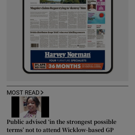
MOST READ
Public advised ‘in the strongest possible
terms’ not to attend Wicklow-based GP