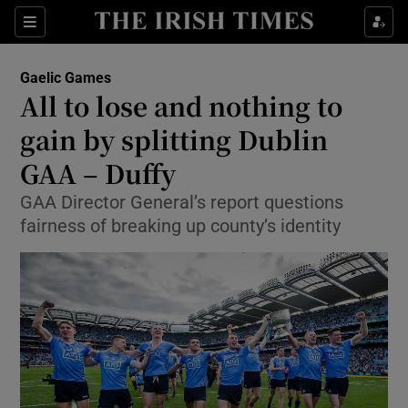
Show Property sub sections
Sections
Show Food sub sections
Gaelic Games
All to lose and nothing to
Show Health sub sections
gain by splitting Dublin
Show Life & Style sub sections
GAA – Duffy
Show Culture sub sections
GAA Director General’s report questions
fairness of breaking up county’s identity
Show Environment sub sections
Show Technology sub sections
Show Science sub sections