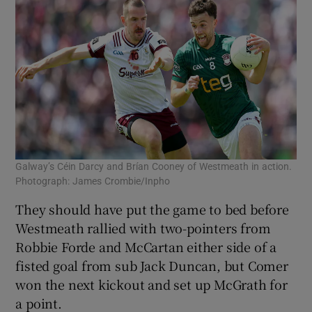
Galway’s Céin Darcy and Brían Cooney of Westmeath in action.
Photograph: James Crombie/Inpho
They should have put the game to bed before
Westmeath rallied with two-pointers from
Robbie Forde and McCartan either side of a
fisted goal from sub Jack Duncan, but Comer
won the next kickout and set up McGrath for
a point.