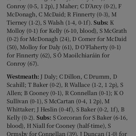
Conroy (0-5, 1 2p), J Maher; C D’Arcy (0-2), F
McDonagh, C McDaid; R Finnerty (0-3), M
Tierney (1-2), S Walsh (1-4, 0-1f).
Subs:
K
Molloy (0-1) for Kelly (6-10, blood), S McGrath
(0-2) for McDonagh (24), D Comer for McDaid
(50), Molloy for Daly (61), D O’Flaherty (0-1)
for Finnerty (62), S Ó Maoilchiaráin for
Conroy (67).
Westmeath:
J Daly; C Dillon, C Drumm, D
Scahill; T Baker (0-2), R Wallace (1-2, 1 2p), S
Allen; B Cooney (0-1), R Connellan (0-1); K O
Sullivan (0-1), S McCartan (0-4, 1 2p), M
Whittaker; J Heslin (0-4f), S Baker (0-2, 1f), B
Kelly (0-2).
Subs:
S Corcoran for S Baker (6-16,
blood), H Niall for Cooney (half-time), S
Ormsby for Connellan (39), J Duncan (1-0) for