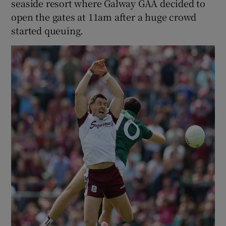
seaside resort where Galway GAA decided to
open the gates at 11am after a huge crowd
started queuing.