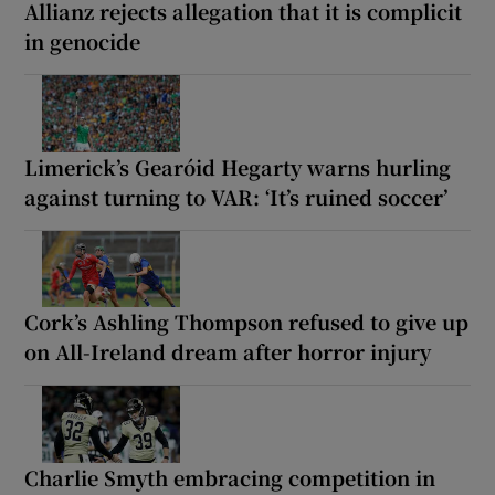
Allianz rejects allegation that it is complicit
in genocide
Limerick’s Gearóid Hegarty warns hurling
against turning to VAR: ‘It’s ruined soccer’
Cork’s Ashling Thompson refused to give up
on All-Ireland dream after horror injury
Charlie Smyth embracing competition in