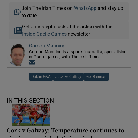
Join The Irish Times on
WhatsApp
and stay up
to date
Get an in-depth look at the action with the
Inside Gaelic Games
newsletter
Gordon Manning
Gordon Manning is a sports journalist, specialising
in Gaelic games, with The Irish Times
Opens in new window
Dublin GAA
Jack McCaffrey
Ger Brennan
IN THIS SECTION
Cork v Galway: Temperature continues to