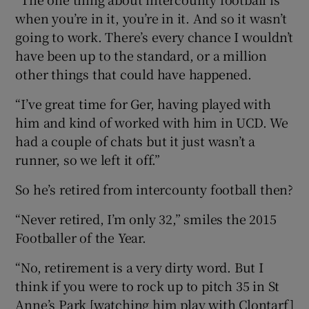
when you’re in it, you’re in it. And so it wasn’t
going to work. There’s every chance I wouldn’t
have been up to the standard, or a million
other things that could have happened.
“I’ve great time for Ger, having played with
him and kind of worked with him in UCD. We
had a couple of chats but it just wasn’t a
runner, so we left it off.”
So he’s retired from intercounty football then?
“Never retired, I’m only 32,” smiles the 2015
Footballer of the Year.
“No, retirement is a very dirty word. But I
think if you were to rock up to pitch 35 in St
Anne’s Park [watching him play with Clontarf]