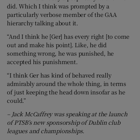
did. Which I think was prompted by a
particularly verbose member of the GAA
hierarchy talking about it.
“And I think he [Ger] has every right [to come
out and make his point]. Like, he did
something wrong, he was punished, he
accepted his punishment.
“I think Ger has kind of behaved really
admirably around the whole thing, in terms
of just keeping the head down insofar as he
could.”
– Jack McCaffrey was speaking at the launch
of PTSB’s new sponsorship of Dublin club
leagues and championships.