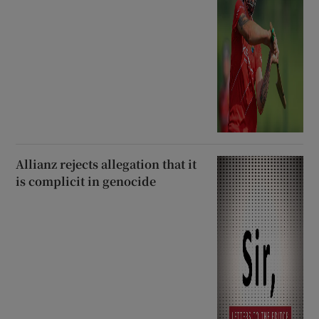
Allianz rejects allegation that it
is complicit in genocide