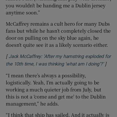
you wouldn’t be handing me a Dublin jersey
anytime soon.”
McCaffrey remains a cult hero for many Dubs
fans but while he hasn’t completely closed the
door on pulling on the sky blue again, he
doesn’t quite see it as a likely scenario either.
[
Jack McCaffrey: ‘After my hamstring exploded for
]
Opens
the 10th time, I was thinking ‘what am I doing’?’
“I mean there’s always a possibility,
logistically. Yeah, I’m actually going to be
working a much quieter job from July, but
this is not a ‘come and get me’ to the Dublin
management,” he adds.
“I think that ship has sailed. And it actually is