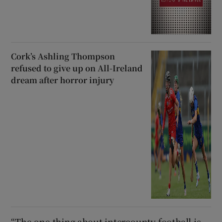
Cork’s Ashling Thompson
refused to give up on All-Ireland
dream after horror injury
“The one thing about intercounty football is