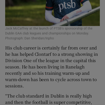
Jack McCaffrey at the launch of PTSB’s sponsorship of the
Dublin GAA club leagues and championships on Monday.
Photograph: Dan Sheridan/Inpho
His club career is certainly far from over and
he has helped Clontarf to a strong showing in
Division One of the league in the capital this
season. He has been living in Ranelagh
recently and so his training warm-up and
warm-down has been to cycle across town to
sessions.
“The club standard in Dublin is really high
and then the football is super competitive,