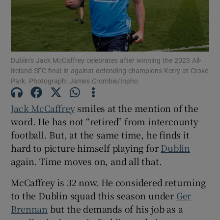
Dublin’s Jack McCaffrey celebrates after winning the 2023 All-
Show Motors sub sections
Ireland SFC final in against defending champions Kerry at Croke
Park. Photograph: James Crombie/Inpho
Jack McCaffrey
smiles at the mention of the
Show Podcasts sub sections
word. He has not “retired” from intercounty
football. But, at the same time, he finds it
hard to picture himself playing for
Dublin
again. Time moves on, and all that.
McCaffrey is 32 now. He considered returning
Show Gaeilge sub sections
to the Dublin squad this season under
Ger
Brennan
but the demands of his job as a
Show History sub sections