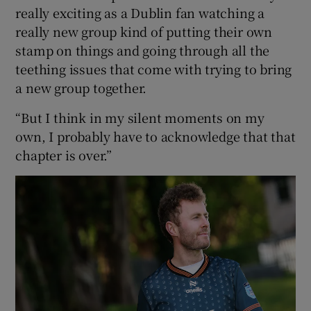
really exciting as a Dublin fan watching a
really new group kind of putting their own
stamp on things and going through all the
teething issues that come with trying to bring
a new group together.
“But I think in my silent moments on my
own, I probably have to acknowledge that that
chapter is over.”