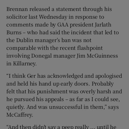
Brennan released a statement through his
solicitor last Wednesday in response to
comments made by GAA president Jarlath
Burns – who had said the incident that led to
the Dublin manager’s ban was not
comparable with the recent flashpoint
involving Donegal manager Jim McGuinness
in Killarney.
“I think Ger has acknowledged and apologised
and held his hand up early doors. Probably
felt that his punishment was overly harsh and
he pursued his appeals – as far as I could see,
quietly. And was unsuccessful in them,” says
McCaffrey.
“And then didn’t say a peep really ... until he