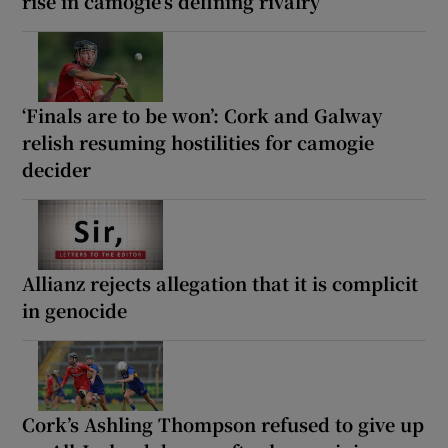
rise in camogie’s defining rivalry
‘Finals are to be won’: Cork and Galway
relish resuming hostilities for camogie
decider
Allianz rejects allegation that it is complicit
in genocide
Cork’s Ashling Thompson refused to give up