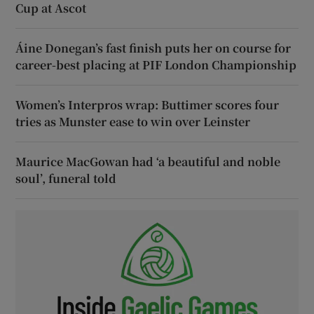
Cup at Ascot
Áine Donegan’s fast finish puts her on course for
career-best placing at PIF London Championship
Women’s Interpros wrap: Buttimer scores four
tries as Munster ease to win over Leinster
Maurice MacGowan had ‘a beautiful and noble
soul’, funeral told