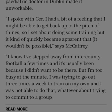
paediatric doctor in Dublin made it
unworkable.
“I spoke with Ger, I had a bit of a feeling that I
might be able to get back up to the pitch of
 window
things, so I set about doing some training but
it kind of quickly became apparent that [it
Show Sponsored sub sections
wouldn’t be possible],” says McCaffrey.
“I know I’ve stepped away from intercounty
football a few times and it’s usually been
because I didn’t want to be there. But I’m too
busy at the minute. I was trying to go out
three times a week to train on my own and I
was not able to do that, whatever about trying
to commit to a group.
READ MORE