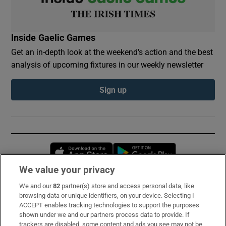
Inside Gaelic Games
Get an in-depth look at the weekend's action and the best
analysis of upcoming fixtures in our weekly newsletter
Sign up
Opens in new window
Opens in new 
We value your privacy
We and our
82
partner(s) store and access personal data, like
Subscribe
browsing data or unique identifiers, on your device. Selecting I
ACCEPT enables tracking technologies to support the purposes
Support
shown under we and our partners process data to provide. If
trackers are disabled, some content and ads you see may not be