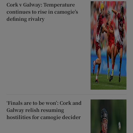
Cork v Galway: Temperature
continues to rise in camogie’s
defining rivalry
‘Finals are to be won’: Cork and
Galway relish resuming
hostilities for camogie decider