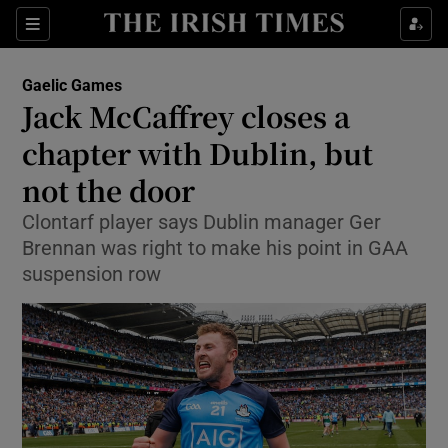
Show Property sub sections
Sections
Show Food sub sections
Gaelic Games
Jack McCaffrey closes a
Show Health sub sections
chapter with Dublin, but
Show Life & Style sub sections
not the door
Show Culture sub sections
Clontarf player says Dublin manager Ger
Brennan was right to make his point in GAA
Show Environment sub sections
suspension row
Show Technology sub sections
Show Science sub sections