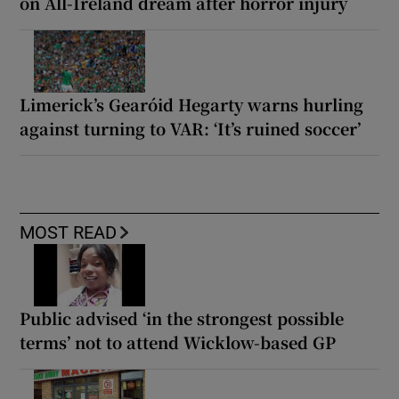
on All-Ireland dream after horror injury
Limerick’s Gearóid Hegarty warns hurling
against turning to VAR: ‘It’s ruined soccer’
MOST READ
Public advised ‘in the strongest possible
terms’ not to attend Wicklow-based GP