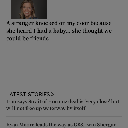
A stranger knocked on my door because
she heard I had a baby... she thought we
could be friends
LATEST STORIES
Iran says Strait of Hormuz deal is ‘very close’ but
will not free up waterway by itself
Ryan Moore leads the way as GB&I win Shergar