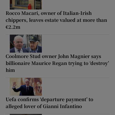
Rocco Macari, owner of Italian-Irish
chippers, leaves estate valued at more than
€2.2m
Coolmore Stud owner John Magnier says
billionaire Maurice Regan trying to ‘destroy’
him
Uefa confirms ‘departure payment’ to
alleged lover of Gianni Infantino