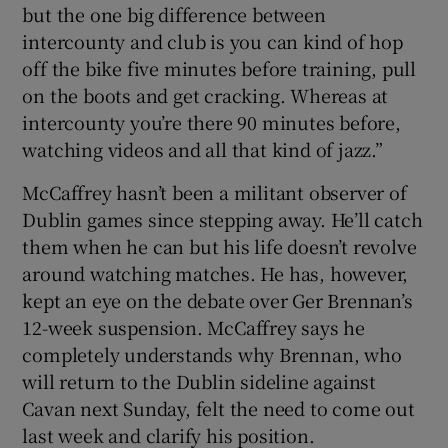
but the one big difference between
intercounty and club is you can kind of hop
off the bike five minutes before training, pull
on the boots and get cracking. Whereas at
intercounty you’re there 90 minutes before,
watching videos and all that kind of jazz.”
McCaffrey hasn’t been a militant observer of
Dublin games since stepping away. He’ll catch
them when he can but his life doesn’t revolve
around watching matches. He has, however,
kept an eye on the debate over Ger Brennan’s
12-week suspension. McCaffrey says he
completely understands why Brennan, who
will return to the Dublin sideline against
Cavan next Sunday, felt the need to come out
last week and clarify his position.