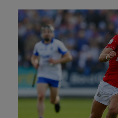
Transport
Motors
Listen
Podcasts
Video
Photogra
Gaeilge
History
Student H
Offbeat