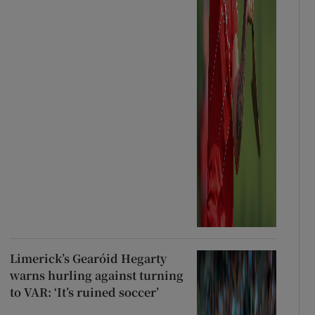
Limerick’s Gearóid Hegarty
warns hurling against turning
to VAR: ‘It’s ruined soccer’