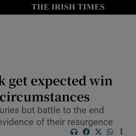
Show Health sub sections
le
Show Life & Style sub sections
Show Culture sub sections
nt
Show Environment sub sections
y
Show Technology sub sections
k get expected win
Show Science sub sections
 circumstances
ries but battle to the end
 evidence of their resurgence