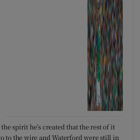
he spirit he’s created that the rest of it
go to the wire and Waterford were still in