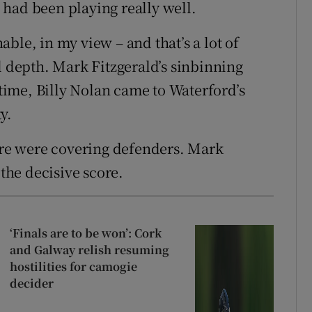
had been playing really well.
ble, in my view – and that’s a lot of
l depth. Mark Fitzgerald’s sinbinning
 time, Billy Nolan came to Waterford’s
y.
here were covering defenders. Mark
he decisive score.
‘Finals are to be won’: Cork
and Galway relish resuming
hostilities for camogie
decider