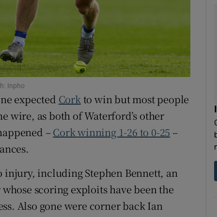
tices
Opens in new window
d
Show Sponsored sub sections
r Rewards
h: Inpho
ons
one expected
Cork
to win but most people
rs
e wire, as both of Waterford’s other
 happened –
Cork winning 1-26 to 0-25
–
orecast
tances.
 to injury, including Stephen Bennett, an
r whose scoring exploits have been the
ess. Also gone were corner back Ian