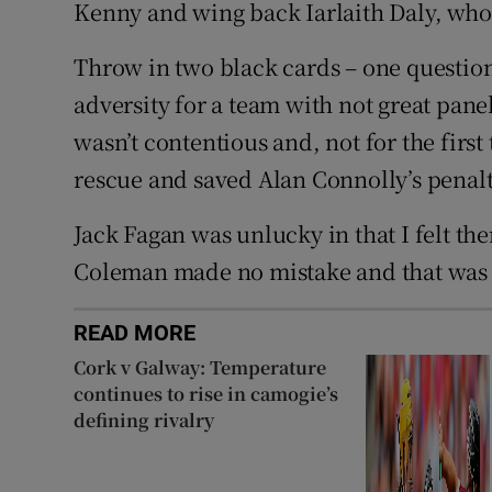
Kenny and wing back Iarlaith Daly, who 
Throw in two black cards – one questiona
adversity for a team with not great pane
wasn’t contentious and, not for the first
rescue and saved Alan Connolly’s penalt
Jack Fagan was unlucky in that I felt t
Coleman made no mistake and that was t
READ MORE
Cork v Galway: Temperature
continues to rise in camogie’s
defining rivalry