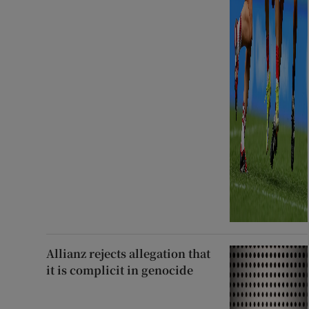
Allianz rejects allegation that
it is complicit in genocide