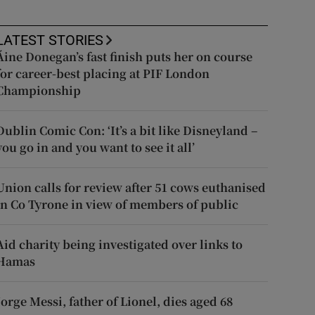
LATEST STORIES
Áine Donegan’s fast finish puts her on course
for career-best placing at PIF London
Championship
Dublin Comic Con: ‘It’s a bit like Disneyland –
you go in and you want to see it all’
Union calls for review after 51 cows euthanised
in Co Tyrone in view of members of public
Aid charity being investigated over links to
Hamas
Jorge Messi, father of Lionel, dies aged 68