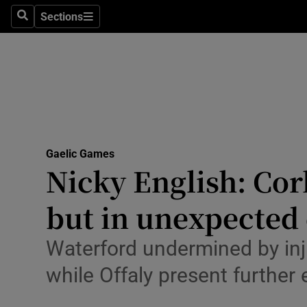
Sections
Health
Search
Sections
Life & Sty
Culture
Environme
Technolog
Gaelic Games
Nicky English: Cor
Science
but in unexpected
Media
Waterford undermined by inju
Abroad
while Offaly present further
Obituaries