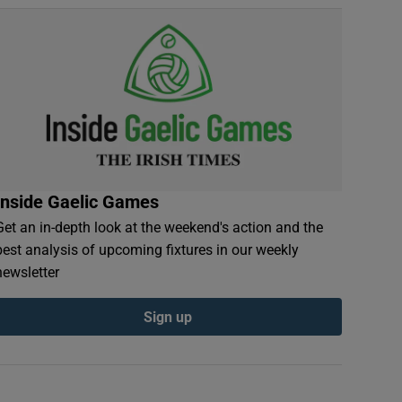
Inside Gaelic Games
Get an in-depth look at the weekend's action and the
best analysis of upcoming fixtures in our weekly
newsletter
Sign up