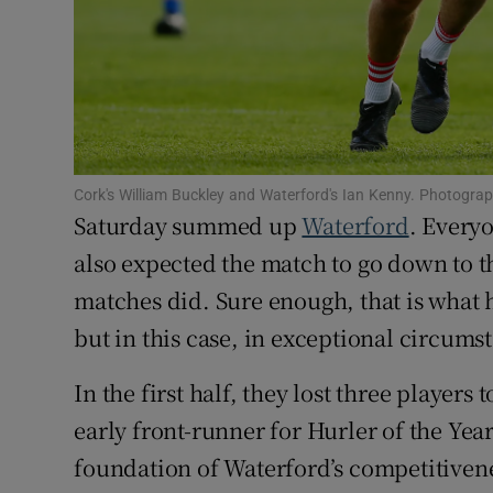
Family No
Sponsore
Subscribe
Cork's William Buckley and Waterford's Ian Kenny. Photograp
Competiti
Saturday summed up
Waterford
. Every
Newslette
also expected the match to go down to th
matches did. Sure enough, that is what
Weather F
but in this case, in exceptional circums
In the first half, they lost three players
early front-runner for Hurler of the Yea
foundation of Waterford’s competitiven