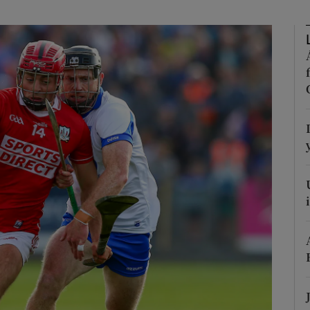
Show Motors sub sections
Show Podcasts sub sections
phy
Show Gaeilge sub sections
Show History sub sections
ub