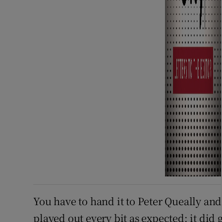
You have to hand it to Peter Queally and t
played out every bit as expected: it did 