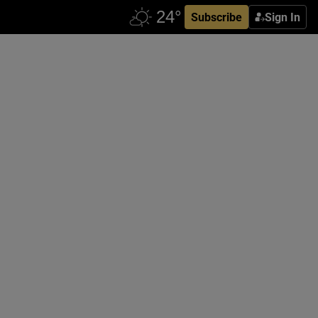
Subscribe
Sign In