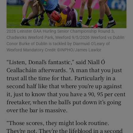
2026 Leinster GAA Hurling Senior Championship Round 3,
Chadwicks Wexford Park, Wexford 9/5/2026 Wexford vs Dublin
Conor Burke of Dublin is tackled by Diarmuid O'Leary of
Wexford Mandatory Credit ©INPHO/James Lawlor
“Listen, Donal’s fantastic,” said Niall Ó
Ceallacháin afterwards. “A man that you just
trust all the time for that. Particularly in a
second half like that where you’re up against
it, just to know that you have a 90, 95 per cent
freetaker, when the ball’s put down it’s going
over the bar is massive.
“Those scores, they might look routine.
They’re not. They’re the lifeblood in a second