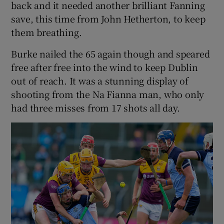
back and it needed another brilliant Fanning
save, this time from John Hetherton, to keep
them breathing.
Burke nailed the 65 again though and speared
free after free into the wind to keep Dublin
out of reach. It was a stunning display of
shooting from the Na Fianna man, who only
had three misses from 17 shots all day.