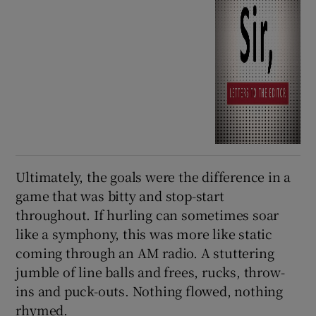
Ultimately, the goals were the difference in a
game that was bitty and stop-start
throughout. If hurling can sometimes soar
like a symphony, this was more like static
coming through an AM radio. A stuttering
jumble of line balls and frees, rucks, throw-
ins and puck-outs. Nothing flowed, nothing
rhymed.