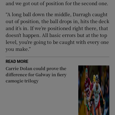
and we got out of position for the second one.
“A long ball down the middle, Darragh caught
out of position, the ball drops in, hits the deck
and it’s in. If we’re positioned right there, that
doesn’t happen. All basic errors but at the top
level, you’re going to be caught with every one
you make.”
READ MORE
Carrie Dolan could prove the
difference for Galway in fiery
camogie trilogy