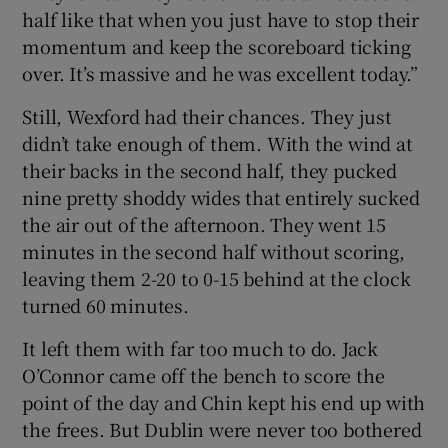
half like that when you just have to stop their
momentum and keep the scoreboard ticking
over. It’s massive and he was excellent today.”
Still, Wexford had their chances. They just
didn’t take enough of them. With the wind at
their backs in the second half, they pucked
nine pretty shoddy wides that entirely sucked
the air out of the afternoon. They went 15
minutes in the second half without scoring,
leaving them 2-20 to 0-15 behind at the clock
turned 60 minutes.
It left them with far too much to do. Jack
O’Connor came off the bench to score the
point of the day and Chin kept his end up with
the frees. But Dublin were never too bothered