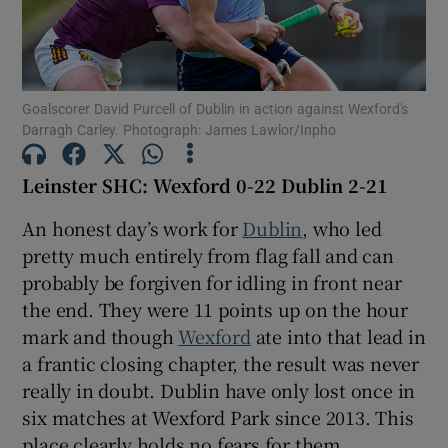
Goalscorer David Purcell of Dublin in action against Wexford's
Darragh Carley. Photograph: James Lawlor/Inpho
Show Motors sub sections
Leinster SHC: Wexford 0-22 Dublin 2-21
An honest day’s work for
Dublin
, who led
Show Podcasts sub sections
pretty much entirely from flag fall and can
probably be forgiven for idling in front near
the end. They were 11 points up on the hour
mark and though
Wexford
ate into that lead in
a frantic closing chapter, the result was never
Show Gaeilge sub sections
really in doubt. Dublin have only lost once in
six matches at Wexford Park since 2013. This
Show History sub sections
place clearly holds no fears for them.