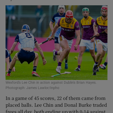
Wexford's Lee Chin in action against Dublin's Brian Hayes.
Photograph: James Lawlor/Inpho
In a game of 45 scores, 22 of them came from
placed balls. Lee Chin and Donal Burke traded
frees all day, both ending up with 0-14 against