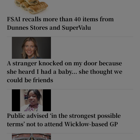
FSAI recalls more than 40 items from
Dunnes Stores and SuperValu
A stranger knocked on my door because
she heard I had a baby... she thought we
could be friends
Public advised ‘in the strongest possible
terms’ not to attend Wicklow-based GP