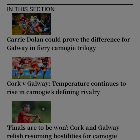
IN THIS SECTION
Carrie Dolan could prove the difference for
Galway in fiery camogie trilogy
Cork v Galway: Temperature continues to
rise in camogie’s defining rivalry
‘Finals are to be won’: Cork and Galway
relish resuming hostilities for camogie