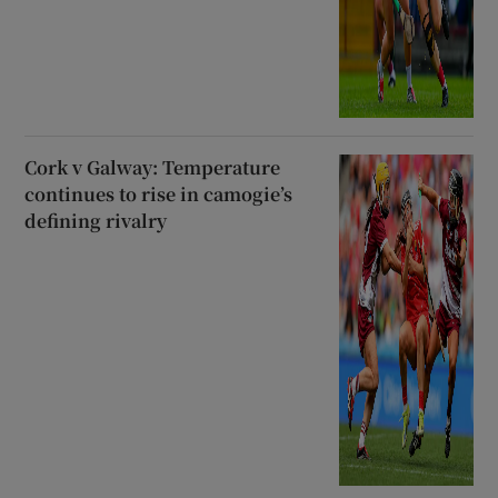
Cork v Galway: Temperature
continues to rise in camogie’s
defining rivalry