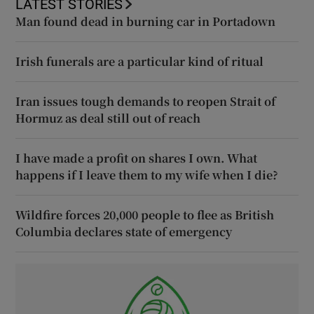
LATEST STORIES
Man found dead in burning car in Portadown
Irish funerals are a particular kind of ritual
Iran issues tough demands to reopen Strait of
Hormuz as deal still out of reach
I have made a profit on shares I own. What
happens if I leave them to my wife when I die?
Wildfire forces 20,000 people to flee as British
Columbia declares state of emergency