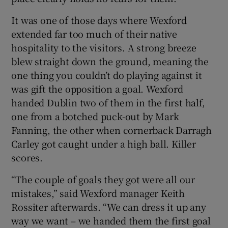
It was one of those days where Wexford
extended far too much of their native
hospitality to the visitors. A strong breeze
blew straight down the ground, meaning the
 window
one thing you couldn’t do playing against it
was gift the opposition a goal. Wexford
Show Sponsored sub sections
handed Dublin two of them in the first half,
one from a botched puck-out by Mark
Fanning, the other when cornerback Darragh
Carley got caught under a high ball. Killer
scores.
“The couple of goals they got were all our
mistakes,” said Wexford manager Keith
Rossiter afterwards. “We can dress it up any
way we want – we handed them the first goal