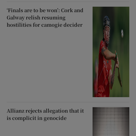
‘Finals are to be won’: Cork and
Galway relish resuming
hostilities for camogie decider
Allianz rejects allegation that it
is complicit in genocide