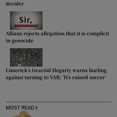
decider
Allianz rejects allegation that it is complicit
in genocide
Limerick’s Gearóid Hegarty warns hurling
against turning to VAR: ‘It’s ruined soccer’
MOST READ