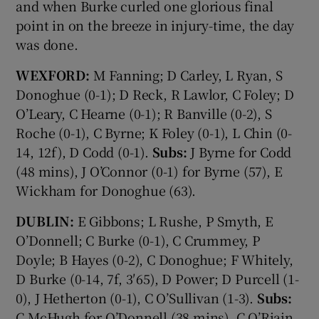
and when Burke curled one glorious final
point in on the breeze in injury-time, the day
was done.
WEXFORD:
M Fanning; D Carley, L Ryan, S
Donoghue (0-1); D Reck, R Lawlor, C Foley; D
O’Leary, C Hearne (0-1); R Banville (0-2), S
Roche (0-1), C Byrne; K Foley (0-1), L Chin (0-
14, 12f), D Codd (0-1).
Subs:
J Byrne for Codd
(48 mins), J O’Connor (0-1) for Byrne (57), E
Wickham for Donoghue (63).
DUBLIN:
E Gibbons; L Rushe, P Smyth, E
O’Donnell; C Burke (0-1), C Crummey, P
Doyle; B Hayes (0-2), C Donoghue; F Whitely,
D Burke (0-14, 7f, 3′65), D Power; D Purcell (1-
0), J Hetherton (0-1), C O’Sullivan (1-3).
Subs:
C McHugh for O’Donnell (38 mins), C O’Riain