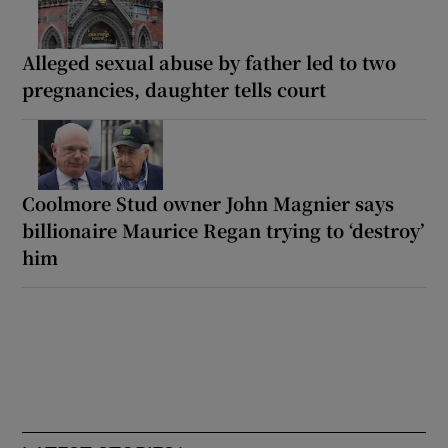
Alleged sexual abuse by father led to two
pregnancies, daughter tells court
Coolmore Stud owner John Magnier says
billionaire Maurice Regan trying to ‘destroy’
him