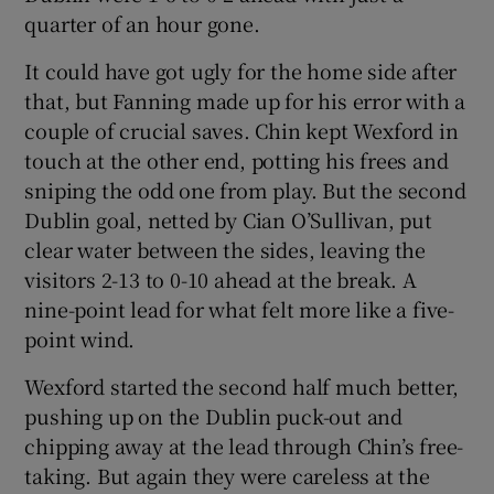
quarter of an hour gone.
It could have got ugly for the home side after
that, but Fanning made up for his error with a
couple of crucial saves. Chin kept Wexford in
touch at the other end, potting his frees and
sniping the odd one from play. But the second
Dublin goal, netted by Cian O’Sullivan, put
clear water between the sides, leaving the
visitors 2-13 to 0-10 ahead at the break. A
nine-point lead for what felt more like a five-
point wind.
Wexford started the second half much better,
pushing up on the Dublin puck-out and
chipping away at the lead through Chin’s free-
taking. But again they were careless at the