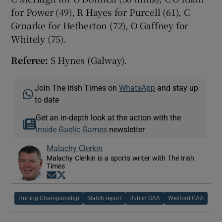
for Power (49), R Hayes for Purcell (61), C
Groarke for Hetherton (72), O Gaffney for
Whitely (75).
Referee:
S Hynes (Galway).
Join The Irish Times on
WhatsApp
and stay up
to date
Get an in-depth look at the action with the
Inside Gaelic Games
newsletter
Malachy Clerkin
Malachy Clerkin is a sports writer with The Irish
Times
Opens in new window
Opens in new window
Hurling Championship
Match report
Dublin GAA
Wexford GAA