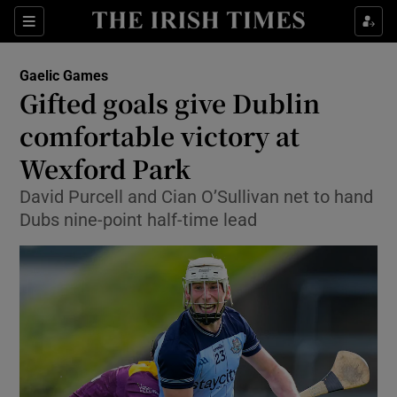
Show Property sub sections
Sections
Show Food sub sections
Gaelic Games
Gifted goals give Dublin
Show Health sub sections
comfortable victory at
Show Life & Style sub sections
Wexford Park
Show Culture sub sections
David Purcell and Cian O’Sullivan net to hand
Dubs nine-point half-time lead
Show Environment sub sections
Show Technology sub sections
Show Science sub sections