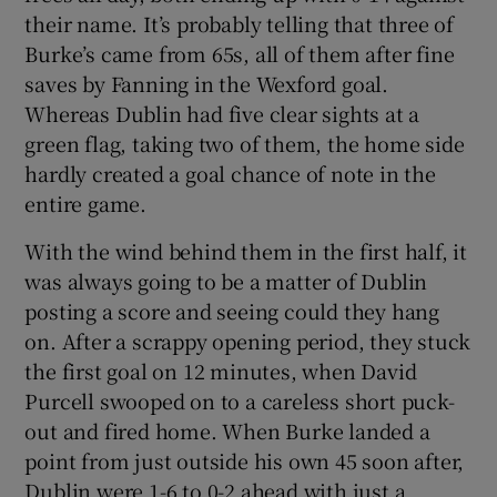
their name. It’s probably telling that three of
Burke’s came from 65s, all of them after fine
saves by Fanning in the Wexford goal.
Whereas Dublin had five clear sights at a
green flag, taking two of them, the home side
hardly created a goal chance of note in the
entire game.
With the wind behind them in the first half, it
was always going to be a matter of Dublin
posting a score and seeing could they hang
on. After a scrappy opening period, they stuck
the first goal on 12 minutes, when David
Purcell swooped on to a careless short puck-
out and fired home. When Burke landed a
point from just outside his own 45 soon after,
Dublin were 1-6 to 0-2 ahead with just a