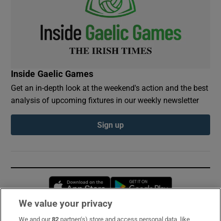
Inside Gaelic Games
Get an in-depth look at the weekend's action and the best
analysis of upcoming fixtures in our weekly newsletter
Sign up
Opens in new window
Opens in new 
We value your privacy
We and our
82
partner(s) store and access personal data, like