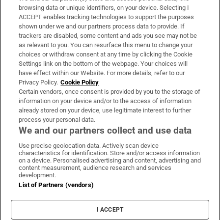
Subscribe
browsing data or unique identifiers, on your device. Selecting I
ACCEPT enables tracking technologies to support the purposes
Support
shown under we and our partners process data to provide. If
trackers are disabled, some content and ads you see may not be
About Us
as relevant to you. You can resurface this menu to change your
choices or withdraw consent at any time by clicking the Cookie
Irish Times Products & Services
Settings link on the bottom of the webpage. Your choices will
have effect within our Website. For more details, refer to our
Privacy Policy.
Cookie Policy
OUR PARTNERS:
Certain vendors, once consent is provided by you to the storage of
information on your device and/or to the access of information
already stored on your device, use legitimate interest to further
process your personal data.
We and our partners collect and use data
Use precise geolocation data. Actively scan device
characteristics for identification. Store and/or access information
Irish Times on WhatsApp
Irish Times on Facebook
Irish Times on X
Irish Times on LinkedIn
Irish Times on Instagram
on a device. Personalised advertising and content, advertising and
content measurement, audience research and services
development.
Terms & Conditions
List of Partners (vendors)
Privacy Policy
Cookie Information
Cookie Settings
I ACCEPT
Community Standards