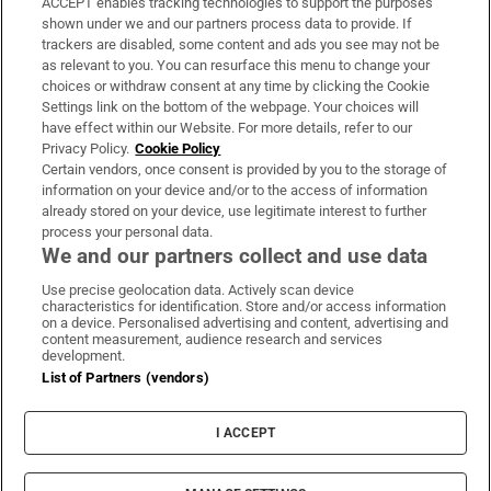
ACCEPT enables tracking technologies to support the purposes
Support
shown under we and our partners process data to provide. If
trackers are disabled, some content and ads you see may not be
About Us
as relevant to you. You can resurface this menu to change your
choices or withdraw consent at any time by clicking the Cookie
Irish Times Products & Services
Settings link on the bottom of the webpage. Your choices will
have effect within our Website. For more details, refer to our
Privacy Policy.
Cookie Policy
OUR PARTNERS:
Certain vendors, once consent is provided by you to the storage of
information on your device and/or to the access of information
already stored on your device, use legitimate interest to further
process your personal data.
We and our partners collect and use data
Use precise geolocation data. Actively scan device
characteristics for identification. Store and/or access information
Irish Times on WhatsApp
Irish Times on Facebook
Irish Times on X
Irish Times on LinkedIn
Irish Times on Instagram
on a device. Personalised advertising and content, advertising and
content measurement, audience research and services
development.
Terms & Conditions
List of Partners (vendors)
Privacy Policy
Cookie Information
Cookie Settings
I ACCEPT
Community Standards
Copyright
© 2026 The Irish Times DAC