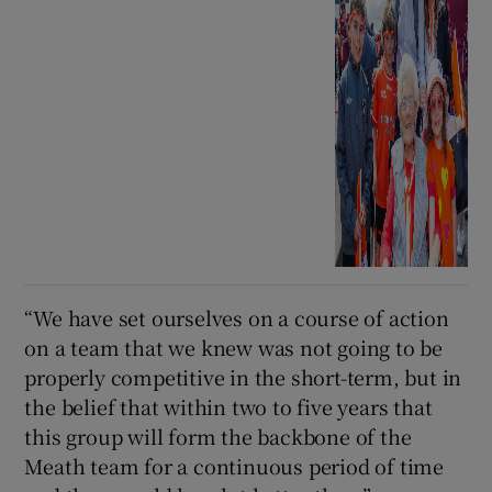
“We have set ourselves on a course of action
on a team that we knew was not going to be
properly competitive in the short-term, but in
the belief that within two to five years that
this group will form the backbone of the
Meath team for a continuous period of time