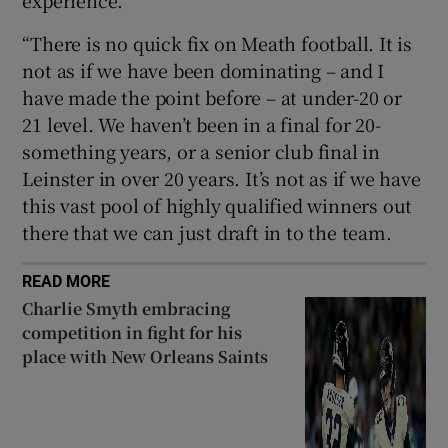
“There is no quick fix on Meath football. It is
not as if we have been dominating – and I
have made the point before – at under-20 or
21 level. We haven’t been in a final for 20-
something years, or a senior club final in
Leinster in over 20 years. It’s not as if we have
this vast pool of highly qualified winners out
there that we can just draft in to the team.
READ MORE
Charlie Smyth embracing
competition in fight for his
place with New Orleans Saints