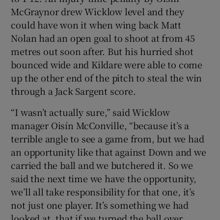
McGraynor drew Wicklow level and they
could have won it when wing back Matt
Nolan had an open goal to shoot at from 45
metres out soon after. But his hurried shot
bounced wide and Kildare were able to come
up the other end of the pitch to steal the win
through a Jack Sargent score.
“I wasn’t actually sure,” said Wicklow
manager Oisín McConville, “because it’s a
terrible angle to see a game from, but we had
an opportunity like that against Down and we
carried the ball and we butchered it. So we
said the next time we have the opportunity,
we’ll all take responsibility for that one, it’s
not just one player. It’s something we had
looked at, that if we turned the ball over