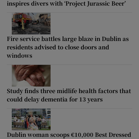
inspires divers with ‘Project Jurassic Beer’
Fire service battles large blaze in Dublin as
residents advised to close doors and
windows
Study finds three midlife health factors that
could delay dementia for 13 years
Dublin woman scoops €10,000 Best Dressed