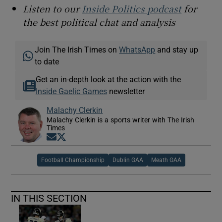
Listen to our
Inside Politics podcast
for
the best political chat and analysis
Join The Irish Times on
WhatsApp
and stay up
to date
Get an in-depth look at the action with the
Inside Gaelic Games
newsletter
Malachy Clerkin
Malachy Clerkin is a sports writer with The Irish
Times
Opens in new window
Opens in new window
Football Championship
Dublin GAA
Meath GAA
IN THIS SECTION