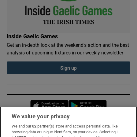
Inside Gaelic Games
Get an in-depth look at the weekend's action and the best
analysis of upcoming fixtures in our weekly newsletter
Sign up
Opens in new window
Opens in new 
We value your privacy
We and our
82
partner(s) store and access personal data, like
Subscribe
browsing data or unique identifiers, on your device. Selecting I