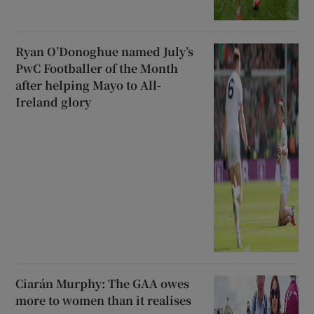
Ryan O’Donoghue named July’s
PwC Footballer of the Month
after helping Mayo to All-
Ireland glory
Ciarán Murphy: The GAA owes
more to women than it realises