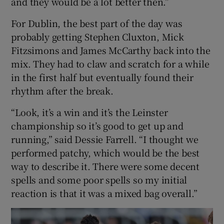
and they would be a lot better then.”
For Dublin, the best part of the day was
probably getting Stephen Cluxton, Mick
Fitzsimons and James McCarthy back into the
mix. They had to claw and scratch for a while
in the first half but eventually found their
rhythm after the break.
“Look, it’s a win and it’s the Leinster
championship so it’s good to get up and
running,” said Dessie Farrell. “I thought we
performed patchy, which would be the best
way to describe it. There were some decent
spells and some poor spells so my initial
reaction is that it was a mixed bag overall.”