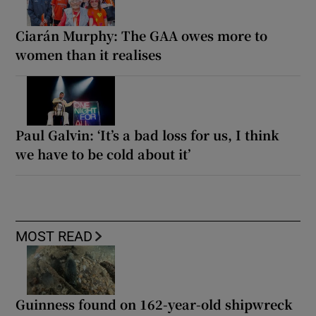
Ciarán Murphy: The GAA owes more to
women than it realises
Paul Galvin: ‘It’s a bad loss for us, I think
we have to be cold about it’
MOST READ
Guinness found on 162-year-old shipwreck