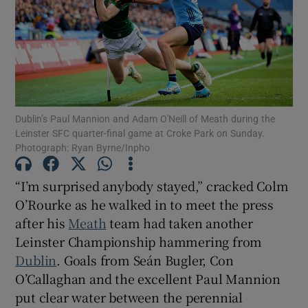
Show Motors sub sections
Dublin’s Paul Mannion and Adam O'Neill of Meath during the
Leinster SFC quarter-final game at Croke Park on Sunday.
Photograph: Ryan Byrne/Inpho
Show Podcasts sub sections
“I’m surprised anybody stayed,” cracked Colm
O’Rourke as he walked in to meet the press
after his
Meath
team had taken another
Leinster Championship hammering from
Dublin
. Goals from Seán Bugler, Con
Show Gaeilge sub sections
O’Callaghan and the excellent Paul Mannion
put clear water between the perennial
Show History sub sections