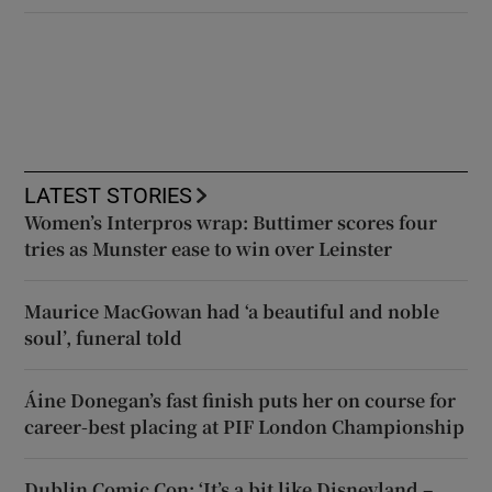
LATEST STORIES
Women’s Interpros wrap: Buttimer scores four
tries as Munster ease to win over Leinster
Maurice MacGowan had ‘a beautiful and noble
soul’, funeral told
Áine Donegan’s fast finish puts her on course for
career-best placing at PIF London Championship
Dublin Comic Con: ‘It’s a bit like Disneyland –