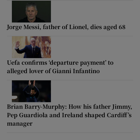
Jorge Messi, father of Lionel, dies aged 68
Uefa confirms ‘departure payment’ to
alleged lover of Gianni Infantino
Brian Barry-Murphy: How his father Jimmy,
Pep Guardiola and Ireland shaped Cardiff’s
manager