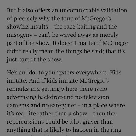
But it also offers an uncomfortable validation
of precisely why the tone of McGregor’s
showbiz insults – the race-baiting and the
misogyny – can’t be waved away as merely
part of the show. It doesn’t matter if McGregor
didn’t really mean the things he said; that it’s
just part of the show.
He’s an idol to youngsters everywhere. Kids
imitate. And if kids imitate McGregor’s
remarks in a setting where there is no
advertising backdrop and no television
cameras and no safety net – in a place where
it’s real life rather than a show – then the
repercussions could be a lot graver than
anything that is likely to happen in the ring