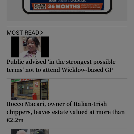
MOST READ
Public advised ‘in the strongest possible
terms’ not to attend Wicklow-based GP
Rocco Macari, owner of Italian-Irish
chippers, leaves estate valued at more than
€2.2m