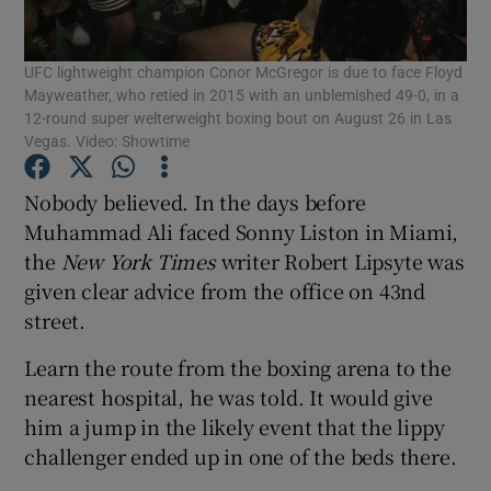
UFC lightweight champion Conor McGregor is due to face Floyd
Mayweather, who retied in 2015 with an unblemished 49-0, in a
12-round super welterweight boxing bout on August 26 in Las
Vegas. Video: Showtime
Show Motors sub sections
Nobody believed. In the days before
Muhammad Ali faced Sonny Liston in Miami,
the
New York Times
writer Robert Lipsyte was
Show Podcasts sub sections
given clear advice from the office on 43nd
street.
Learn the route from the boxing arena to the
nearest hospital, he was told. It would give
him a jump in the likely event that the lippy
Show Gaeilge sub sections
challenger ended up in one of the beds there.
Show History sub sections