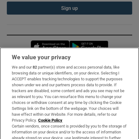
Sign up
Opens in new window
Opens in new 
We value your privacy
We and our
82
partner(s) store and access personal data, like
Subscribe
browsing data or unique identifiers, on your device. Selecting I
ACCEPT enables tracking technologies to support the purposes
Support
shown under we and our partners process data to provide. If
trackers are disabled, some content and ads you see may not be
About Us
as relevant to you. You can resurface this menu to change your
choices or withdraw consent at any time by clicking the Cookie
Irish Times Products & Services
Settings link on the bottom of the webpage. Your choices will
have effect within our Website. For more details, refer to our
Privacy Policy.
Cookie Policy
OUR PARTNERS:
Certain vendors, once consent is provided by you to the storage of
information on your device and/or to the access of information
already stored on your device, use legitimate interest to further