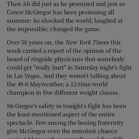
Then Ali did just as he promised and just as
Conor McGregor has been promising all
summer: he shocked the world; laughed at
the impossible; changed the game.
 window
Over 50 years on, the
New York Times
this
week carried a report of the opinion of the
Show Sponsored sub sections
board of ringside physicians that somebody
could get "really hurt" in Saturday night's fight
in Las Vegas. And they weren't talking about
the 49-0 Mayweather, a 12-time world
champion in five different weight classes.
McGregor’s safety in tonight’s fight has been
the least mentioned aspect of the entire
spectacle. Few among the boxing fraternity
give McGregor even the remotest chance
against Mayweather, regardless of the skill,