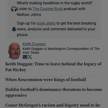
What’s making headlines in the rugby world?
Listen to
The Counter Ruck
podcast with
Nathan Johns
Sign up for
push alerts
to get the best breaking
news, analysis and comment delivered to your
phone
Keith Duggan
Keith Duggan is Washington Correspondent of The
Irish Times
Opens in new window
Opens in new window
Keith Duggan: Time to leave behind the legacy of
Pat Hickey
When Roscommon were kings of football
Dublin football’s dominance threatens to become
oppressive
Conor McGregor’s racism and bigotry need to be