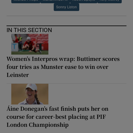
Sonny Liston
IN THIS SECTION
Women’s Interpros wrap: Buttimer scores
four tries as Munster ease to win over
Leinster
Áine Donegan’s fast finish puts her on
course for career-best placing at PIF
London Championship