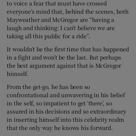
to voice a fear that must have crossed
everyone’s mind that, behind the scenes, both
Mayweather and McGregor are “having a
laugh and thinking: I can’t believe we are
taking all this public for a ride”.
It wouldn’t be the first time that has happened
in a fight and won’t be the last. But perhaps
the best argument against that is McGregor
himself.
From the get-go, he has been so
confrontational and unwavering in his belief
in the self, so impatient to get ‘there’, so
assured in his decisions and so extraordinary
in inserting himself into this celebrity realm
that the only way he knows his forward.