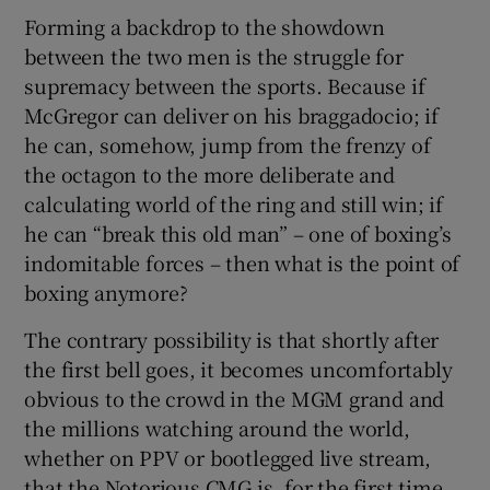
Forming a backdrop to the showdown
between the two men is the struggle for
supremacy between the sports. Because if
McGregor can deliver on his braggadocio; if
he can, somehow, jump from the frenzy of
the octagon to the more deliberate and
calculating world of the ring and still win; if
he can “break this old man” – one of boxing’s
indomitable forces – then what is the point of
boxing anymore?
The contrary possibility is that shortly after
the first bell goes, it becomes uncomfortably
obvious to the crowd in the MGM grand and
the millions watching around the world,
whether on PPV or bootlegged live stream,
that the Notorious CMG is, for the first time