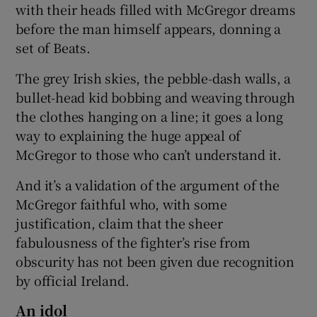
with their heads filled with McGregor dreams
before the man himself appears, donning a
set of Beats.
The grey Irish skies, the pebble-dash walls, a
bullet-head kid bobbing and weaving through
the clothes hanging on a line; it goes a long
way to explaining the huge appeal of
McGregor to those who can’t understand it.
And it’s a validation of the argument of the
McGregor faithful who, with some
justification, claim that the sheer
fabulousness of the fighter’s rise from
obscurity has not been given due recognition
by official Ireland.
An idol