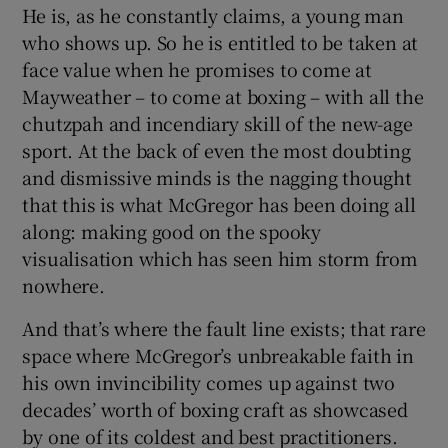
He is, as he constantly claims, a young man
who shows up. So he is entitled to be taken at
face value when he promises to come at
Mayweather – to come at boxing – with all the
chutzpah and incendiary skill of the new-age
sport. At the back of even the most doubting
and dismissive minds is the nagging thought
that this is what McGregor has been doing all
along: making good on the spooky
visualisation which has seen him storm from
nowhere.
And that’s where the fault line exists; that rare
space where McGregor’s unbreakable faith in
his own invincibility comes up against two
decades’ worth of boxing craft as showcased
by one of its coldest and best practitioners.