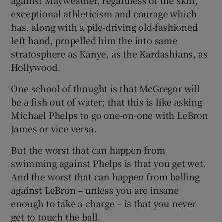
exceptional athleticism and courage which
has, along with a pile-driving old-fashioned
left hand, propelled him the into same
stratosphere as Kanye, as the Kardashians, as
Hollywood.
One school of thought is that McGregor will
be a fish out of water; that this is like asking
Michael Phelps to go one-on-one with LeBron
James or vice versa.
But the worst that can happen from
swimming against Phelps is that you get wet.
And the worst that can happen from balling
against LeBron – unless you are insane
enough to take a charge – is that you never
get to touch the ball.