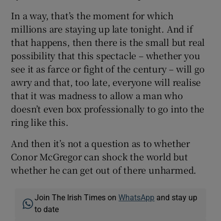
In a way, that’s the moment for which
millions are staying up late tonight. And if
that happens, then there is the small but real
possibility that this spectacle – whether you
see it as farce or fight of the century – will go
awry and that, too late, everyone will realise
that it was madness to allow a man who
doesn’t even box professionally to go into the
ring like this.
And then it’s not a question as to whether
Conor McGregor can shock the world but
whether he can get out of there unharmed.
Join The Irish Times on
WhatsApp
and stay up
to date