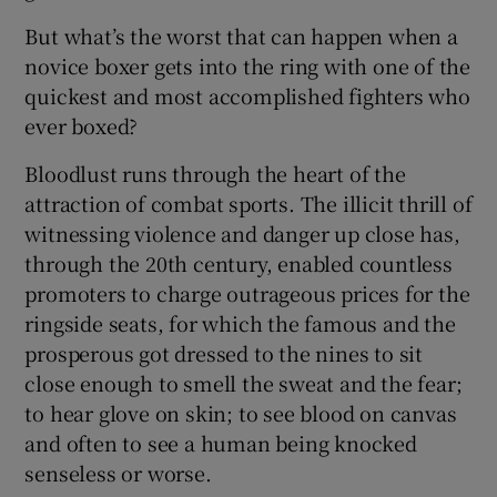
But what’s the worst that can happen when a
novice boxer gets into the ring with one of the
quickest and most accomplished fighters who
ever boxed?
Bloodlust runs through the heart of the
attraction of combat sports. The illicit thrill of
witnessing violence and danger up close has,
through the 20th century, enabled countless
promoters to charge outrageous prices for the
ringside seats, for which the famous and the
prosperous got dressed to the nines to sit
close enough to smell the sweat and the fear;
to hear glove on skin; to see blood on canvas
and often to see a human being knocked
senseless or worse.