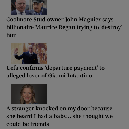
Coolmore Stud owner John Magnier says
billionaire Maurice Regan trying to ‘destroy’
him
Uefa confirms ‘departure payment’ to
alleged lover of Gianni Infantino
A stranger knocked on my door because
she heard I had a baby... she thought we
could be friends