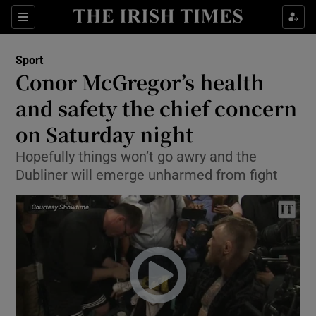
Show Property sub sections
Sections
Show Food sub sections
Sport
Conor McGregor’s health
Show Health sub sections
and safety the chief concern
Show Life & Style sub sections
on Saturday night
Show Culture sub sections
Hopefully things won’t go awry and the
Dubliner will emerge unharmed from fight
Show Environment sub sections
Show Technology sub sections
Show Science sub sections