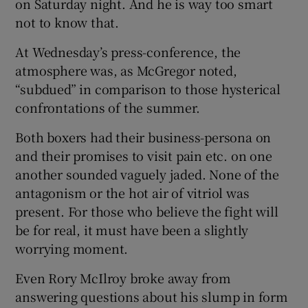
on Saturday night. And he is way too smart
not to know that.
At Wednesday’s press-conference, the
atmosphere was, as McGregor noted,
“subdued” in comparison to those hysterical
confrontations of the summer.
Both boxers had their business-persona on
and their promises to visit pain etc. on one
another sounded vaguely jaded. None of the
antagonism or the hot air of vitriol was
present. For those who believe the fight will
be for real, it must have been a slightly
worrying moment.
Even Rory McIlroy broke away from
answering questions about his slump in form