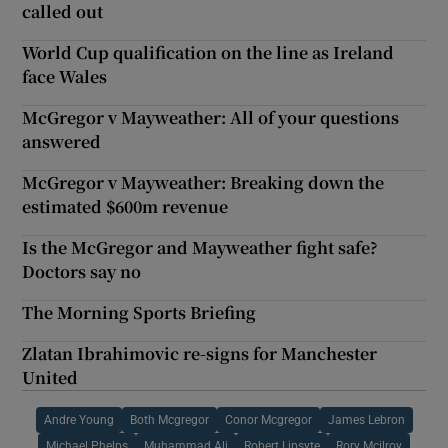
called out
World Cup qualification on the line as Ireland
face Wales
McGregor v Mayweather: All of your questions
answered
McGregor v Mayweather: Breaking down the
estimated $600m revenue
Is the McGregor and Mayweather fight safe?
Doctors say no
The Morning Sports Briefing
Zlatan Ibrahimovic re-signs for Manchester
United
Andre Young
Both Mcgregor
Conor Mcgregor
James Lebron
Michael Phelps
Muhammad Ali
Robert Lipsyte
Rory Mcilroy