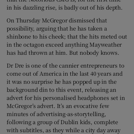
in his dazzling rise, is badly out of his depth.
On Thursday McGregor dismissed that
possibility, arguing that he has taken a
shinbone to his cheek; that the hits meted out
in the octagon exceed anything Mayweather
has had thrown at him. But nobody knows.
Dr Dre is one of the cannier entrepreneurs to
come out of America in the last 40 years and
it was no surprise he has popped up in the
background din to this event, releasing an
advert for his personalised headphones set in
McGregor’s advert. It’s an evocative few
minutes of advertising-as-storytelling,
following a group of Dublin kids, complete
with subtitles, as they while a city day away