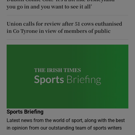
you go in and you want to see it all’
Union calls for review after 51 cows euthanised
in Co Tyrone in view of members of public
Sports Briefing
Latest news from the world of sport, along with the best
in opinion from our outstanding team of sports writers