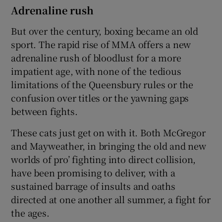
Adrenaline rush
But over the century, boxing became an old
sport. The rapid rise of MMA offers a new
adrenaline rush of bloodlust for a more
impatient age, with none of the tedious
limitations of the Queensbury rules or the
confusion over titles or the yawning gaps
between fights.
These cats just get on with it. Both McGregor
and Mayweather, in bringing the old and new
worlds of pro’ fighting into direct collision,
have been promising to deliver, with a
sustained barrage of insults and oaths
directed at one another all summer, a fight for
the ages.