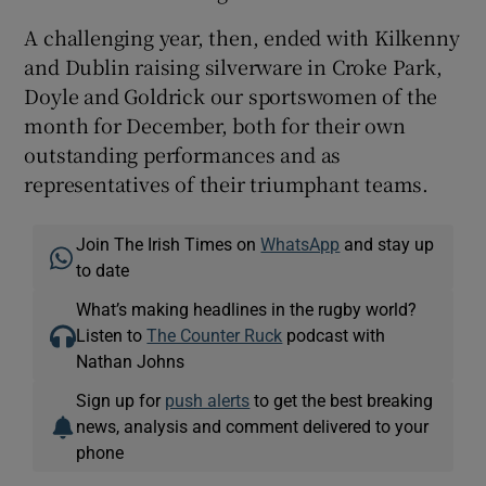
A challenging year, then, ended with Kilkenny
and Dublin raising silverware in Croke Park,
Doyle and Goldrick our sportswomen of the
month for December, both for their own
outstanding performances and as
representatives of their triumphant teams.
Join The Irish Times on
WhatsApp
and stay up
to date
What’s making headlines in the rugby world?
Listen to
The Counter Ruck
podcast with
Nathan Johns
Sign up for
push alerts
to get the best breaking
news, analysis and comment delivered to your
phone