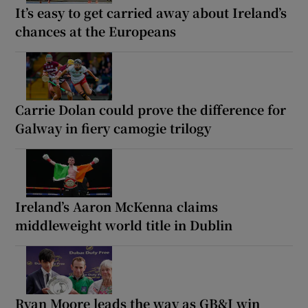
It’s easy to get carried away about Ireland’s
chances at the Europeans
Carrie Dolan could prove the difference for
Galway in fiery camogie trilogy
Ireland’s Aaron McKenna claims
middleweight world title in Dublin
Ryan Moore leads the way as GB&I win