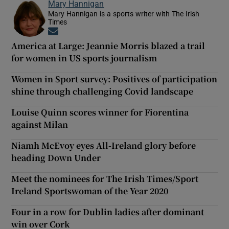
Mary Hannigan
Mary Hannigan is a sports writer with The Irish
Times
Opens in new window
America at Large: Jeannie Morris blazed a trail
for women in US sports journalism
Women in Sport survey: Positives of participation
shine through challenging Covid landscape
Louise Quinn scores winner for Fiorentina
against Milan
Niamh McEvoy eyes All-Ireland glory before
heading Down Under
Meet the nominees for The Irish Times/Sport
Ireland Sportswoman of the Year 2020
Four in a row for Dublin ladies after dominant
win over Cork