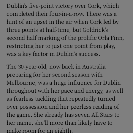
Dublin’s five-point victory over Cork, which
completed their four-in-a-row. There was a
hint of an upset in the air when Cork led by
three points at half-time, but Goldrick’s
second half marking of the prolific Orla Finn,
restricting her to just one point from play,
was a key factor in Dublin’s success.
The 30-year-old, now back in Australia
preparing for her second season with
Melbourne, was a huge influence for Dublin
throughout with her pace and energy, as well
as fearless tackling that repeatedly turned
over possession and her peerless reading of
the game. She already has seven All Stars to
her name, she’ll more than likely have to
make room for an eighth.