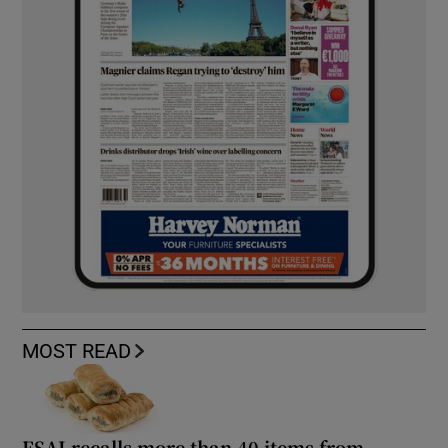
MOST READ
FSAI recalls more than 40 items from