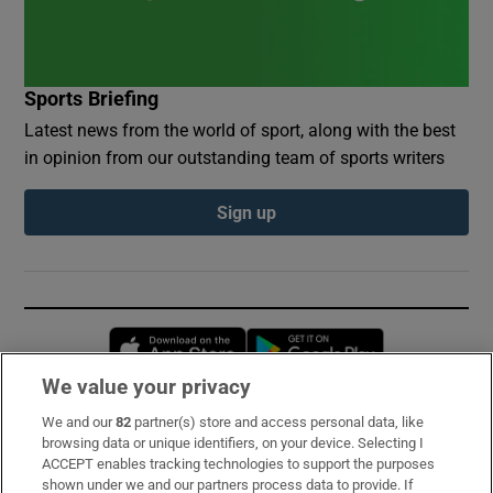
Sports Briefing
Latest news from the world of sport, along with the best
in opinion from our outstanding team of sports writers
Sign up
Opens in new window
Opens in new 
We value your privacy
We and our
82
partner(s) store and access personal data, like
Subscribe
browsing data or unique identifiers, on your device. Selecting I
ACCEPT enables tracking technologies to support the purposes
Support
shown under we and our partners process data to provide. If