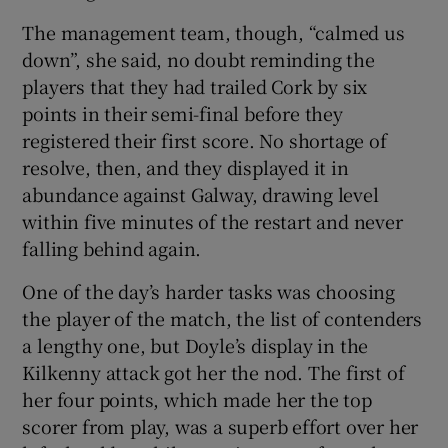
The management team, though, “calmed us
down”, she said, no doubt reminding the
players that they had trailed Cork by six
points in their semi-final before they
registered their first score. No shortage of
resolve, then, and they displayed it in
abundance against Galway, drawing level
within five minutes of the restart and never
falling behind again.
One of the day’s harder tasks was choosing
the player of the match, the list of contenders
a lengthy one, but Doyle’s display in the
Kilkenny attack got her the nod. The first of
her four points, which made her the top
scorer from play, was a superb effort over her