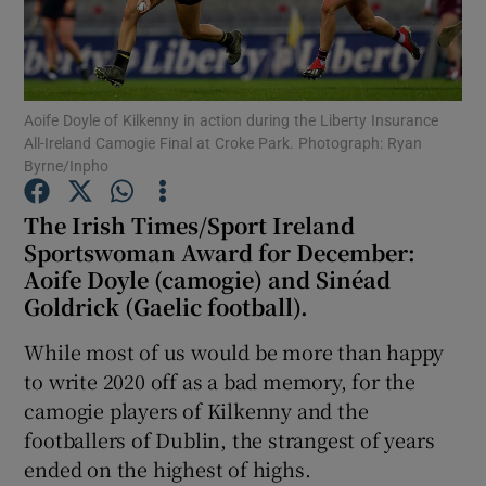
Aoife Doyle of Kilkenny in action during the Liberty Insurance
All-Ireland Camogie Final at Croke Park. Photograph: Ryan
Show Motors sub sections
Byrne/Inpho
The Irish Times/Sport Ireland
Sportswoman Award for December:
Show Podcasts sub sections
Aoife Doyle (camogie) and Sinéad
Goldrick (Gaelic football).
While most of us would be more than happy
to write 2020 off as a bad memory, for the
camogie players of Kilkenny and the
Show Gaeilge sub sections
footballers of Dublin, the strangest of years
ended on the highest of highs.
Show History sub sections