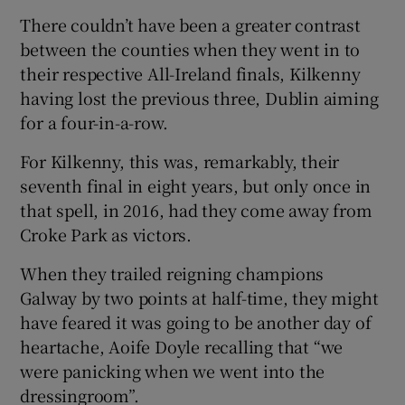
There couldn’t have been a greater contrast
between the counties when they went in to
their respective All-Ireland finals, Kilkenny
having lost the previous three, Dublin aiming
 window
for a four-in-a-row.
For Kilkenny, this was, remarkably, their
Show Sponsored sub sections
seventh final in eight years, but only once in
that spell, in 2016, had they come away from
Croke Park as victors.
When they trailed reigning champions
Galway by two points at half-time, they might
have feared it was going to be another day of
heartache, Aoife Doyle recalling that “we
were panicking when we went into the
dressingroom”.