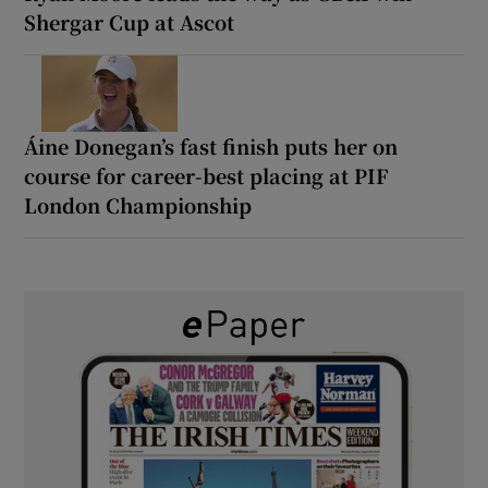
Shergar Cup at Ascot
Áine Donegan’s fast finish puts her on
course for career-best placing at PIF
London Championship