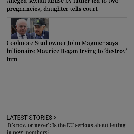
Alleged sexual abuse by father led to two
pregnancies, daughter tells court
Coolmore Stud owner John Magnier says
billionaire Maurice Regan trying to ‘destroy’
him
LATEST STORIES
‘It’s now or never’: Is the EU serious about letting
in new members?