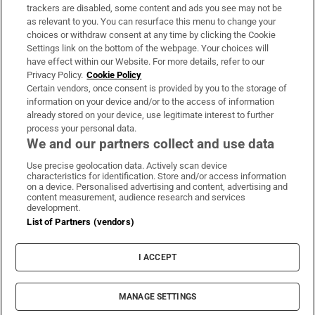
trackers are disabled, some content and ads you see may not be
About Us
as relevant to you. You can resurface this menu to change your
choices or withdraw consent at any time by clicking the Cookie
Irish Times Products & Services
Settings link on the bottom of the webpage. Your choices will
have effect within our Website. For more details, refer to our
Privacy Policy.
Cookie Policy
OUR PARTNERS:
Certain vendors, once consent is provided by you to the storage of
information on your device and/or to the access of information
already stored on your device, use legitimate interest to further
process your personal data.
We and our partners collect and use data
Use precise geolocation data. Actively scan device
characteristics for identification. Store and/or access information
Irish Times on WhatsApp
Irish Times on Facebook
Irish Times on X
Irish Times on LinkedIn
Irish Times on Instagram
on a device. Personalised advertising and content, advertising and
content measurement, audience research and services
development.
Terms & Conditions
List of Partners (vendors)
Privacy Policy
Cookie Information
Cookie Settings
I ACCEPT
Community Standards
Copyright
© 2026 The Irish Times DAC
MANAGE SETTINGS