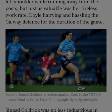
left shoulder while running away from the
posts, but just as valuable was her tireless
work rate, Doyle harrying and hassling the
Galway defence for the duration of the game.
Dublin’s Sinéad Goldrick in action against Cork in the TG4 All-
Ireland Final at Croke Park. Photograph: Ryan Byrne/Inpho
Sinead Goldrick was no less industrious in