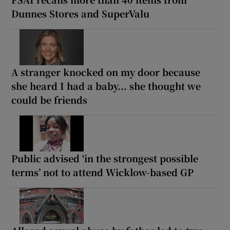
Dunnes Stores and SuperValu
A stranger knocked on my door because
she heard I had a baby... she thought we
could be friends
Public advised ‘in the strongest possible
terms’ not to attend Wicklow-based GP