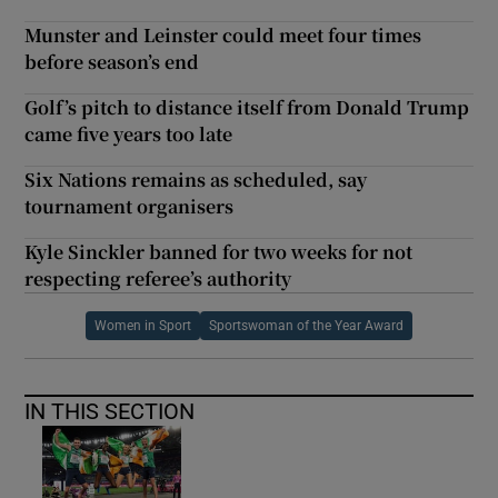
Munster and Leinster could meet four times
before season’s end
Golf’s pitch to distance itself from Donald Trump
came five years too late
Six Nations remains as scheduled, say
tournament organisers
Kyle Sinckler banned for two weeks for not
respecting referee’s authority
Women in Sport
Sportswoman of the Year Award
IN THIS SECTION