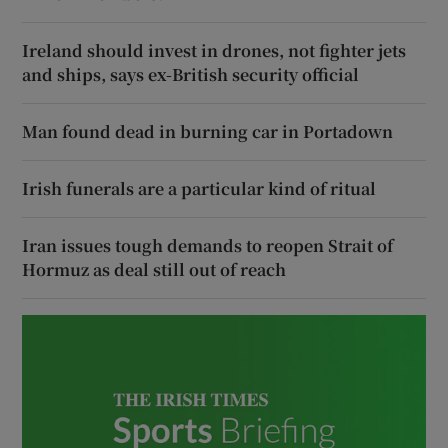
Ireland should invest in drones, not fighter jets
and ships, says ex-British security official
Man found dead in burning car in Portadown
Irish funerals are a particular kind of ritual
Iran issues tough demands to reopen Strait of
Hormuz as deal still out of reach