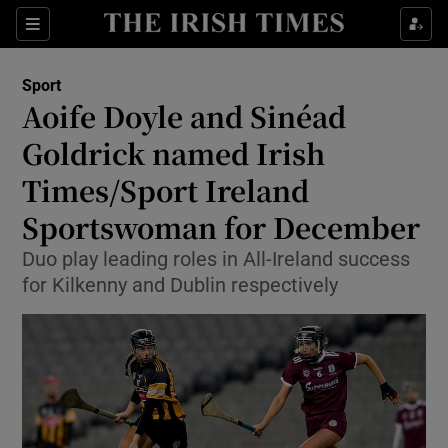
Show Property sub sections
Sections
Show Food sub sections
Sport
Aoife Doyle and Sinéad
Show Health sub sections
Goldrick named Irish
Show Life & Style sub sections
Times/Sport Ireland
Show Culture sub sections
Sportswoman for December
Show Environment sub sections
Duo play leading roles in All-Ireland success
for Kilkenny and Dublin respectively
Show Technology sub sections
Show Science sub sections