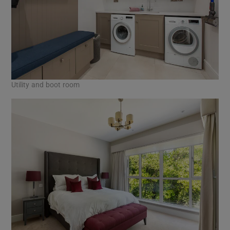
Utility and boot room