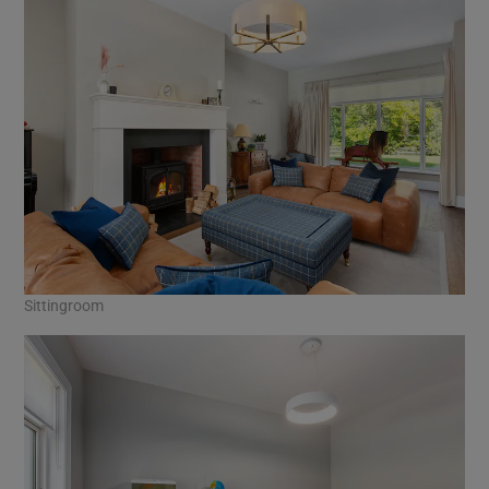
Sittingroom