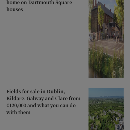
home on Dartmouth Square
houses
Fields for sale in Dublin,
Kildare, Galway and Clare from
€120,000 and what you can do
with them