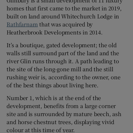
Glinbury is a small development of 11 luxury
homes that first came to the market in 2019,
built on land around Whitechurch Lodge in
Show Sponsored sub sections
Rathfarnam
that was acquired by
Heatherbrook Developments in 2014.
It’s a boutique, gated development; the old
walls still surround part of the land and the
river Glin runs through it. A path leading to
the site of the long-gone mill and the still
rushing weir is, according to the owner, one
of the best things about living here.
Number 1, which is at the end of the
development, benefits from a large corner
site and is surrounded by mature beech, ash
and horse chestnut trees, displaying vivid
colour at this time of year.