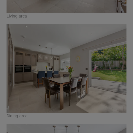
Living area
Dining area