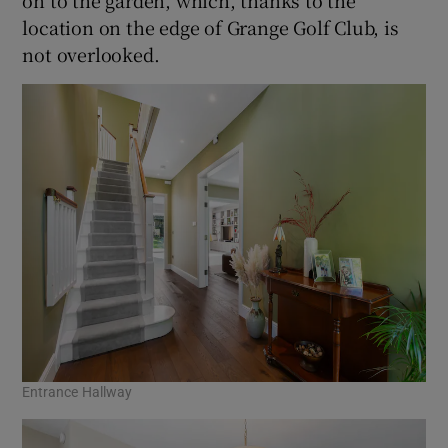
location on the edge of Grange Golf Club, is
not overlooked.
Entrance Hallway