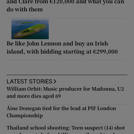
and Clare from €120,000 and what you can
do with them
Be like John Lennon and buy an Irish
island, with bidding starting at €299,000
LATEST STORIES
William Orbit: Music producer for Madonna, U2
and more dies aged 69
Áine Donegan tied for the lead at PIF London
Championship
Thailand school shooting: Teen suspect (14) shot