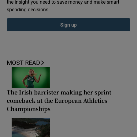
the insight you need to save money and make smart
spending decisions
Sign up
MOST READ
The Irish barrister making her sprint
comeback at the European Athletics
Championships