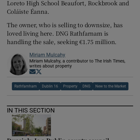
Loreto High School Beaufort, Rockbrook and
Coláiste Éanna.
The owner, who is selling to downsize, has
loved living here. DNG Rathfarnam is
handling the sale, seeking €1.75 million.
Miriam Mulcahy
Miriam Mulcahy, a contributor to The Irish Times,
writes about property
Opens in new window
Opens in new window
Rathfarnham
Dublin 16
Property
DNG
New to the Market
IN THIS SECTION