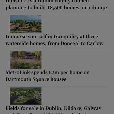
Dunsink: Is a Dublin county council
planning to build 18,500 homes on a dump?
Immerse yourself in tranquility at these
waterside homes, from Donegal to Carlow
MetroLink spends €2m per home on
Dartmouth Square houses
Fields for sale in Dublin, Kildare, Galway