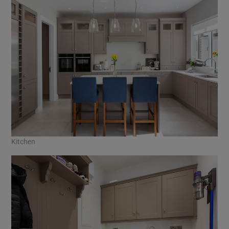
Kitchen