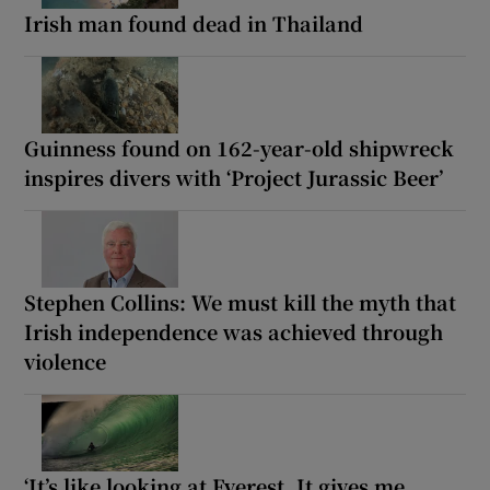
Irish man found dead in Thailand
Guinness found on 162-year-old shipwreck
inspires divers with ‘Project Jurassic Beer’
Stephen Collins: We must kill the myth that
Irish independence was achieved through
violence
‘It’s like looking at Everest. It gives me