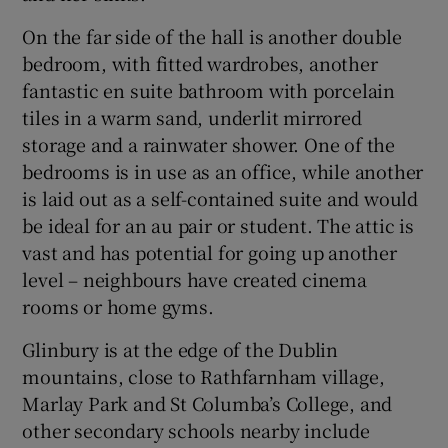
On the far side of the hall is another double
bedroom, with fitted wardrobes, another
fantastic en suite bathroom with porcelain
tiles in a warm sand, underlit mirrored
storage and a rainwater shower. One of the
bedrooms is in use as an office, while another
is laid out as a self-contained suite and would
be ideal for an au pair or student. The attic is
vast and has potential for going up another
level – neighbours have created cinema
rooms or home gyms.
Glinbury is at the edge of the Dublin
mountains, close to Rathfarnham village,
Marlay Park and St Columba’s College, and
other secondary schools nearby include