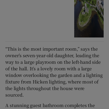
“This is the most important room,” says the
owner’s seven-year-old daughter, leading the
way to a large playroom on the left-hand side
of the hall. It’s a lovely room with a large
window overlooking the garden and a lighting
fixture from Hicken lighting, where most of
the lights throughout the house were
sourced.
A stunning guest bathroom completes the