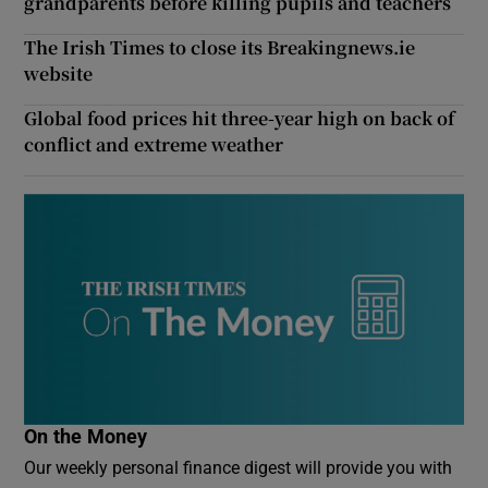
grandparents before killing pupils and teachers
The Irish Times to close its Breakingnews.ie
website
Global food prices hit three-year high on back of
conflict and extreme weather
On the Money
Our weekly personal finance digest will provide you with