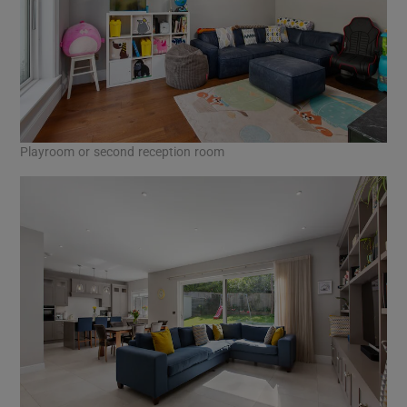
Playroom or second reception room