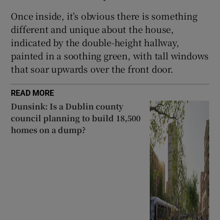
Once inside, it’s obvious there is something
different and unique about the house,
indicated by the double-height hallway,
painted in a soothing green, with tall windows
that soar upwards over the front door.
READ MORE
Dunsink: Is a Dublin county
council planning to build 18,500
homes on a dump?