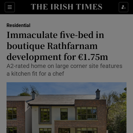
Show Life & Style sub sections
Sections
Show Culture sub sections
Residential
Immaculate five-bed in
Show Environment sub sections
boutique Rathfarnam
development for €1.75m
Show Technology sub sections
A2-rated home on large corner site features
Show Science sub sections
a kitchen fit for a chef