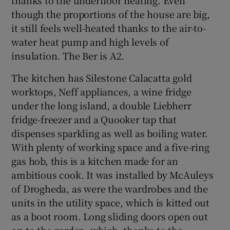
though the proportions of the house are big,
it still feels well-heated thanks to the air-to-
water heat pump and high levels of
insulation. The Ber is A2.
The kitchen has Silestone Calacatta gold
worktops, Neff appliances, a wine fridge
under the long island, a double Liebherr
fridge-freezer and a Quooker tap that
dispenses sparkling as well as boiling water.
With plenty of working space and a five-ring
gas hob, this is a kitchen made for an
ambitious cook. It was installed by McAuleys
of Drogheda, as were the wardrobes and the
units in the utility space, which is kitted out
as a boot room. Long sliding doors open out
on to the garden, which, thanks to the