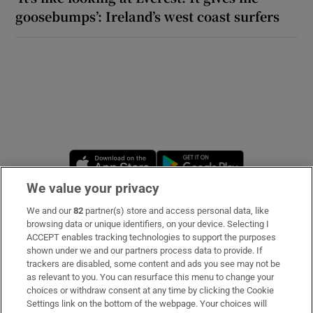
goosebumps’: Ireland’s west coast surfers
Opens in new window
Opens in new 
We value your privacy
We and our
82
partner(s) store and access personal data, like
Subscribe
browsing data or unique identifiers, on your device. Selecting I
ACCEPT enables tracking technologies to support the purposes
Support
shown under we and our partners process data to provide. If
trackers are disabled, some content and ads you see may not be
About Us
as relevant to you. You can resurface this menu to change your
choices or withdraw consent at any time by clicking the Cookie
Irish Times Products & Services
Settings link on the bottom of the webpage. Your choices will