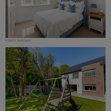
Fourth bedroom