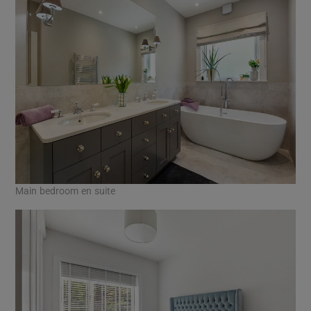
Main bedroom en suite