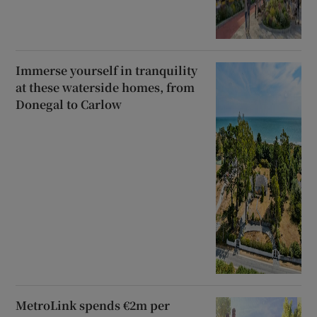
Immerse yourself in tranquility
at these waterside homes, from
Donegal to Carlow
MetroLink spends €2m per