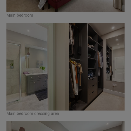
Main bedroom
Main bedroom dressing area