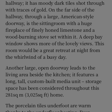
hallway; it has moody dark tiles shot through
with traces of gold. On the far side of the
hallway, through a large, American-style
doorway, is the sittingroom with a huge
fireplace of finely honed limestone and a
wood-burning stove set within it. A deep bay
window shows more of the lovely views. This
room would be a great retreat at night from
the whirlwind of a busy day.
Another large, open doorway leads to the
living area beside the kitchen; it features a
long, tall, custom-built media unit – storage
space has been considered throughout this
281sq m (3,025sq ft) home.
The porcelain tiles underfoot are warm
thanks to the underfloor heating. Even