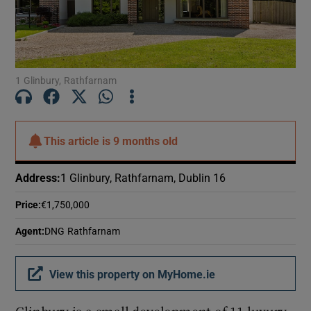
Show Motors sub sections
Show Podcasts sub sections
1 Glinbury, Rathfarnam
This article is
9 months old
Address
:
1 Glinbury, Rathfarnam, Dublin 16
Show Gaeilge sub sections
Price
:
€1,750,000
Show History sub sections
Agent
:
DNG Rathfarnam
View this property on MyHome.ie
 window