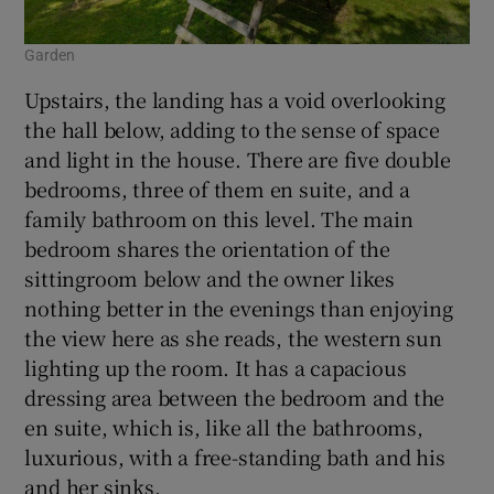
Garden
Upstairs, the landing has a void overlooking
the hall below, adding to the sense of space
and light in the house. There are five double
bedrooms, three of them en suite, and a
family bathroom on this level. The main
bedroom shares the orientation of the
sittingroom below and the owner likes
nothing better in the evenings than enjoying
the view here as she reads, the western sun
lighting up the room. It has a capacious
dressing area between the bedroom and the
en suite, which is, like all the bathrooms,
luxurious, with a free-standing bath and his
and her sinks.