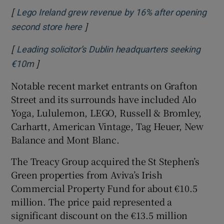
[
Lego Ireland grew revenue by 16% after opening
]
Opens in new window
second store here
[
Leading solicitor’s Dublin headquarters seeking
]
Opens in new window
€10m
Notable recent market entrants on Grafton
Street and its surrounds have included Alo
Yoga, Lululemon, LEGO, Russell & Bromley,
Carhartt, American Vintage, Tag Heuer, New
Balance and Mont Blanc.
The Treacy Group acquired the St Stephen’s
Green properties from Aviva’s Irish
Commercial Property Fund for about €10.5
million. The price paid represented a
significant discount on the €13.5 million