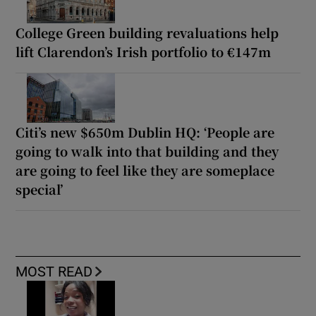
College Green building revaluations help
lift Clarendon’s Irish portfolio to €147m
Citi’s new $650m Dublin HQ: ‘People are
going to walk into that building and they
are going to feel like they are someplace
special’
MOST READ