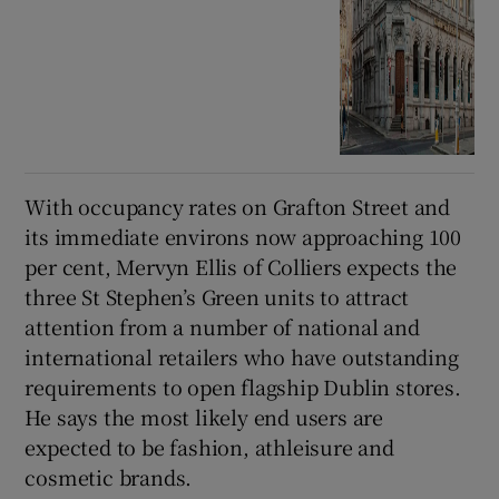
With occupancy rates on Grafton Street and
its immediate environs now approaching 100
per cent, Mervyn Ellis of Colliers expects the
three St Stephen’s Green units to attract
attention from a number of national and
international retailers who have outstanding
requirements to open flagship Dublin stores.
He says the most likely end users are
expected to be fashion, athleisure and
cosmetic brands.