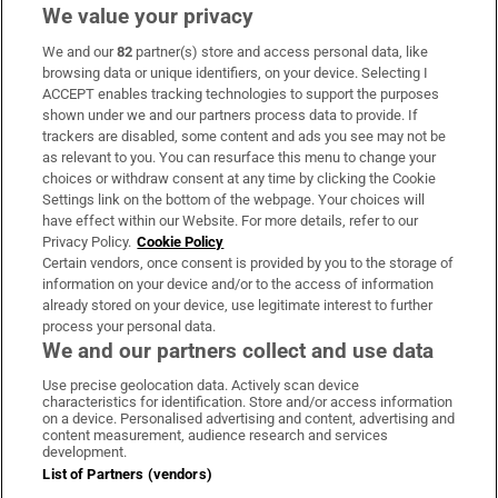
We value your privacy
We and our
82
partner(s) store and access personal data, like
Subscribe
browsing data or unique identifiers, on your device. Selecting I
ACCEPT enables tracking technologies to support the purposes
Support
shown under we and our partners process data to provide. If
trackers are disabled, some content and ads you see may not be
About Us
as relevant to you. You can resurface this menu to change your
choices or withdraw consent at any time by clicking the Cookie
Irish Times Products & Services
Settings link on the bottom of the webpage. Your choices will
have effect within our Website. For more details, refer to our
Privacy Policy.
Cookie Policy
OUR PARTNERS:
Certain vendors, once consent is provided by you to the storage of
information on your device and/or to the access of information
already stored on your device, use legitimate interest to further
process your personal data.
We and our partners collect and use data
Use precise geolocation data. Actively scan device
characteristics for identification. Store and/or access information
Irish Times on WhatsApp
Irish Times on Facebook
Irish Times on X
Irish Times on LinkedIn
Irish Times on Instagram
on a device. Personalised advertising and content, advertising and
content measurement, audience research and services
development.
Terms & Conditions
List of Partners (vendors)
Privacy Policy