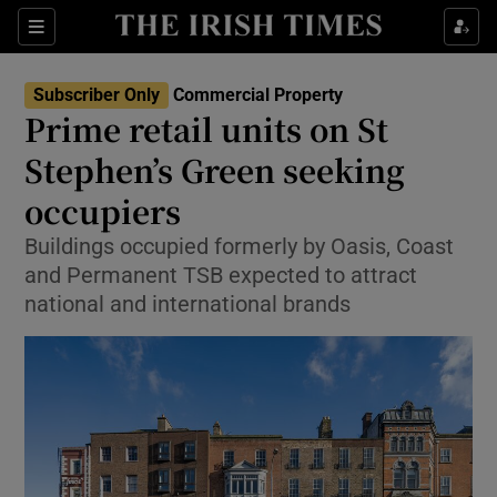
Show Life & Style sub sections
Sections
Show Culture sub sections
Subscriber Only
Commercial Property
Prime retail units on St
Show Environment sub sections
Stephen’s Green seeking
occupiers
Show Technology sub sections
Buildings occupied formerly by Oasis, Coast
Show Science sub sections
and Permanent TSB expected to attract
national and international brands