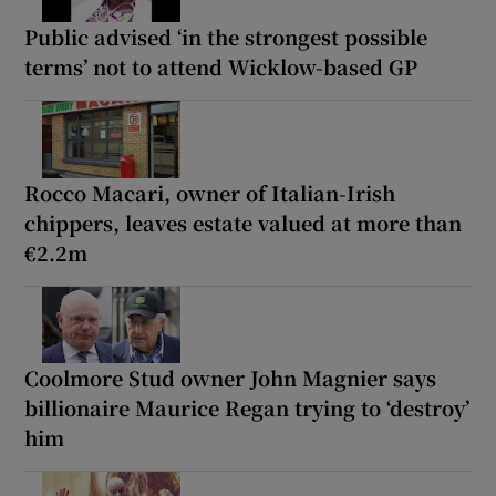
Public advised ‘in the strongest possible
terms’ not to attend Wicklow-based GP
Rocco Macari, owner of Italian-Irish
chippers, leaves estate valued at more than
€2.2m
Coolmore Stud owner John Magnier says
billionaire Maurice Regan trying to ‘destroy’
him