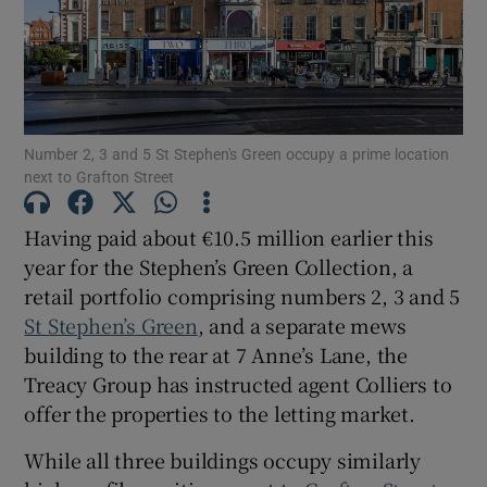
Show Motors sub sections
Show Podcasts sub sections
Number 2, 3 and 5 St Stephen's Green occupy a prime location
next to Grafton Street
Having paid about €10.5 million earlier this
year for the Stephen’s Green Collection, a
Show Gaeilge sub sections
retail portfolio comprising numbers 2, 3 and 5
St Stephen’s Green
, and a separate mews
Show History sub sections
building to the rear at 7 Anne’s Lane, the
Treacy Group has instructed agent Colliers to
offer the properties to the letting market.
While all three buildings occupy similarly
 window