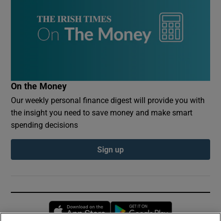
On the Money
Our weekly personal finance digest will provide you with
the insight you need to save money and make smart
spending decisions
Sign up
Opens in new window
Opens in new 