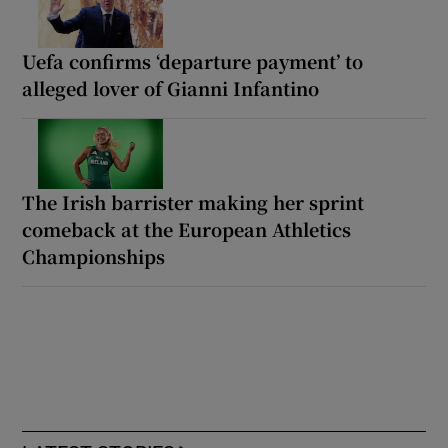
Uefa confirms ‘departure payment’ to
alleged lover of Gianni Infantino
The Irish barrister making her sprint
comeback at the European Athletics
Championships