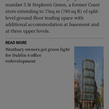
number 5 St Stephen’s Green, a former Coast
store extending to 73sq m (780 sq ft) of split-
level ground-floor trading space with
additional accommodation at basement and
at three upper levels.
READ MORE
Westbury owners get green light
for Dublin 4 office
redevelopment