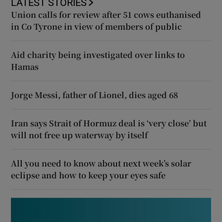
LATEST STORIES
Union calls for review after 51 cows euthanised
in Co Tyrone in view of members of public
Aid charity being investigated over links to
Hamas
Jorge Messi, father of Lionel, dies aged 68
Iran says Strait of Hormuz deal is ‘very close’ but
will not free up waterway by itself
All you need to know about next week’s solar
eclipse and how to keep your eyes safe