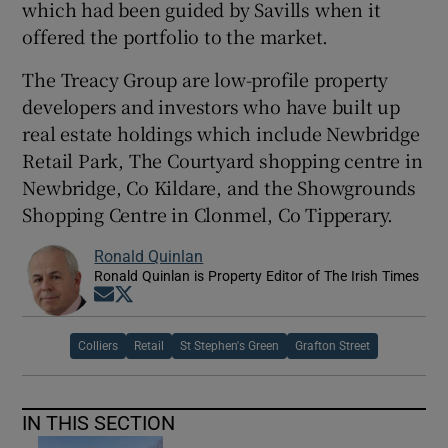
which had been guided by Savills when it
offered the portfolio to the market.
The Treacy Group are low-profile property
developers and investors who have built up
real estate holdings which include Newbridge
Retail Park, The Courtyard shopping centre in
Newbridge, Co Kildare, and the Showgrounds
Shopping Centre in Clonmel, Co Tipperary.
Ronald Quinlan
Ronald Quinlan is Property Editor of The Irish Times
Opens in new window
Opens in new window
Colliers
Retail
St Stephen's Green
Grafton Street
IN THIS SECTION