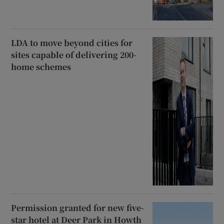
LDA to move beyond cities for
sites capable of delivering 200-
home schemes
Permission granted for new five-
star hotel at Deer Park in Howth