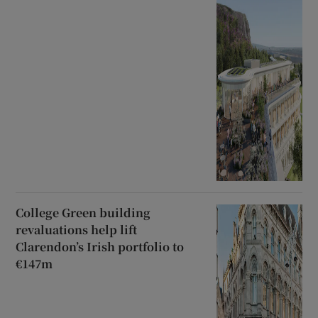
College Green building
revaluations help lift
Clarendon’s Irish portfolio to
€147m