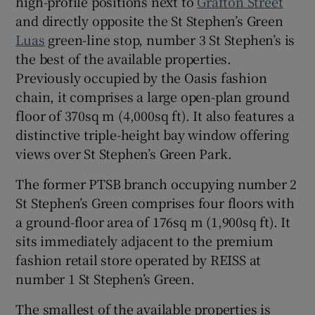
high-profile positions next to
Grafton Street
and directly opposite the St Stephen’s Green
Show Sponsored sub sections
Luas
green-line stop, number 3 St Stephen’s is
the best of the available properties.
Previously occupied by the Oasis fashion
chain, it comprises a large open-plan ground
floor of 370sq m (4,000sq ft). It also features a
distinctive triple-height bay window offering
views over St Stephen’s Green Park.
The former PTSB branch occupying number 2
St Stephen’s Green comprises four floors with
a ground-floor area of 176sq m (1,900sq ft). It
sits immediately adjacent to the premium
fashion retail store operated by REISS at
number 1 St Stephen’s Green.
The smallest of the available properties is