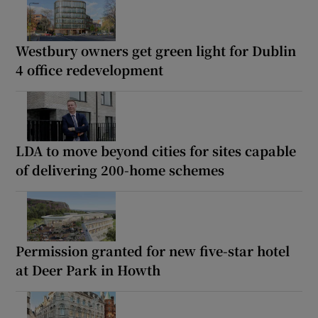
Westbury owners get green light for Dublin
4 office redevelopment
LDA to move beyond cities for sites capable
of delivering 200-home schemes
Permission granted for new five-star hotel
at Deer Park in Howth