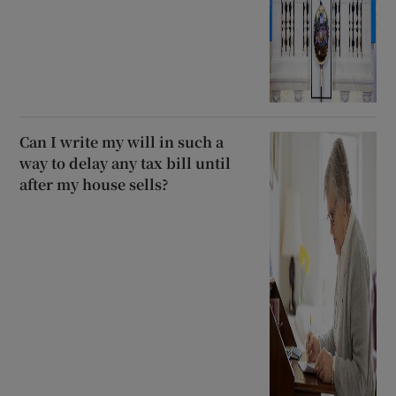
Can I write my will in such a
way to delay any tax bill until
after my house sells?