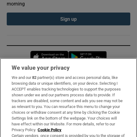
morning
Sign up
Opens in new window
Opens in new 
We value your privacy
We and our
82
partner(s) store and access personal data, like
Subscribe
browsing data or unique identifiers, on your device. Selecting I
ACCEPT enables tracking technologies to support the purposes
Support
shown under we and our partners process data to provide. If
trackers are disabled, some content and ads you see may not be
About Us
as relevant to you. You can resurface this menu to change your
choices or withdraw consent at any time by clicking the Cookie
Irish Times Products & Services
Settings link on the bottom of the webpage. Your choices will
have effect within our Website. For more details, refer to our
Privacy Policy.
Cookie Policy
OUR PARTNERS:
Certain vendors, once consent is provided by you to the storage of