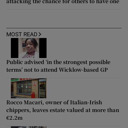
attacking the chance for others to have one
MOST READ
Public advised ‘in the strongest possible
terms’ not to attend Wicklow-based GP
Rocco Macari, owner of Italian-Irish
chippers, leaves estate valued at more than
€2.2m