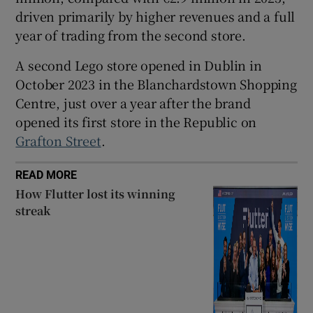
driven primarily by higher revenues and a full
year of trading from the second store.
 window
A second Lego store opened in Dublin in
October 2023 in the Blanchardstown Shopping
Show Sponsored sub sections
Centre, just over a year after the brand
opened its first store in the Republic on
Grafton Street
.
READ MORE
How Flutter lost its winning
streak