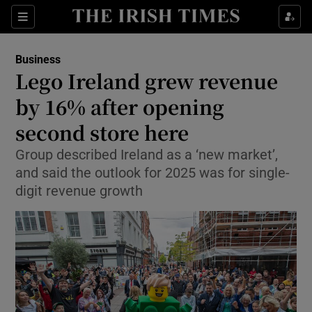
Show Food sub sections
Sections
Show Health sub sections
Business
Lego Ireland grew revenue
Show Life & Style sub sections
by 16% after opening
Show Culture sub sections
second store here
Group described Ireland as a ‘new market’,
Show Environment sub sections
and said the outlook for 2025 was for single-
Show Technology sub sections
digit revenue growth
Show Science sub sections