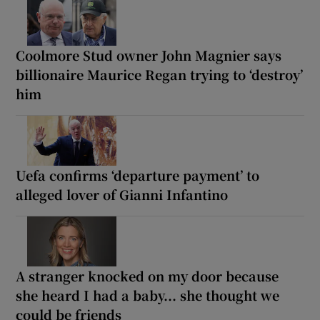
Coolmore Stud owner John Magnier says
billionaire Maurice Regan trying to ‘destroy’
him
Uefa confirms ‘departure payment’ to
alleged lover of Gianni Infantino
A stranger knocked on my door because
she heard I had a baby... she thought we
could be friends