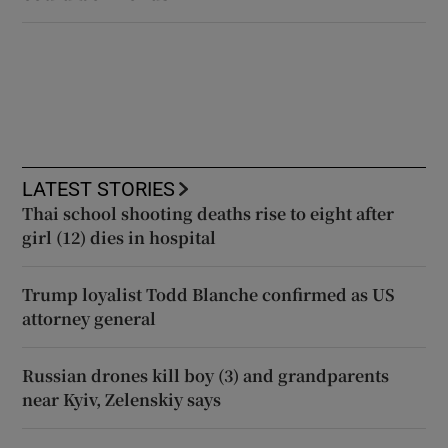
LATEST STORIES
Thai school shooting deaths rise to eight after
girl (12) dies in hospital
Trump loyalist Todd Blanche confirmed as US
attorney general
Russian drones kill boy (3) and grandparents
near Kyiv, Zelenskiy says