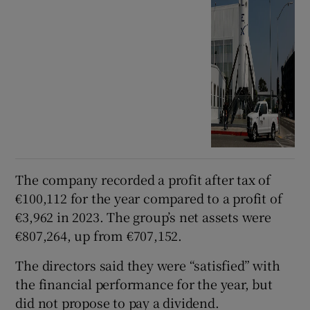
The company recorded a profit after tax of
€100,112 for the year compared to a profit of
€3,962 in 2023. The group’s net assets were
€807,264, up from €707,152.
The directors said they were “satisfied” with
the financial performance for the year, but
did not propose to pay a dividend.