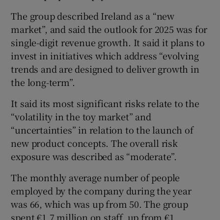
The group described Ireland as a “new
market”, and said the outlook for 2025 was for
single-digit revenue growth. It said it plans to
invest in initiatives which address “evolving
trends and are designed to deliver growth in
the long-term”.
It said its most significant risks relate to the
“volatility in the toy market” and
“uncertainties” in relation to the launch of
new product concepts. The overall risk
exposure was described as “moderate”.
The monthly average number of people
employed by the company during the year
was 66, which was up from 50. The group
spent €1.7 million on staff, up from €1