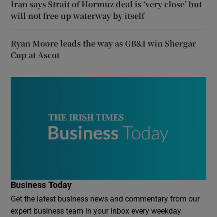
Iran says Strait of Hormuz deal is ‘very close’ but
will not free up waterway by itself
Ryan Moore leads the way as GB&I win Shergar
Cup at Ascot
Business Today
Get the latest business news and commentary from our
expert business team in your inbox every weekday