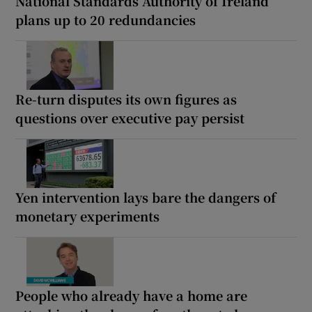
National Standards Authority of Ireland
plans up to 20 redundancies
Re-turn disputes its own figures as
questions over executive pay persist
Yen intervention lays bare the dangers of
monetary experiments
People who already have a home are