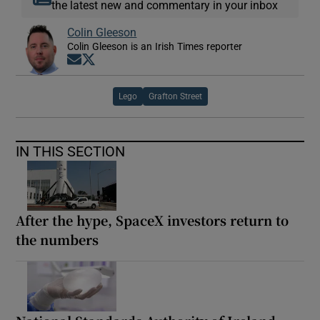
the latest new and commentary in your inbox
Colin Gleeson
Colin Gleeson is an Irish Times reporter
Opens in new window
Opens in new window
Lego
Grafton Street
IN THIS SECTION
After the hype, SpaceX investors return to
the numbers