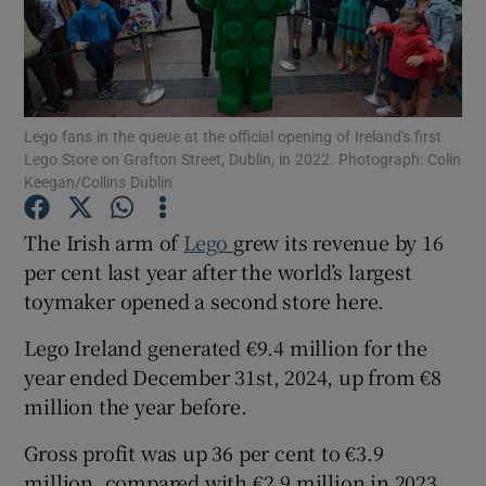
Show Motors sub sections
Lego fans in the queue at the official opening of Ireland's first
Lego Store on Grafton Street, Dublin, in 2022. Photograph: Colin
Keegan/Collins Dublin
Show Podcasts sub sections
The Irish arm of
Lego
grew its revenue by 16
per cent last year after the world’s largest
toymaker opened a second store here.
Lego Ireland generated €9.4 million for the
year ended December 31st, 2024, up from €8
Show Gaeilge sub sections
million the year before.
Show History sub sections
Gross profit was up 36 per cent to €3.9
million, compared with €2.9 million in 2023,