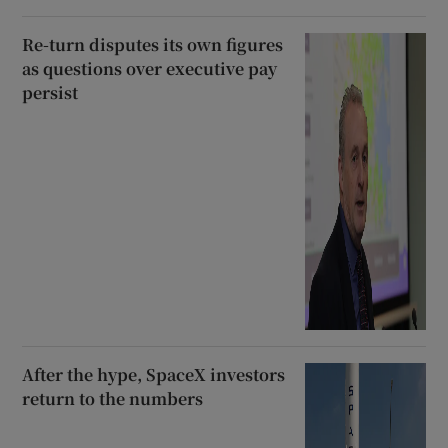
Re-turn disputes its own figures
as questions over executive pay
persist
After the hype, SpaceX investors
return to the numbers