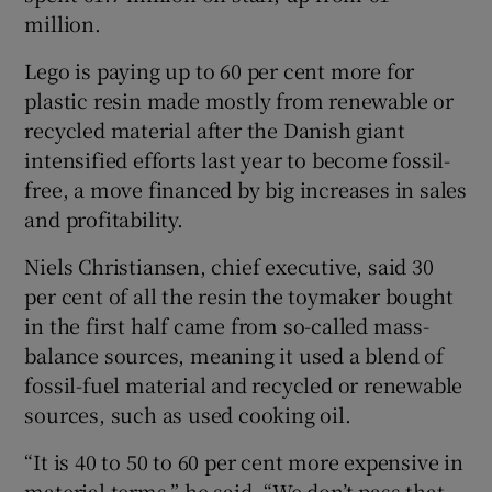
million.
Lego is paying up to 60 per cent more for
plastic resin made mostly from renewable or
recycled material after the Danish giant
intensified efforts last year to become fossil-
free, a move financed by big increases in sales
and profitability.
Niels Christiansen, chief executive, said 30
per cent of all the resin the toymaker bought
in the first half came from so-called mass-
balance sources, meaning it used a blend of
fossil-fuel material and recycled or renewable
sources, such as used cooking oil.
“It is 40 to 50 to 60 per cent more expensive in
material terms,” he said. “We don’t pass that