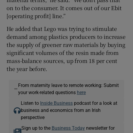
on to the consumer. It comes out of our Ebit
[operating profit] line.”
He added that Lego was trying to stimulate
demand among plastics producers to increase
the supply of greener raw materials by buying
significant volumes of the resin made from
mass-balance sources, up from 18 per cent
the year before.
From maternity leave to remote working: Submit
—
your work-related questions
here
Listen to
Inside Business
podcast for a look at
business and economics from an Irish
perspective
Sign up to the
Business Today
newsletter for