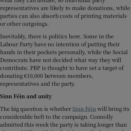
representatives are likely to make donations, while
parties can also absorb costs of printing materials
or other outgoings.
Inevitably, there is politics here. Some in the
Labour Party have no intention of putting their
hands in their pockets personally, while the Social
Democrats have not decided what way they will
contribute. PBP is thought to have set a target of
donating €10,000 between members,
representatives and the party.
Sinn Féin and unity
The big question is whether
Sinn Féin
will bring its
considerable heft to the campaign. Connolly
admitted this week the party is taking longer than