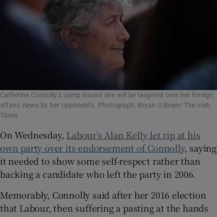
Catherine Connolly’s camp knows she will be targeted over her foreign
affairs views by her opponents. Photograph: Bryan O’Brien/ The Irish
Times
On Wednesday,
Labour’s Alan Kelly let rip at his
own party over its endorsement of Connolly
, saying
it needed to show some self-respect rather than
backing a candidate who left the party in 2006.
Memorably, Connolly said after her 2016 election
that Labour, then suffering a pasting at the hands