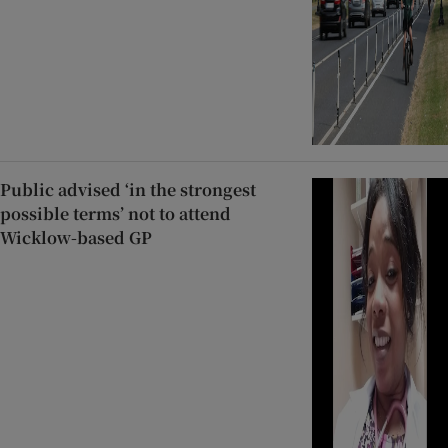
Public advised ‘in the strongest
possible terms’ not to attend
Wicklow-based GP