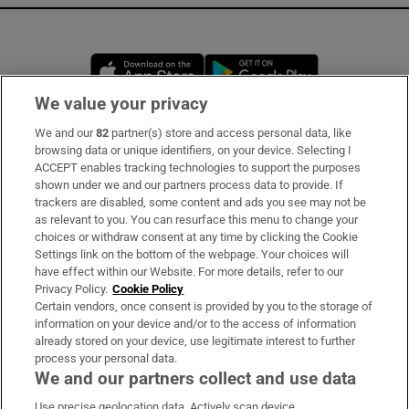
Opens in new window
Opens in new 
We value your privacy
We and our
82
partner(s) store and access personal data, like
Subscribe
browsing data or unique identifiers, on your device. Selecting I
ACCEPT enables tracking technologies to support the purposes
Support
shown under we and our partners process data to provide. If
trackers are disabled, some content and ads you see may not be
About Us
as relevant to you. You can resurface this menu to change your
choices or withdraw consent at any time by clicking the Cookie
Irish Times Products & Services
Settings link on the bottom of the webpage. Your choices will
have effect within our Website. For more details, refer to our
Privacy Policy.
Cookie Policy
OUR PARTNERS:
Certain vendors, once consent is provided by you to the storage of
information on your device and/or to the access of information
already stored on your device, use legitimate interest to further
process your personal data.
We and our partners collect and use data
Use precise geolocation data. Actively scan device