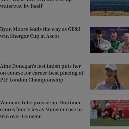
waterway by itself
Ryan Moore leads the way as GB&I
win Shergar Cup at Ascot
Áine Donegan’s fast finish puts her
on course for career-best placing at
PIF London Championship
Women’s Interpros wrap: Buttimer
scores four tries as Munster ease to
win over Leinster