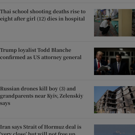
Thai school shooting deaths rise to
eight after girl (12) dies in hospital
Trump loyalist Todd Blanche
confirmed as US attorney general
Russian drones kill boy (3) and
grandparents near Kyiv, Zelenskiy
says
Iran says Strait of Hormuz deal is
‘very close’ but will not free up