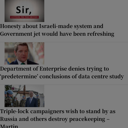
Honesty about Israeli-made system and
Government jet would have been refreshing
Department of Enterprise denies trying to
‘predetermine’ conclusions of data centre study
Triple-lock campaigners wish to stand by as
Russia and others destroy peacekeeping –
Martin