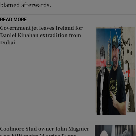
blamed afterwards.
READ MORE
Government jet leaves Ireland for
Daniel Kinahan extradition from
Dubai
Coolmore Stud owner John Magnier
says billionaire Maurice Regan