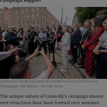
Catherine Connolly launching her presidential bid outside the Dail.
Photograph: Alan Betson/ The Irish Times
The unique nature of Connolly’s campaign means
new structures have been formed over summer.