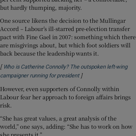
but hardly thumping, majority.
One source likens the decision to the Mullingar
Accord – Labour’s ill-starred pre-election transfer
pact with Fine Gael in 2007: something which there
are misgivings about, but which foot soldiers will
back because the leadership wants it.
[
Who is Catherine Connolly? The outspoken left-wing
]
Opens in new window
campaigner running for president
However, even supporters of Connolly within
Labour fear her approach to foreign affairs brings
risk.
“She has great values, a great analysis of the
world,” one says, adding: “She has to work on how
she presents it.”