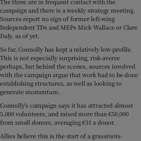
The three are in frequent contact with the
campaign and there is a weekly strategy meeting.
Sources report no sign of former left-wing
Independent TDs and MEPs Mick Wallace or Clare
Daly, as of yet.
So far, Connolly has kept a relatively low-profile.
This is not especially surprising, risk-averse
perhaps, but behind the scenes, sources involved
with the campaign argue that work had to be done
establishing structures, as well as looking to
generate momentum.
Connolly’s campaign says it has attracted almost
5,000 volunteers, and raised more than €50,000
from small donors, averaging €31 a donor.
Allies believe this is the start of a grassroots-