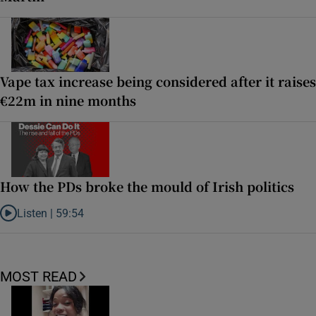
Vape tax increase being considered after it raises
€22m in nine months
How the PDs broke the mould of Irish politics
Listen |
59:54
Listen to How the PDs broke the mould of Irish politics
MOST READ