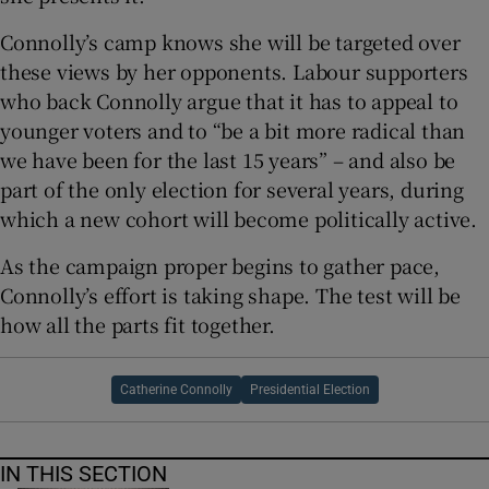
Connolly’s camp knows she will be targeted over
these views by her opponents. Labour supporters
who back Connolly argue that it has to appeal to
younger voters and to “be a bit more radical than
we have been for the last 15 years” – and also be
part of the only election for several years, during
which a new cohort will become politically active.
As the campaign proper begins to gather pace,
Connolly’s effort is taking shape. The test will be
how all the parts fit together.
Catherine Connolly
Presidential Election
IN THIS SECTION