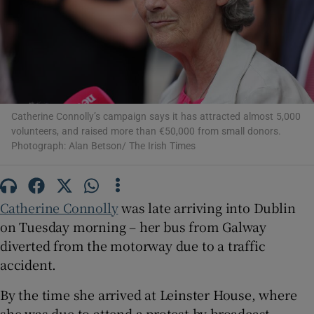
Show Motors sub sections
Show Podcasts sub sections
Catherine Connolly’s campaign says it has attracted almost 5,000
volunteers, and raised more than €50,000 from small donors.
Photograph: Alan Betson/ The Irish Times
Show Gaeilge sub sections
Catherine Connolly
was late arriving into Dublin
on Tuesday morning – her bus from Galway
Show History sub sections
diverted from the motorway due to a traffic
accident.
By the time she arrived at Leinster House, where
she was due to attend a protest by broadcast