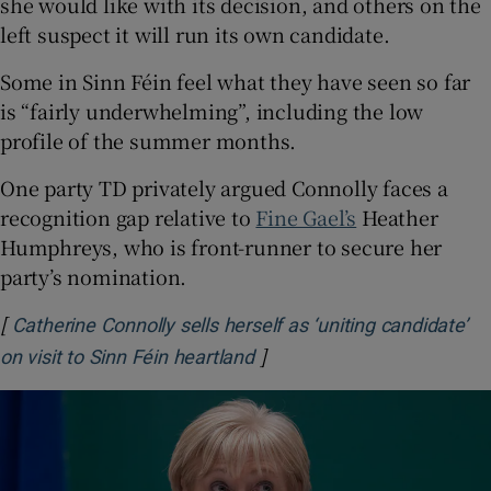
she would like with its decision, and others on the
left suspect it will run its own candidate.
Some in Sinn Féin feel what they have seen so far
is “fairly underwhelming”, including the low
profile of the summer months.
One party TD privately argued Connolly faces a
recognition gap relative to
Fine Gael’s
Heather
Humphreys, who is front-runner to secure her
party’s nomination.
[
Catherine Connolly sells herself as ‘uniting candidate’
]
Opens in new window
on visit to Sinn Féin heartland