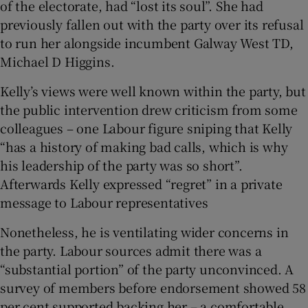
of the electorate, had “lost its soul”. She had
previously fallen out with the party over its refusal
to run her alongside incumbent Galway West TD,
Michael D Higgins.
Kelly’s views were well known within the party, but
the public intervention drew criticism from some
colleagues – one Labour figure sniping that Kelly
“has a history of making bad calls, which is why
his leadership of the party was so short”.
Afterwards Kelly expressed “regret” in a private
message to Labour representatives
Nonetheless, he is ventilating wider concerns in
the party. Labour sources admit there was a
“substantial portion” of the party unconvinced. A
survey of members before endorsement showed 58
per cent supported backing her – a comfortable,