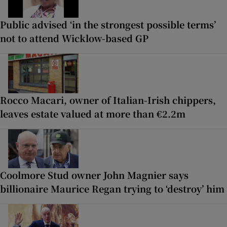
Public advised ‘in the strongest possible terms’
not to attend Wicklow-based GP
Rocco Macari, owner of Italian-Irish chippers,
leaves estate valued at more than €2.2m
Coolmore Stud owner John Magnier says
billionaire Maurice Regan trying to ‘destroy’ him