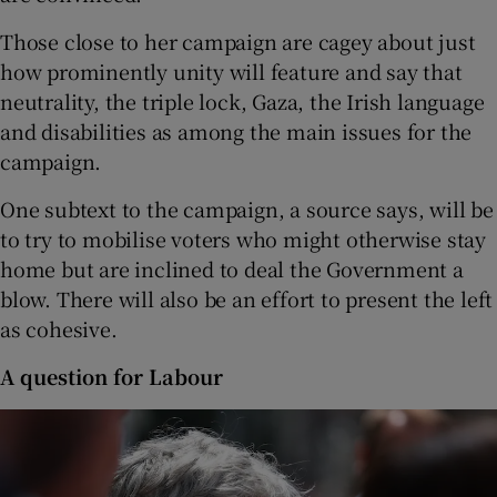
Those close to her campaign are cagey about just
how prominently unity will feature and say that
neutrality, the triple lock, Gaza, the Irish language
and disabilities as among the main issues for the
campaign.
One subtext to the campaign, a source says, will be
to try to mobilise voters who might otherwise stay
home but are inclined to deal the Government a
blow. There will also be an effort to present the left
as cohesive.
A question for Labour