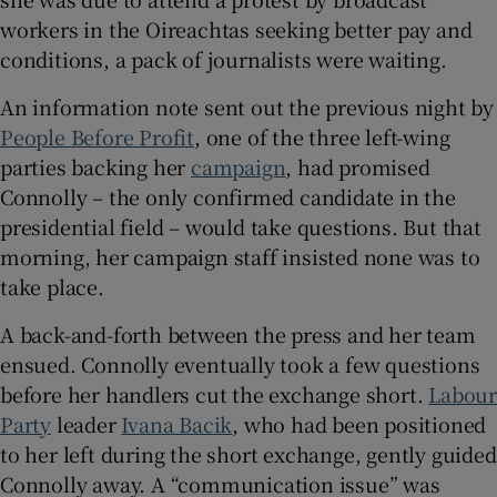
 window
workers in the Oireachtas seeking better pay and
conditions, a pack of journalists were waiting.
Show Sponsored sub sections
An information note sent out the previous night by
People Before Profit
, one of the three left-wing
parties backing her
campaign
, had promised
Connolly – the only confirmed candidate in the
presidential field – would take questions. But that
morning, her campaign staff insisted none was to
take place.
A back-and-forth between the press and her team
ensued. Connolly eventually took a few questions
before her handlers cut the exchange short.
Labou
Party
leader
Ivana Bacik
, who had been positioned
to her left during the short exchange, gently guided
Connolly away. A “communication issue” was