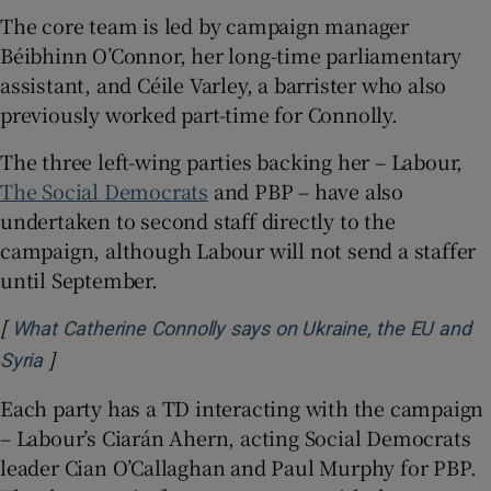
The core team is led by campaign manager
Béibhinn O’Connor, her long-time parliamentary
assistant, and Céile Varley, a barrister who also
previously worked part-time for Connolly.
The three left-wing parties backing her – Labour,
The Social Democrats
and PBP – have also
undertaken to second staff directly to the
campaign, although Labour will not send a staffer
until September.
[
What Catherine Connolly says on Ukraine, the EU and
]
Opens in new window
Syria
Each party has a TD interacting with the campaign
– Labour’s Ciarán Ahern, acting Social Democrats
leader Cian O’Callaghan and Paul Murphy for PBP.