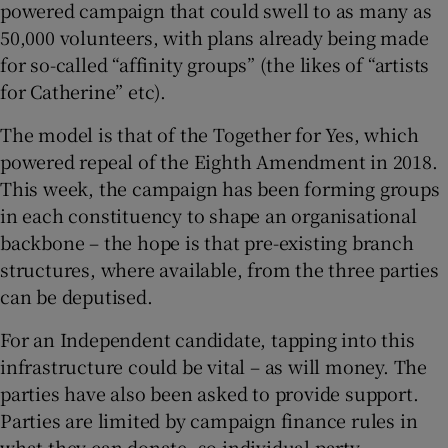
powered campaign that could swell to as many as
50,000 volunteers, with plans already being made
for so-called “affinity groups” (the likes of “artists
for Catherine” etc).
The model is that of the Together for Yes, which
powered repeal of the Eighth Amendment in 2018.
This week, the campaign has been forming groups
in each constituency to shape an organisational
backbone – the hope is that pre-existing branch
structures, where available, from the three parties
can be deputised.
For an Independent candidate, tapping into this
infrastructure could be vital – as will money. The
parties have also been asked to provide support.
Parties are limited by campaign finance rules in
what they can donate, so individual party