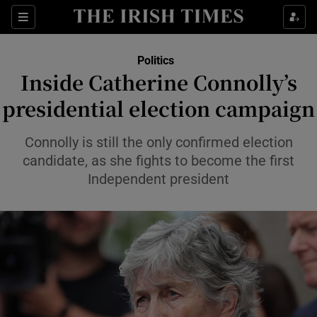
Show Health sub sections
Sections
Show Life & Style sub sections
Politics
Show Culture sub sections
Inside Catherine Connolly’s
presidential election campaign
Show Environment sub sections
Show Technology sub sections
Connolly is still the only confirmed election
candidate, as she fights to become the first
Show Science sub sections
Independent president