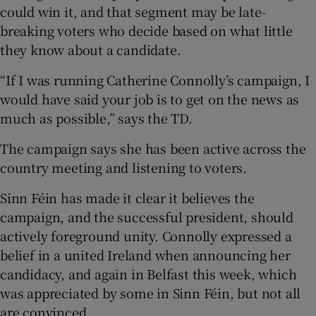
could win it, and that segment may be late-
breaking voters who decide based on what little
they know about a candidate.
“If I was running Catherine Connolly’s campaign, I
would have said your job is to get on the news as
much as possible,” says the TD.
The campaign says she has been active across the
country meeting and listening to voters.
Sinn Féin has made it clear it believes the
campaign, and the successful president, should
actively foreground unity. Connolly expressed a
belief in a united Ireland when announcing her
candidacy, and again in Belfast this week, which
was appreciated by some in Sinn Féin, but not all
are convinced.