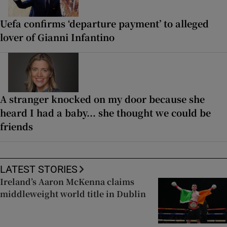
Uefa confirms ‘departure payment’ to alleged
lover of Gianni Infantino
A stranger knocked on my door because she
heard I had a baby... she thought we could be
friends
LATEST STORIES
Ireland’s Aaron McKenna claims
middleweight world title in Dublin