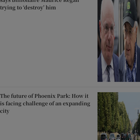
trying to ‘destroy’ him
The future of Phoenix Park: How it
is facing challenge of an expanding
city