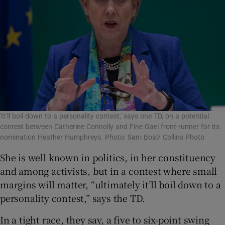
'It’ll boil down to a personality contest,' says one TD, on a potential
contest between Catherine Connolly and Fine Gael front-runner for its
nomination Heather Humphreys. Photo: Sam Boal/ Collins Photo
She is well known in politics, in her constituency
and among activists, but in a contest where small
margins will matter, “ultimately it’ll boil down to a
personality contest,”
says the TD.
In a tight race, they say, a five to six-point swing