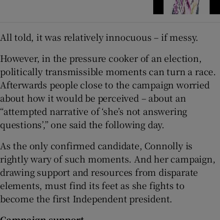
All told, it was relatively innocuous – if messy.
However, in the pressure cooker of an election,
politically transmissible moments can turn a race.
Afterwards people close to the campaign worried
about how it would be perceived – about an
“attempted narrative of ‘she’s not answering
questions’,” one said the following day.
As the only confirmed candidate, Connolly is
rightly wary of such moments. And her campaign,
drawing support and resources from disparate
elements, must find its feet as she fights to
become the first Independent president.
Campaign support