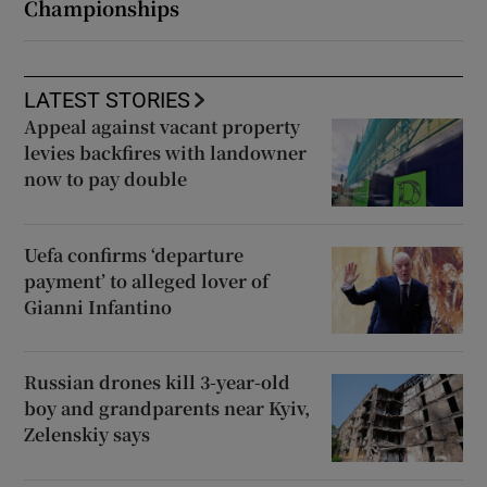
Championships
LATEST STORIES
Appeal against vacant property
levies backfires with landowner
now to pay double
Uefa confirms ‘departure
payment’ to alleged lover of
Gianni Infantino
Russian drones kill 3-year-old
boy and grandparents near Kyiv,
Zelenskiy says