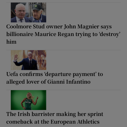
Coolmore Stud owner John Magnier says
billionaire Maurice Regan trying to ‘destroy’
him
Uefa confirms ‘departure payment’ to
alleged lover of Gianni Infantino
The Irish barrister making her sprint
comeback at the European Athletics