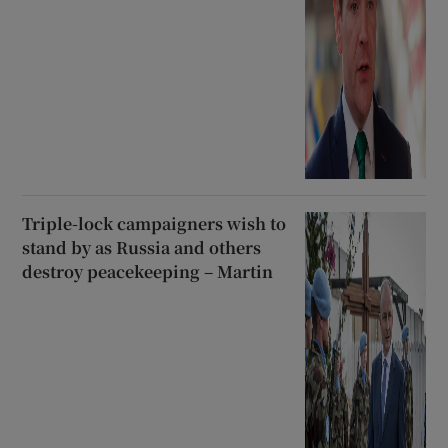
Triple-lock campaigners wish to
stand by as Russia and others
destroy peacekeeping – Martin