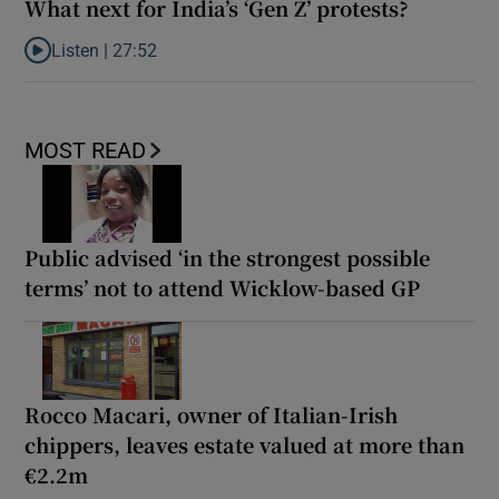
What next for India’s ‘Gen Z’ protests?
Listen |
27:52
Listen to What next for India’s ‘Gen Z’ protests?
MOST READ
Public advised ‘in the strongest possible
terms’ not to attend Wicklow-based GP
Rocco Macari, owner of Italian-Irish
chippers, leaves estate valued at more than
€2.2m