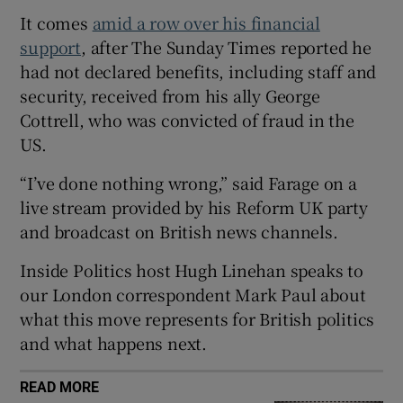
It comes
amid a row over his financial
support
, after The Sunday Times reported he
had not declared benefits, including staff and
security, received from his ally George
 window
Cottrell, who was convicted of fraud in the
US.
Show Sponsored sub sections
“I’ve done nothing wrong,” said Farage on a
live stream provided by his Reform UK party
and broadcast on British news channels.
Inside Politics host Hugh Linehan speaks to
our London correspondent Mark Paul about
what this move represents for British politics
and what happens next.
READ MORE