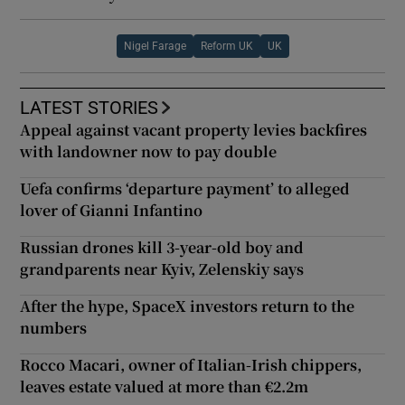
Nigel Farage
Reform UK
UK
LATEST STORIES
Appeal against vacant property levies backfires
with landowner now to pay double
Uefa confirms ‘departure payment’ to alleged
lover of Gianni Infantino
Russian drones kill 3-year-old boy and
grandparents near Kyiv, Zelenskiy says
After the hype, SpaceX investors return to the
numbers
Rocco Macari, owner of Italian-Irish chippers,
leaves estate valued at more than €2.2m