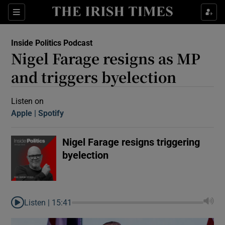
Sections
Inside Politics Podcast
Nigel Farage resigns as MP
and triggers byelection
Listen on
Apple
(Opens in new window)
Spotify
(Opens in new window)
Show Motors sub sections
Nigel Farage resigns triggering
byelection
Show Podcasts sub sections
Listen |
15:41
 Podcast