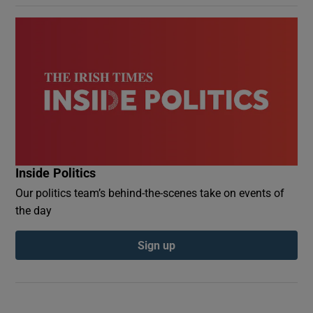
Inside Politics
Our politics team’s behind-the-scenes take on events of
the day
Sign up