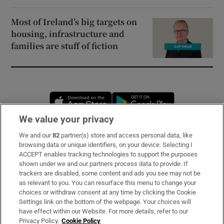
Most of Ireland’s big targets on
housing, infrastructure and
families are stuff of fiction
Opens in new window
Opens in new 
We value your privacy
We and our
82
partner(s) store and access personal data, like
Subscribe
browsing data or unique identifiers, on your device. Selecting I
ACCEPT enables tracking technologies to support the purposes
Support
shown under we and our partners process data to provide. If
trackers are disabled, some content and ads you see may not be
About Us
as relevant to you. You can resurface this menu to change your
choices or withdraw consent at any time by clicking the Cookie
Irish Times Products & Services
Settings link on the bottom of the webpage. Your choices will
have effect within our Website. For more details, refer to our
Privacy Policy.
Cookie Policy