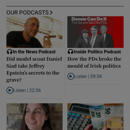
OUR PODCASTS
In the News Podcast
Inside Politics Podcast
Did model scout Daniel
How the PDs broke the
Siad take Jeffrey
mould of Irish politics
Epstein’s secrets to the
Listen |
59:54
grave?
Listen to How the PDs broke the 
Listen |
22:56
Listen to Did model scout Daniel Siad take Jeffrey Epstein’s secr