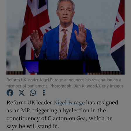
Reform UK leader Nigel Farage announces his resignation as a
member of parliament. Photograph: Dan Kitwood/Getty Images
Reform UK leader
Nigel Farage
has resigned
as an MP, triggering a byelection in the
Show Gaeilge sub sections
constituency of Clacton-on-Sea, which he
says he will stand in.
Show History sub sections