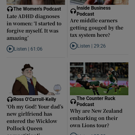
Inside Business
The Women's Podcast
Podcast
Late ADHD diagnoses
Are middle earners
in women: ‘I started to
getting gouged by the
forgive myself. It was
tax system here?
amazing’
Listen |
29:26
Listen |
61:06
Listen to Are middle earners ge
Listen to Late ADHD diagnoses in women: ‘I started to forgive my
The Counter Ruck
Ross O'Carroll-Kelly
Podcast
‘Oh my God! Your dad’s
Why are New Zealand
new girlfriend has
embarking on their
entered the Wicklow
own Lions tour?
Pollock Queen