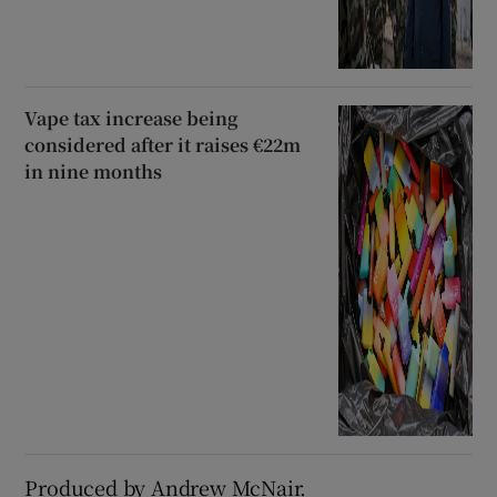
Vape tax increase being
considered after it raises €22m
in nine months
Produced by Andrew McNair.