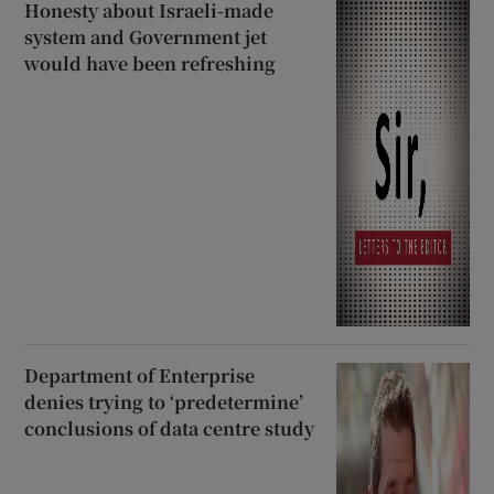
Honesty about Israeli-made
system and Government jet
would have been refreshing
Department of Enterprise
denies trying to ‘predetermine’
conclusions of data centre study