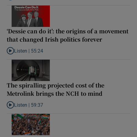
‘Dessie can do it’: the origins of a movement
that changed Irish politics forever
Listen |
55:24
Listen to ‘Dessie can do it’: the origins of a movement that chang
The spiralling projected cost of the
Metrolink brings the NCH to mind
Listen |
59:37
Listen to The spiralling projected cost of the Metrolink brings t