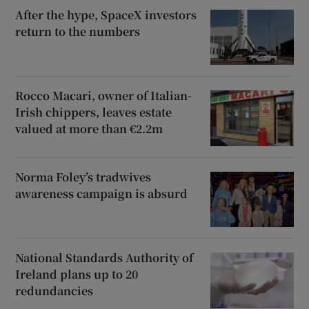
After the hype, SpaceX investors
return to the numbers
Rocco Macari, owner of Italian-
Irish chippers, leaves estate
valued at more than €2.2m
Norma Foley’s tradwives
awareness campaign is absurd
National Standards Authority of
Ireland plans up to 20
redundancies