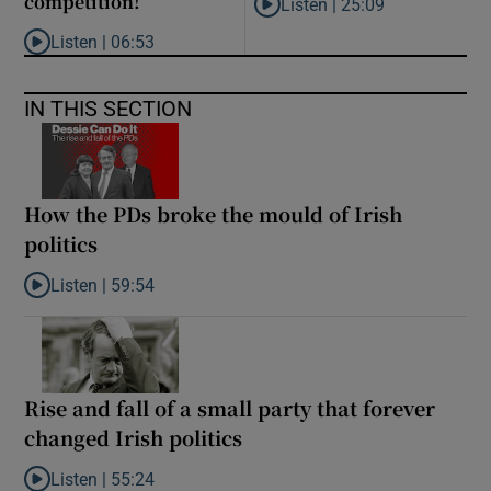
competition!’
Listen |
25:09
Listen to Why are New Zealand 
Listen |
06:53
Listen to ‘Oh my God! Your dad’s new girlfriend has entered the
IN THIS SECTION
How the PDs broke the mould of Irish
politics
Listen |
59:54
Listen to How the PDs broke the mould of Irish politics
Rise and fall of a small party that forever
changed Irish politics
Listen |
55:24
Listen to Rise and fall of a small party that forever changed Irish