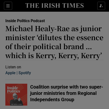
Sections
Inside Politics Podcast
Michael Healy-Rae as junior
minister ‘dilutes the essence
of their political brand …
which is Kerry, Kerry, Kerry’
Show Motors sub sections
Listen on
Apple
(Opens in new window)
Spotify
(Opens in new window)
Show Podcasts sub sections
Coalition surprise with two super-
junior ministries from Regional
Independents Group
 Podcast