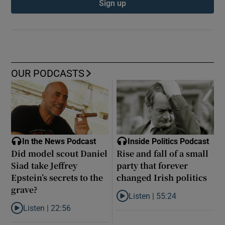
Sign up
OUR PODCASTS
In the News Podcast
Inside Politics Podcast
Did model scout Daniel
Rise and fall of a small
Siad take Jeffrey
party that forever
Epstein’s secrets to the
changed Irish politics
grave?
Listen |
55:24
Listen to Rise and fall of a small
Listen |
22:56
Listen to Did model scout Daniel Siad take Jeffrey Epstein’s secr