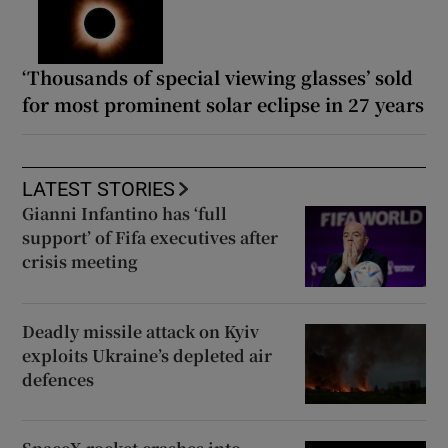
‘Thousands of special viewing glasses’ sold
for most prominent solar eclipse in 27 years
LATEST STORIES
Gianni Infantino has ‘full
support’ of Fifa executives after
crisis meeting
Deadly missile attack on Kyiv
exploits Ukraine’s depleted air
defences