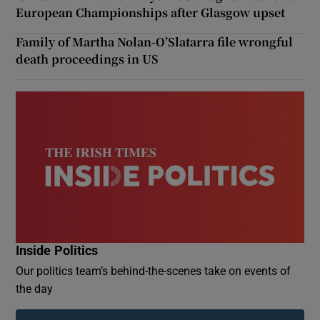
European Championships after Glasgow upset
Family of Martha Nolan-O’Slatarra file wrongful
death proceedings in US
Inside Politics
Our politics team’s behind-the-scenes take on events of
the day