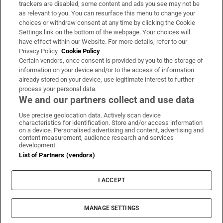
trackers are disabled, some content and ads you see may not be
About Us
as relevant to you. You can resurface this menu to change your
choices or withdraw consent at any time by clicking the Cookie
Irish Times Products & Services
Settings link on the bottom of the webpage. Your choices will
have effect within our Website. For more details, refer to our
Privacy Policy.
Cookie Policy
OUR PARTNERS:
Certain vendors, once consent is provided by you to the storage of
information on your device and/or to the access of information
already stored on your device, use legitimate interest to further
process your personal data.
We and our partners collect and use data
Use precise geolocation data. Actively scan device
characteristics for identification. Store and/or access information
Irish Times on WhatsApp
Irish Times on Facebook
Irish Times on X
Irish Times on LinkedIn
Irish Times on Instagram
on a device. Personalised advertising and content, advertising and
content measurement, audience research and services
development.
Terms & Conditions
List of Partners (vendors)
Privacy Policy
Cookie Information
Cookie Settings
I ACCEPT
Community Standards
Copyright
© 2026 The Irish Times DAC
MANAGE SETTINGS