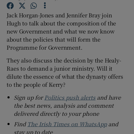
Jack Horgan-Jones and Jennifer Bray join
Hugh to talk about the composition of the
new Government and what we now know
 window
about the policies that will form the
Programme for Government.
Show Sponsored sub sections
They also discuss the decision by the Healy-
Raes to demand a junior ministry. Will it
dilute the essence of what the dynasty offers
to the people of Kerry?
Sign up for
Politics push alerts
and have
the best news, analysis and comment
delivered directly to your phone
Find
The Irish Times on WhatsApp
and
stay up to date