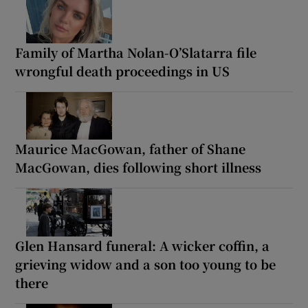
Family of Martha Nolan-O’Slatarra file
wrongful death proceedings in US
Maurice MacGowan, father of Shane
MacGowan, dies following short illness
Glen Hansard funeral: A wicker coffin, a
grieving widow and a son too young to be
there