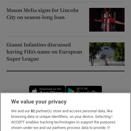
Mason Melia signs for Lincoln
City on season-long loan
Gianni Infantino discussed
having Fifa’s name on European
Super League
Opens in new window
Opens in new 
We value your privacy
We and our
82
partner(s) store and access personal data, like
Subscribe
browsing data or unique identifiers, on your device. Selecting I
ACCEPT enables tracking technologies to support the purposes
Support
shown under we and our partners process data to provide. If