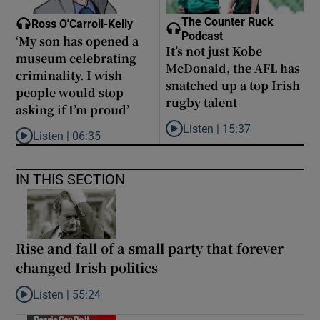
The Counter Ruck
Ross O'Carroll-Kelly
Podcast
‘My son has opened a
It’s not just Kobe
museum celebrating
McDonald, the AFL has
criminality. I wish
snatched up a top Irish
people would stop
rugby talent
asking if I’m proud’
Listen |
15:37
Listen |
06:35
Listen to It’s not just Kobe McD
Listen to ‘My son has opened a museum celebrating criminality. I
IN THIS SECTION
Rise and fall of a small party that forever
changed Irish politics
Listen |
55:24
Listen to Rise and fall of a small party that forever changed Irish