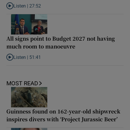
Listen |
27:52
Listen to What next for India’s ‘Gen Z’ protests?
All signs point to Budget 2027 not having
much room to manoeuvre
Listen |
51:41
Listen to All signs point to Budget 2027 not having much room 
MOST READ
Guinness found on 162-year-old shipwreck
inspires divers with ‘Project Jurassic Beer’