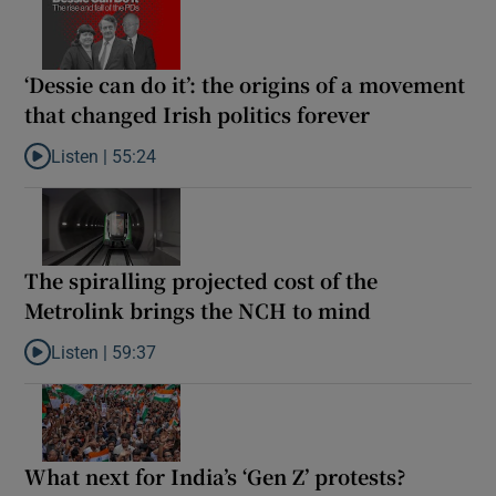
‘Dessie can do it’: the origins of a movement
that changed Irish politics forever
Listen |
55:24
Listen to ‘Dessie can do it’: the origins of a movement that chang
The spiralling projected cost of the
Metrolink brings the NCH to mind
Listen |
59:37
Listen to The spiralling projected cost of the Metrolink brings t
What next for India’s ‘Gen Z’ protests?