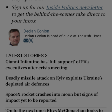
Sign up for our
Inside Politics newsletter
to get the behind-the-scenes take direct to
your inbox
Declan Conlon
Declan Conlon is head of audio at The Irish Times
Opens in new window
Opens in new window
LATEST STORIES
Gianni Infantino has ‘full support’ of Fifa
executives after crisis meeting
Deadly missile attack on Kyiv exploits Ukraine’s
depleted air defences
SpaceX rocket crashes into moon but signs of
impact yet to be reported
‘On to the next one’: Rhys McClenaghan looks to