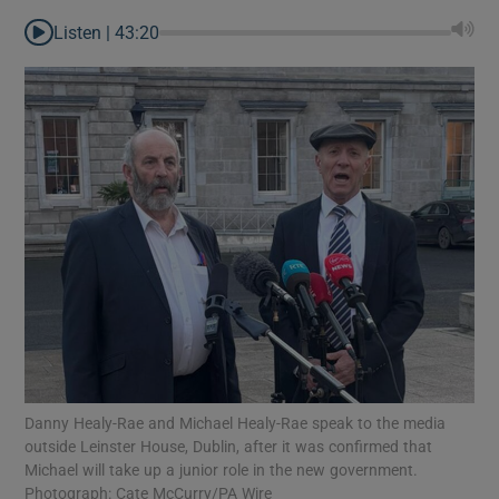
Listen |
43:20
Danny Healy-Rae and Michael Healy-Rae speak to the media
Show Gaeilge sub sections
outside Leinster House, Dublin, after it was confirmed that
Michael will take up a junior role in the new government.
Show History sub sections
Photograph: Cate McCurry/PA Wire