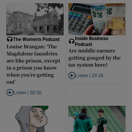
Inside Business
The Women's Podcast
Podcast
Louise Brangan: ‘The
Are middle earners
Magdalene laundries
getting gouged by the
are like prison, except
tax system here?
in a prison you know
when you’re getting
Listen |
29:26
Listen to Are middle earners ge
out’
Listen |
50:50
Listen to Louise Brangan: ‘The Magdalene laundries are like pris