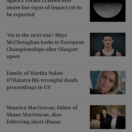
SpaceX rocket crashes into
moon but signs of impact yet to
be reported
‘On to the next one’: Rhys
McClenaghan looks to European
Championships after Glasgow
upset
Family of Martha Nolan-
O’Slatarra file wrongful death
proceedings in US
Maurice MacGowan, father of
Shane MacGowan, dies
following short illness