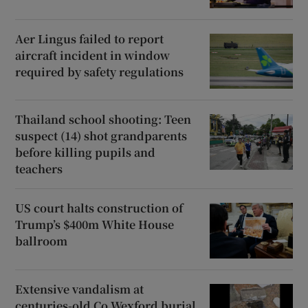
Aer Lingus failed to report
aircraft incident in window
required by safety regulations
Thailand school shooting: Teen
suspect (14) shot grandparents
before killing pupils and
teachers
US court halts construction of
Trump’s $400m White House
ballroom
Extensive vandalism at
centuries-old Co Wexford burial