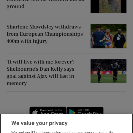
ground
Sharlene Mawdsley withdraws
from European Championships
400m with injury
‘It will live with me forever’:
Shelbourne’s Dan Kelly says
goal against Ajax will last in
memory
Opens in new window
Opens in new 
We value your privacy
We and our
82
partner(s) store and access personal data, like