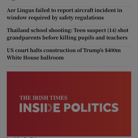
Aer Lingus failed to report aircraft incident in
window required by safety regulations
Thailand school shooting: Teen suspect (14) shot
grandparents before killing pupils and teachers
US court halts construction of Trump’s $400m
White House ballroom