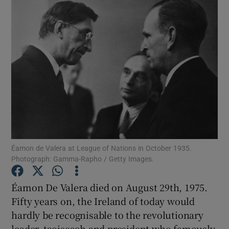
Éamon de Valera at League of Nations in October 1935.
Photograph: Gamma-Rapho / Getty Images.
Éamon De Valera died on August 29th, 1975.
Show Gaeilge sub sections
Fifty years on, the Ireland of today would
hardly be recognisable to the revolutionary
Show History sub sections
leader, taoiseach and president who famously