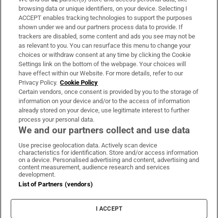
Subscribe
browsing data or unique identifiers, on your device. Selecting I
ACCEPT enables tracking technologies to support the purposes
Support
shown under we and our partners process data to provide. If
trackers are disabled, some content and ads you see may not be
About Us
as relevant to you. You can resurface this menu to change your
choices or withdraw consent at any time by clicking the Cookie
Irish Times Products & Services
Settings link on the bottom of the webpage. Your choices will
have effect within our Website. For more details, refer to our
Privacy Policy.
Cookie Policy
OUR PARTNERS:
Certain vendors, once consent is provided by you to the storage of
information on your device and/or to the access of information
already stored on your device, use legitimate interest to further
process your personal data.
We and our partners collect and use data
Use precise geolocation data. Actively scan device
characteristics for identification. Store and/or access information
Irish Times on WhatsApp
Irish Times on Facebook
Irish Times on X
Irish Times on LinkedIn
Irish Times on Instagram
on a device. Personalised advertising and content, advertising and
content measurement, audience research and services
development.
Terms & Conditions
List of Partners (vendors)
Privacy Policy
Cookie Information
Cookie Settings
I ACCEPT
Community Standards