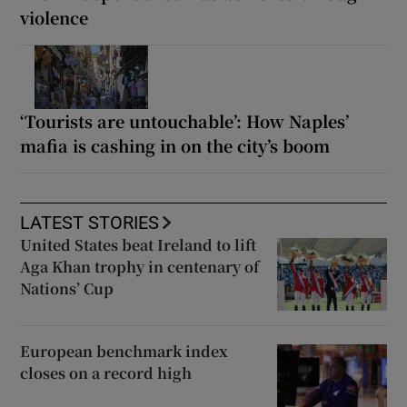
violence
‘Tourists are untouchable’: How Naples’
mafia is cashing in on the city’s boom
LATEST STORIES
United States beat Ireland to lift
Aga Khan trophy in centenary of
Nations’ Cup
European benchmark index
closes on a record high