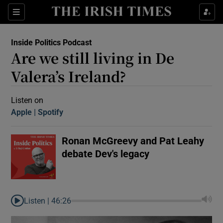
Sections
Inside Politics Podcast
Are we still living in De
Valera’s Ireland?
Listen on
Apple
(Opens in new window)
Spotify
(Opens in new window)
Show Motors sub sections
Ronan McGreevy and Pat Leahy
debate Dev's legacy
Show Podcasts sub sections
Listen |
46:26
 Podcast