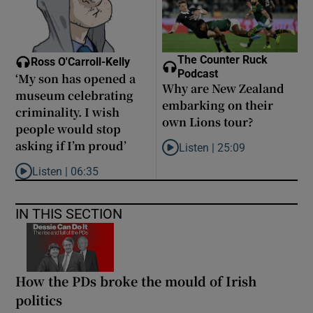
The Counter Ruck
Ross O'Carroll-Kelly
Podcast
‘My son has opened a
Why are New Zealand
museum celebrating
embarking on their
criminality. I wish
own Lions tour?
people would stop
asking if I’m proud’
Listen |
25:09
Listen to Why are New Zealand 
Listen |
06:35
Listen to ‘My son has opened a museum celebrating criminality. I
IN THIS SECTION
How the PDs broke the mould of Irish
politics