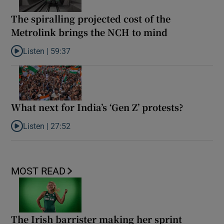
The spiralling projected cost of the
Metrolink brings the NCH to mind
Listen |
59:37
Listen to The spiralling projected cost of the Metrolink brings t
What next for India’s ‘Gen Z’ protests?
Listen |
27:52
Listen to What next for India’s ‘Gen Z’ protests?
MOST READ
The Irish barrister making her sprint