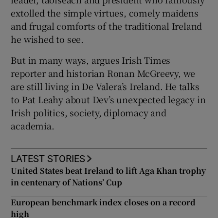
extolled the simple virtues, comely maidens
and frugal comforts of the traditional Ireland
he wished to see.
 window
But in many ways, argues Irish Times
reporter and historian Ronan McGreevy, we
are still living in De Valera’s Ireland. He talks
Show Sponsored sub sections
to Pat Leahy about Dev’s unexpected legacy in
Irish politics, society, diplomacy and
academia.
LATEST STORIES
United States beat Ireland to lift Aga Khan trophy
in centenary of Nations’ Cup
European benchmark index closes on a record
high