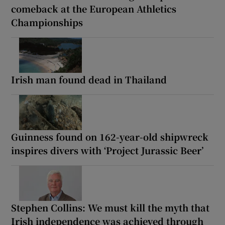
comeback at the European Athletics
Championships
Irish man found dead in Thailand
Guinness found on 162-year-old shipwreck
inspires divers with ‘Project Jurassic Beer’
Stephen Collins: We must kill the myth that
Irish independence was achieved through