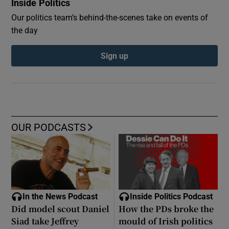
Inside Politics
Our politics team’s behind-the-scenes take on events of
the day
Sign up
OUR PODCASTS
In the News Podcast
Inside Politics Podcast
Did model scout Daniel
How the PDs broke the
Siad take Jeffrey
mould of Irish politics