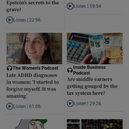
Epstein’s secrets to the
Listen |
59:54
grave?
Listen to How the PDs broke the 
Listen |
22:56
Listen to Did model scout Daniel Siad take Jeffrey Epstein’s secr
Inside Business
The Women's Podcast
Podcast
Late ADHD diagnoses
Are middle earners
in women: ‘I started to
getting gouged by the
forgive myself. It was
tax system here?
amazing’
Listen |
29:26
Listen |
61:06
Listen to Are middle earners ge
Listen to Late ADHD diagnoses in women: ‘I started to forgive my