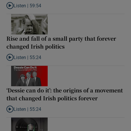
Listen |
59:54
Listen to How the PDs broke the mould of Irish politics
Rise and fall of a small party that forever
changed Irish politics
Listen |
55:24
Listen to Rise and fall of a small party that forever changed Irish
‘Dessie can do it’: the origins of a movement
that changed Irish politics forever
Listen |
55:24
Listen to ‘Dessie can do it’: the origins of a movement that chang