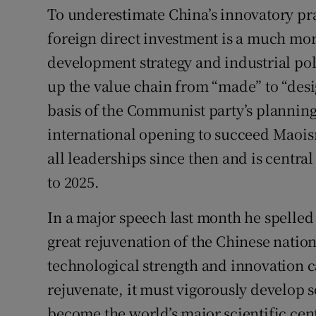
To underestimate China’s innovatory pra
foreign direct investment is a much mor
development strategy and industrial pol
up the value chain from “made” to “desi
basis of the Communist party’s planning
international opening to succeed Maoism
all leaderships since then and is centra
to 2025.
In a major speech last month he spelled 
great rejuvenation of the Chinese nation
technological strength and innovation cap
rejuvenate, it must vigorously develop 
become the world’s major scientific cen