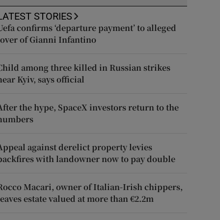
LATEST STORIES
Uefa confirms ‘departure payment’ to alleged
lover of Gianni Infantino
Child among three killed in Russian strikes
near Kyiv, says official
After the hype, SpaceX investors return to the
numbers
Appeal against derelict property levies
backfires with landowner now to pay double
Rocco Macari, owner of Italian-Irish chippers,
leaves estate valued at more than €2.2m