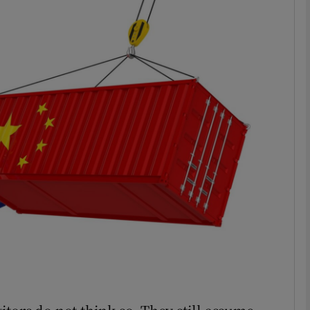
Show Podcasts sub sections
phy
Show Gaeilge sub sections
Show History sub sections
ub
tices
Opens in new window
d
Show Sponsored sub sections