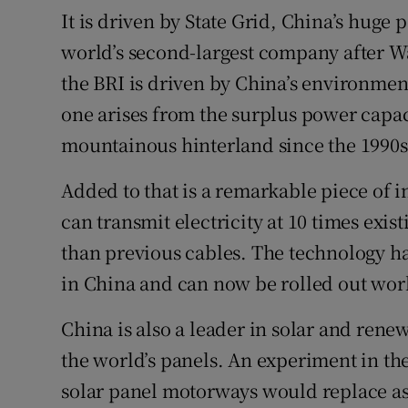
It is driven by State Grid, China’s huge 
world’s second-largest company after Wal
the BRI is driven by China’s environment
one arises from the surplus power capac
mountainous hinterland since the 1990s
Added to that is a remarkable piece of 
can transmit electricity at 10 times exis
than previous cables. The technology h
in China and can now be rolled out wo
China is also a leader in solar and rene
the world’s panels. An experiment in the
solar panel motorways would replace asp