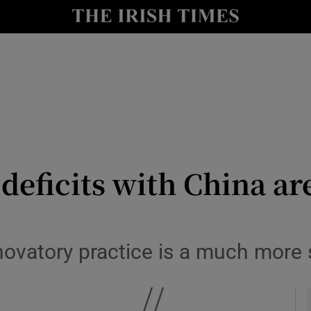
Show Culture sub sections
nt
Show Environment sub sections
y
Show Technology sub sections
Show Science sub sections
eficits with China are
novatory practice is a much more 
Show Motors sub sections