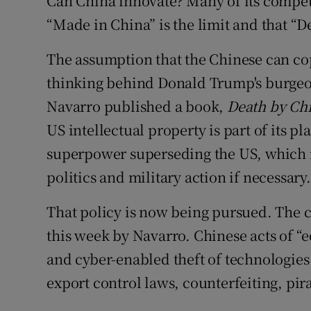
Can China innovate? Many of its competi
Subscribe
“Made in China” is the limit and that “D
Competiti
The assumption that the Chinese can co
thinking behind Donald Trump's burgeon
Newslette
Navarro published a book,
Death by Ch
Weather F
US intellectual property is part of its p
superpower superseding the US, which m
politics and military action if necessary.
That policy is now being pursued. The c
this week by Navarro. Chinese acts of “
and cyber-enabled theft of technologies
export control laws, counterfeiting, pi