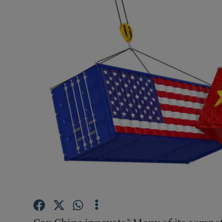
Podcasts
Video
Photogra
Gaeilge
History
Student H
Offbeat
Family No
Sponsore