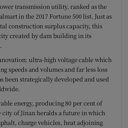
power transmission utility, ranked as the
mart in the 2017 Fortune 500 list. Just as
al construction surplus capacity, this
ity created by dam building in its
.
innovation: ultra-high voltage cable which
ting speeds and volumes and far less loss
as been strategically developed and used
rldwide.
wable energy, producing 80 per cent of
 city of Jinan heralds a future in which
halt, charge vehicles, heat adjoining