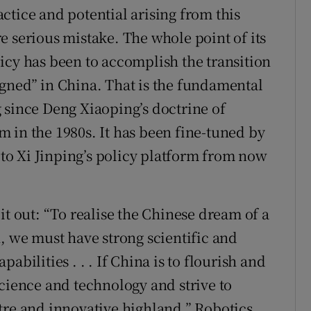
ctice and potential arising from this
e serious mistake. The whole point of its
icy has been to accomplish the transition
gned” in China. That is the fundamental
 since Deng Xiaoping’s doctrine of
 in the 1980s. It has been fine-tuned by
l to Xi Jinping’s policy platform from now
it out: “To realise the Chinese dream of a
, we must have strong scientific and
abilities . . . If China is to flourish and
science and technology and strive to
tre and innovative highland.” Robotics,