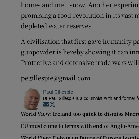
homes and melt snow. Another experimen
promising a food revolution in its vast m
depleted water reserves.
A civilisation that first gave humanity 
gunpowder is hereby showing it can inn
Protective and defensive trade wars will 
pegillespie@gmail.com
Paul Gillespie
Dr Paul Gillespie is a columnist with and former f
Opens in new window
Opens in new window
World View: Ireland too quick to dismiss Mac
EU must come to terms with end of Anglo-Am
World View: Debate on future of Europe is onl