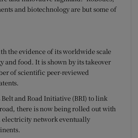
nts and biotechnology are but some of
ith the evidence of its worldwide scale
gy and food. It is shown by its takeover
ber of scientific peer-reviewed
atents.
Belt and Road Initiative (BRI) to link
road, there is now being rolled out with
al electricity network eventually
tinents.