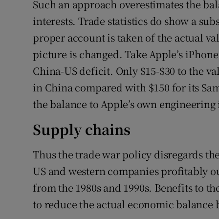
Such an approach overestimates the bala
interests. Trade statistics do show a subs
proper account is taken of the actual v
picture is changed. Take Apple’s iPhon
China-US deficit. Only $15-$30 to the v
in China compared with $150 for its S
the balance to Apple’s own engineering 
Supply chains
Thus the trade war policy disregards th
US and western companies profitably o
from the 1980s and 1990s. Benefits to th
to reduce the actual economic balance b