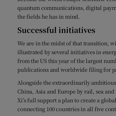
quantum communications, digital payme
the fields he has in mind.
Successful initiatives
We are in the midst of that transition, w
illustrated by several initiatives in ener
from the US this year of the largest num
publications and worldwide filing for p
Alongside the extraordinarily ambitious 
China, Asia and Europe by rail, sea and 
Xi’s full support a plan to create a glob
connecting 100 countries in all five con