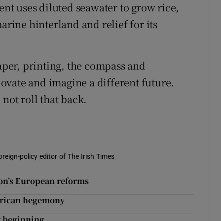
t uses diluted seawater to grow rice,
arine hinterland and relief for its
paper, printing, the compass and
ovate and imagine a different future.
not roll that back.
oreign-policy editor of The Irish Times
ron’s European reforms
erican hegemony
y beginning