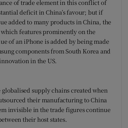
nce of trade element in this conflict of
tantial deficit in China’s favour; but if
alue added to many products in China, the
e which features prominently on the
alue of an iPhone is added by being made
amsung components from South Korea and
innovation in the US.
e globalised supply chains created when
utsourced their manufacturing to China
em invisible in the trade figures continue
etween their host states.