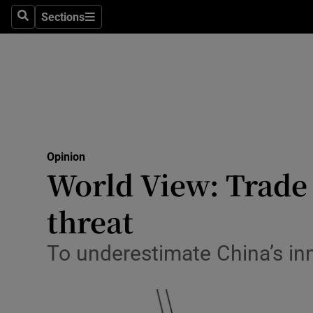
Culture
Sections
Search
Sections
Environme
Technolog
Science
Media
Opinion
World View: Trade d
Abroad
threat
Obituaries
Transport
To underestimate China’s in
Motors
Listen