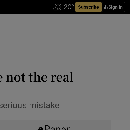
Subscribe
Sign In
 not the real
serious mistake