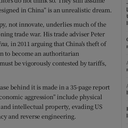
tors do not think so. They still assume
r Rewards
esigned in China” is an unrealistic dream.
ons
py, not innovate, underlies much of the
ing trade war. His trade adviser Peter
rs
ina
, in 2011 arguing that China's theft of
orecast
lan to become an authoritarian
ust be vigorously contested by tariffs,
ase behind it is made in a 35-page report
economic aggression” include physical
 and intellectual property, evading US
racy and reverse engineering.