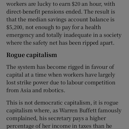
workers are lucky to earn $20 an hour, with
direct-benefit pensions ended. The result is
that the median savings account balance is
$5,200, not enough to pay for a health
emergency and totally inadequate in a society
where the safety net has been ripped apart.
Rogue capitalism
The system has become rigged in favour of
capital at a time when workers have largely
lost strike power due to labour competition
from Asia and robotics.
This is not democratic capitalism, it is rogue
capitalism where, as Warren Buffett famously
complained, his secretary pays a higher
percentage of her income in taxes than he