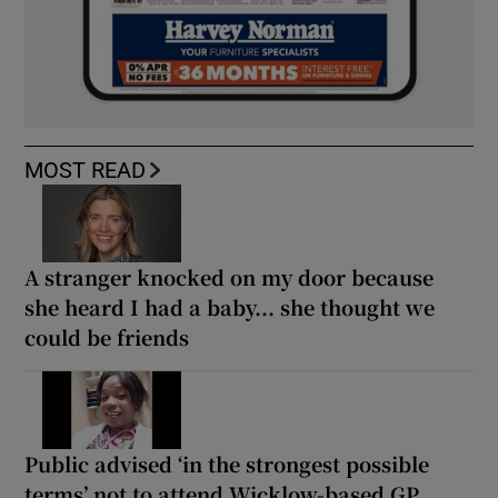
MOST READ
A stranger knocked on my door because
she heard I had a baby... she thought we
could be friends
Public advised ‘in the strongest possible
terms’ not to attend Wicklow-based GP