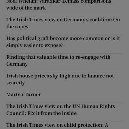
Noel Whelan: Varadkar-Lemass comparisons
wide of the mark
The Irish Times view on Germany’s coalition: On
the ropes
Has political graft become more common or is it
simply easier to expose?
Finding that valuable time to re-engage with
Germany
Irish house prices sky-high due to finance not
scarcity
Martyn Turner
The Irish Times view on the UN Human Rights
Council: Fix it from the inside
The Irish Times view on child protection: A