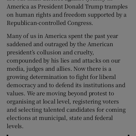
 window
America as President Donald Trump tramples
on human rights and freedom supported by a
Show Sponsored sub sections
Republican-controlled Congress.
Many of us in America spent the past year
saddened and outraged by the American
president’s collusion and cruelty,
compounded by his lies and attacks on our
media, judges and allies. Now there is a
growing determination to fight for liberal
democracy and to defend its institutions and
values. We are moving beyond protest to
organising at local level, registering voters
and selecting talented candidates for coming
elections at municipal, state and federal
levels.