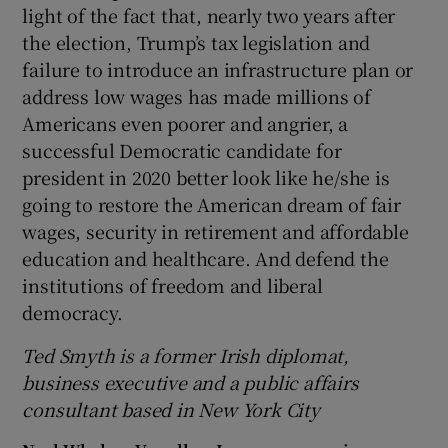
light of the fact that, nearly two years after
the election, Trump’s tax legislation and
failure to introduce an infrastructure plan or
address low wages has made millions of
Americans even poorer and angrier, a
successful Democratic candidate for
president in 2020 better look like he/she is
going to restore the American dream of fair
wages, security in retirement and affordable
education and healthcare. And defend the
institutions of freedom and liberal
democracy.
Ted Smyth is a former Irish diplomat,
business executive and a public affairs
consultant based in New York City