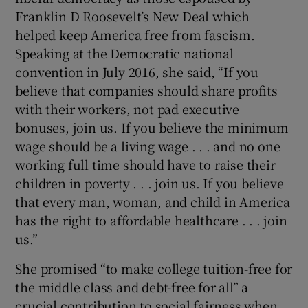
Franklin D Roosevelt’s New Deal which
helped keep America free from fascism.
Speaking at the Democratic national
convention in July 2016, she said, “If you
believe that companies should share profits
with their workers, not pad executive
bonuses, join us. If you believe the minimum
wage should be a living wage . . . and no one
working full time should have to raise their
children in poverty . . . join us. If you believe
that every man, woman, and child in America
has the right to affordable healthcare . . . join
us.”
She promised “to make college tuition-free for
the middle class and debt-free for all” a
crucial contribution to social fairness when