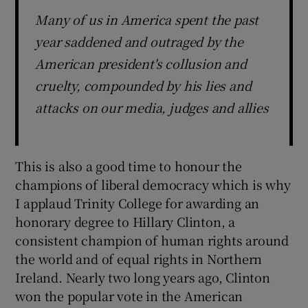
Many of us in America spent the past
year saddened and outraged by the
American president's collusion and
cruelty, compounded by his lies and
attacks on our media, judges and allies
This is also a good time to honour the
champions of liberal democracy which is why
I applaud Trinity College for awarding an
honorary degree to Hillary Clinton, a
consistent champion of human rights around
the world and of equal rights in Northern
Ireland. Nearly two long years ago, Clinton
won the popular vote in the American