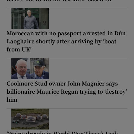
Moroccan with no passport arrested in Dún
Laoghaire shortly after arriving by ‘boat
from UK’
Coolmore Stud owner John Magnier says
billionaire Maurice Regan trying to ‘destroy’
him
‘We’re already in World War Three’: Tech