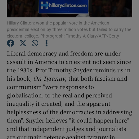
Show Motors sub sections
Hillary Clinton: won the popular vote in the American
presidential election by three million votes but failed to carry the
electoral college. Photograph: Timothy A Clary/AFP/Getty
Show Podcasts sub sections
Liberal democracy and freedom are under
assault in America to an extent not seen since
the 1930s. Prof Timothy Snyder reminds us in
his book,
On Tyranny
, that both fascism and
communism "were responses to
Show Gaeilge sub sections
globalisation, to the real and perceived
Show History sub sections
inequality it created, and the apparent
helplessness of the democracies in addressing
them". Snyder believes "it could happen here"
and that independent judges and journalists
are our main defence against tyranny in