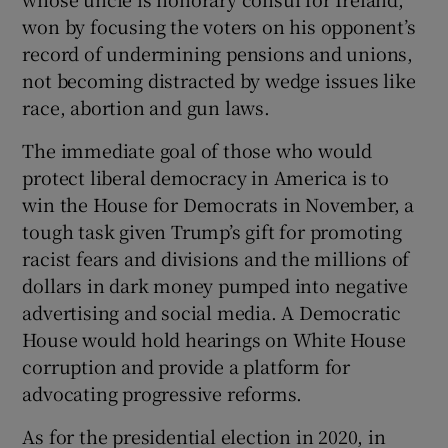
won by focusing the voters on his opponent’s
record of undermining pensions and unions,
not becoming distracted by wedge issues like
race, abortion and gun laws.
The immediate goal of those who would
protect liberal democracy in America is to
win the House for Democrats in November, a
tough task given Trump’s gift for promoting
racist fears and divisions and the millions of
dollars in dark money pumped into negative
advertising and social media. A Democratic
House would hold hearings on White House
corruption and provide a platform for
advocating progressive reforms.
As for the presidential election in 2020, in