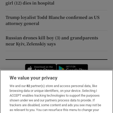
girl (12) dies in hospital
Trump loyalist Todd Blanche confirmed as US
attorney general
Russian drones kill boy (3) and grandparents
near Kyiv, Zelenskiy says
Opens in new window
Opens in new 
We value your privacy
We and our
82
partner(s) store and access personal data, like
Subscribe
browsing data or unique identifiers, on your device. Selecting I
ACCEPT enables tracking technologies to support the purposes
Support
shown under we and our partners process data to provide. If
trackers are disabled, some content and ads you see may not be
About Us
as relevant to you. You can resurface this menu to change your