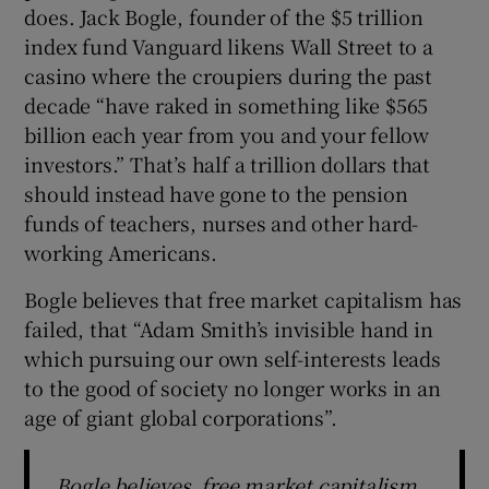
does. Jack Bogle, founder of the $5 trillion
index fund Vanguard likens Wall Street to a
casino where the croupiers during the past
decade “have raked in something like $565
billion each year from you and your fellow
investors.” That’s half a trillion dollars that
should instead have gone to the pension
funds of teachers, nurses and other hard-
working Americans.
Bogle believes that free market capitalism has
failed, that “Adam Smith’s invisible hand in
which pursuing our own self-interests leads
to the good of society no longer works in an
age of giant global corporations”.
Bogle believes free market capitalism