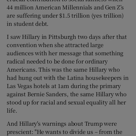
44 million American Millennials and Gen Z’s
are suffering under $1.5 trillion (yes trillion)
in student debt.
I saw Hillary in Pittsburgh two days after that
convention when she attracted large
audiences with her message that something
radical needed to be done for ordinary
Americans. This was the same Hillary who
had hung out with the Latina housekeepers in
Las Vegas hotels at 1am during the primary
against Bernie Sanders, the same Hillary who
stood up for racial and sexual equality all her
life.
And Hillary's warnings about Trump were
prescient: "He wants to divide us – from the