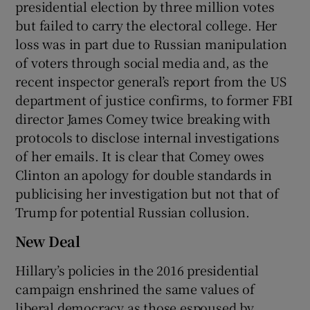
presidential election by three million votes
but failed to carry the electoral college. Her
loss was in part due to Russian manipulation
of voters through social media and, as the
recent inspector general’s report from the US
department of justice confirms, to former FBI
director James Comey twice breaking with
protocols to disclose internal investigations
of her emails. It is clear that Comey owes
Clinton an apology for double standards in
publicising her investigation but not that of
Trump for potential Russian collusion.
New Deal
Hillary’s policies in the 2016 presidential
campaign enshrined the same values of
liberal democracy as those espoused by