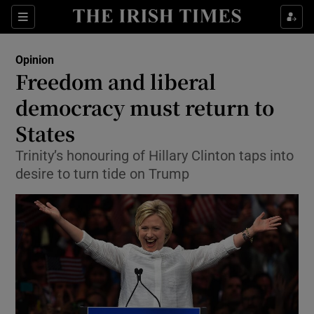
Show Health sub sections
Sections
Show Life & Style sub sections
Opinion
Show Culture sub sections
Freedom and liberal
democracy must return to
Show Environment sub sections
States
Show Technology sub sections
Trinity’s honouring of Hillary Clinton taps into
Show Science sub sections
desire to turn tide on Trump