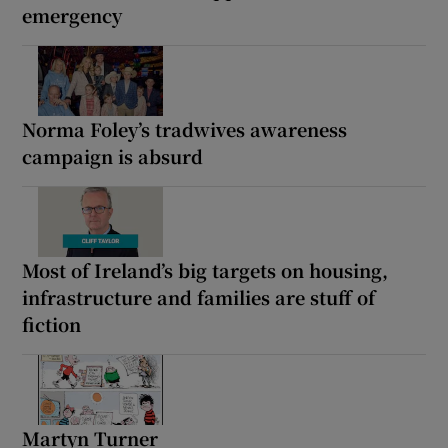
emergency
Norma Foley’s tradwives awareness
campaign is absurd
Most of Ireland’s big targets on housing,
infrastructure and families are stuff of
fiction
Martyn Turner