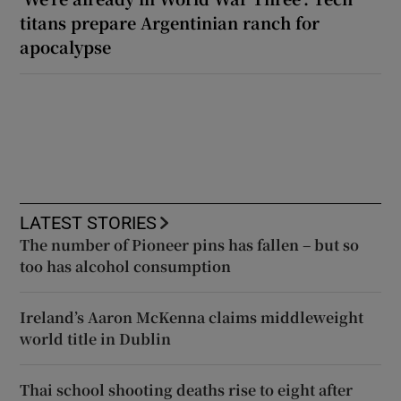
titans prepare Argentinian ranch for
apocalypse
LATEST STORIES
The number of Pioneer pins has fallen – but so
too has alcohol consumption
Ireland’s Aaron McKenna claims middleweight
world title in Dublin
Thai school shooting deaths rise to eight after