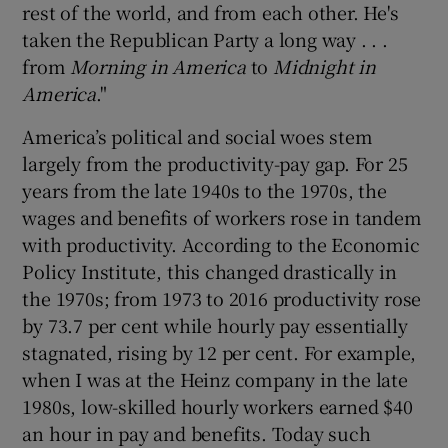
rest of the world, and from each other. He's
taken the Republican Party a long way . . .
from
Morning in America
to
Midnight in
America
."
America’s political and social woes stem
largely from the productivity-pay gap. For 25
years from the late 1940s to the 1970s, the
wages and benefits of workers rose in tandem
with productivity. According to the Economic
Policy Institute, this changed drastically in
the 1970s; from 1973 to 2016 productivity rose
by 73.7 per cent while hourly pay essentially
stagnated, rising by 12 per cent. For example,
when I was at the Heinz company in the late
1980s, low-skilled hourly workers earned $40
an hour in pay and benefits. Today such