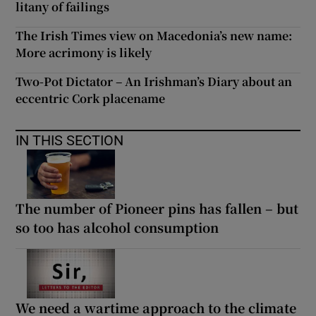
litany of failings
The Irish Times view on Macedonia’s new name:
More acrimony is likely
Two-Pot Dictator – An Irishman’s Diary about an
eccentric Cork placename
IN THIS SECTION
The number of Pioneer pins has fallen – but
so too has alcohol consumption
We need a wartime approach to the climate