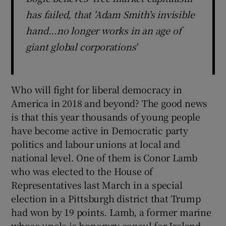
has failed, that 'Adam Smith's invisible
hand...no longer works in an age of
giant global corporations'
Who will fight for liberal democracy in
America in 2018 and beyond? The good news
is that this year thousands of young people
have become active in Democratic party
politics and labour unions at local and
national level. One of them is Conor Lamb
who was elected to the House of
Representatives last March in a special
election in a Pittsburgh district that Trump
had won by 19 points. Lamb, a former marine
whose uncle is honorary consul for Ireland,