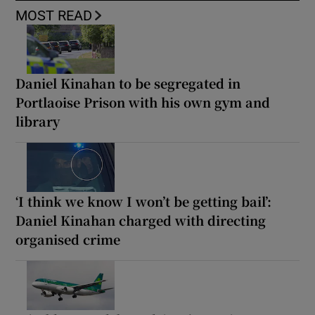
MOST READ
Daniel Kinahan to be segregated in
Portlaoise Prison with his own gym and
library
‘I think we know I won’t be getting bail’:
Daniel Kinahan charged with directing
organised crime