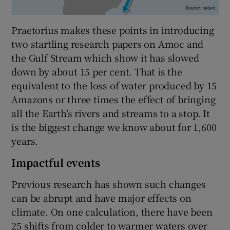
Praetorius makes these points in introducing
two startling research papers on Amoc and
the Gulf Stream which show it has slowed
down by about 15 per cent. That is the
equivalent to the loss of water produced by 15
Amazons or three times the effect of bringing
all the Earth’s rivers and streams to a stop. It
is the biggest change we know about for 1,600
years.
Impactful events
Previous research has shown such changes
can be abrupt and have major effects on
climate. On one calculation, there have been
25 shifts from colder to warmer waters over