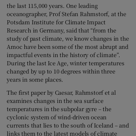
the last 115,000 years. One leading
oceanographer, Prof Stefan Rahmstorf, at the
Potsdam Institute for Climate Impact
Research in Germany, said that “from the
study of past climate, we know changes in the
Amoc have been some of the most abrupt and
impactful events in the history of climate”.
During the last Ice Age, winter temperatures
changed by up to 10 degrees within three
years in some places.
The first paper by Caesar, Rahmstorf et al
examines changes in the sea surface
temperatures in the subpolar gyre – the
cyclonic system of wind-driven ocean
currents that lies to the south of Iceland – and
links them to the latest models of climate