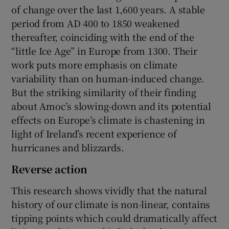
of change over the last 1,600 years. A stable
period from AD 400 to 1850 weakened
thereafter, coinciding with the end of the
“little Ice Age” in Europe from 1300. Their
work puts more emphasis on climate
variability than on human-induced change.
But the striking similarity of their finding
about Amoc’s slowing-down and its potential
effects on Europe’s climate is chastening in
light of Ireland’s recent experience of
hurricanes and blizzards.
Reverse action
This research shows vividly that the natural
history of our climate is non-linear, contains
tipping points which could dramatically affect