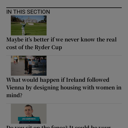
IN THIS SECTION
Maybe it’s better if we never know the real
cost of the Ryder Cup
What would happen if Ireland followed
Vienna by designing housing with women in
mind?
Do you sit on the fence? It could be your