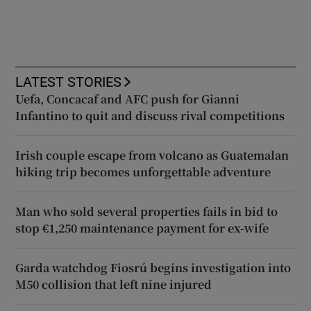
LATEST STORIES
Uefa, Concacaf and AFC push for Gianni
Infantino to quit and discuss rival competitions
Irish couple escape from volcano as Guatemalan
hiking trip becomes unforgettable adventure
Man who sold several properties fails in bid to
stop €1,250 maintenance payment for ex-wife
Garda watchdog Fiosrú begins investigation into
M50 collision that left nine injured