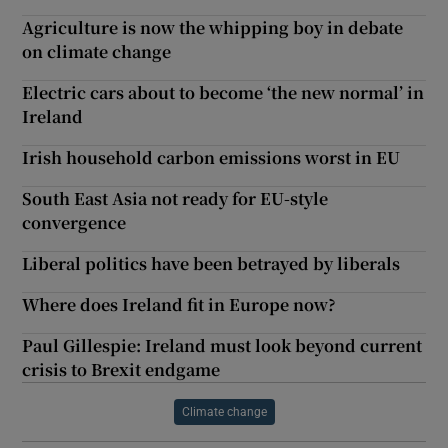
Agriculture is now the whipping boy in debate
on climate change
Electric cars about to become ‘the new normal’ in
Ireland
Irish household carbon emissions worst in EU
South East Asia not ready for EU-style
convergence
Liberal politics have been betrayed by liberals
Where does Ireland fit in Europe now?
Paul Gillespie: Ireland must look beyond current
crisis to Brexit endgame
Climate change