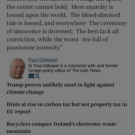
the centre cannot hold; Mere anarchy is
loosed upon the world, The blood-dimmed
tide is loosed, and everywhere The ceremony
of innocence is drowned; The best lack all
conviction, while the worst Are full of
passionate intensity."
Paul Gillespie
Dr Paul Gillespie is a columnist with and former
foreign-policy editor of The Irish Times
Opens in new window
Opens in new window
Trump proves unlikely asset in fight against
climate change
Hints at rise in carbon tax but not property tax in
EU report
Recyclers conquer Ireland’s electronic waste
mountain