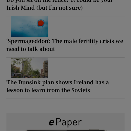
Irish Mind (but I’m not sure)
‘Spermageddon’: The male fertility crisis we
need to talk about
The Dunsink plan shows Ireland has a
lesson to learn from the Soviets