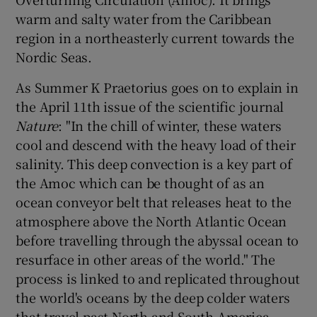
 window
warm and salty water from the Caribbean
region in a northeasterly current towards the
Show Sponsored sub sections
Nordic Seas.
As Summer K Praetorius goes on to explain in
the April 11th issue of the scientific journal
Nature
: "In the chill of winter, these waters
cool and descend with the heavy load of their
salinity. This deep convection is a key part of
the Amoc which can be thought of as an
ocean conveyor belt that releases heat to the
atmosphere above the North Atlantic Ocean
before travelling through the abyssal ocean to
resurface in other areas of the world." The
process is linked to and replicated throughout
the world's oceans by the deep colder waters
that travel past North and South America.