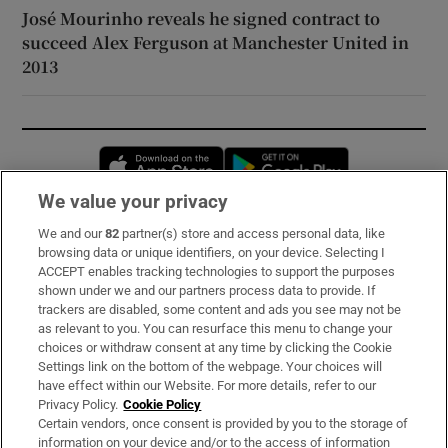
José Mourinho reveals he signed contract to
succeed Alex Ferguson at Manchester United in
2013
Opens in new window
Opens in new 
We value your privacy
We and our
82
partner(s) store and access personal data, like
Subscribe
browsing data or unique identifiers, on your device. Selecting I
ACCEPT enables tracking technologies to support the purposes
Support
shown under we and our partners process data to provide. If
trackers are disabled, some content and ads you see may not be
About Us
as relevant to you. You can resurface this menu to change your
choices or withdraw consent at any time by clicking the Cookie
Irish Times Products & Services
Settings link on the bottom of the webpage. Your choices will
have effect within our Website. For more details, refer to our
Privacy Policy.
Cookie Policy
OUR PARTNERS:
Certain vendors, once consent is provided by you to the storage of
information on your device and/or to the access of information