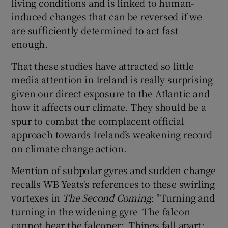
living conditions and is linked to human-
induced changes that can be reversed if we
are sufficiently determined to act fast
enough.
That these studies have attracted so little
media attention in Ireland is really surprising
given our direct exposure to the Atlantic and
how it affects our climate. They should be a
spur to combat the complacent official
approach towards Ireland’s weakening record
on climate change action.
Mention of subpolar gyres and sudden change
recalls WB Yeats's references to these swirling
vortexes in
The Second Coming
: "Turning and
turning in the widening gyre The falcon
cannot hear the falconer; Things fall apart;