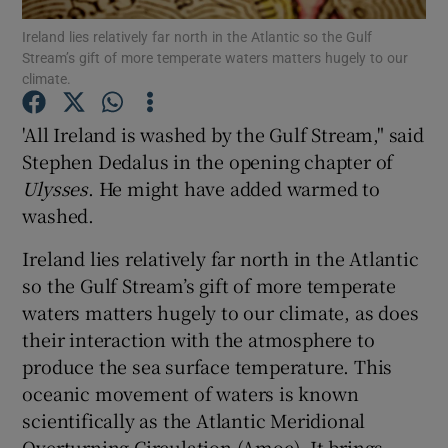
Show Motors sub sections
Ireland lies relatively far north in the Atlantic so the Gulf
Stream’s gift of more temperate waters matters hugely to our
climate.
'All Ireland is washed by the Gulf Stream," said
Show Podcasts sub sections
Stephen Dedalus in the opening chapter of
Ulysses
. He might have added warmed to
washed.
Ireland lies relatively far north in the Atlantic
Show Gaeilge sub sections
so the Gulf Stream’s gift of more temperate
waters matters hugely to our climate, as does
Show History sub sections
their interaction with the atmosphere to
produce the sea surface temperature. This
oceanic movement of waters is known
scientifically as the Atlantic Meridional
Overturning Circulation (Amoc). It brings