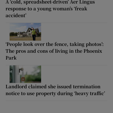
A ‘cold, spreadsheet-driven’ Aer Lingus
response to a young woman’s ‘freak
accident’
‘People look over the fence, taking photos’:
The pros and cons of living in the Phoenix
Park
Landlord claimed she issued termination
notice to use property during ‘heavy traffic’