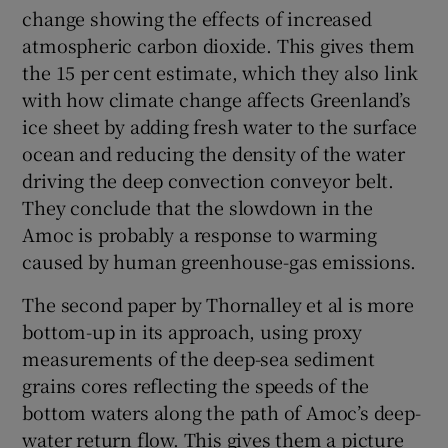
change showing the effects of increased
atmospheric carbon dioxide. This gives them
the 15 per cent estimate, which they also link
with how climate change affects Greenland’s
ice sheet by adding fresh water to the surface
ocean and reducing the density of the water
driving the deep convection conveyor belt.
They conclude that the slowdown in the
Amoc is probably a response to warming
caused by human greenhouse-gas emissions.
The second paper by Thornalley et al is more
bottom-up in its approach, using proxy
measurements of the deep-sea sediment
grains cores reflecting the speeds of the
bottom waters along the path of Amoc’s deep-
water return flow. This gives them a picture