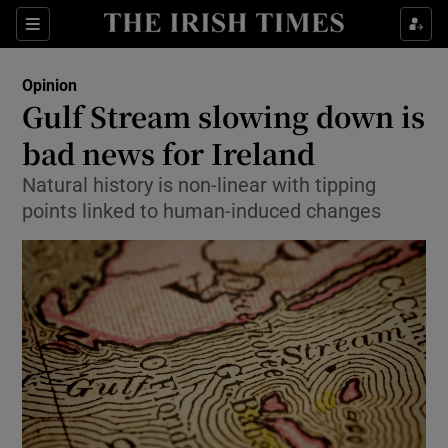
Show Health sub sections
Sections
Show Life & Style sub sections
Opinion
Show Culture sub sections
Gulf Stream slowing down is
bad news for Ireland
Show Environment sub sections
Natural history is non-linear with tipping
Show Technology sub sections
points linked to human-induced changes
Show Science sub sections