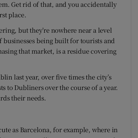
em. Get rid of that, and you accidentally
rst place.
ering, but they’re nowhere near a level
 businesses being built for tourists and
sing that market, is a residue covering
lin last year, over five times the city’s
sts to Dubliners over the course of a year.
ards their needs.
acute as Barcelona, for example, where in