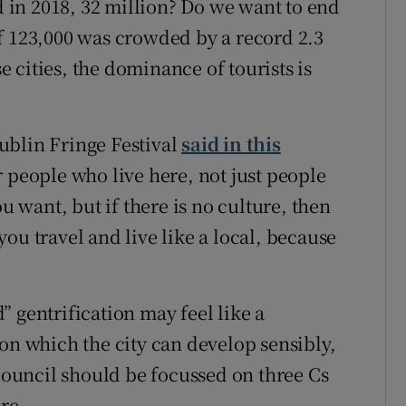
nd in 2018, 32 million? Do we want to end
f 123,000 was crowded by a record 2.3
se cities, the dominance of tourists is
ublin Fringe Festival
said in this
or people who live here, not just people
ou want, but if there is no culture, then
ou travel and live like a local, because
 gentrification may feel like a
on which the city can develop sensibly,
 Council should be focussed on three Cs
re.