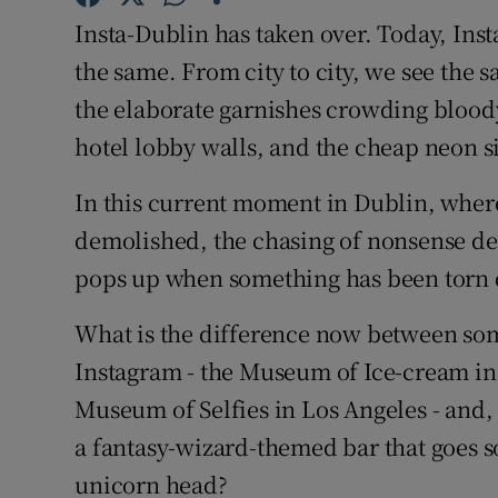
Insta-Dublin has taken over. Today, Inst
Subscribe
the same. From city to city, we see the
Competiti
the elaborate garnishes crowding blood
Newslette
hotel lobby walls, and the cheap neon s
Weather F
In this current moment in Dublin, where t
demolished, the chasing of nonsense des
pops up when something has been torn
What is the difference now between some
Instagram - the Museum of Ice-cream i
Museum of Selfies in Los Angeles - and,
a fantasy-wizard-themed bar that goes so
unicorn head?