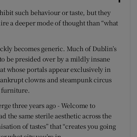
hibit such behaviour or taste, but they
quire a deeper mode of thought than “what
uickly becomes generic. Much of Dublin’s
o be presided over by a mildly insane
at whose portals appear exclusively in
f bankrupt clowns and steampunk circus
furniture.
erge three years ago - Welcome to
d the same sterile aesthetic across the
sation of tastes” that “creates you going
er what city you’re in.