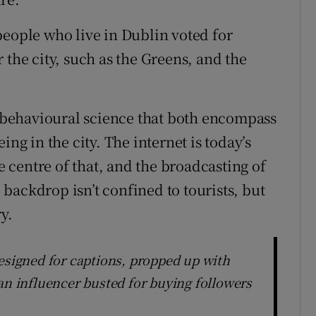
people who live in Dublin voted for
 the city, such as the Greens, and the
behavioural science that both encompass
ing in the city. The internet is today’s
he centre of that, and the broadcasting of
l backdrop isn’t confined to tourists, but
y.
designed for captions, propped up with
an influencer busted for buying followers