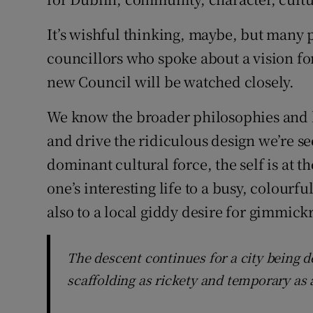
It’s wishful thinking, maybe, but many 
councillors who spoke about a vision for
new Council will be watched closely.
We know the broader philosophies and 
and drive the ridiculous design we’re see
dominant cultural force, the self is at t
one’s interesting life to a busy, colourfu
also to a local giddy desire for gimmickr
The descent continues for a city being 
scaffolding as rickety and temporary as 