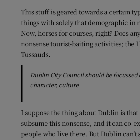
This stuff is geared towards a certain ty
things with solely that demographic in m
Now, horses for courses, right? Does any 
nonsense tourist-baiting activities; th
Tussauds.
Dublin City Council should be focussed 
character, culture
I suppose the thing about Dublin is that i
subsume this nonsense, and it can co-exis
people who live there. But Dublin can’t s