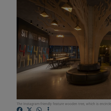
Podcasts
Video
Photogra
Gaeilge
History
Student H
Offbeat
Family No
The Instagram-friendly feature wooden tree, which is encircled
Sponsore