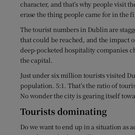
character, and that’s why people visit th
erase the thing people came for in the fi
The tourist numbers in Dublin are stagg
that could be reached, and the impact of
deep-pocketed hospitality companies cha
the capital.
Just under six million tourists visited Dub
population. 5:1. That’s the ratio of touri
No wonder the city is gearing itself tow
Tourists dominating
Do we want to end up in a situation as 