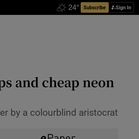
Subscribe
Sign In
ups and cheap neon
r by a colourblind aristocrat