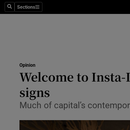
Culture
Sections
Search
Sections
Environme
Technolog
Science
Media
Opinion
Welcome to Insta-D
Abroad
signs
Obituaries
Transport
Much of capital’s contempora
Motors
Listen