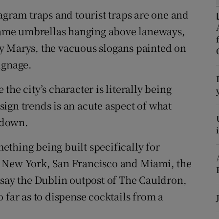
agram traps and tourist traps are one and
r Rewards
 same umbrellas hanging above laneways,
ons
y Marys, the vacuous slogans painted on
rs
ignage.
orecast
he city’s character is literally being
ign trends is an acute aspect of what
 down.
thing being built specifically for
n New York, San Francisco and Miami, the
 say the Dublin outpost of The Cauldron,
 far as to dispense cocktails from a