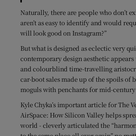
Naturally, there are people who don’t ex
aren’t as easy to identify and would re
will look good on Instagram?”
But what is designed as eclectic very q
contemporary design aesthetic appears t
and colourblind time-travelling aristocr
car-boot sales made up of the spoils o
moguls with penchants for mid-century 
Kyle Chyka’s important article for The V
AirSpace: How Silicon Valley helps sprea
world - cleverly articulated the “harmoni
to the same place all over again” no matt