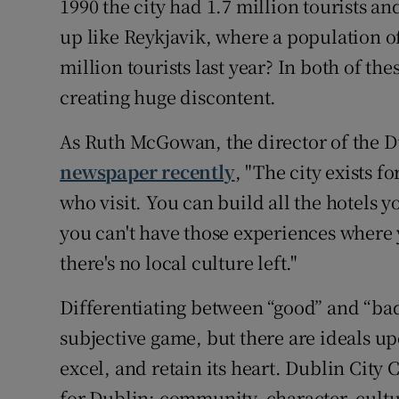
1990 the city had 1.7 million tourists a
up like Reykjavik, where a population o
million tourists last year? In both of the
creating huge discontent.
As Ruth McGowan, the director of the D
newspaper recently
, "The city exists f
who visit. You can build all the hotels y
you can't have those experiences where y
there's no local culture left."
Differentiating between “good” and “bad”
subjective game, but there are ideals up
excel, and retain its heart. Dublin City
for Dublin; community, character, cultu