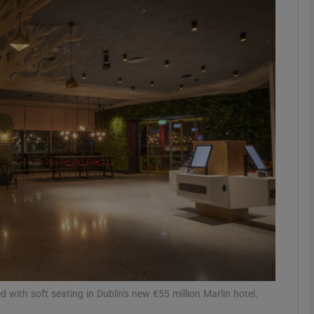
Show Podcasts sub sections
phy
Show Gaeilge sub sections
Show History sub sections
ub
tices
Opens in new window
 with soft seating in Dublin's new €55 million Marlin hotel.
d
Show Sponsored sub sections