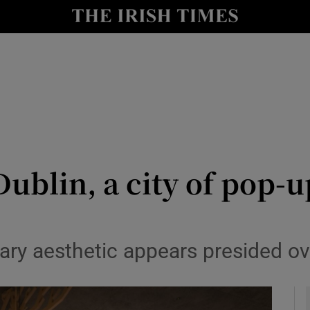
Show Culture sub sections
nt
Show Environment sub sections
y
Show Technology sub sections
Show Science sub sections
ublin, a city of pop-
ry aesthetic appears presided ove
Show Motors sub sections