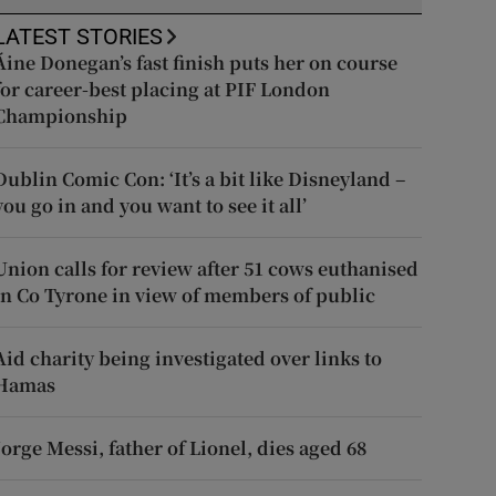
LATEST STORIES
Áine Donegan’s fast finish puts her on course
for career-best placing at PIF London
Championship
Dublin Comic Con: ‘It’s a bit like Disneyland –
you go in and you want to see it all’
Union calls for review after 51 cows euthanised
in Co Tyrone in view of members of public
Aid charity being investigated over links to
Hamas
Jorge Messi, father of Lionel, dies aged 68