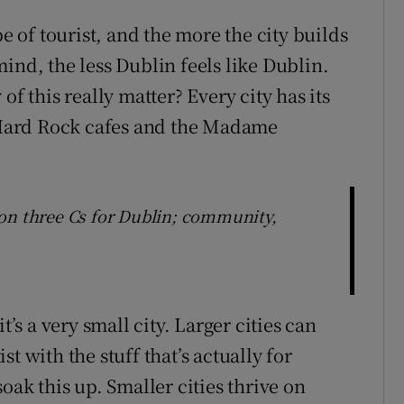
pe of tourist, and the more the city builds
ind, the less Dublin feels like Dublin.
of this really matter? Every city has its
e Hard Rock cafes and the Madame
on three Cs for Dublin; community,
t’s a very small city. Larger cities can
t with the stuff that’s actually for
oak this up. Smaller cities thrive on