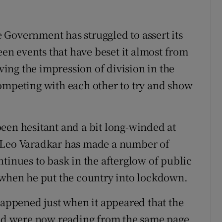
he Government has struggled to assert its
een events that have beset it almost from
iving the impression of division in the
ompeting with each other to try and show
een hesitant and a bit long-winded at
e Leo Varadkar has made a number of
tinues to bask in the afterglow of public
 when he put the country into lockdown.
happened just when it appeared that the
and were now reading from the same page.