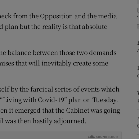
r Rewards
e neck from the Opposition and the media
ons
plan but the reality is that absolute
rs
g the balance between those two demands
orecast
ses that will inevitably create some
elf by the farcical series of events which
“Living with Covid-19” plan on Tuesday.
en it emerged that the Cabinet was going
il was then hastily adjourned.