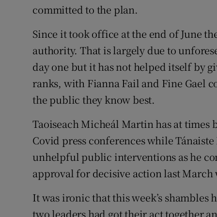
committed to the plan.
Since it took office at the end of June t
authority. That is largely due to unfores
day one but it has not helped itself by g
ranks, with Fianna Fail and Fine Gael c
the public they know best.
Taoiseach Micheál Martin has at times b
Covid press conferences while Tánaist
unhelpful public interventions as he con
approval for decisive action last March
It was ironic that this week’s shambles 
two leaders had got their act together 