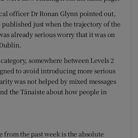
ical officer Dr Ronan Glynn pointed out,
 published just when the trajectory of the
was already serious worry that it was on
 Dublin.
l category, somewhere between Levels 2
igned to avoid introducing more serious
 clarity was not helped by mixed messages
and the Tánaiste about how people in
.
 from the past week is the absolute