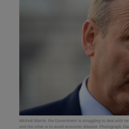
Podcasts
Video
Photogra
Gaeilge
History
Student H
Offbeat
Family No
Micheál Martin: the Government is struggling to deal with two
Sponsore
and the other is to avoid economic disaster. Photograph: Da