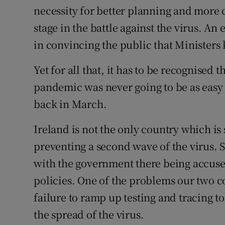
necessity for better planning and more
stage in the battle against the virus. A
in convincing the public that Ministers
Yet for all that, it has to be recognised 
pandemic was never going to be as easy
back in March.
Ireland is not the only country which is
preventing a second wave of the virus. 
with the government there being accuse
policies. One of the problems our two 
failure to ramp up testing and tracing to
the spread of the virus.