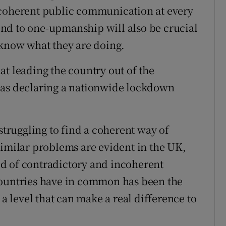
 coherent public communication at every
n end to one-upmanship will also be crucial
 know what they are doing.
that leading the country out of the
 as declaring a nationwide lockdown
 struggling to find a coherent way of
Similar problems are evident in the UK,
d of contradictory and incoherent
countries have in common has been the
 a level that can make a real difference to