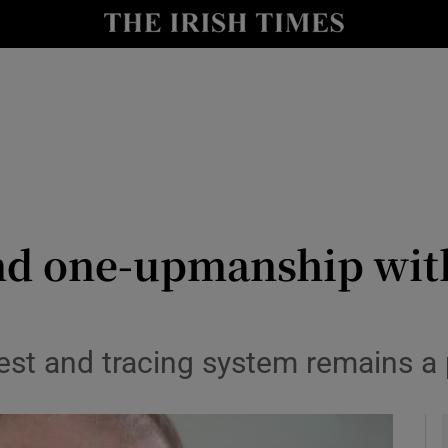
Show Culture sub sections
nt
Show Environment sub sections
y
Show Technology sub sections
Show Science sub sections
nd one-upmanship wit
est and tracing system remains a p
Show Motors sub sections