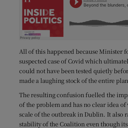
All of this happened because Minister 
suspected case of Covid which ultimatel
could not have been tested quietly before
made a laughing stock of the entire plan
The resulting confusion fuelled the imp
of the problem and has no clear idea of 
scale of the outbreak in Dublin. It also 
stability of the Coalition even though it