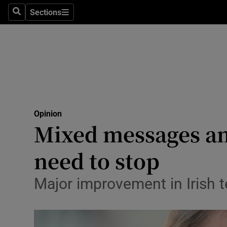
Culture
Sections
Search
Sections
Environme
Technolog
Science
Media
Opinion
Mixed messages a
Abroad
need to stop
Obituaries
Transport
Major improvement in Irish t
Motors
Listen