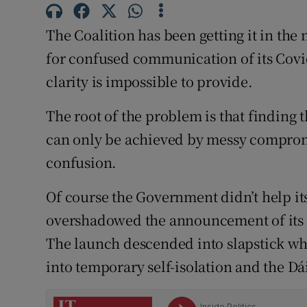
Subscribe
The Coalition has been getting it in th
Competiti
for confused communication of its Covid 
clarity is impossible to provide.
Newslette
The root of the problem is that findin
Weather F
can only be achieved by messy compromi
confusion.
Of course the Government didn’t help its
overshadowed the announcement of its 
The launch descended into slapstick wh
into temporary self-isolation and the Dá