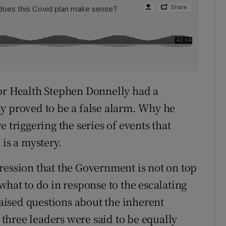
for Health Stephen Donnelly had a
y proved to be a false alarm. Why he
 triggering the series of events that
 is a mystery.
ression that the Government is not on top
what to do in response to the escalating
raised questions about the inherent
s three leaders were said to be equally