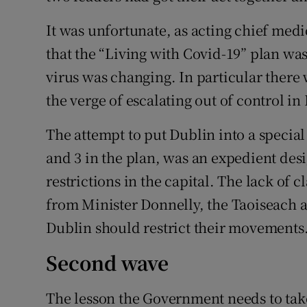
It was unfortunate, as acting chief med
that the “Living with Covid-19” plan was
virus was changing. In particular there 
the verge of escalating out of control in
The attempt to put Dublin into a specia
and 3 in the plan, was an expedient des
restrictions in the capital. The lack of
from Minister Donnelly, the Taoiseach 
Dublin should restrict their movements
Second wave
The lesson the Government needs to take