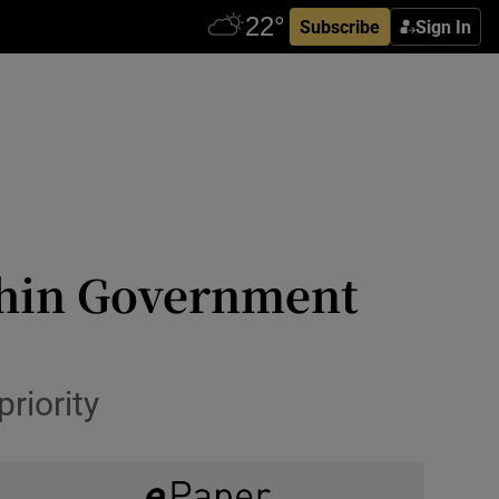
Subscribe
Sign In
hin Government
riority