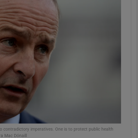
Show Podcasts sub sections
phy
Show Gaeilge sub sections
Show History sub sections
ub
tices
Opens in new window
 contradictory imperatives. One is to protect public health
d
Show Sponsored sub sections
ra Mac Dónaill