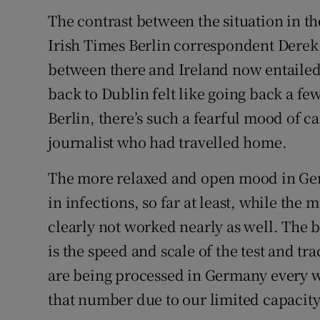
The contrast between the situation in th
Irish Times Berlin correspondent Derek 
between there and Ireland now entailed
back to Dublin felt like going back a fe
Berlin, there’s such a fearful mood of c
journalist who had travelled home.
The more relaxed and open mood in Germ
in infections, so far at least, while the
clearly not worked nearly as well. The 
is the speed and scale of the test and t
are being processed in Germany every 
that number due to our limited capacity