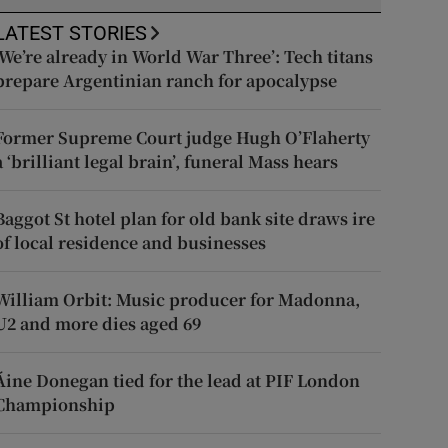
LATEST STORIES
‘We’re already in World War Three’: Tech titans
prepare Argentinian ranch for apocalypse
Former Supreme Court judge Hugh O’Flaherty
a ‘brilliant legal brain’, funeral Mass hears
Baggot St hotel plan for old bank site draws ire
of local residence and businesses
William Orbit: Music producer for Madonna,
U2 and more dies aged 69
Áine Donegan tied for the lead at PIF London
Championship