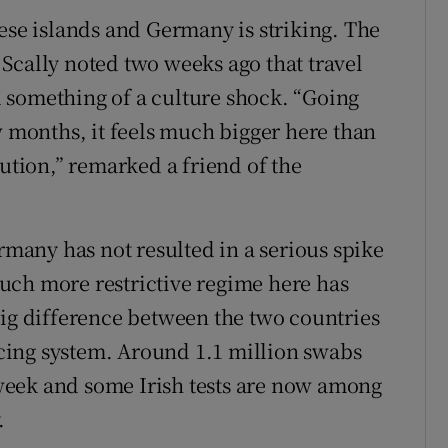
ese islands and Germany is striking. The
Scally noted two weeks ago that travel
 something of a culture shock. “Going
w months, it feels much bigger here than
aution,” remarked a friend of the
any has not resulted in a serious spike
 much more restrictive regime here has
big difference between the two countries
racing system. Around 1.1 million swabs
week and some Irish tests are now among
.