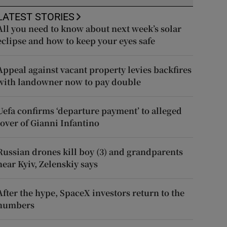
LATEST STORIES
All you need to know about next week’s solar
eclipse and how to keep your eyes safe
Appeal against vacant property levies backfires
with landowner now to pay double
Uefa confirms ‘departure payment’ to alleged
lover of Gianni Infantino
Russian drones kill boy (3) and grandparents
near Kyiv, Zelenskiy says
After the hype, SpaceX investors return to the
numbers