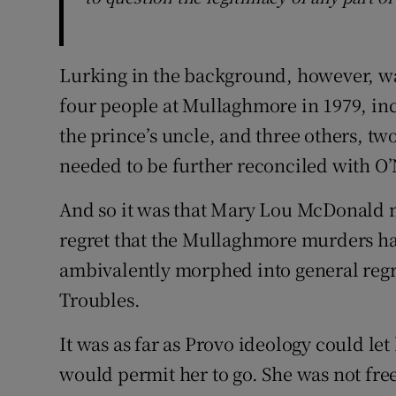
Lurking in the background, however, wa
four people at Mullaghmore in 1979, in
the prince’s uncle, and three others, 
needed to be further reconciled with O’
And so it was that Mary Lou McDonald 
regret that the Mullaghmore murders ha
ambivalently morphed into general regre
Troubles.
It was as far as Provo ideology could let 
would permit her to go. She was not fre