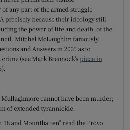
 of any part of the armed struggle
A precisely because their ideology still
luding the power of life and death, of the
ouncil. Mitchel McLaughlin famously
stions and Answers in 2005 as to
a crime (see Mark Brennock's
piece in
).
 at Mullaghmore cannot have been murder;
orm of extended tyrannicide.
ot 18 and Mountbatten” read the Provo