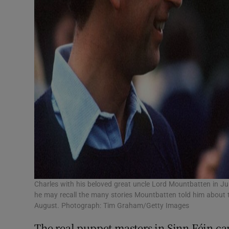
Charles with his beloved great uncle Lord Mountbatten in Ju
he may recall the many stories Mountbatten told him about 
August. Photograph: Tim Graham/Getty Images
The real puppet masters in Sinn Féin can