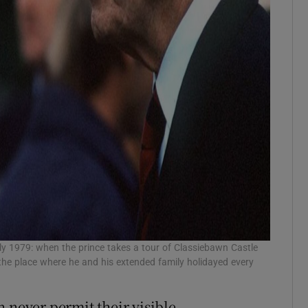
ly 1979: when the prince takes a tour of Classiebawn Castle
the place where he and his extended family holidayed every
 never permit their visible