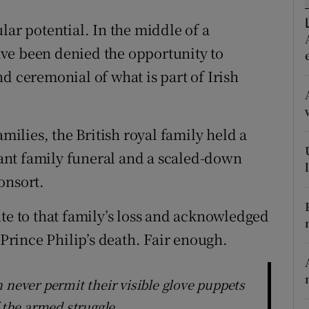
r Rewards
lar potential. In the middle of a
ve been denied the opportunity to
ons
d ceremonial of what is part of Irish
rs
orecast
amilies, the British royal family held a
nt family funeral and a scaled-down
onsort.
te to that family’s loss and acknowledged
 Prince Philip’s death. Fair enough.
 never permit their visible glove puppets
f the armed struggle