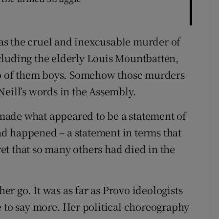
s the cruel and inexcusable murder of
cluding the elderly Louis Mountbatten,
two of them boys. Somehow those murders
Neill’s words in the Assembly.
made what appeared to be a statement of
d happened – a statement in terms that
t that so many others had died in the
her go. It was as far as Provo ideologists
e to say more. Her political choreography