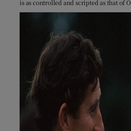
is as controlled and scripted as that of O