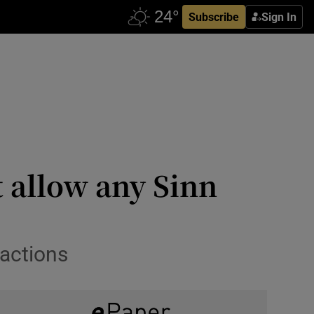
Subscribe
Sign In
 allow any Sinn
 actions