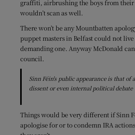
graffiti, airbrushing the boys from the
wouldn’t scan as well.
There won’t be any Mountbatten apology
puppet masters in Belfast could not live
demanding one. Anyway McDonald canno
council.
Sinn Féin's public appearance is that of 
dissent or even internal political debate
Things would be very different if Sinn Fé
apologise for or to condemn IRA actions 