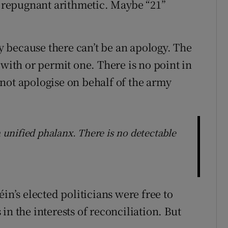
ir repugnant arithmetic. Maybe “21”
 because there can’t be an apology. The
 with or permit one. There is no point in
t apologise on behalf of the army
a unified phalanx. There is no detectable
in’s elected politicians were free to
in the interests of reconciliation. But