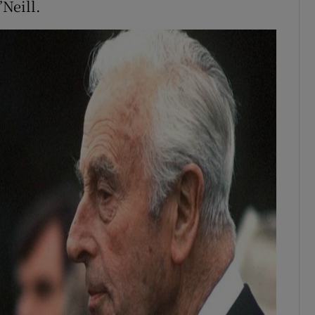
’Neill.