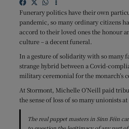
Subscribe
Funerary politics have their own particu
pandemic, so many ordinary citizens ha
Competiti
accord to their loved ones the honour an
Newslette
culture – a decent funeral.
Weather F
In a gesture of solidarity with so many f
strange hybrid between a Covid-complia
military ceremonial for the monarch’s c
At Stormont, Michelle O’Neill paid tribu
the sense of loss of so many unionists at
The real puppet masters in Sinn Féin can
to question the legitimacy of any part o