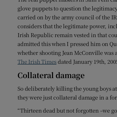
glove puppets to question the legitimacy
carried on by the army council of the IR
considers that the legitimate power, inc
Irish Republic remain vested in that c
admitted this when I pressed him on Que
whether shooting Jean McConville was 
The Irish Times
dated January 19th, 2005
Collateral damage
So deliberately killing the young boys
they were just collateral damage in a f
“Thirteen dead but not forgotten –we g