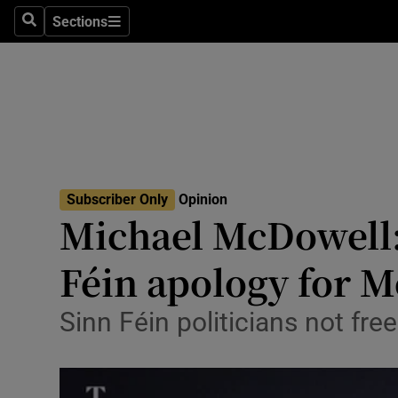
Culture
Sections
Search
Sections
Environme
Technolog
Science
Media
Subscriber Only
Opinion
Michael McDowell:
Abroad
Féin apology for 
Obituaries
Transport
Sinn Féin politicians not fr
Motors
Listen