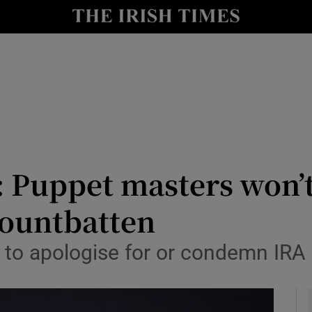
Show Culture sub sections
nt
Show Environment sub sections
y
Show Technology sub sections
Show Science sub sections
 Puppet masters won’t
Mountbatten
ee to apologise for or condemn IRA
Show Motors sub sections