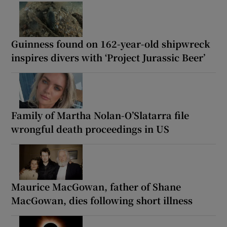
Guinness found on 162-year-old shipwreck
inspires divers with ‘Project Jurassic Beer’
Family of Martha Nolan-O’Slatarra file
wrongful death proceedings in US
Maurice MacGowan, father of Shane
MacGowan, dies following short illness