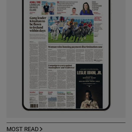
MOST READ