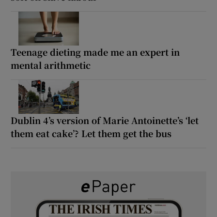
Teenage dieting made me an expert in
mental arithmetic
Dublin 4’s version of Marie Antoinette’s ‘let
them eat cake’? Let them get the bus