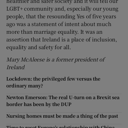
healthier and safer society and it will tell our
LGBT+ community and, especially our young
people, that the resounding Yes of five years
ago was a statement of intent about much
more than marriage equality. It was an
assertion that Ireland is a place of inclusion,
equality and safety for all.
Mary McAleese is a former president of
Ireland
Lockdown: the privileged few versus the
ordinary many?
Newton Emerson: The real U-turn on a Brexit sea
border has been by the DUP
Nursing homes must be made a thing of the past
Time to reset Europe’s relationship with China