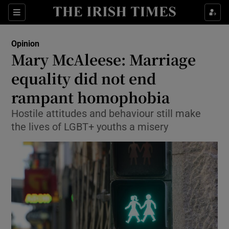
Show Health sub sections
Sections
Show Life & Style sub sections
Opinion
Show Culture sub sections
Mary McAleese: Marriage
equality did not end
Show Environment sub sections
rampant homophobia
Show Technology sub sections
Hostile attitudes and behaviour still make
Show Science sub sections
the lives of LGBT+ youths a misery