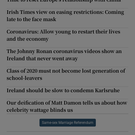
Irish Times view on easing restrictions: Coming
late to the face mask
Coronavirus: Allow young to restart their lives
and the economy
The Johnny Ronan coronavirus videos show an
Ireland that never went away
Class of 2020 must not become lost generation of
school-leavers
Ireland should be slow to condemn Karlsruhe
Our deification of Matt Damon tells us about how
celebrity wattage blinds us
Same-sex Marriage Referendum