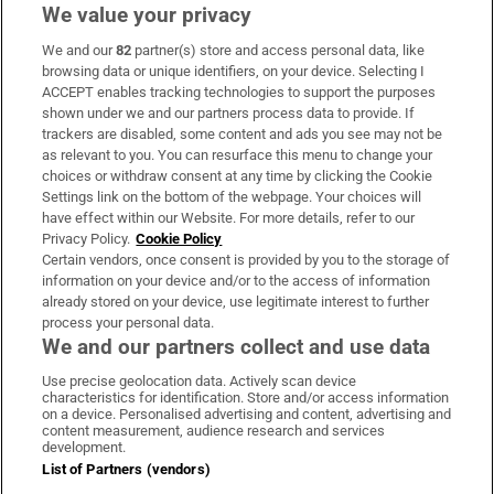
We value your privacy
We and our
82
partner(s) store and access personal data, like
Subscribe
browsing data or unique identifiers, on your device. Selecting I
ACCEPT enables tracking technologies to support the purposes
Support
shown under we and our partners process data to provide. If
trackers are disabled, some content and ads you see may not be
About Us
as relevant to you. You can resurface this menu to change your
choices or withdraw consent at any time by clicking the Cookie
Irish Times Products & Services
Settings link on the bottom of the webpage. Your choices will
have effect within our Website. For more details, refer to our
Privacy Policy.
Cookie Policy
OUR PARTNERS:
Certain vendors, once consent is provided by you to the storage of
information on your device and/or to the access of information
already stored on your device, use legitimate interest to further
process your personal data.
We and our partners collect and use data
Use precise geolocation data. Actively scan device
characteristics for identification. Store and/or access information
Irish Times on WhatsApp
Irish Times on Facebook
Irish Times on X
Irish Times on LinkedIn
Irish Times on Instagram
on a device. Personalised advertising and content, advertising and
content measurement, audience research and services
development.
Terms & Conditions
List of Partners (vendors)
Privacy Policy