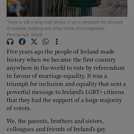
Show Motors sub sections
‘There is still a long road ahead of us to eliminate the stresses
of endemic bullying and other forms of homophobia.’
Photograph: iStock
Show Podcasts sub sections
Five years ago the people of Ireland made
history when we became the first country
anywhere in the world to vote by referendum
in favour of marriage equality. It was a
triumph for inclusion and equality that sent a
Show Gaeilge sub sections
powerful message to Ireland’s LGBT+ citizens
Show History sub sections
that they had the support of a huge majority
of voters.
We, the parents, brothers and sisters,
colleagues and friends of Ireland’s gay