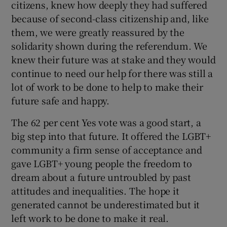
citizens, knew how deeply they had suffered
 window
because of second-class citizenship and, like
them, we were greatly reassured by the
Show Sponsored sub sections
solidarity shown during the referendum. We
knew their future was at stake and they would
continue to need our help for there was still a
lot of work to be done to help to make their
future safe and happy.
The 62 per cent Yes vote was a good start, a
big step into that future. It offered the LGBT+
community a firm sense of acceptance and
gave LGBT+ young people the freedom to
dream about a future untroubled by past
attitudes and inequalities. The hope it
generated cannot be underestimated but it
left work to be done to make it real.