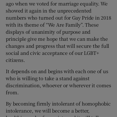
ago when we voted for marriage equality. We
showed it again in the unprecedented
numbers who turned out for Gay Pride in 2018
with its theme of “We Are Family”. These
displays of unanimity of purpose and
principle give me hope that we can make the
changes and progress that will secure the full
social and civic acceptance of our LGBT+
citizens.
It depends on and begins with each one of us
who is willing to take a stand against
discrimination, whoever or wherever it comes
from.
By becoming firmly intolerant of homophobic
intolerance, we will become a better,