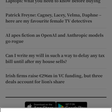
Laptops: what you need to know before buying
Patrick Freyne: Cagney, Lacey, Velma, Daphne –
here are my favourite female TV detectives
AI apes fiction as OpenAI and Anthropic models
go rogue
Can I write my will in such a way to delay any tax
bill until after my house sells?
Irish firms raise €296m in VC funding, but three
deals account for lion’s share
Opens in new window
Opens in new 