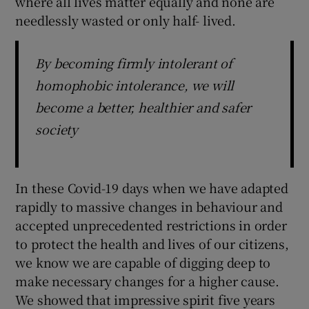
where all lives matter equally and none are
needlessly wasted or only half- lived.
By becoming firmly intolerant of
homophobic intolerance, we will
become a better, healthier and safer
society
In these Covid-19 days when we have adapted
rapidly to massive changes in behaviour and
accepted unprecedented restrictions in order
to protect the health and lives of our citizens,
we know we are capable of digging deep to
make necessary changes for a higher cause.
We showed that impressive spirit five years