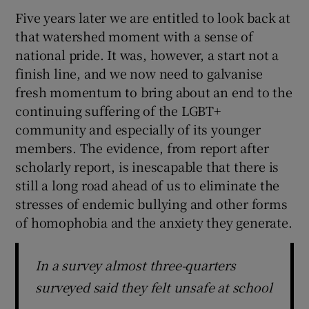
Five years later we are entitled to look back at
that watershed moment with a sense of
national pride. It was, however, a start not a
finish line, and we now need to galvanise
fresh momentum to bring about an end to the
continuing suffering of the LGBT+
community and especially of its younger
members. The evidence, from report after
scholarly report, is inescapable that there is
still a long road ahead of us to eliminate the
stresses of endemic bullying and other forms
of homophobia and the anxiety they generate.
In a survey almost three-quarters
surveyed said they felt unsafe at school