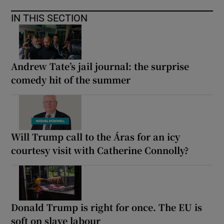
IN THIS SECTION
Andrew Tate’s jail journal: the surprise
comedy hit of the summer
Will Trump call to the Áras for an icy
courtesy visit with Catherine Connolly?
Donald Trump is right for once. The EU is
soft on slave labour