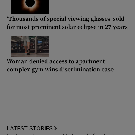
‘Thousands of special viewing glasses’ sold
for most prominent solar eclipse in 27 years
Woman denied access to apartment
complex gym wins discrimination case
LATEST STORIES