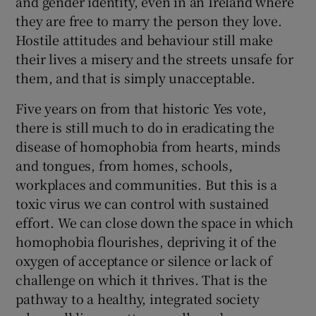
and gender identity, even in an Ireland where
they are free to marry the person they love.
Hostile attitudes and behaviour still make
their lives a misery and the streets unsafe for
them, and that is simply unacceptable.
Five years on from that historic Yes vote,
there is still much to do in eradicating the
disease of homophobia from hearts, minds
and tongues, from homes, schools,
workplaces and communities. But this is a
toxic virus we can control with sustained
effort. We can close down the space in which
homophobia flourishes, depriving it of the
oxygen of acceptance or silence or lack of
challenge on which it thrives. That is the
pathway to a healthy, integrated society