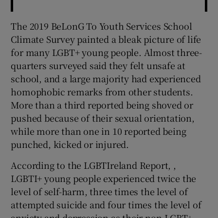
The 2019 BeLonG To Youth Services School
Climate Survey painted a bleak picture of life
for many LGBT+ young people. Almost three-
quarters surveyed said they felt unsafe at
school, and a large majority had experienced
homophobic remarks from other students.
More than a third reported being shoved or
pushed because of their sexual orientation,
while more than one in 10 reported being
punched, kicked or injured.
According to the LGBTIreland Report, ,
LGBTI+ young people experienced twice the
level of self-harm, three times the level of
attempted suicide and four times the level of
anxiety and depression as their non-LGBT+