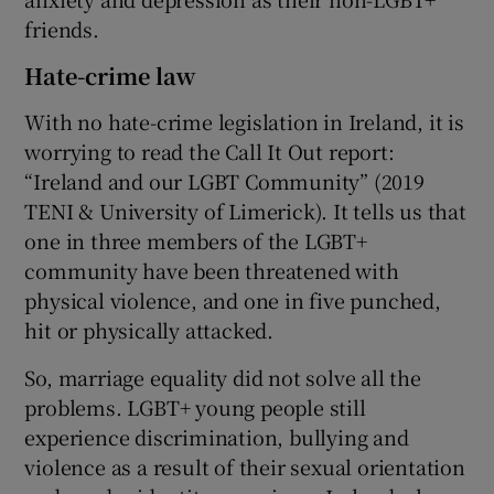
friends.
Hate-crime law
With no hate-crime legislation in Ireland, it is
worrying to read the Call It Out report:
“Ireland and our LGBT Community” (2019
TENI & University of Limerick). It tells us that
one in three members of the LGBT+
community have been threatened with
physical violence, and one in five punched,
hit or physically attacked.
So, marriage equality did not solve all the
problems. LGBT+ young people still
experience discrimination, bullying and
violence as a result of their sexual orientation