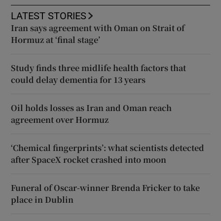
LATEST STORIES
Iran says agreement with Oman on Strait of
Hormuz at ‘final stage’
Study finds three midlife health factors that
could delay dementia for 13 years
Oil holds losses as Iran and Oman reach
agreement over Hormuz
‘Chemical fingerprints’: what scientists detected
after SpaceX rocket crashed into moon
Funeral of Oscar-winner Brenda Fricker to take
place in Dublin