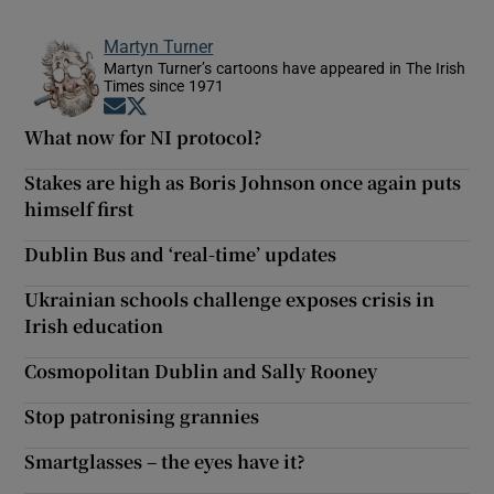
Show Motors sub sections
Martyn Turner
Martyn Turner’s cartoons have appeared in The Irish
Times since 1971
Opens in new window
Opens in new window
What now for NI protocol?
Show Podcasts sub sections
Stakes are high as Boris Johnson once again puts
himself first
Dublin Bus and ‘real-time’ updates
Ukrainian schools challenge exposes crisis in
Show Gaeilge sub sections
Irish education
Show History sub sections
Cosmopolitan Dublin and Sally Rooney
Stop patronising grannies
Smartglasses – the eyes have it?