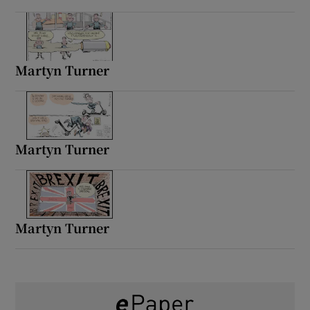
Martyn Turner
Martyn Turner
Martyn Turner