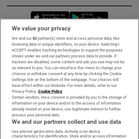
Opens in new window
Opens in new 
We value your privacy
We and our
82
partner(s) store and access personal data, like
Subscribe
browsing data or unique identifiers, on your device. Selecting I
ACCEPT enables tracking technologies to support the purposes
Support
shown under we and our partners process data to provide. If
trackers are disabled, some content and ads you see may not be
About Us
as relevant to you. You can resurface this menu to change your
choices or withdraw consent at any time by clicking the Cookie
Irish Times Products & Services
Settings link on the bottom of the webpage. Your choices will
have effect within our Website. For more details, refer to our
Privacy Policy.
Cookie Policy
OUR PARTNERS:
Certain vendors, once consent is provided by you to the storage of
information on your device and/or to the access of information
already stored on your device, use legitimate interest to further
process your personal data.
We and our partners collect and use data
Use precise geolocation data. Actively scan device
characteristics for identification. Store and/or access information
Irish Times on WhatsApp
Irish Times on Facebook
Irish Times on X
Irish Times on LinkedIn
Irish Times on Instagram