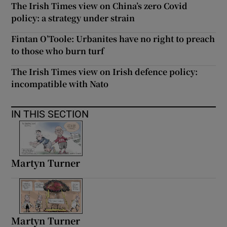
The Irish Times view on China’s zero Covid
 window
policy: a strategy under strain
Show Sponsored sub sections
Fintan O’Toole: Urbanites have no right to preach
to those who burn turf
The Irish Times view on Irish defence policy:
incompatible with Nato
IN THIS SECTION
Martyn Turner
Martyn Turner