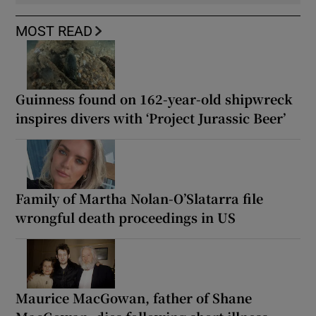
MOST READ
Guinness found on 162-year-old shipwreck
inspires divers with ‘Project Jurassic Beer’
Family of Martha Nolan-O’Slatarra file
wrongful death proceedings in US
Maurice MacGowan, father of Shane