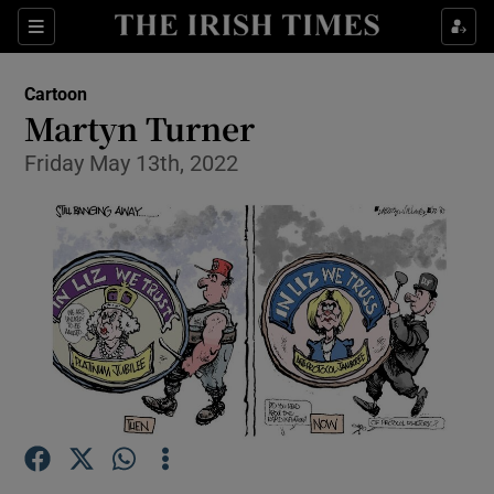
Show Health sub sections
Sections
Show Life & Style sub sections
Cartoon
Show Culture sub sections
Martyn Turner
Friday May 13th, 2022
Show Environment sub sections
Show Technology sub sections
Show Science sub sections