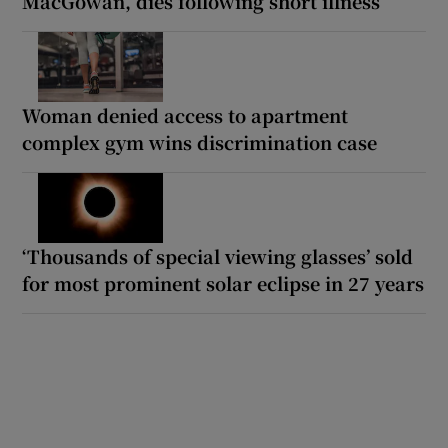
MacGowan, dies following short illness
Woman denied access to apartment
complex gym wins discrimination case
‘Thousands of special viewing glasses’ sold
for most prominent solar eclipse in 27 years