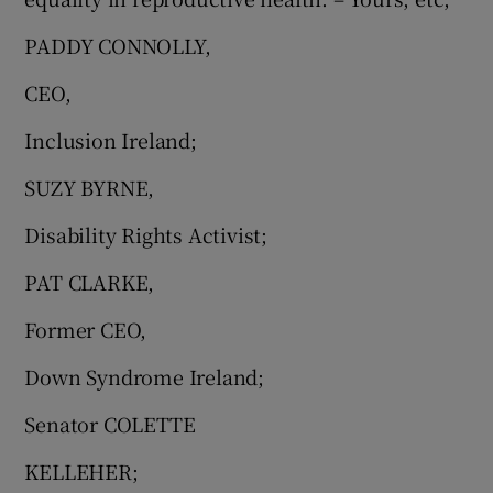
PADDY CONNOLLY,
CEO,
Inclusion Ireland;
SUZY BYRNE,
Disability Rights Activist;
PAT CLARKE,
Former CEO,
Down Syndrome Ireland;
Senator COLETTE
KELLEHER;