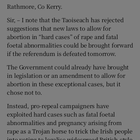
Rathmore, Co Kerry.
Sir, – I note that the Taoiseach has rejected
suggestions that new laws to allow for
abortion in “hard cases” of rape and fatal
foetal abnormalities could be brought forward
if the referendum is defeated tomorrow.
The Government could already have brought
in legislation or an amendment to allow for
abortion in these exceptional cases, but it
chose not to.
Instead, pro-repeal campaigners have
exploited hard cases such as fatal foetal
abnormalities and pregnancy arising from
rape as a Trojan horse to trick the Irish people
into voting to legalise widespread British-style