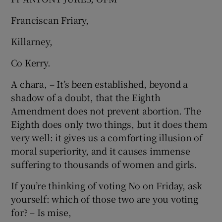
Franciscan Friary,
Killarney,
Co Kerry.
A chara, – It’s been established, beyond a
shadow of a doubt, that the Eighth
Amendment does not prevent abortion. The
Eighth does only two things, but it does them
very well: it gives us a comforting illusion of
moral superiority, and it causes immense
suffering to thousands of women and girls.
If you’re thinking of voting No on Friday, ask
yourself: which of those two are you voting
for? – Is mise,