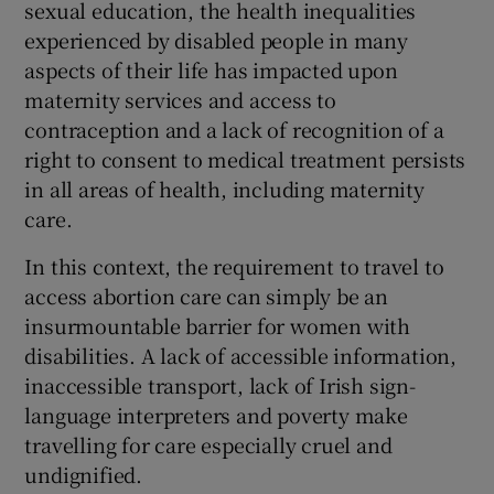
sexual education, the health inequalities
experienced by disabled people in many
aspects of their life has impacted upon
maternity services and access to
contraception and a lack of recognition of a
right to consent to medical treatment persists
in all areas of health, including maternity
care.
In this context, the requirement to travel to
access abortion care can simply be an
insurmountable barrier for women with
disabilities. A lack of accessible information,
inaccessible transport, lack of Irish sign-
language interpreters and poverty make
travelling for care especially cruel and
undignified.