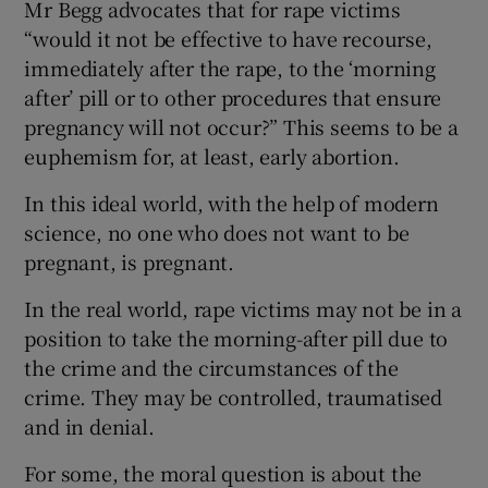
Mr Begg advocates that for rape victims
“would it not be effective to have recourse,
immediately after the rape, to the ‘morning
after’ pill or to other procedures that ensure
pregnancy will not occur?” This seems to be a
euphemism for, at least, early abortion.
In this ideal world, with the help of modern
science, no one who does not want to be
pregnant, is pregnant.
In the real world, rape victims may not be in a
position to take the morning-after pill due to
the crime and the circumstances of the
crime. They may be controlled, traumatised
and in denial.
For some, the moral question is about the