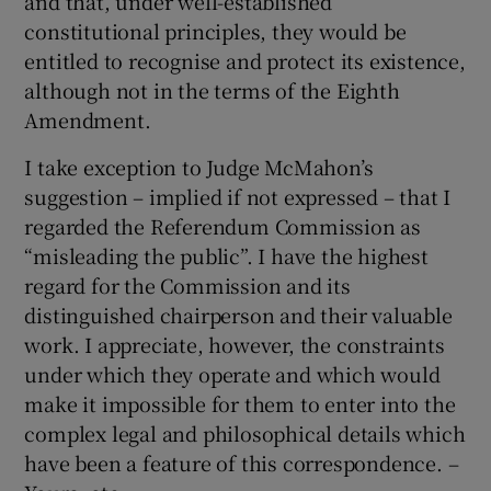
and that, under well-established
constitutional principles, they would be
entitled to recognise and protect its existence,
although not in the terms of the Eighth
Amendment.
I take exception to Judge McMahon’s
suggestion – implied if not expressed – that I
regarded the Referendum Commission as
“misleading the public”. I have the highest
regard for the Commission and its
distinguished chairperson and their valuable
work. I appreciate, however, the constraints
under which they operate and which would
make it impossible for them to enter into the
complex legal and philosophical details which
have been a feature of this correspondence. –