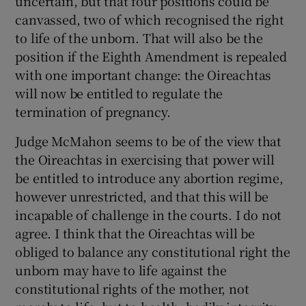
uncertain, but that four positions could be
canvassed, two of which recognised the right
to life of the unborn. That will also be the
position if the Eighth Amendment is repealed
with one important change: the Oireachtas
will now be entitled to regulate the
termination of pregnancy.
Judge McMahon seems to be of the view that
the Oireachtas in exercising that power will
be entitled to introduce any abortion regime,
however unrestricted, and that this will be
incapable of challenge in the courts. I do not
agree. I think that the Oireachtas will be
obliged to balance any constitutional right the
unborn may have to life against the
constitutional rights of the mother, not