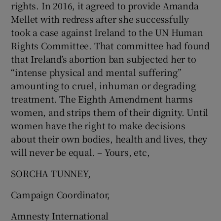
rights. In 2016, it agreed to provide Amanda
Mellet with redress after she successfully
took a case against Ireland to the UN Human
Rights Committee. That committee had found
that Ireland’s abortion ban subjected her to
“intense physical and mental suffering”
amounting to cruel, inhuman or degrading
treatment. The Eighth Amendment harms
women, and strips them of their dignity. Until
women have the right to make decisions
about their own bodies, health and lives, they
will never be equal. – Yours, etc,
SORCHA TUNNEY,
Campaign Coordinator,
Amnesty International