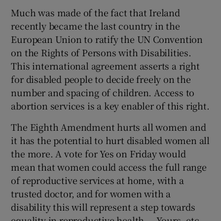
Much was made of the fact that Ireland
recently became the last country in the
European Union to ratify the UN Convention
on the Rights of Persons with Disabilities.
This international agreement asserts a right
for disabled people to decide freely on the
number and spacing of children. Access to
abortion services is a key enabler of this right.
The Eighth Amendment hurts all women and
it has the potential to hurt disabled women all
the more. A vote for Yes on Friday would
mean that women could access the full range
of reproductive services at home, with a
trusted doctor, and for women with a
disability this will represent a step towards
equality in reproductive health. – Yours, etc,