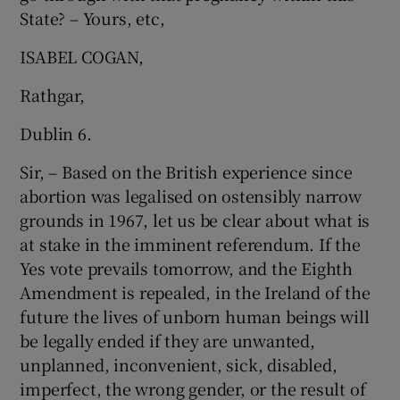
State? – Yours, etc,
Show Motors sub sections
ISABEL COGAN,
Rathgar,
Show Podcasts sub sections
Dublin 6.
Sir, – Based on the British experience since
abortion was legalised on ostensibly narrow
grounds in 1967, let us be clear about what is
at stake in the imminent referendum. If the
Show Gaeilge sub sections
Yes vote prevails tomorrow, and the Eighth
Amendment is repealed, in the Ireland of the
Show History sub sections
future the lives of unborn human beings will
be legally ended if they are unwanted,
unplanned, inconvenient, sick, disabled,
imperfect, the wrong gender, or the result of