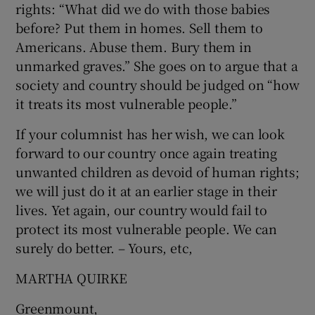
rights: “What did we do with those babies
before? Put them in homes. Sell them to
Americans. Abuse them. Bury them in
unmarked graves.” She goes on to argue that a
society and country should be judged on “how
it treats its most vulnerable people.”
If your columnist has her wish, we can look
forward to our country once again treating
unwanted children as devoid of human rights;
we will just do it at an earlier stage in their
lives. Yet again, our country would fail to
protect its most vulnerable people. We can
surely do better. – Yours, etc,
MARTHA QUIRKE
Greenmount,