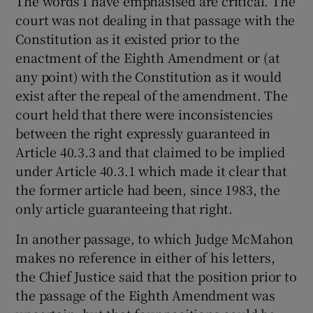
The words I have emphasised are critical. The
court was not dealing in that passage with the
Constitution as it existed prior to the
enactment of the Eighth Amendment or (at
any point) with the Constitution as it would
exist after the repeal of the amendment. The
court held that there were inconsistencies
between the right expressly guaranteed in
Article 40.3.3 and that claimed to be implied
under Article 40.3.1 which made it clear that
the former article had been, since 1983, the
only article guaranteeing that right.
In another passage, to which Judge McMahon
makes no reference in either of his letters,
the Chief Justice said that the position prior to
the passage of the Eighth Amendment was