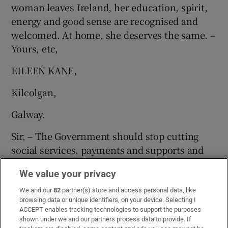
woman leaves Ireland, her education, spirit,
energy and good sense are recognised and
welcomed. At home, she deserves the same. –
Yours, etc,
EILEEN KANE,
Kilcolgan,
Galway.
Sir, – The Government should stop cutting
social services, payments and supports and
focus on helping women with life-affirming
We value your privacy
options.
We and our
82
partner(s) store and access personal data, like
Hold the Government to account by
browsing data or unique identifiers, on your device. Selecting I
ACCEPT enables tracking technologies to support the purposes
protecting the Eighth Amendment and voting
shown under we and our partners process data to provide. If
No to keep the continued welfare of all