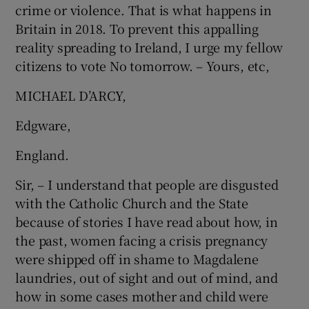
crime or violence. That is what happens in
 window
Britain in 2018. To prevent this appalling
reality spreading to Ireland, I urge my fellow
Show Sponsored sub sections
citizens to vote No tomorrow. – Yours, etc,
MICHAEL D’ARCY,
Edgware,
England.
Sir, – I understand that people are disgusted
with the Catholic Church and the State
because of stories I have read about how, in
the past, women facing a crisis pregnancy
were shipped off in shame to Magdalene
laundries, out of sight and out of mind, and
how in some cases mother and child were