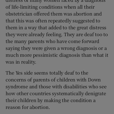
of life-limiting conditions when all their
obstetrician offered them was abortion and
that this was often repeatedly suggested to
them in a way that added to the great distress
they were already feeling. They are deaf too to
the many parents who have come forward
saying they were given a wrong diagnosis or a
much more pessimistic diagnosis than what it
was in reality.
The Yes side seems totally deaf to the
concerns of parents of children with Down
syndrome and those with disabilities who see
how other countries systematically denigrate
their children by making the condition a
reason for abortion.