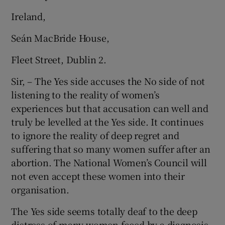
Ireland,
Seán MacBride House,
Fleet Street, Dublin 2.
Sir, – The Yes side accuses the No side of not
listening to the reality of women’s
experiences but that accusation can well and
truly be levelled at the Yes side. It continues
to ignore the reality of deep regret and
suffering that so many women suffer after an
abortion. The National Women’s Council will
not even accept these women into their
organisation.
The Yes side seems totally deaf to the deep
distress of many women faced by a diagnosis