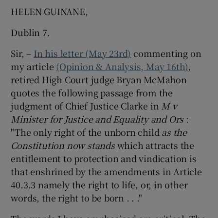
HELEN GUINANE,
Dublin 7.
Sir, –
In his letter (May 23rd)
commenting on
my article
(Opinion & Analysis, May 16th)
,
retired High Court judge Bryan McMahon
quotes the following passage from the
judgment of Chief Justice Clarke in
M
v
Minister for Justice and Equality and Ors
:
"The only right of the unborn child
as the
Constitution now stands
which attracts the
entitlement to protection and vindication is
that enshrined by the amendments in Article
40.3.3 namely the right to life, or, in other
words, the right to be born . . ."