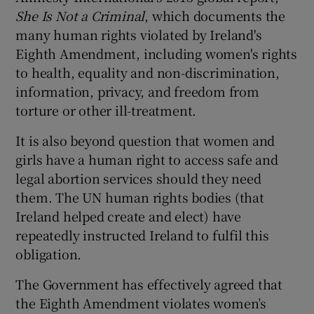
She Is Not a Criminal
, which documents the
many human rights violated by Ireland's
Eighth Amendment, including women's rights
to health, equality and non-discrimination,
information, privacy, and freedom from
torture or other ill-treatment.
It is also beyond question that women and
girls have a human right to access safe and
legal abortion services should they need
them. The UN human rights bodies (that
Ireland helped create and elect) have
repeatedly instructed Ireland to fulfil this
obligation.
The Government has effectively agreed that
the Eighth Amendment violates women’s