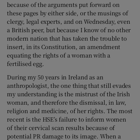
because of the arguments put forward on
these pages by either side, or the musings of
clergy, legal experts, and on Wednesday, even
a British peer, but because I know of no other
modern nation that has taken the trouble to
insert, in its Constitution, an amendment
equating the rights of a woman with a
fertilised egg.
During my 50 years in Ireland as an
anthropologist, the one thing that still evades
my understanding is the mistrust of the Irish
woman, and therefore the dismissal, in law,
religion and medicine, of her rights. The most
recent is the HSE’s failure to inform women
of their cervical scan results because of
potential PR damage to its image. When a