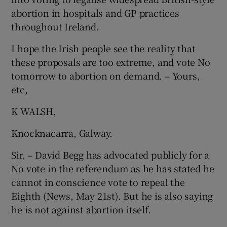
abortion in hospitals and GP practices
throughout Ireland.
I hope the Irish people see the reality that
these proposals are too extreme, and vote No
tomorrow to abortion on demand. – Yours,
etc,
K WALSH,
Knocknacarra, Galway.
Sir, – David Begg has advocated publicly for a
No vote in the referendum as he has stated he
cannot in conscience vote to repeal the
Eighth (News, May 21st). But he is also saying
he is not against abortion itself.