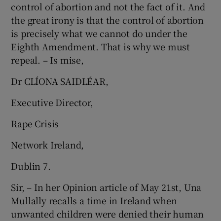
control of abortion and not the fact of it. And
the great irony is that the control of abortion
is precisely what we cannot do under the
Eighth Amendment. That is why we must
repeal. – Is mise,
Dr CLÍONA SAIDLÉAR,
Executive Director,
Rape Crisis
Network Ireland,
Dublin 7.
Sir, – In her Opinion article of May 21st, Una
Mullally recalls a time in Ireland when
unwanted children were denied their human