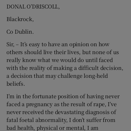
DONAL O’DRISCOLL,
Blackrock,
Co Dublin.
Sir, – It’s easy to have an opinion on how
others should live their lives, but none of us
really know what we would do until faced
with the reality of making a difficult decision,
a decision that may challenge long-held
beliefs.
I’m in the fortunate position of having never
faced a pregnancy as the result of rape, I’ve
never received the devastating diagnosis of
fatal foetal abnormality, I don’t suffer from
bad health, physical or mental, I am