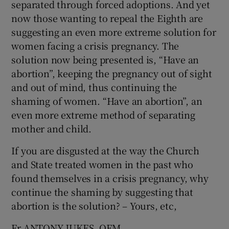
separated through forced adoptions. And yet
now those wanting to repeal the Eighth are
suggesting an even more extreme solution for
women facing a crisis pregnancy. The
solution now being presented is, “Have an
abortion”, keeping the pregnancy out of sight
and out of mind, thus continuing the
shaming of women. “Have an abortion”, an
even more extreme method of separating
mother and child.
If you are disgusted at the way the Church
and State treated women in the past who
found themselves in a crisis pregnancy, why
continue the shaming by suggesting that
abortion is the solution? – Yours, etc,
Fr ANTONY JUKES, OFM