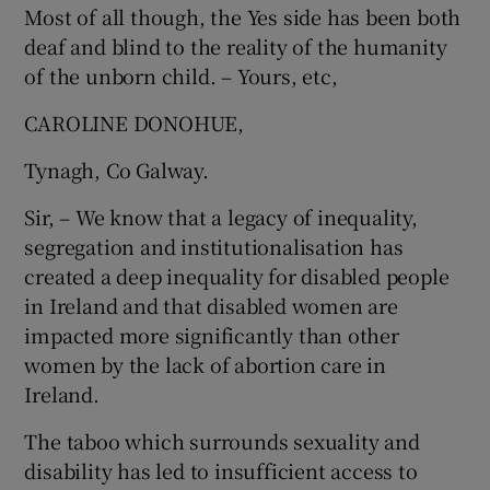
Most of all though, the Yes side has been both
deaf and blind to the reality of the humanity
of the unborn child. – Yours, etc,
CAROLINE DONOHUE,
Tynagh, Co Galway.
Sir, – We know that a legacy of inequality,
segregation and institutionalisation has
created a deep inequality for disabled people
in Ireland and that disabled women are
impacted more significantly than other
women by the lack of abortion care in
Ireland.
The taboo which surrounds sexuality and
disability has led to insufficient access to