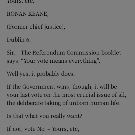
Yours, etc,
RONAN KEANE,
(Former chief justice),
Dublin 6.
Sir, – The Referendum Commission booklet
says: “Your vote means everything”.
Well yes, it probably does.
If the Government wins, though, it will be
your last vote on the most crucial issue of all,
the deliberate taking of unborn human life.
Is that what you really want?
If not, vote No. – Yours, etc,