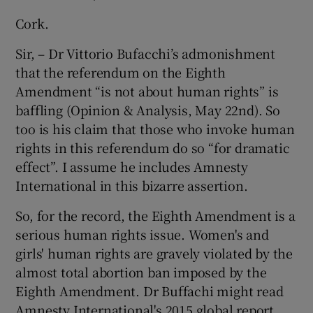
Cork.
Sir, – Dr Vittorio Bufacchi’s admonishment
that the referendum on the Eighth
Amendment “is not about human rights” is
baffling (Opinion & Analysis, May 22nd). So
too is his claim that those who invoke human
rights in this referendum do so “for dramatic
effect”. I assume he includes Amnesty
International in this bizarre assertion.
So, for the record, the Eighth Amendment is a
serious human rights issue. Women's and
girls' human rights are gravely violated by the
almost total abortion ban imposed by the
Eighth Amendment. Dr Buffachi might read
Amnesty International's 2015 global report,