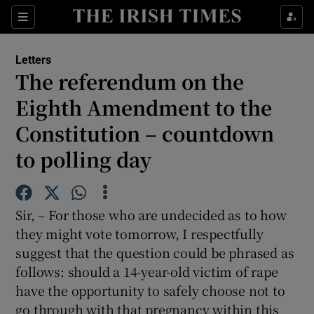
Show Health sub sections
Sections
Show Life & Style sub sections
Letters
Show Culture sub sections
The referendum on the
Eighth Amendment to the
Show Environment sub sections
Constitution – countdown
Show Technology sub sections
to polling day
Show Science sub sections
Sir, – For those who are undecided as to how
they might vote tomorrow, I respectfully
suggest that the question could be phrased as
follows: should a 14-year-old victim of rape
have the opportunity to safely choose not to
go through with that pregnancy within this