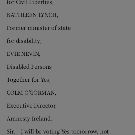
for Civil Liberties;
KATHLEEN LYNCH,
Former minister of state
for disability;
EVIE NEVIN,
Disabled Persons
Together for Yes;
COLM O’GORMAN,
Executive Director,
Amnesty Ireland.
Sir, – I will be voting Yes tomorrow, not