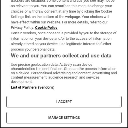
trackers are disabled, some content and ads you see may not be
enshrined in our Constitution. – Yours, etc,
as relevant to you. You can resurface this menu to change your
choices or withdraw consent at any time by clicking the Cookie
Settings link on the bottom of the webpage. Your choices will
KATHLEEN FINNAN,
have effect within our Website. For more details, refer to our
Privacy Policy.
Cookie Policy
Clondalkin,
Certain vendors, once consent is provided by you to the storage of
information on your device and/or to the access of information
Dublin 22.
already stored on your device, use legitimate interest to further
process your personal data.
Please note that on polling day tomorrow
We and our partners collect and use data
(May 25th) we will be observing a
Use precise geolocation data. Actively scan device
characteristics for identification. Store and/or access information
moratorium on letters relating to the
on a device. Personalised advertising and content, advertising and
content measurement, audience research and services
referendum. We thank the many readers
development.
who took the time to share their views.
List of Partners (vendors)
What would replace the Eighth Amendment: The
I ACCEPT
text, the law, the politics
Regina Doherty: Ireland will not be introducing
MANAGE SETTINGS
UK-style abortion laws