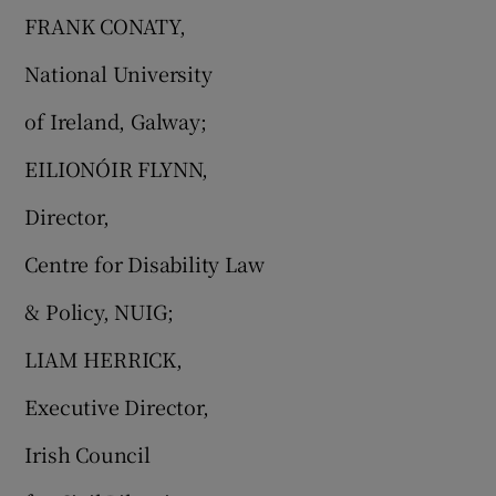
FRANK CONATY,
National University
of Ireland, Galway;
EILIONÓIR FLYNN,
Director,
Centre for Disability Law
& Policy, NUIG;
LIAM HERRICK,
Executive Director,
Irish Council