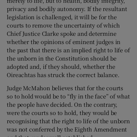
merely to life, but to health, bodily integrity,
privacy and bodily autonomy. If the resultant
legislation is challenged, it will be for the
courts to remove the uncertainty of which
Chief Justice Clarke spoke and determine
whether the opinions of eminent judges in
the past that there is an implied right to life of
the unborn in the Constitution should be
adopted and, if they should, whether the
Oireachtas has struck the correct balance.
Judge McMahon believes that for the courts
so to hold would be to “fly in the face” of what
the people have decided. On the contrary,
were the courts so to hold, they would be
recognising that the right to life of the unborn
was not conferred by the Eighth Amendment