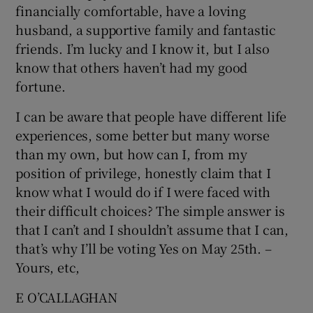
financially comfortable, have a loving
husband, a supportive family and fantastic
friends. I’m lucky and I know it, but I also
know that others haven’t had my good
fortune.
I can be aware that people have different life
experiences, some better but many worse
than my own, but how can I, from my
position of privilege, honestly claim that I
know what I would do if I were faced with
their difficult choices? The simple answer is
that I can’t and I shouldn’t assume that I can,
that’s why I’ll be voting Yes on May 25th. –
Yours, etc,
E O’CALLAGHAN