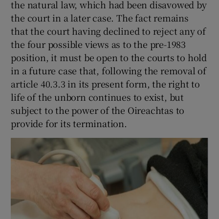
the natural law, which had been disavowed by
the court in a later case. The fact remains
that the court having declined to reject any of
the four possible views as to the pre-1983
position, it must be open to the courts to hold
in a future case that, following the removal of
article 40.3.3 in its present form, the right to
life of the unborn continues to exist, but
subject to the power of the Oireachtas to
provide for its termination.