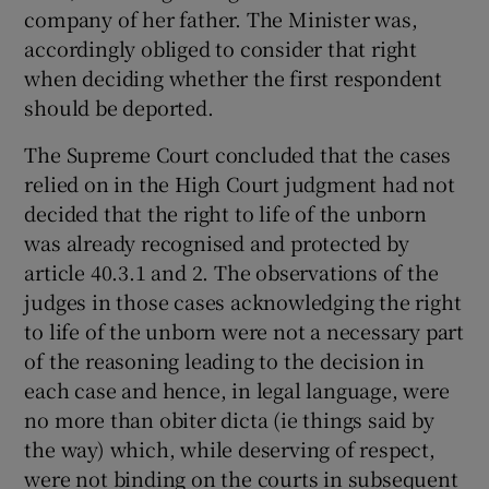
company of her father. The Minister was,
accordingly obliged to consider that right
when deciding whether the first respondent
should be deported.
The Supreme Court concluded that the cases
relied on in the High Court judgment had not
decided that the right to life of the unborn
was already recognised and protected by
article 40.3.1 and 2. The observations of the
judges in those cases acknowledging the right
to life of the unborn were not a necessary part
of the reasoning leading to the decision in
each case and hence, in legal language, were
no more than obiter dicta (ie things said by
the way) which, while deserving of respect,
were not binding on the courts in subsequent