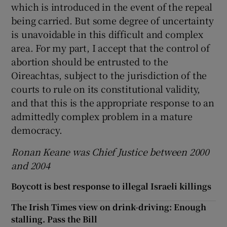
which is introduced in the event of the repeal
being carried. But some degree of uncertainty
is unavoidable in this difficult and complex
area. For my part, I accept that the control of
abortion should be entrusted to the
Oireachtas, subject to the jurisdiction of the
courts to rule on its constitutional validity,
and that this is the appropriate response to an
admittedly complex problem in a mature
democracy.
Ronan Keane was Chief Justice between 2000
and 2004
Boycott is best response to illegal Israeli killings
The Irish Times view on drink-driving: Enough
stalling. Pass the Bill