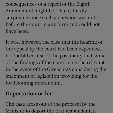
consequences of a repeal of the Eighth
Amendment might be. That is hardly
surprising since such a question was not
before the court in any form and could not
have been.
It was, however, the case that the hearing of
the appeal by the court had been expedited,
no doubt because of the possibility that some
of the findings of the court might be relevant
in the event of the Oireachtas considering the
enactment of legislation providing for the
forthcoming referendum.
Deportation order
The case arose out of the proposal by the
Minister to deport the first respondent, a