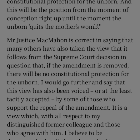
constitutional protection for the unborn. And
 window
this will be the position from the moment of
conception right up until the moment the
Show Sponsored sub sections
unborn 'quits the mother's womb'.''
Mr Justice MacMahon is correct in saying that
many others have also taken the view that it
follows from the Supreme Court decision in
question that, if the amendment is removed,
there will be no constitutional protection for
the unborn. I would go further and say that
this view has also been voiced – or at the least
tacitly accepted – by some of those who
support the repeal of the amendment. It is a
view which, with all respect to my
distinguished former colleague and those
who agree with him. I believe to be