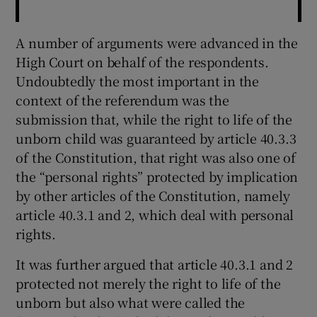
A number of arguments were advanced in the
High Court on behalf of the respondents.
Undoubtedly the most important in the
context of the referendum was the
submission that, while the right to life of the
unborn child was guaranteed by article 40.3.3
of the Constitution, that right was also one of
the “personal rights” protected by implication
by other articles of the Constitution, namely
article 40.3.1 and 2, which deal with personal
rights.
It was further argued that article 40.3.1 and 2
protected not merely the right to life of the
unborn but also what were called the