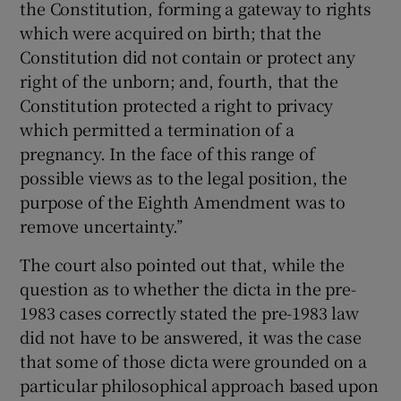
the Constitution, forming a gateway to rights
which were acquired on birth; that the
Constitution did not contain or protect any
right of the unborn; and, fourth, that the
Constitution protected a right to privacy
which permitted a termination of a
pregnancy. In the face of this range of
possible views as to the legal position, the
purpose of the Eighth Amendment was to
remove uncertainty.’’
The court also pointed out that, while the
question as to whether the dicta in the pre-
1983 cases correctly stated the pre-1983 law
did not have to be answered, it was the case
that some of those dicta were grounded on a
particular philosophical approach based upon