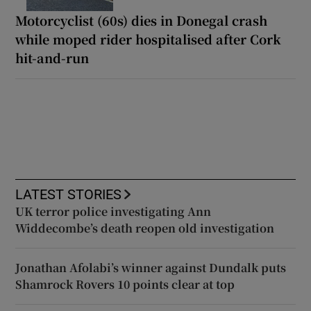
Motorcyclist (60s) dies in Donegal crash
while moped rider hospitalised after Cork
hit-and-run
LATEST STORIES
UK terror police investigating Ann
Widdecombe’s death reopen old investigation
Jonathan Afolabi’s winner against Dundalk puts
Shamrock Rovers 10 points clear at top