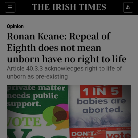
Show Health sub sections
Sections
Show Life & Style sub sections
Opinion
Show Culture sub sections
Ronan Keane: Repeal of
Eighth does not mean
Show Environment sub sections
unborn have no right to life
Show Technology sub sections
Article 40.3.3 acknowledges right to life of
Show Science sub sections
unborn as pre-existing