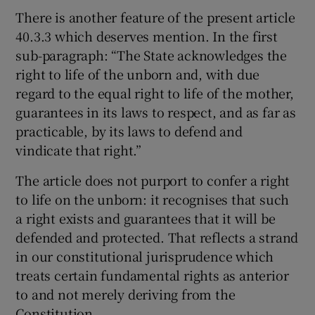
There is another feature of the present article
40.3.3 which deserves mention. In the first
sub-paragraph: “The State acknowledges the
right to life of the unborn and, with due
regard to the equal right to life of the mother,
guarantees in its laws to respect, and as far as
practicable, by its laws to defend and
vindicate that right.”
The article does not purport to confer a right
to life on the unborn: it recognises that such
a right exists and guarantees that it will be
defended and protected. That reflects a strand
in our constitutional jurisprudence which
treats certain fundamental rights as anterior
to and not merely deriving from the
Constitution.