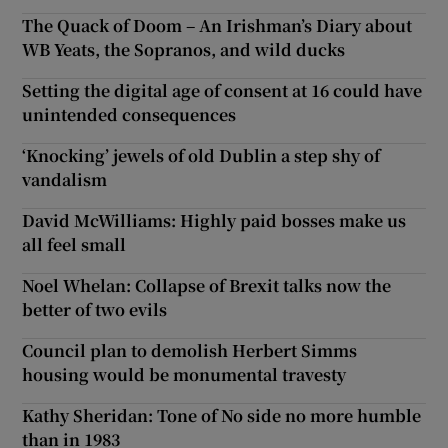
The Quack of Doom – An Irishman’s Diary about
WB Yeats, the Sopranos, and wild ducks
Setting the digital age of consent at 16 could have
unintended consequences
‘Knocking’ jewels of old Dublin a step shy of
vandalism
David McWilliams: Highly paid bosses make us
all feel small
Noel Whelan: Collapse of Brexit talks now the
better of two evils
Council plan to demolish Herbert Simms
housing would be monumental travesty
Kathy Sheridan: Tone of No side no more humble
than in 1983