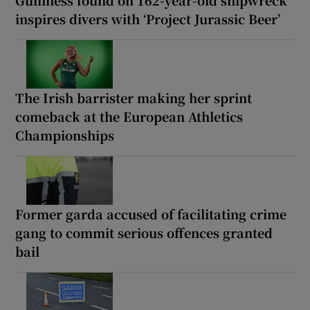
inspires divers with ‘Project Jurassic Beer’
The Irish barrister making her sprint
comeback at the European Athletics
Championships
Former garda accused of facilitating crime
gang to commit serious offences granted
bail