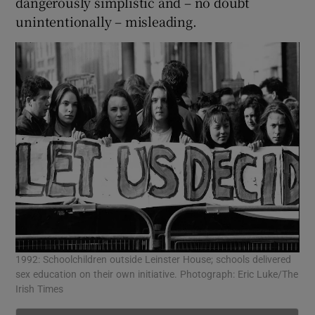
dangerously simplistic and – no doubt
unintentionally – misleading.
1992: Schoolchildren outside Leinster House; schools delivered
sex education on their own initiative. Photograph: Eric Luke/The
Irish Times