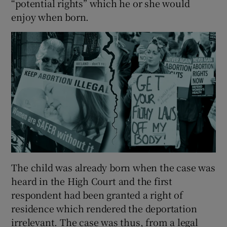
“potential rights” which he or she would
enjoy when born.
The child was already born when the case was
heard in the High Court and the first
respondent had been granted a right of
residence which rendered the deportation
irrelevant. The case was thus, from a legal