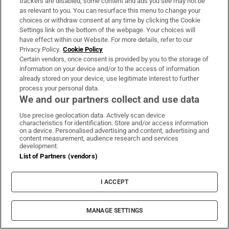
trackers are disabled, some content and ads you see may not be
as relevant to you. You can resurface this menu to change your
About Us
choices or withdraw consent at any time by clicking the Cookie
Settings link on the bottom of the webpage. Your choices will
Irish Times Products & Services
have effect within our Website. For more details, refer to our
Privacy Policy.
Cookie Policy
Certain vendors, once consent is provided by you to the storage of
information on your device and/or to the access of information
OUR PARTNERS:
already stored on your device, use legitimate interest to further
process your personal data.
We and our partners collect and use data
Use precise geolocation data. Actively scan device
characteristics for identification. Store and/or access information
on a device. Personalised advertising and content, advertising and
Irish Times on WhatsApp
Irish Times on Facebook
Irish Times on X
Irish Times on LinkedIn
Irish Times on Instagram
content measurement, audience research and services
development.
List of Partners (vendors)
Terms & Conditions
Privacy Policy
I ACCEPT
Cookie Information
Cookie Settings
Community Standards
Copyright
MANAGE SETTINGS
© 2026 The Irish Times DAC