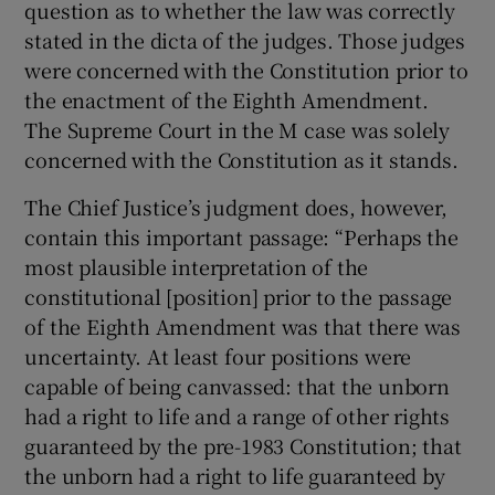
question as to whether the law was correctly
stated in the dicta of the judges. Those judges
were concerned with the Constitution prior to
the enactment of the Eighth Amendment.
The Supreme Court in the M case was solely
concerned with the Constitution as it stands.
The Chief Justice’s judgment does, however,
contain this important passage: “Perhaps the
most plausible interpretation of the
constitutional [position] prior to the passage
of the Eighth Amendment was that there was
uncertainty. At least four positions were
capable of being canvassed: that the unborn
had a right to life and a range of other rights
guaranteed by the pre-1983 Constitution; that
the unborn had a right to life guaranteed by