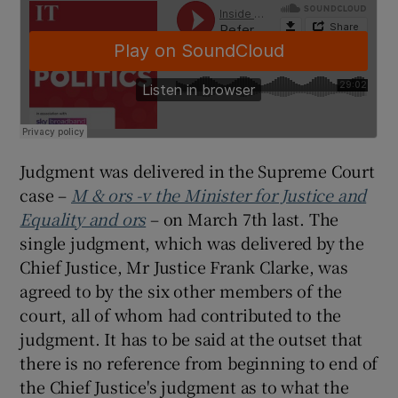
Judgment was delivered in the Supreme Court
case –
M & ors -v the Minister for Justice and
Equality and ors
– on March 7th last. The
single judgment, which was delivered by the
Chief Justice, Mr Justice Frank Clarke, was
agreed to by the six other members of the
court, all of whom had contributed to the
judgment. It has to be said at the outset that
there is no reference from beginning to end of
the Chief Justice's judgment as to what the