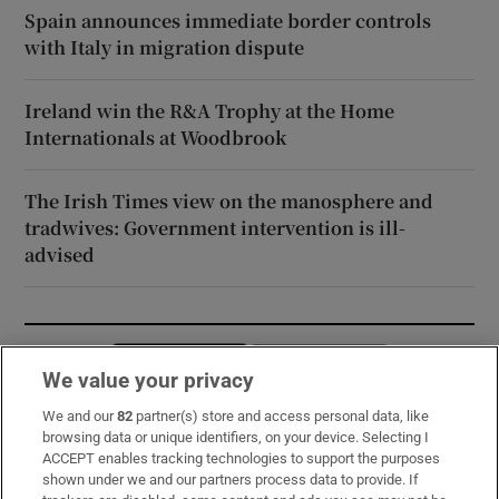
Spain announces immediate border controls
with Italy in migration dispute
Ireland win the R&A Trophy at the Home
Internationals at Woodbrook
The Irish Times view on the manosphere and
tradwives: Government intervention is ill-
advised
Opens in new window
Opens in new 
We value your privacy
We and our
82
partner(s) store and access personal data, like
browsing data or unique identifiers, on your device. Selecting I
Subscribe
ACCEPT enables tracking technologies to support the purposes
shown under we and our partners process data to provide. If
Support