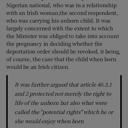
Nigerian national, who was in a relationship
with an Irish woman,the second respondent,
who was carrying his unborn child. It was
largely concerned with the extent to which
the Minister was obliged to take into account
the pregnancy in deciding whether the
deportation order should be revoked, it being,
of course, the case that the child when born
would be an Irish citizen.
It was further argued that article 40.3.1
and 2 protected not merely the right to
life of the unborn but also what were
called the "potential rights" which he or
she would enjoy when born