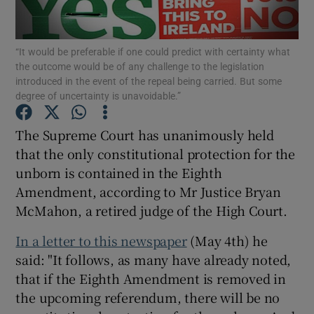
Show Motors sub sections
“It would be preferable if one could predict with certainty what
the outcome would be of any challenge to the legislation
introduced in the event of the repeal being carried. But some
Show Podcasts sub sections
degree of uncertainty is unavoidable.”
The Supreme Court has unanimously held
that the only constitutional protection for the
unborn is contained in the Eighth
Amendment, according to Mr Justice Bryan
Show Gaeilge sub sections
McMahon, a retired judge of the High Court.
Show History sub sections
In a letter to this newspaper
(May 4th) he
said: "It follows, as many have already noted,
that if the Eighth Amendment is removed in
the upcoming referendum, there will be no