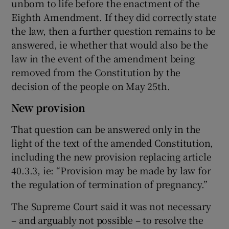
unborn to life before the enactment of the
Eighth Amendment. If they did correctly state
the law, then a further question remains to be
answered, ie whether that would also be the
law in the event of the amendment being
removed from the Constitution by the
decision of the people on May 25th.
New provision
That question can be answered only in the
light of the text of the amended Constitution,
including the new provision replacing article
40.3.3, ie: “Provision may be made by law for
the regulation of termination of pregnancy.”
The Supreme Court said it was not necessary
– and arguably not possible – to resolve the