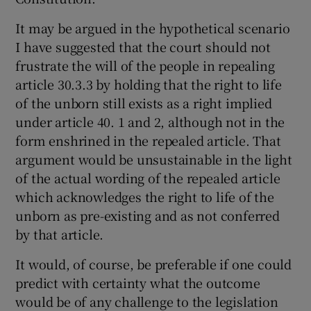
It may be argued in the hypothetical scenario
I have suggested that the court should not
frustrate the will of the people in repealing
article 30.3.3 by holding that the right to life
of the unborn still exists as a right implied
under article 40. 1 and 2, although not in the
form enshrined in the repealed article. That
argument would be unsustainable in the light
of the actual wording of the repealed article
which acknowledges the right to life of the
unborn as pre-existing and as not conferred
by that article.
It would, of course, be preferable if one could
predict with certainty what the outcome
would be of any challenge to the legislation