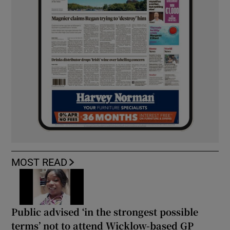
MOST READ
Public advised ‘in the strongest possible
terms’ not to attend Wicklow-based GP