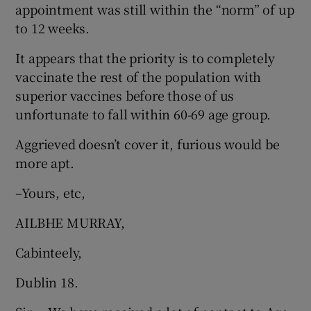
appointment was still within the “norm” of up
to 12 weeks.
It appears that the priority is to completely
vaccinate the rest of the population with
superior vaccines before those of us
unfortunate to fall within 60-69 age group.
Aggrieved doesn’t cover it, furious would be
more apt.
–Yours, etc,
AILBHE MURRAY,
Cabinteely,
Dublin 18.