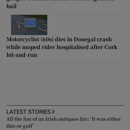
bail
Motorcyclist (60s) dies in Donegal crash
while moped rider hospitalised after Cork
hit-and-run
LATEST STORIES
All the fun of an Irish antiques fair: ‘It was either
this or golf’