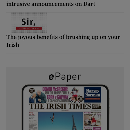
intrusive announcements on Dart
The joyous benefits of brushing up on your
Irish