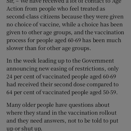
Sir, – We have received a lot of contact to Age
Action from people who feel treated as
second-class citizens because they were given
no choice of vaccine, while a choice has been
given to other age groups, and the vaccination
process for people aged 60-69 has been much
slower than for other age groups.
In the week leading up to the Government
announcing new easing of restrictions, only
24 per cent of vaccinated people aged 60-69
had received their second dose compared to
64 per cent of vaccinated people aged 50-59.
Many older people have questions about
where they stand in the vaccination rollout
and they need answers, not to be told to put
up or shut up.