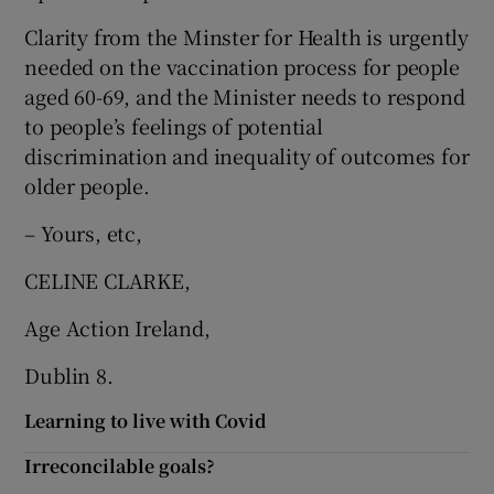
Clarity from the Minster for Health is urgently
needed on the vaccination process for people
aged 60-69, and the Minister needs to respond
to people’s feelings of potential
discrimination and inequality of outcomes for
older people.
– Yours, etc,
CELINE CLARKE,
Age Action Ireland,
Dublin 8.
Learning to live with Covid
Irreconcilable goals?