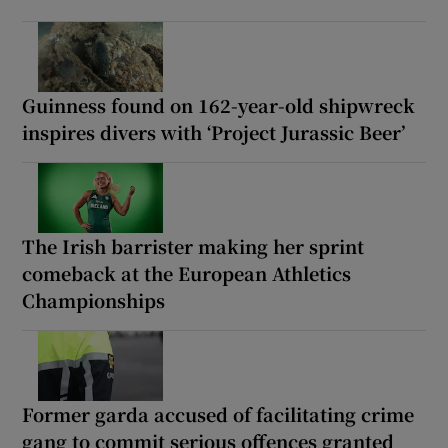
Guinness found on 162-year-old shipwreck
inspires divers with ‘Project Jurassic Beer’
The Irish barrister making her sprint
comeback at the European Athletics
Championships
Former garda accused of facilitating crime
gang to commit serious offences granted