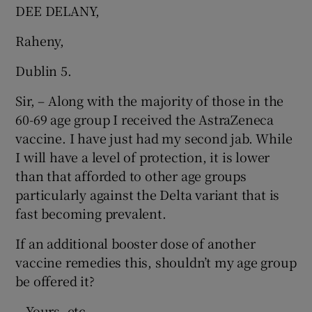
 window
DEE DELANY,
Raheny,
Show Sponsored sub sections
Dublin 5.
Sir, – Along with the majority of those in the
60-69 age group I received the AstraZeneca
vaccine. I have just had my second jab. While
I will have a level of protection, it is lower
than that afforded to other age groups
particularly against the Delta variant that is
fast becoming prevalent.
If an additional booster dose of another
vaccine remedies this, shouldn’t my age group
be offered it?
– Yours, etc,