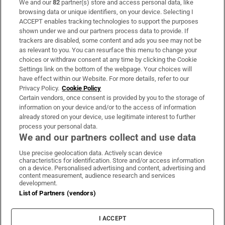
We and our
82
partner(s) store and access personal data, like
Subscribe
browsing data or unique identifiers, on your device. Selecting I
ACCEPT enables tracking technologies to support the purposes
Support
shown under we and our partners process data to provide. If
trackers are disabled, some content and ads you see may not be
About Us
as relevant to you. You can resurface this menu to change your
choices or withdraw consent at any time by clicking the Cookie
Irish Times Products & Services
Settings link on the bottom of the webpage. Your choices will
have effect within our Website. For more details, refer to our
Privacy Policy.
Cookie Policy
OUR PARTNERS:
Certain vendors, once consent is provided by you to the storage of
information on your device and/or to the access of information
already stored on your device, use legitimate interest to further
process your personal data.
We and our partners collect and use data
Use precise geolocation data. Actively scan device
characteristics for identification. Store and/or access information
Irish Times on WhatsApp
Irish Times on Facebook
Irish Times on X
Irish Times on LinkedIn
Irish Times on Instagram
on a device. Personalised advertising and content, advertising and
content measurement, audience research and services
development.
Terms & Conditions
List of Partners (vendors)
Privacy Policy
Cookie Information
Cookie Settings
I ACCEPT