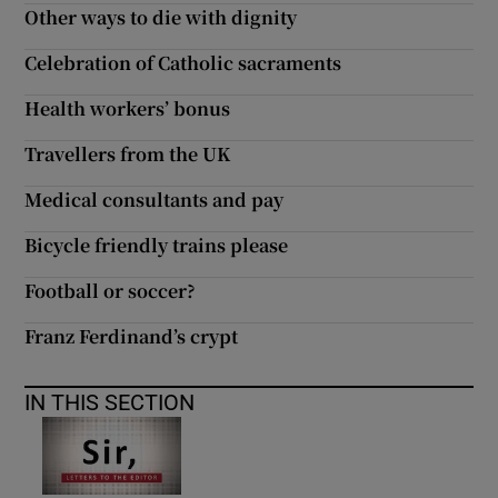
Other ways to die with dignity
Celebration of Catholic sacraments
Health workers’ bonus
Travellers from the UK
Medical consultants and pay
Bicycle friendly trains please
Football or soccer?
Franz Ferdinand’s crypt
IN THIS SECTION