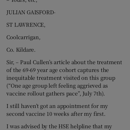
JULIAN GAISFORD-
ST LAWRENCE,
Coolcarrigan,
Co. Kildare.
Sir, – Paul Cullen’s article about the treatment
of the 69-69 year age cohort captures the
inequitable treatment visited on this group
(“One age group left feeling aggrieved as
vaccine rollout gathers pace”, July 7th).
I still haven’t got an appointment for my
second vaccine 10 weeks after my first.
I was advised by the HSE helpline that my