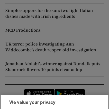
Simple suppers for the sun: two light Italian
dishes made with Irish ingredients
MCD Productions
UK terror police investigating Ann
Widdecombe’s death reopen old investigation
Jonathan Afolabi’s winner against Dundalk puts
Shamrock Rovers 10 points clear at top
Opens in new window
Opens in new 
We value your privacy