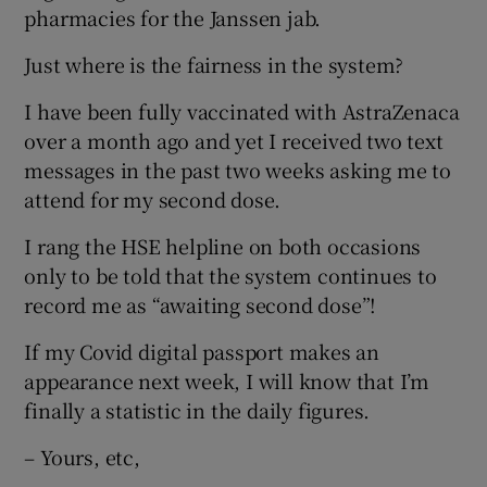
pharmacies for the Janssen jab.
Show Motors sub sections
Just where is the fairness in the system?
I have been fully vaccinated with AstraZenaca
over a month ago and yet I received two text
Show Podcasts sub sections
messages in the past two weeks asking me to
attend for my second dose.
I rang the HSE helpline on both occasions
only to be told that the system continues to
record me as “awaiting second dose”!
Show Gaeilge sub sections
If my Covid digital passport makes an
Show History sub sections
appearance next week, I will know that I’m
finally a statistic in the daily figures.
– Yours, etc,