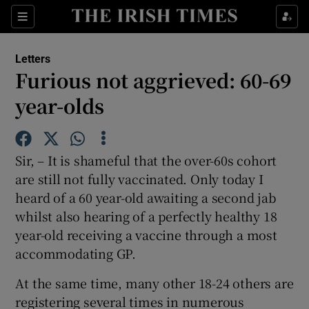
Show Health sub sections
Sections
Show Life & Style sub sections
Letters
Show Culture sub sections
Furious not aggrieved: 60-69
year-olds
Show Environment sub sections
Show Technology sub sections
Sir, – It is shameful that the over-60s cohort
Show Science sub sections
are still not fully vaccinated. Only today I
heard of a 60 year-old awaiting a second jab
whilst also hearing of a perfectly healthy 18
year-old receiving a vaccine through a most
accommodating GP.
At the same time, many other 18-24 others are
registering several times in numerous