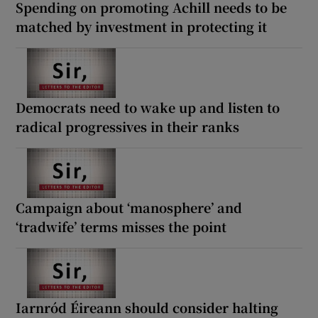
Spending on promoting Achill needs to be
matched by investment in protecting it
Democrats need to wake up and listen to
radical progressives in their ranks
Campaign about ‘manosphere’ and
‘tradwife’ terms misses the point
Iarnród Éireann should consider halting