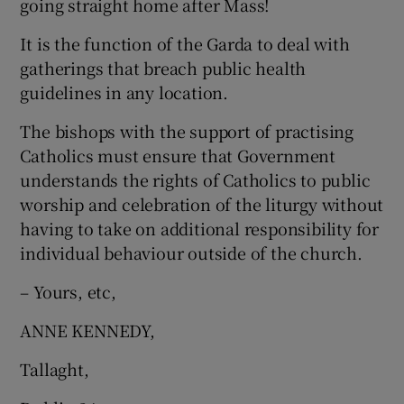
going straight home after Mass!
 window
It is the function of the Garda to deal with
Show Sponsored sub sections
gatherings that breach public health
guidelines in any location.
The bishops with the support of practising
Catholics must ensure that Government
understands the rights of Catholics to public
worship and celebration of the liturgy without
having to take on additional responsibility for
individual behaviour outside of the church.
– Yours, etc,
ANNE KENNEDY,
Tallaght,