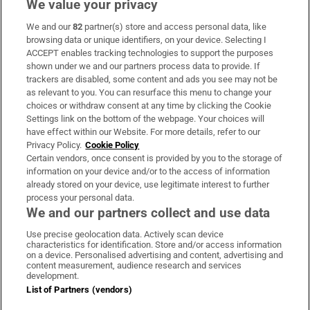
We value your privacy
We and our
82
partner(s) store and access personal data, like
Subscribe
browsing data or unique identifiers, on your device. Selecting I
ACCEPT enables tracking technologies to support the purposes
Support
shown under we and our partners process data to provide. If
trackers are disabled, some content and ads you see may not be
About Us
as relevant to you. You can resurface this menu to change your
choices or withdraw consent at any time by clicking the Cookie
Irish Times Products & Services
Settings link on the bottom of the webpage. Your choices will
have effect within our Website. For more details, refer to our
Privacy Policy.
Cookie Policy
OUR PARTNERS:
Certain vendors, once consent is provided by you to the storage of
information on your device and/or to the access of information
already stored on your device, use legitimate interest to further
process your personal data.
We and our partners collect and use data
Use precise geolocation data. Actively scan device
characteristics for identification. Store and/or access information
Irish Times on WhatsApp
Irish Times on Facebook
Irish Times on X
Irish Times on LinkedIn
Irish Times on Instagram
on a device. Personalised advertising and content, advertising and
content measurement, audience research and services
development.
Terms & Conditions
List of Partners (vendors)
Privacy Policy
Cookie Information