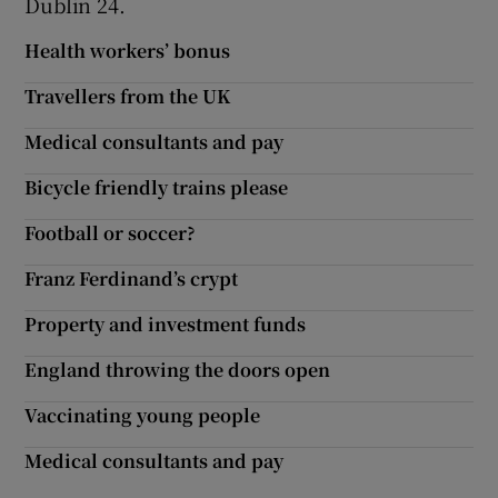
Dublin 24.
Health workers’ bonus
Travellers from the UK
Medical consultants and pay
Bicycle friendly trains please
Football or soccer?
Franz Ferdinand’s crypt
Property and investment funds
England throwing the doors open
Vaccinating young people
Medical consultants and pay