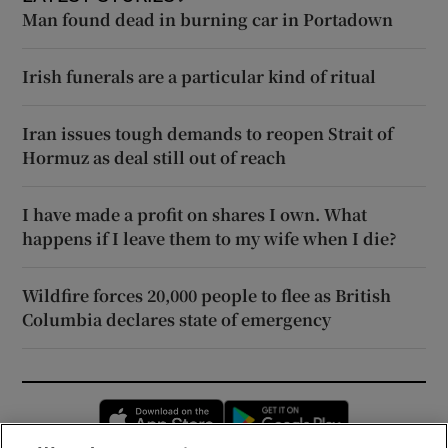
Man found dead in burning car in Portadown
Irish funerals are a particular kind of ritual
Iran issues tough demands to reopen Strait of
Hormuz as deal still out of reach
I have made a profit on shares I own. What
happens if I leave them to my wife when I die?
Wildfire forces 20,000 people to flee as British
Columbia declares state of emergency
Opens in new window
Opens in new 