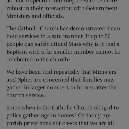
as “not respectful” but they need to be more
robust in their interaction with Government
Show Motors sub sections
Ministers and officials.
The Catholic Church has demonstrated it can
hold services in a safe manner. If up to 50
Show Podcasts sub sections
people can safely attend Mass why is it that a
Baptism with a far smaller number cannot be
celebrated in the church?
We have been told repeatedly that Ministers
and Nphet are concerned that families may
Show Gaeilge sub sections
gather in larger numbers in homes after the
church service.
Show History sub sections
Since when is the Catholic Church obliged to
police gatherings in homes? Certainly my
parish priest does not check that we are all