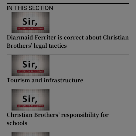
IN THIS SECTION
Diarmaid Ferriter is correct about Christian
Brothers’ legal tactics
Tourism and infrastructure
Christian Brothers’ responsibility for
schools