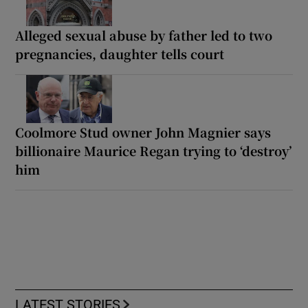
Alleged sexual abuse by father led to two
pregnancies, daughter tells court
Coolmore Stud owner John Magnier says
billionaire Maurice Regan trying to ‘destroy’
him
LATEST STORIES