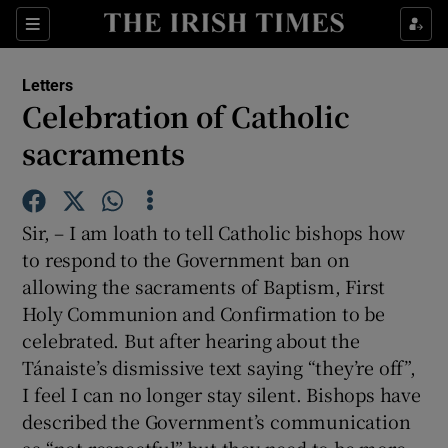
Show Health sub sections
Sections
Show Life & Style sub sections
Letters
Show Culture sub sections
Celebration of Catholic
sacraments
Show Environment sub sections
Show Technology sub sections
Sir, – I am loath to tell Catholic bishops how
Show Science sub sections
to respond to the Government ban on
allowing the sacraments of Baptism, First
Holy Communion and Confirmation to be
celebrated. But after hearing about the
Tánaiste’s dismissive text saying “they’re off”,
I feel I can no longer stay silent. Bishops have
described the Government’s communication