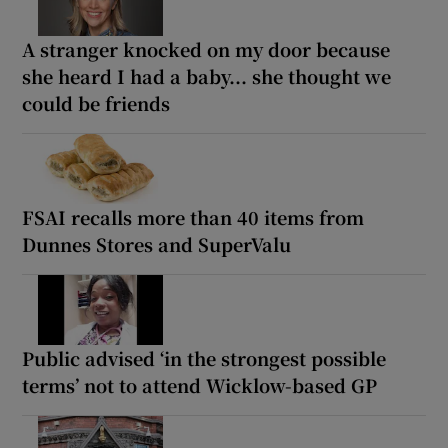
A stranger knocked on my door because
she heard I had a baby... she thought we
could be friends
FSAI recalls more than 40 items from
Dunnes Stores and SuperValu
Public advised ‘in the strongest possible
terms’ not to attend Wicklow-based GP