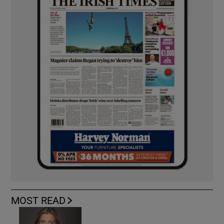
MOST READ