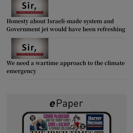
Honesty about Israeli-made system and
Government jet would have been refreshing
We need a wartime approach to the climate
emergency