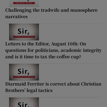
Challenging the tradwife and manosphere
narratives
Letters to the Editor, August 10th: On
questions for politicians, academic integrity
and is it time to tax the coffee cup?
Diarmaid Ferriter is correct about Christian
Brothers’ legal tactics