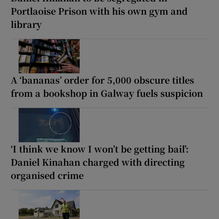
Portlaoise Prison with his own gym and
library
A ‘bananas’ order for 5,000 obscure titles
from a bookshop in Galway fuels suspicion
‘I think we know I won’t be getting bail’:
Daniel Kinahan charged with directing
organised crime