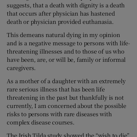
suggests, that a death with dignity is a death
Show Motors sub sections
that occurs after physician has hastened
death or physician provided euthanasia.
This demeans natural dying in my opinion
Show Podcasts sub sections
and is a negative message to persons with life-
threatening illnesses and to those of us who
have been, are, or will be, family or informal
caregivers.
As a mother of a daughter with an extremely
Show Gaeilge sub sections
rare serious illness that has been life
threatening in the past but thankfully is not
Show History sub sections
currently, I am concerned about the possible
risks to persons with rare diseases with
complex disease courses.
The Irish Tilda study showed the “wish to die”