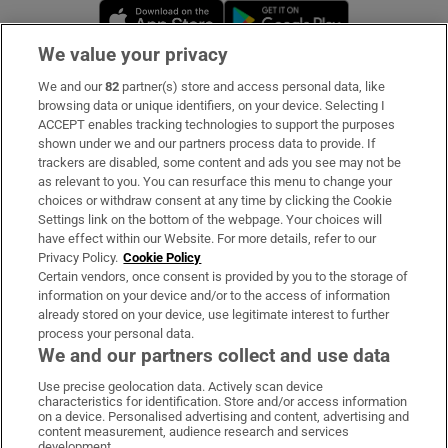
Opens in new window
Opens in new 
We value your privacy
We and our
82
partner(s) store and access personal data, like
Subscribe
browsing data or unique identifiers, on your device. Selecting I
ACCEPT enables tracking technologies to support the purposes
Support
shown under we and our partners process data to provide. If
trackers are disabled, some content and ads you see may not be
About Us
as relevant to you. You can resurface this menu to change your
choices or withdraw consent at any time by clicking the Cookie
Irish Times Products & Services
Settings link on the bottom of the webpage. Your choices will
have effect within our Website. For more details, refer to our
Privacy Policy.
Cookie Policy
OUR PARTNERS:
Certain vendors, once consent is provided by you to the storage of
information on your device and/or to the access of information
already stored on your device, use legitimate interest to further
process your personal data.
We and our partners collect and use data
Use precise geolocation data. Actively scan device
characteristics for identification. Store and/or access information
Irish Times on WhatsApp
Irish Times on Facebook
Irish Times on X
Irish Times on LinkedIn
Irish Times on Instagram
on a device. Personalised advertising and content, advertising and
content measurement, audience research and services
development.