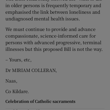
 window
in older persons is frequently temporary and
emphasised the link between loneliness and
Show Sponsored sub sections
undiagnosed mental health issues.
We must continue to provide and advance
compassionate, science-informed care for
persons with advanced progressive, terminal
illnesses but this proposed Bill is not the way.
– Yours, etc,
Dr MIRIAM COLLERAN,
Naas,
Co Kildare.
Celebration of Catholic sacraments