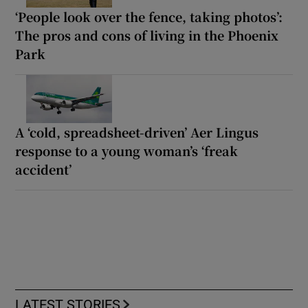
‘People look over the fence, taking photos’:
The pros and cons of living in the Phoenix
Park
A ‘cold, spreadsheet-driven’ Aer Lingus
response to a young woman’s ‘freak
accident’
LATEST STORIES