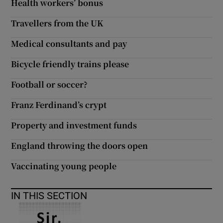
Health workers’ bonus
Travellers from the UK
Medical consultants and pay
Bicycle friendly trains please
Football or soccer?
Franz Ferdinand’s crypt
Property and investment funds
England throwing the doors open
Vaccinating young people
IN THIS SECTION