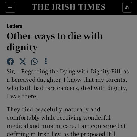
Show Health sub sections
Sections
Show Life & Style sub sections
Letters
Show Culture sub sections
Other ways to die with
dignity
Show Environment sub sections
Show Technology sub sections
Sir, – Regarding the Dying with Dignity Bill; as
Show Science sub sections
a bereaved daughter, I know that my parents,
who both had rare cancers, died with dignity,
I was there.
They died peacefully, naturally and
comfortably while receiving wonderful
medical and nursing care. I am concerned at
defining in Irish law, as the proposed Bill