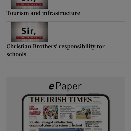
Tourism and infrastructure
Christian Brothers’ responsibility for
schools