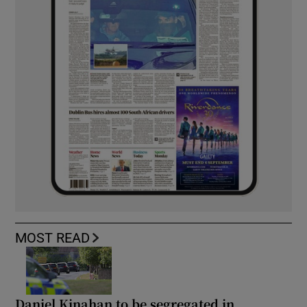
MOST READ
Daniel Kinahan to be segregated in