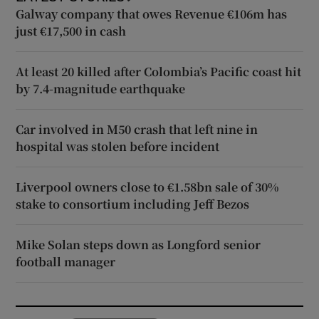
Galway company that owes Revenue €106m has
just €17,500 in cash
At least 20 killed after Colombia’s Pacific coast hit
by 7.4-magnitude earthquake
Car involved in M50 crash that left nine in
hospital was stolen before incident
Liverpool owners close to €1.58bn sale of 30%
stake to consortium including Jeff Bezos
Mike Solan steps down as Longford senior
football manager