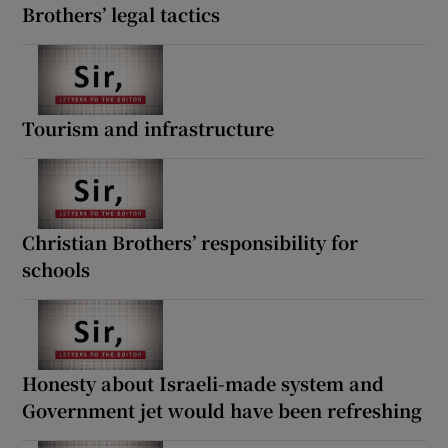
Brothers’ legal tactics
Tourism and infrastructure
Christian Brothers’ responsibility for
schools
Honesty about Israeli-made system and
Government jet would have been refreshing