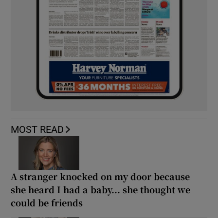
MOST READ
A stranger knocked on my door because
she heard I had a baby... she thought we
could be friends