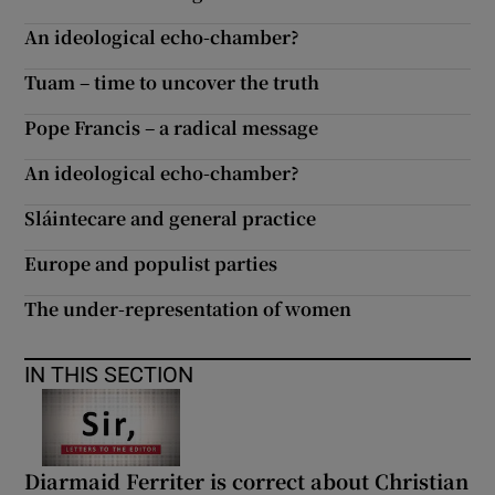
An ideological echo-chamber?
Tuam – time to uncover the truth
Pope Francis – a radical message
An ideological echo-chamber?
Sláintecare and general practice
Europe and populist parties
The under-representation of women
IN THIS SECTION
Diarmaid Ferriter is correct about Christian