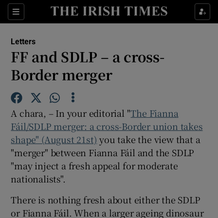
Show Health sub sections
Sections
Show Life & Style sub sections
Letters
Show Culture sub sections
FF and SDLP – a cross-
Border merger
Show Environment sub sections
Show Technology sub sections
A chara, – In your editorial "
The Fianna
Show Science sub sections
Fáil/SDLP merger: a cross-Border union takes
shape" (August 21st)
you take the view that a
"merger" between Fianna Fáil and the SDLP
"may inject a fresh appeal for moderate
nationalists".
There is nothing fresh about either the SDLP
or Fianna Fáil. When a larger ageing dinosaur