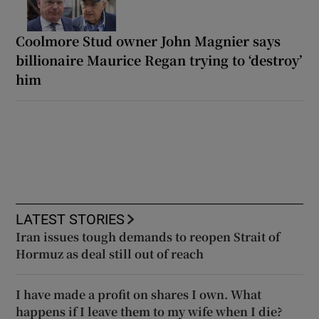
Coolmore Stud owner John Magnier says
billionaire Maurice Regan trying to ‘destroy’
him
LATEST STORIES
Iran issues tough demands to reopen Strait of
Hormuz as deal still out of reach
I have made a profit on shares I own. What
happens if I leave them to my wife when I die?