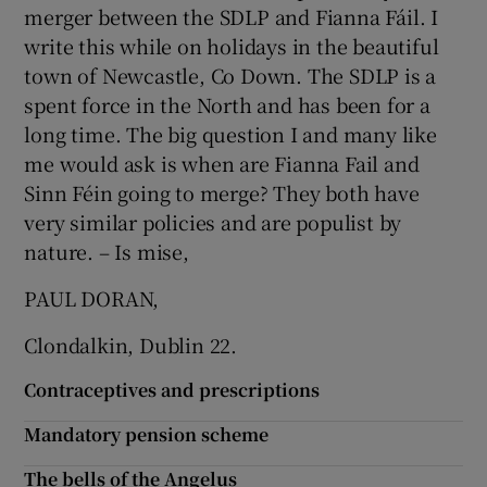
 window
merger between the SDLP and Fianna Fáil. I
write this while on holidays in the beautiful
town of Newcastle, Co Down. The SDLP is a
Show Sponsored sub sections
spent force in the North and has been for a
long time. The big question I and many like
me would ask is when are Fianna Fail and
Sinn Féin going to merge? They both have
very similar policies and are populist by
nature. – Is mise,
PAUL DORAN,
Clondalkin, Dublin 22.
Contraceptives and prescriptions
Mandatory pension scheme
The bells of the Angelus