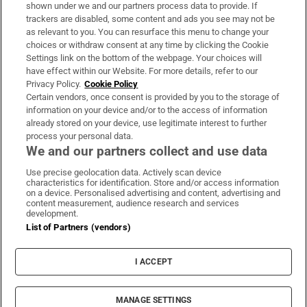
Support
shown under we and our partners process data to provide. If
trackers are disabled, some content and ads you see may not be
About Us
as relevant to you. You can resurface this menu to change your
choices or withdraw consent at any time by clicking the Cookie
Irish Times Products & Services
Settings link on the bottom of the webpage. Your choices will
have effect within our Website. For more details, refer to our
Privacy Policy.
Cookie Policy
OUR PARTNERS:
Certain vendors, once consent is provided by you to the storage of
information on your device and/or to the access of information
already stored on your device, use legitimate interest to further
process your personal data.
We and our partners collect and use data
Use precise geolocation data. Actively scan device
characteristics for identification. Store and/or access information
Irish Times on WhatsApp
Irish Times on Facebook
Irish Times on X
Irish Times on LinkedIn
Irish Times on Instagram
on a device. Personalised advertising and content, advertising and
content measurement, audience research and services
development.
Terms & Conditions
List of Partners (vendors)
Privacy Policy
Cookie Information
Cookie Settings
I ACCEPT
Community Standards
Copyright
© 2026 The Irish Times DAC
MANAGE SETTINGS