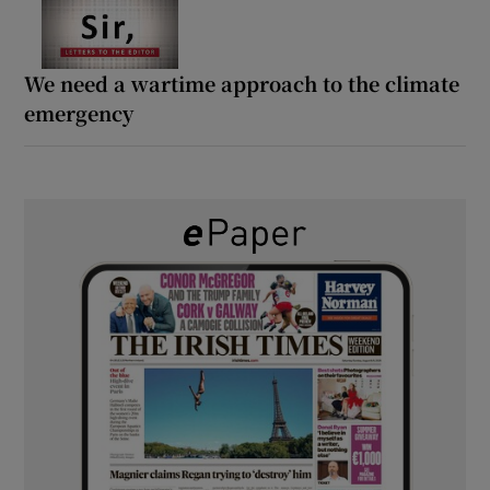
We need a wartime approach to the climate
emergency