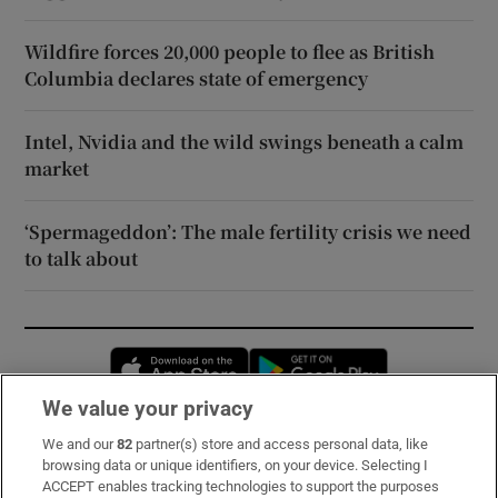
Wildfire forces 20,000 people to flee as British
Columbia declares state of emergency
Intel, Nvidia and the wild swings beneath a calm
market
‘Spermageddon’: The male fertility crisis we need
to talk about
Opens in new window
Opens in new 
We value your privacy
We and our
82
partner(s) store and access personal data, like
Subscribe
browsing data or unique identifiers, on your device. Selecting I
ACCEPT enables tracking technologies to support the purposes