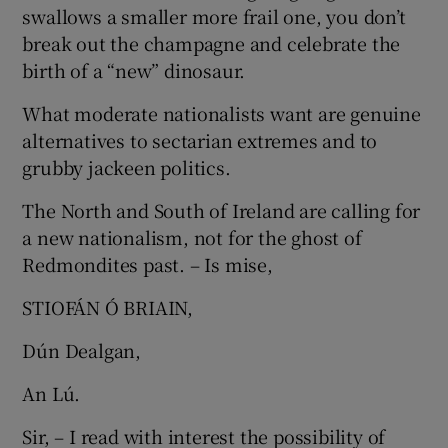
swallows a smaller more frail one, you don’t
Show Motors sub sections
break out the champagne and celebrate the
birth of a “new” dinosaur.
What moderate nationalists want are genuine
Show Podcasts sub sections
alternatives to sectarian extremes and to
grubby jackeen politics.
The North and South of Ireland are calling for
a new nationalism, not for the ghost of
Redmondites past. – Is mise,
Show Gaeilge sub sections
STIOFÁN Ó BRIAIN,
Show History sub sections
Dún Dealgan,
An Lú.
Sir, – I read with interest the possibility of