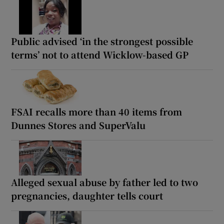
Public advised ‘in the strongest possible
terms’ not to attend Wicklow-based GP
FSAI recalls more than 40 items from
Dunnes Stores and SuperValu
Alleged sexual abuse by father led to two
pregnancies, daughter tells court