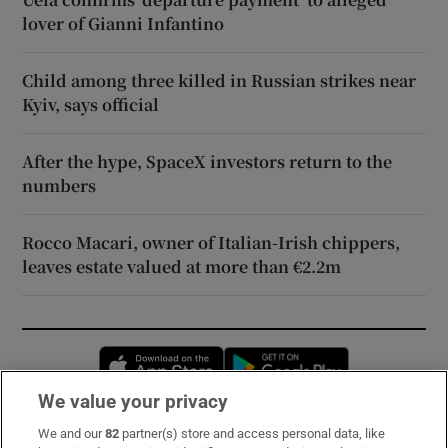
lover of Gianni Infantino
Child among three killed in Russian strikes near
Kyiv, says official
After the hype, SpaceX investors return to the
numbers
Rocco Macari, owner of Italian-Irish chippers,
leaves estate valued at more than €2.2m
Opens in new window
Opens in new 
We value your privacy
We and our
82
partner(s) store and access personal data, like
Subscribe