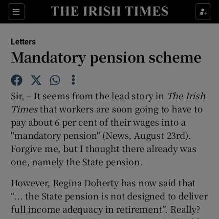
Show Health sub sections
Sections
Show Life & Style sub sections
Letters
Show Culture sub sections
Mandatory pension scheme
Show Environment sub sections
Sir, – It seems from the lead story in
The Ir
ish
Show Technology sub sections
Times
that workers are soon going to have to
pay about 6 per cent of their wages into a
Show Science sub sections
"mandatory pension" (News, August 23rd).
Forgive me, but I thought there already was
one, namely the State pension.
However, Regina Doherty has now said that
“... the State pension is not designed to deliver
full income adequacy in retirement”. Really?