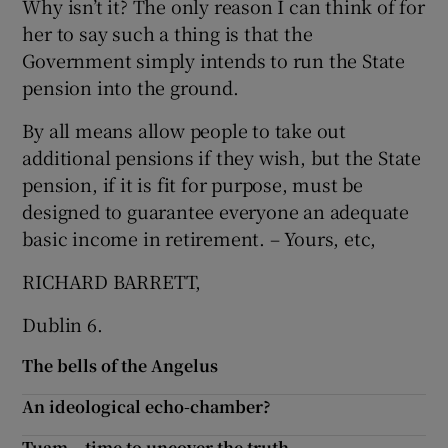
Why isn’t it? The only reason I can think of for
her to say such a thing is that the
Show Motors sub sections
Government simply intends to run the State
pension into the ground.
By all means allow people to take out
Show Podcasts sub sections
additional pensions if they wish, but the State
pension, if it is fit for purpose, must be
designed to guarantee everyone an adequate
basic income in retirement. – Yours, etc,
RICHARD BARRETT,
Show Gaeilge sub sections
Dublin 6.
Show History sub sections
The bells of the Angelus
An ideological echo-chamber?
Tuam – time to uncover the truth