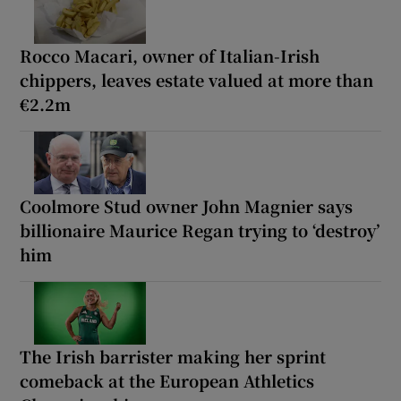
Rocco Macari, owner of Italian-Irish
chippers, leaves estate valued at more than
€2.2m
Coolmore Stud owner John Magnier says
billionaire Maurice Regan trying to ‘destroy’
him
The Irish barrister making her sprint
comeback at the European Athletics