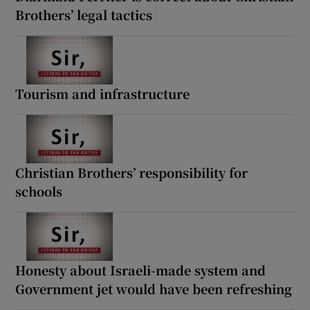
Brothers’ legal tactics
Tourism and infrastructure
Christian Brothers’ responsibility for
schools
Honesty about Israeli-made system and
Government jet would have been refreshing