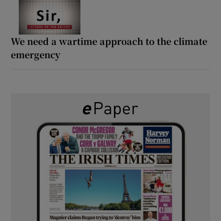
We need a wartime approach to the climate
emergency