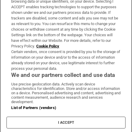
browsing data or unique identifiers, on your device. Selecting I
ACCEPT enables tracking technologies to support the purposes
Support
shown under we and our partners process data to provide. If
trackers are disabled, some content and ads you see may not be
About Us
as relevant to you. You can resurface this menu to change your
choices or withdraw consent at any time by clicking the Cookie
Irish Times Products & Services
Settings link on the bottom of the webpage. Your choices will
have effect within our Website. For more details, refer to our
Privacy Policy.
Cookie Policy
OUR PARTNERS:
Certain vendors, once consent is provided by you to the storage of
information on your device and/or to the access of information
already stored on your device, use legitimate interest to further
process your personal data.
We and our partners collect and use data
Use precise geolocation data. Actively scan device
characteristics for identification. Store and/or access information
Irish Times on WhatsApp
Irish Times on Facebook
Irish Times on X
Irish Times on LinkedIn
Irish Times on Instagram
on a device. Personalised advertising and content, advertising and
content measurement, audience research and services
development.
Terms & Conditions
List of Partners (vendors)
Privacy Policy
Cookie Information
Cookie Settings
I ACCEPT
Community Standards