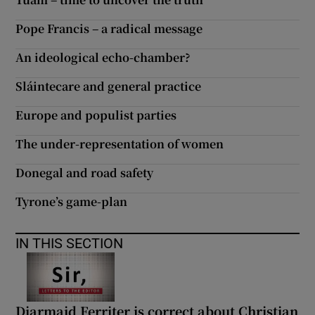
 window
Pope Francis – a radical message
Show Sponsored sub sections
An ideological echo-chamber?
Sláintecare and general practice
Europe and populist parties
The under-representation of women
Donegal and road safety
Tyrone’s game-plan
IN THIS SECTION
Diarmaid Ferriter is correct about Christian