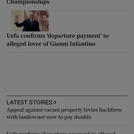
Championships
Uefa confirms ‘departure payment’ to
alleged lover of Gianni Infantino
LATEST STORIES
Appeal against vacant property levies backfires
with landowner now to pay double
Uefa confirms ‘departure payment’ to alleged