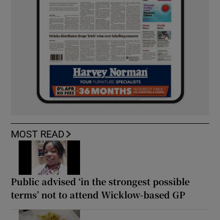
MOST READ
Public advised ‘in the strongest possible
terms’ not to attend Wicklow-based GP