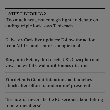
LATEST STORIES
‘Too much heat, not enough light’ in debate on
ending triple lock, says Taoiseach
Galway v Cork live updates: Follow the action
from All-Ireland senior camogie final
Binyamin Netanyahu rejects US’s Gaza plan and
vows no withdrawal until Hamas disarms
Fifa defends Gianni Infantino and launches
attack after ‘effort to undermine’ president
‘It’s now or never’: Is the EU serious about letting
in new members?