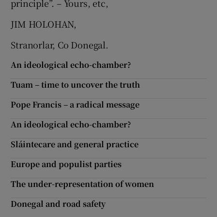
principle”. – Yours, etc,
JIM HOLOHAN,
Stranorlar, Co Donegal.
An ideological echo-chamber?
Tuam – time to uncover the truth
Pope Francis – a radical message
An ideological echo-chamber?
Sláintecare and general practice
Europe and populist parties
The under-representation of women
Donegal and road safety