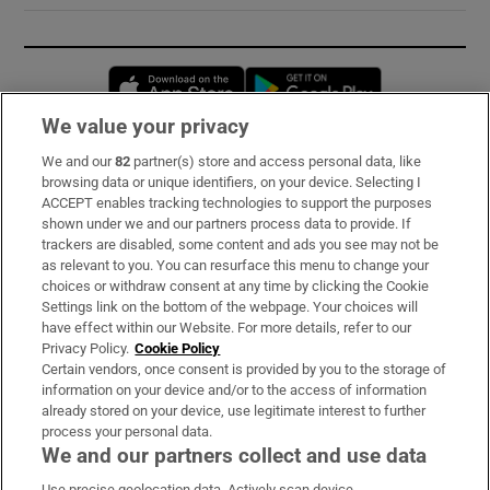
Opens in new window
Opens in new 
We value your privacy
We and our
82
partner(s) store and access personal data, like
Subscribe
browsing data or unique identifiers, on your device. Selecting I
ACCEPT enables tracking technologies to support the purposes
Support
shown under we and our partners process data to provide. If
trackers are disabled, some content and ads you see may not be
About Us
as relevant to you. You can resurface this menu to change your
choices or withdraw consent at any time by clicking the Cookie
Irish Times Products & Services
Settings link on the bottom of the webpage. Your choices will
have effect within our Website. For more details, refer to our
Privacy Policy.
Cookie Policy
OUR PARTNERS:
Certain vendors, once consent is provided by you to the storage of
information on your device and/or to the access of information
already stored on your device, use legitimate interest to further
process your personal data.
We and our partners collect and use data
Use precise geolocation data. Actively scan device