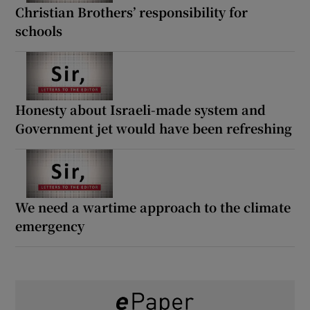
Christian Brothers’ responsibility for
schools
Honesty about Israeli-made system and
Government jet would have been refreshing
We need a wartime approach to the climate
emergency