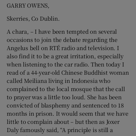
 window
GARRY OWENS,
Skerries, Co Dublin.
Show Sponsored sub sections
A chara, – I have been tempted on several
occasions to join the debate regarding the
Angelus bell on RTÉ radio and television. I
also find it to be a great irritation, especially
when listening to the car radio. Then today I
read of a 44-year-old Chinese Buddhist woman
called Meiliana living in Indonesia who
complained to the local mosque that the call
to prayer was a little too loud. She has been
convicted of blasphemy and sentenced to 18
months in prison. It would seem that we have
little to complain about – but then as Joxer
Daly famously said, “A principle is still a