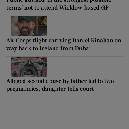
terms’ not to attend Wicklow-based GP
Air Corps flight carrying Daniel Kinahan on
way back to Ireland from Dubai
Alleged sexual abuse by father led to two
pregnancies, daughter tells court