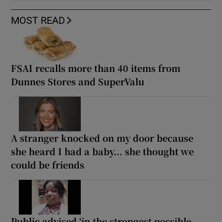
MOST READ
FSAI recalls more than 40 items from
Dunnes Stores and SuperValu
A stranger knocked on my door because
she heard I had a baby... she thought we
could be friends
Public advised ‘in the strongest possible