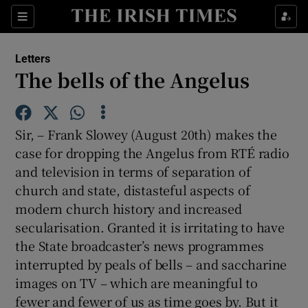
Show Health sub sections
Sections
Show Life & Style sub sections
Letters
Show Culture sub sections
The bells of the Angelus
Show Environment sub sections
Sir, – Frank Slowey (August 20th) makes the
Show Technology sub sections
case for dropping the Angelus from RTÉ radio
and television in terms of separation of
Show Science sub sections
church and state, distasteful aspects of
modern church history and increased
secularisation. Granted it is irritating to have
the State broadcaster’s news programmes
interrupted by peals of bells – and saccharine
images on TV – which are meaningful to
fewer and fewer of us as time goes by. But it