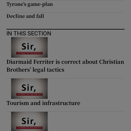
Tyrone’s game-plan
Decline and fall
IN THIS SECTION
Diarmaid Ferriter is correct about Christian
Brothers’ legal tactics
Tourism and infrastructure