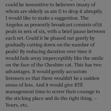
could be insensitive to believers (many of
Show Motors sub sections
whom are elderly as am I) to drop it abruptly.
I would like to make a suggestion. The
Angelus as presently broadcast consists of18
peals in sets of six, with a brief pause between
Show Podcasts sub sections
each set. Could it be phased out gently by
gradually cutting down on the number of
peals? By reducing duration over time it
would fade away imperceptibly like the smile
on the face of the Cheshire cat. This has two
Show Gaeilge sub sections
advantages. It would gently accustom
listeners so that there wouldn’t be a sudden
Show History sub sections
sense of loss. And it would give RTÉ
management time to screw their courage to
the sticking place and do the right thing. –
Yours, etc,