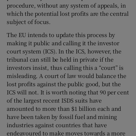
procedure, without any system of appeals, in
Show Motors sub sections
which the potential lost profits are the central
subject of focus.
The EU intends to update this process by
Show Podcasts sub sections
making it public and calling it the investor
court system (ICS). In the ICS, however, the
tribunal can still be held in private if the
investors insist, thus calling this a “court” is
misleading. A court of law would balance the
lost profits against the public good, but the
Show Gaeilge sub sections
ICS will not. It is worth noting that 90 per cent
Show History sub sections
of the largest recent ISDS suits have
amounted to more than $1 billion each and
have been taken by fossil fuel and mining
industries against countries that have
endeavoured to make moves towards a more