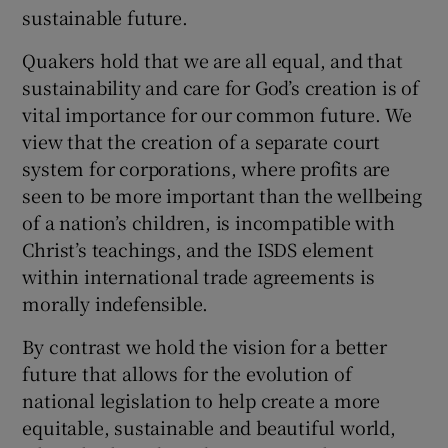
 window
sustainable future.
Quakers hold that we are all equal, and that
Show Sponsored sub sections
sustainability and care for God’s creation is of
vital importance for our common future. We
view that the creation of a separate court
system for corporations, where profits are
seen to be more important than the wellbeing
of a nation’s children, is incompatible with
Christ’s teachings, and the ISDS element
within international trade agreements is
morally indefensible.
By contrast we hold the vision for a better
future that allows for the evolution of
national legislation to help create a more
equitable, sustainable and beautiful world,