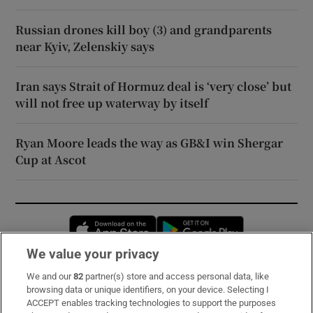
Russian drones kill boy (3) and grandparents
near Kyiv, Zelenskiy says
Iran says Strait of Hormuz deal is ‘very close’ but
will not free up waterway by itself
Ryan Moore leads the way as GB&I win Shergar
Cup at Ascot
Opens in new window
Opens in new 
We value your privacy
We and our
82
partner(s) store and access personal data, like
Subscribe
browsing data or unique identifiers, on your device. Selecting I
ACCEPT enables tracking technologies to support the purposes
Support