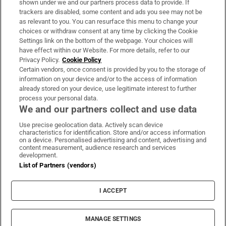
shown under we and our partners process data to provide. If
trackers are disabled, some content and ads you see may not be
About Us
as relevant to you. You can resurface this menu to change your
choices or withdraw consent at any time by clicking the Cookie
Irish Times Products & Services
Settings link on the bottom of the webpage. Your choices will
have effect within our Website. For more details, refer to our
Privacy Policy.
Cookie Policy
OUR PARTNERS:
Certain vendors, once consent is provided by you to the storage of
information on your device and/or to the access of information
already stored on your device, use legitimate interest to further
process your personal data.
We and our partners collect and use data
Use precise geolocation data. Actively scan device
characteristics for identification. Store and/or access information
Irish Times on WhatsApp
Irish Times on Facebook
Irish Times on X
Irish Times on LinkedIn
Irish Times on Instagram
on a device. Personalised advertising and content, advertising and
content measurement, audience research and services
development.
Terms & Conditions
List of Partners (vendors)
Privacy Policy
Cookie Information
Cookie Settings
I ACCEPT
Community Standards
Copyright
© 2026 The Irish Times DAC
MANAGE SETTINGS