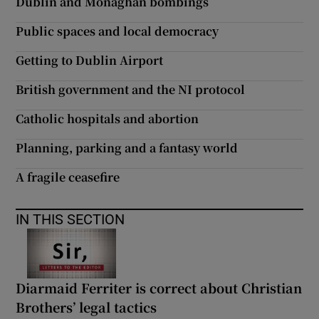
Dublin and Monaghan bombings
Public spaces and local democracy
Getting to Dublin Airport
British government and the NI protocol
Catholic hospitals and abortion
Planning, parking and a fantasy world
A fragile ceasefire
IN THIS SECTION
Diarmaid Ferriter is correct about Christian
Brothers’ legal tactics