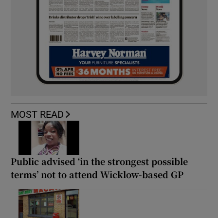
MOST READ
Public advised ‘in the strongest possible
terms’ not to attend Wicklow-based GP