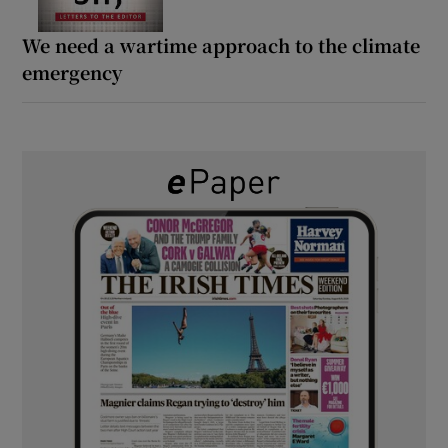
We need a wartime approach to the climate
emergency