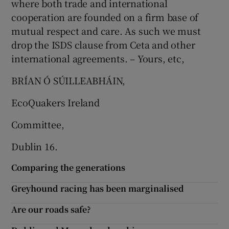
where both trade and international
cooperation are founded on a firm base of
mutual respect and care. As such we must
drop the ISDS clause from Ceta and other
international agreements. – Yours, etc,
BRÍAN Ó SÚILLEABHÁIN,
EcoQuakers Ireland
Committee,
Dublin 16.
Comparing the generations
Greyhound racing has been marginalised
Are our roads safe?