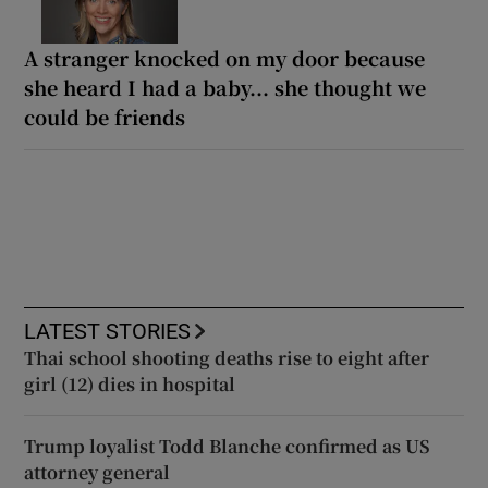
A stranger knocked on my door because
she heard I had a baby... she thought we
could be friends
LATEST STORIES
Thai school shooting deaths rise to eight after
girl (12) dies in hospital
Trump loyalist Todd Blanche confirmed as US
attorney general