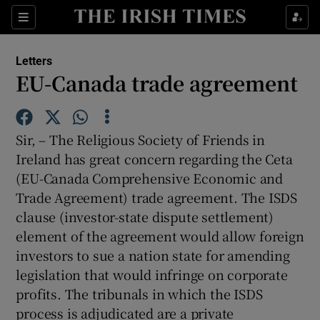
Show Health sub sections
Sections
Show Life & Style sub sections
Letters
Show Culture sub sections
EU-Canada trade agreement
Show Environment sub sections
Sir, – The Religious Society of Friends in
Show Technology sub sections
Ireland has great concern regarding the Ceta
(EU-Canada Comprehensive Economic and
Show Science sub sections
Trade Agreement) trade agreement. The ISDS
clause (investor-state dispute settlement)
element of the agreement would allow foreign
investors to sue a nation state for amending
legislation that would infringe on corporate
profits. The tribunals in which the ISDS
process is adjudicated are a private