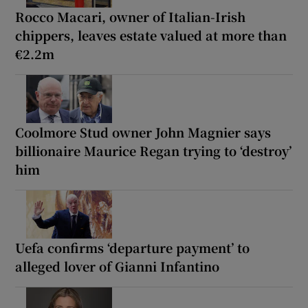
Rocco Macari, owner of Italian-Irish
chippers, leaves estate valued at more than
€2.2m
Coolmore Stud owner John Magnier says
billionaire Maurice Regan trying to ‘destroy’
him
Uefa confirms ‘departure payment’ to
alleged lover of Gianni Infantino