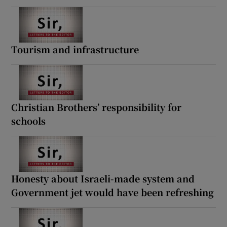
Tourism and infrastructure
Christian Brothers’ responsibility for
schools
Honesty about Israeli-made system and
Government jet would have been refreshing