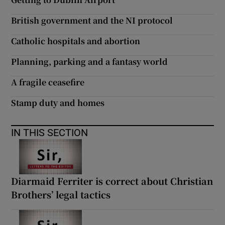
British government and the NI protocol
Catholic hospitals and abortion
Planning, parking and a fantasy world
A fragile ceasefire
Stamp duty and homes
IN THIS SECTION
Diarmaid Ferriter is correct about Christian
Brothers’ legal tactics