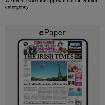
We need a wartime approach to the climate
emergency