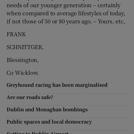
needs of our younger generation – certainly
when compared to average lifestyles of today,
if not those of 50 or 80 years ago. – Yours, etc,
FRANK
SCHNITTGER,
Blessington,
Co Wicklow.
Greyhound racing has been marginalised
Are our roads safe?
Dublin and Monaghan bombings
Public spaces and local democracy
Getting to Dublin Airport