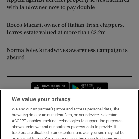
with landowner now to pay double
Rocco Macari, owner of Italian-Irish chippers,
leaves estate valued at more than €2.2m
Norma Foley’s tradwives awareness campaign is
absurd
Opens in new window
Opens in new 
We value your privacy
We and our
82
partner(s) store and access personal data, like
Subscribe
browsing data or unique identifiers, on your device. Selecting I
ACCEPT enables tracking technologies to support the purposes
Support
shown under we and our partners process data to provide. If
trackers are disabled, some content and ads you see may not be
About Us
as relevant to you. You can resurface this menu to change your