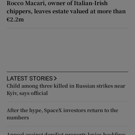
Rocco Macari, owner of Italian-Irish
chippers, leaves estate valued at more than
€2.2m
LATEST STORIES
Child among three killed in Russian strikes near
Kyiv, says official
After the hype, SpaceX investors return to the
numbers
Appeal against derelict property levies backfires