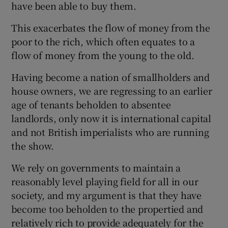
have been able to buy them.
This exacerbates the flow of money from the
poor to the rich, which often equates to a
flow of money from the young to the old.
Having become a nation of smallholders and
house owners, we are regressing to an earlier
age of tenants beholden to absentee
landlords, only now it is international capital
and not British imperialists who are running
the show.
We rely on governments to maintain a
reasonably level playing field for all in our
society, and my argument is that they have
become too beholden to the propertied and
relatively rich to provide adequately for the