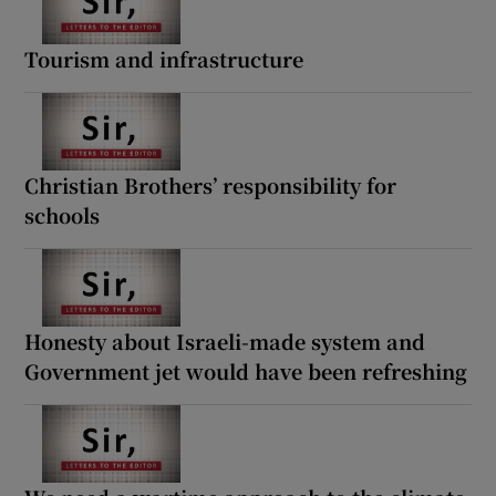
Tourism and infrastructure
Christian Brothers’ responsibility for
schools
Honesty about Israeli-made system and
Government jet would have been refreshing