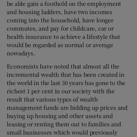
be able gain a foothold on the employment
 window
and housing ladders, have two incomes
coming into the household, have longer
Show Sponsored sub sections
commutes, and pay for childcare, car or
health insurance to achieve a lifestyle that
would be regarded as normal or average
nowadays.
Economists have noted that almost all the
incremental wealth that has been created in
the world in the last 30 years has gone to the
richest 1 per cent in our society with the
result that various types of wealth
management funds are bidding up prices and
buying up housing and other assets and
leasing or renting them out to families and
small businesses which would previously