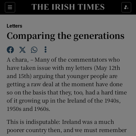
Show Health sub sections
Sections
Show Life & Style sub sections
Letters
Show Culture sub sections
Comparing the generations
Show Environment sub sections
A chara, – Many of the commentators who
Show Technology sub sections
have taken issue with my letters (May 12th
and 15th) arguing that younger people are
Show Science sub sections
getting a raw deal at the moment have done
so on the basis that they, too, had a hard time
of it growing up in the Ireland of the 1940s,
1950s and 1960s.
This is indisputable: Ireland was a much
poorer country then, and we must remember