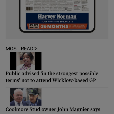
MOST READ
Public advised ‘in the strongest possible
terms’ not to attend Wicklow-based GP
Coolmore Stud owner John Magnier says