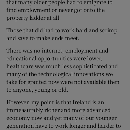
that many older people had to emigrate to
find employment or never got onto the
Show Motors sub sections
property ladder at all.
Those that did had to work hard and scrimp
and save to make ends meet.
Show Podcasts sub sections
There was no internet, employment and
educational opportunities were lower,
healthcare was much less sophisticated and
many of the technological innovations we
take for granted now were not available then
Show Gaeilge sub sections
to anyone, young or old.
Show History sub sections
However, my point is that Ireland is an
immeasurably richer and more advanced
economy now and yet many of our younger
generation have to work longer and harder to