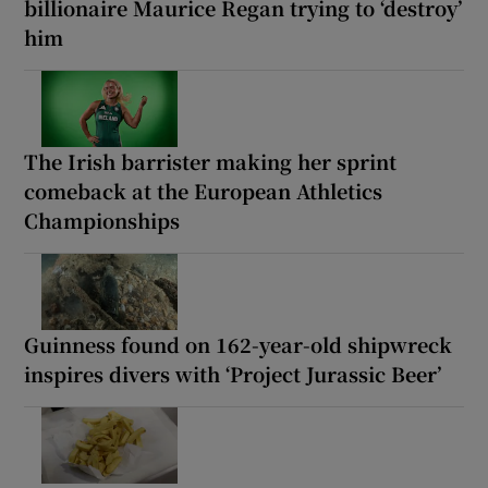
billionaire Maurice Regan trying to ‘destroy’
him
The Irish barrister making her sprint
comeback at the European Athletics
Championships
Guinness found on 162-year-old shipwreck
inspires divers with ‘Project Jurassic Beer’