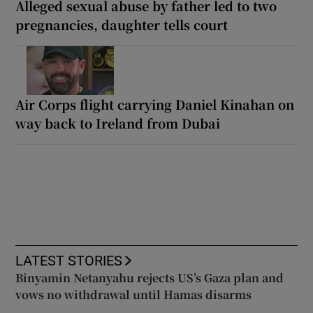
Alleged sexual abuse by father led to two
pregnancies, daughter tells court
Air Corps flight carrying Daniel Kinahan on
way back to Ireland from Dubai
LATEST STORIES
Binyamin Netanyahu rejects US’s Gaza plan and
vows no withdrawal until Hamas disarms