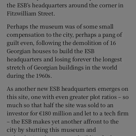
the ESB’s headquarters around the corner in
Show Motors sub sections
Fitzwilliam Street.
Perhaps the museum was of some small
compensation to the city, perhaps a pang of
Show Podcasts sub sections
guilt even, following the demolition of 16
Georgian houses to build the ESB
headquarters and losing forever the longest
stretch of Georgian buildings in the world
during the 1960s.
Show Gaeilge sub sections
As another new ESB headquarters emerges on
this site, one with even greater plot ratios – so
Show History sub sections
much so that half the site was sold to an
investor for €180 million and let to a tech firm
– the ESB makes yet another affront to the
city by shutting this museum and