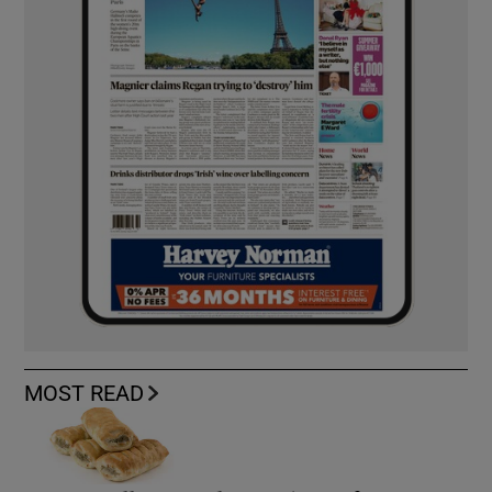
MOST READ