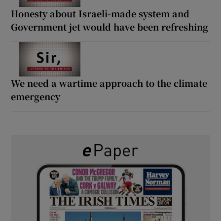
Honesty about Israeli-made system and
Government jet would have been refreshing
We need a wartime approach to the climate
emergency