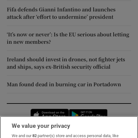
Fifa defends Gianni Infantino and launches
attack after ‘effort to undermine’ president
‘It’s now or never’: Is the EU serious about letting
in new members?
Ireland should invest in drones, not fighter jets
and ships, says ex-British security official
Man found dead in burning car in Portadown
Opens in new window
Opens in new 
We value your privacy
We and our
82
partner(s) store and access personal data, like