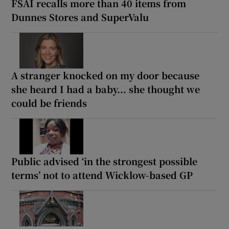
FSAI recalls more than 40 items from
Dunnes Stores and SuperValu
A stranger knocked on my door because
she heard I had a baby... she thought we
could be friends
Public advised ‘in the strongest possible
terms’ not to attend Wicklow-based GP