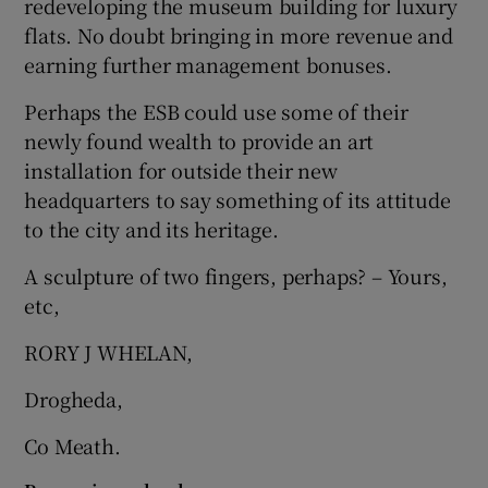
redeveloping the museum building for luxury
 window
flats. No doubt bringing in more revenue and
earning further management bonuses.
Show Sponsored sub sections
Perhaps the ESB could use some of their
newly found wealth to provide an art
installation for outside their new
headquarters to say something of its attitude
to the city and its heritage.
A sculpture of two fingers, perhaps? – Yours,
etc,
RORY J WHELAN,
Drogheda,
Co Meath.