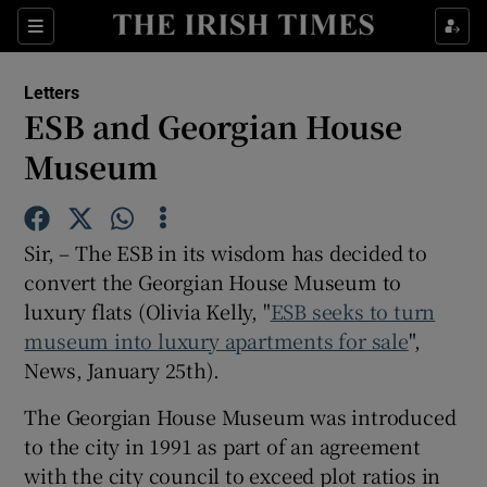
Show Health sub sections
Sections
Show Life & Style sub sections
Letters
Show Culture sub sections
ESB and Georgian House
Museum
Show Environment sub sections
Show Technology sub sections
Sir, – The ESB in its wisdom has decided to
Show Science sub sections
convert the Georgian House Museum to
luxury flats (Olivia Kelly, "
ESB seeks to turn
museum into luxury apartments for sale
",
News, January 25th).
The Georgian House Museum was introduced
to the city in 1991 as part of an agreement
with the city council to exceed plot ratios in