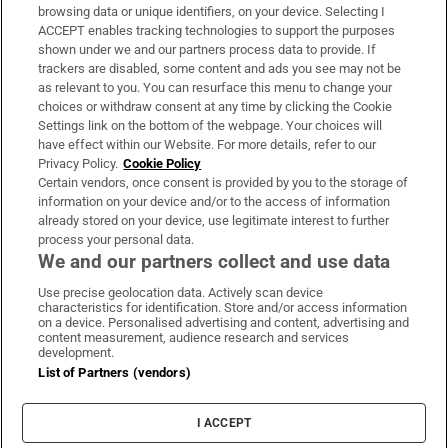
Subscribe
browsing data or unique identifiers, on your device. Selecting I
ACCEPT enables tracking technologies to support the purposes
Support
shown under we and our partners process data to provide. If
trackers are disabled, some content and ads you see may not be
About Us
as relevant to you. You can resurface this menu to change your
choices or withdraw consent at any time by clicking the Cookie
Irish Times Products & Services
Settings link on the bottom of the webpage. Your choices will
have effect within our Website. For more details, refer to our
Privacy Policy.
Cookie Policy
OUR PARTNERS:
Certain vendors, once consent is provided by you to the storage of
information on your device and/or to the access of information
already stored on your device, use legitimate interest to further
process your personal data.
We and our partners collect and use data
Use precise geolocation data. Actively scan device
characteristics for identification. Store and/or access information
Irish Times on WhatsApp
Irish Times on Facebook
Irish Times on X
Irish Times on LinkedIn
Irish Times on Instagram
on a device. Personalised advertising and content, advertising and
content measurement, audience research and services
development.
Terms & Conditions
List of Partners (vendors)
Privacy Policy
Cookie Information
Cookie Settings
I ACCEPT
Community Standards