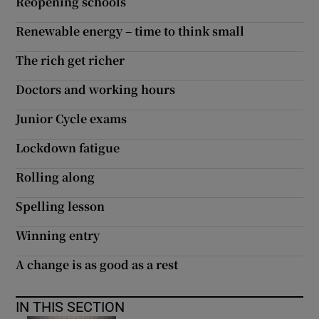
Reopening schools
Renewable energy – time to think small
The rich get richer
Doctors and working hours
Junior Cycle exams
Lockdown fatigue
Rolling along
Spelling lesson
Winning entry
A change is as good as a rest
IN THIS SECTION