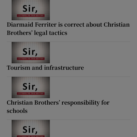
Diarmaid Ferriter is correct about Christian
Brothers’ legal tactics
Tourism and infrastructure
Christian Brothers’ responsibility for
schools