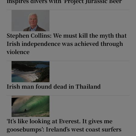
inspires divers with ‘Project Jurassic Beer’
Stephen Collins: We must kill the myth that
Irish independence was achieved through
violence
Irish man found dead in Thailand
‘It’s like looking at Everest. It gives me
goosebumps’: Ireland’s west coast surfers