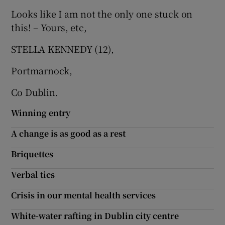
Looks like I am not the only one stuck on
Show Motors sub sections
this! – Yours, etc,
STELLA KENNEDY (12),
Show Podcasts sub sections
Portmarnock,
Co Dublin.
Winning entry
A change is as good as a rest
Show Gaeilge sub sections
Briquettes
Show History sub sections
Verbal tics
Crisis in our mental health services
White-water rafting in Dublin city centre