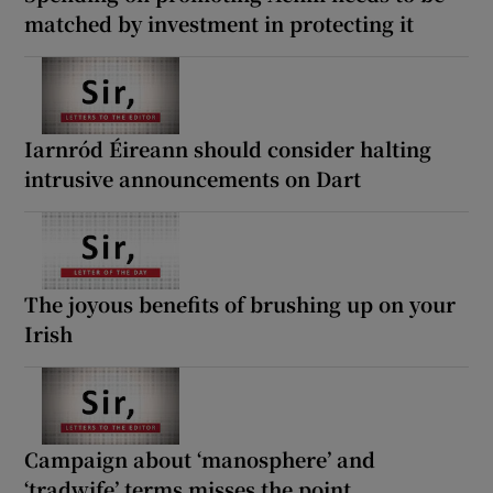
matched by investment in protecting it
Iarnród Éireann should consider halting
intrusive announcements on Dart
The joyous benefits of brushing up on your
Irish
Campaign about ‘manosphere’ and
‘tradwife’ terms misses the point