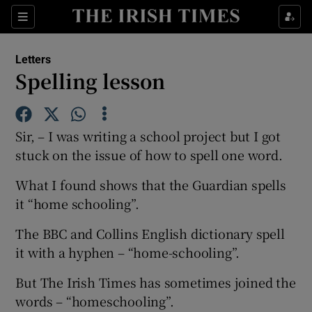
Show Health sub sections
Sections
Show Life & Style sub sections
Letters
Show Culture sub sections
Spelling lesson
Show Environment sub sections
Sir, – I was writing a school project but I got
Show Technology sub sections
stuck on the issue of how to spell one word.
Show Science sub sections
What I found shows that the Guardian spells
it “home schooling”.
The BBC and Collins English dictionary spell
it with a hyphen – “home-schooling”.
But The Irish Times has sometimes joined the
words – “homeschooling”.