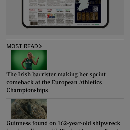
MOST READ
The Irish barrister making her sprint
comeback at the European Athletics
Championships
Guinness found on 162-year-old shipwreck