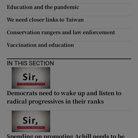
 window
Education and the pandemic
We need closer links to Taiwan
Show Sponsored sub sections
Conservation rangers and law enforcement
Vaccination and education
IN THIS SECTION
Democrats need to wake up and listen to
radical progressives in their ranks
Spending on promoting Achill needs to be