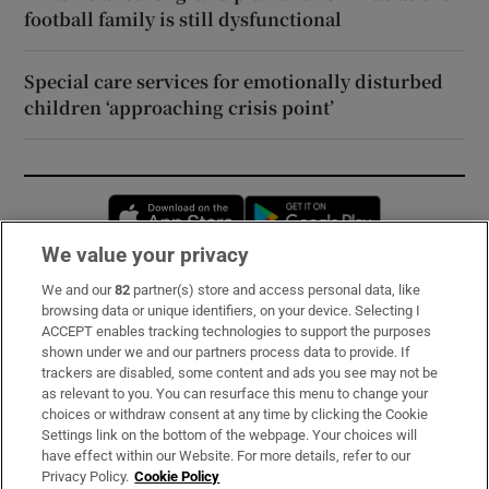
football family is still dysfunctional
Special care services for emotionally disturbed
children ‘approaching crisis point’
Opens in new window
Opens in new 
We value your privacy
We and our
82
partner(s) store and access personal data, like
Subscribe
browsing data or unique identifiers, on your device. Selecting I
ACCEPT enables tracking technologies to support the purposes
Support
shown under we and our partners process data to provide. If
trackers are disabled, some content and ads you see may not be
About Us
as relevant to you. You can resurface this menu to change your
choices or withdraw consent at any time by clicking the Cookie
Irish Times Products & Services
Settings link on the bottom of the webpage. Your choices will
have effect within our Website. For more details, refer to our
Privacy Policy.
Cookie Policy