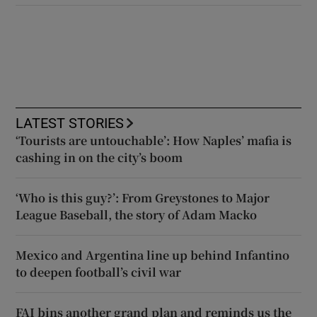
LATEST STORIES
‘Tourists are untouchable’: How Naples’ mafia is
cashing in on the city’s boom
‘Who is this guy?’: From Greystones to Major
League Baseball, the story of Adam Macko
Mexico and Argentina line up behind Infantino
to deepen football’s civil war
FAI bins another grand plan and reminds us the