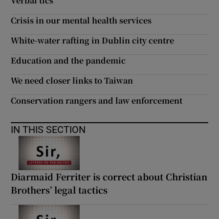
Verbal tics
 window
Crisis in our mental health services
Show Sponsored sub sections
White-water rafting in Dublin city centre
Education and the pandemic
We need closer links to Taiwan
Conservation rangers and law enforcement
IN THIS SECTION
Diarmaid Ferriter is correct about Christian
Brothers’ legal tactics