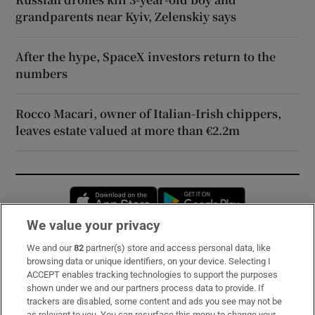
grandparents near Kyiv, Zelenskiy says
After the hype, SpaceX investors return to the
numbers
Rocco Macari, owner of Italian-Irish chippers,
leaves estate valued at more than €2.2m
Opens in new window
Opens in new 
We value your privacy
We and our
82
partner(s) store and access personal data, like
Subscribe
browsing data or unique identifiers, on your device. Selecting I
ACCEPT enables tracking technologies to support the purposes
Support
shown under we and our partners process data to provide. If
trackers are disabled, some content and ads you see may not be
About Us
as relevant to you. You can resurface this menu to change your