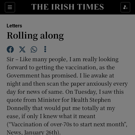
Show Health sub sections
Sections
Show Life & Style sub sections
Letters
Show Culture sub sections
Rolling along
Show Environment sub sections
Sir – Like many people, I am really looking
Show Technology sub sections
forward to getting the vaccination, as the
Government has promised. I lie awake at
Show Science sub sections
night and then scan the paper anxiously every
day for news of same. On Tuesday, I saw this
quote from Minister for Health Stephen
Donnelly that would put me totally at my
ease, if only I knew what it meant
(“Vaccination of over-70s to start next month”,
News, January 26th).