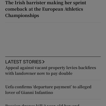
The Irish barrister making her sprint
comeback at the European Athletics
Championships
LATEST STORIES
Appeal against vacant property levies backfires
with landowner now to pay double
Uefa confirms ‘departure payment’ to alleged
lover of Gianni Infantino
Russian drones kill 3-year-old boy and