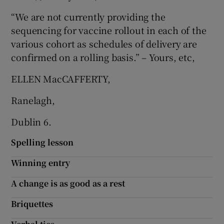
“We are not currently providing the
Show Motors sub sections
sequencing for vaccine rollout in each of the
various cohort as schedules of delivery are
confirmed on a rolling basis.” – Yours, etc,
Show Podcasts sub sections
ELLEN MacCAFFERTY,
Ranelagh,
Dublin 6.
Show Gaeilge sub sections
Spelling lesson
Winning entry
Show History sub sections
A change is as good as a rest
Briquettes