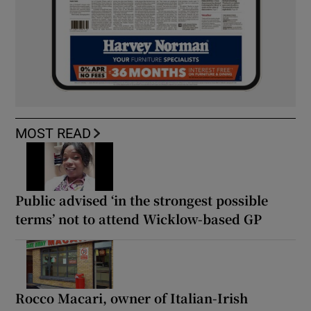
MOST READ
Public advised ‘in the strongest possible
terms’ not to attend Wicklow-based GP
Rocco Macari, owner of Italian-Irish