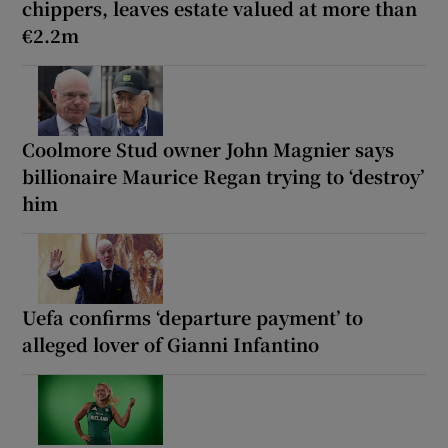
chippers, leaves estate valued at more than
€2.2m
Coolmore Stud owner John Magnier says
billionaire Maurice Regan trying to ‘destroy’
him
Uefa confirms ‘departure payment’ to
alleged lover of Gianni Infantino