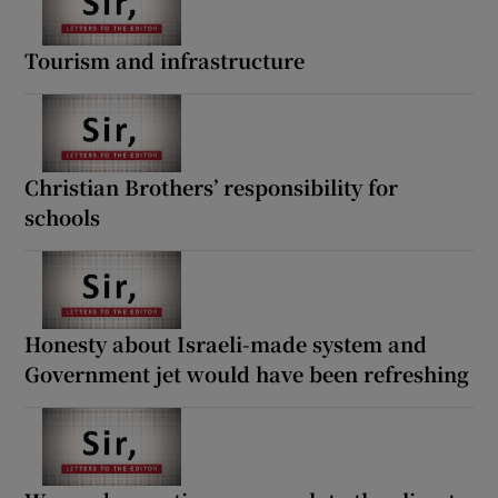
Tourism and infrastructure
Christian Brothers’ responsibility for
schools
Honesty about Israeli-made system and
Government jet would have been refreshing