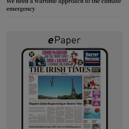
We need a wartime approach to the climate
emergency