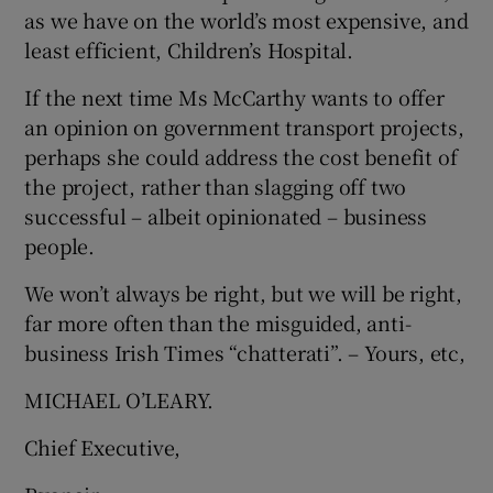
as we have on the world’s most expensive, and
least efficient, Children’s Hospital.
If the next time Ms McCarthy wants to offer
an opinion on government transport projects,
perhaps she could address the cost benefit of
the project, rather than slagging off two
successful – albeit opinionated – business
people.
We won’t always be right, but we will be right,
far more often than the misguided, anti-
business Irish Times “chatterati”. – Yours, etc,
MICHAEL O’LEARY.
Chief Executive,