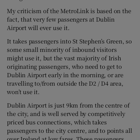
My criticism of the MetroLink is based on the
fact, that very few passengers at Dublin
Airport will ever use it.
It takes passengers into St Stephen’s Green, so
some small minority of inbound visitors
might use it, but the vast majority of Irish
originating passengers, who need to get to
Dublin Airport early in the morning, or are
travelling to/from outside the D2 / D4 area,
won’t use it.
Dublin Airport is just 9km from the centre of
the city, and is well served by competitively
priced bus connections, which takes
passengers to the city centre, and to points all
over Ireland at low fares. These passengers