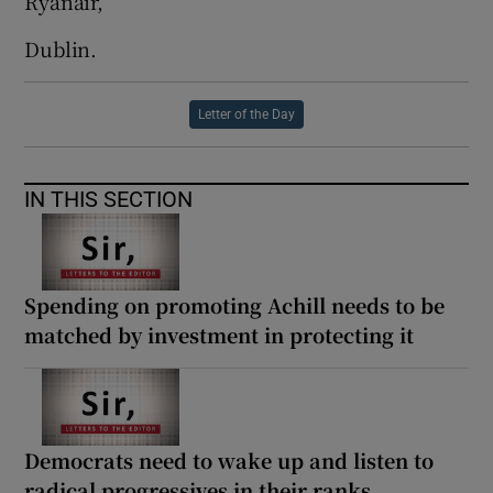
Ryanair,
Dublin.
Letter of the Day
IN THIS SECTION
Spending on promoting Achill needs to be
matched by investment in protecting it
Democrats need to wake up and listen to
radical progressives in their ranks