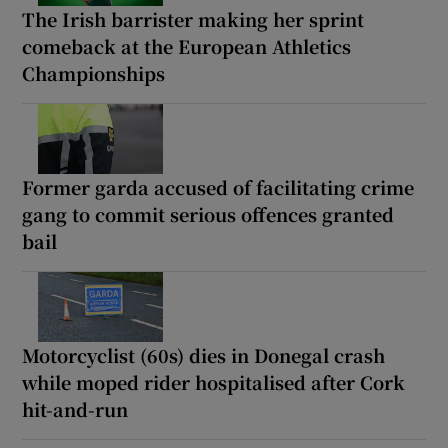
The Irish barrister making her sprint
comeback at the European Athletics
Championships
Former garda accused of facilitating crime
gang to commit serious offences granted
bail
Motorcyclist (60s) dies in Donegal crash
while moped rider hospitalised after Cork
hit-and-run