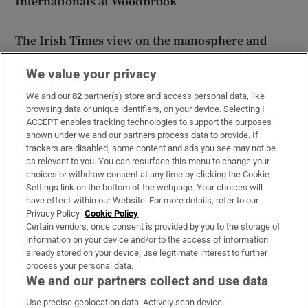
Internationals at Woodbrook
The Irish Times view on the manosphere and
tradwives: Government intervention is ill-
advised
We value your privacy
We and our
82
partner(s) store and access personal data, like
browsing data or unique identifiers, on your device. Selecting I
ACCEPT enables tracking technologies to support the purposes
shown under we and our partners process data to provide. If
Opens in new window
Opens in new 
trackers are disabled, some content and ads you see may not be
as relevant to you. You can resurface this menu to change your
choices or withdraw consent at any time by clicking the Cookie
Settings link on the bottom of the webpage. Your choices will
Subscribe
have effect within our Website. For more details, refer to our
Privacy Policy.
Cookie Policy
Support
Certain vendors, once consent is provided by you to the storage of
information on your device and/or to the access of information
About Us
already stored on your device, use legitimate interest to further
process your personal data.
Irish Times Products & Services
We and our partners collect and use data
Use precise geolocation data. Actively scan device