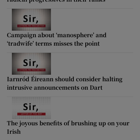
Campaign about ‘manosphere’ and
‘tradwife’ terms misses the point
Iarnród Éireann should consider halting
intrusive announcements on Dart
The joyous benefits of brushing up on your
Irish