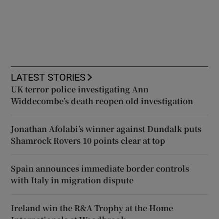
LATEST STORIES
UK terror police investigating Ann
Widdecombe’s death reopen old investigation
Jonathan Afolabi’s winner against Dundalk puts
Shamrock Rovers 10 points clear at top
Spain announces immediate border controls
with Italy in migration dispute
Ireland win the R&A Trophy at the Home