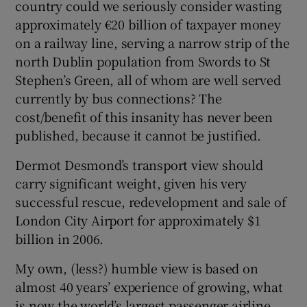
country could we seriously consider wasting
 window
approximately €20 billion of taxpayer money
on a railway line, serving a narrow strip of the
Show Sponsored sub sections
north Dublin population from Swords to St
Stephen’s Green, all of whom are well served
currently by bus connections? The
cost/benefit of this insanity has never been
published, because it cannot be justified.
Dermot Desmond’s transport view should
carry significant weight, given his very
successful rescue, redevelopment and sale of
London City Airport for approximately $1
billion in 2006.
My own, (less?) humble view is based on
almost 40 years’ experience of growing, what
is now the world’s largest passenger airline.