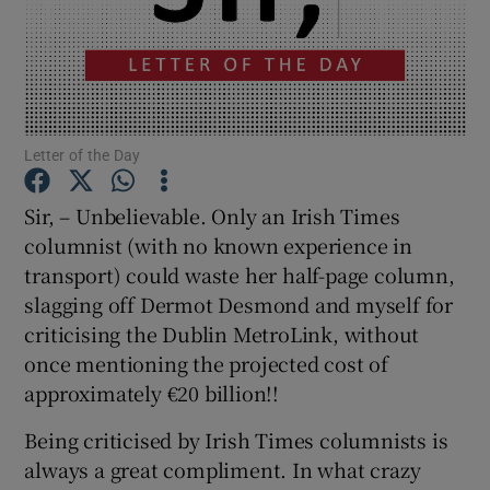
Show Motors sub sections
Show Podcasts sub sections
Letter of the Day
Sir, – Unbelievable. Only an Irish Times
columnist (with no known experience in
transport) could waste her half-page column,
slagging off Dermot Desmond and myself for
Show Gaeilge sub sections
criticising the Dublin MetroLink, without
Show History sub sections
once mentioning the projected cost of
approximately €20 billion!!
Being criticised by Irish Times columnists is
always a great compliment. In what crazy