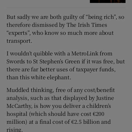
But sadly we are both guilty of “being rich”, so
therefore dismissed by The Irish Times
“experts”, who know so much more about
transport.
I wouldn’t quibble with a MetroLink from
Swords to St Stephen’s Green if it was free, but
there are far better uses of taxpayer funds,
than this white elephant.
Muddled thinking, free of any cost/benefit
analysis, such as that displayed by Justine
McCarthy, is how you deliver a children’s
hospital (which should have cost €200
million) at a final cost of €2.5 billion and
rising.