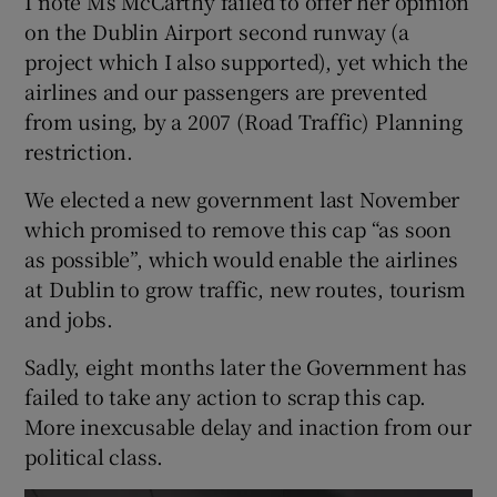
I note Ms McCarthy failed to offer her opinion
on the Dublin Airport second runway (a
project which I also supported), yet which the
airlines and our passengers are prevented
from using, by a 2007 (Road Traffic) Planning
restriction.
We elected a new government last November
which promised to remove this cap “as soon
as possible”, which would enable the airlines
at Dublin to grow traffic, new routes, tourism
and jobs.
Sadly, eight months later the Government has
failed to take any action to scrap this cap.
More inexcusable delay and inaction from our
political class.