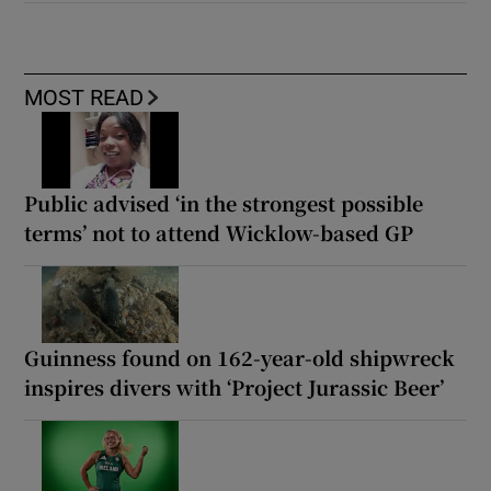
MOST READ
Public advised ‘in the strongest possible
terms’ not to attend Wicklow-based GP
Guinness found on 162-year-old shipwreck
inspires divers with ‘Project Jurassic Beer’