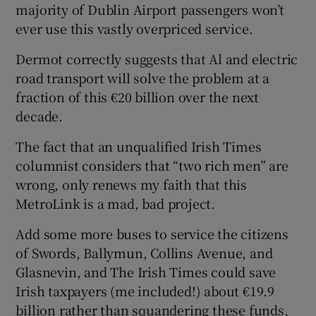
majority of Dublin Airport passengers won’t
ever use this vastly overpriced service.
Dermot correctly suggests that Al and electric
road transport will solve the problem at a
fraction of this €20 billion over the next
decade.
The fact that an unqualified Irish Times
columnist considers that “two rich men” are
wrong, only renews my faith that this
MetroLink is a mad, bad project.
Add some more buses to service the citizens
of Swords, Ballymun, Collins Avenue, and
Glasnevin, and The Irish Times could save
Irish taxpayers (me included!) about €19.9
billion rather than squandering these funds,