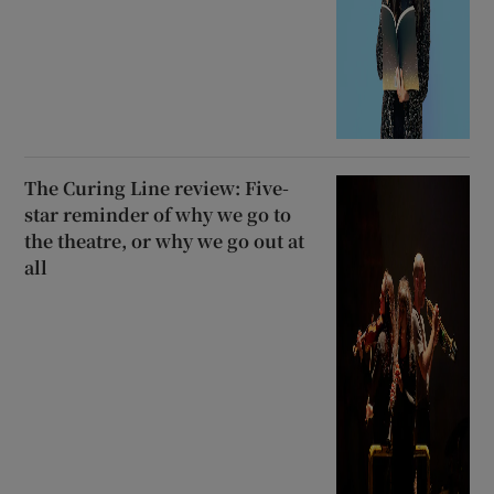
The Curing Line review: Five-
star reminder of why we go to
the theatre, or why we go out at
all