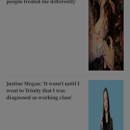
people treated me differently’
Justine Megan: ‘It wasn’t until I
went to Trinity that I was
diagnosed as working class’