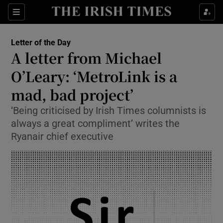
Show Health sub sections
Sections
Show Life & Style sub sections
Letter of the Day
Opens in new window
Show Culture sub sections
A letter from Michael
O’Leary: ‘MetroLink is a
Show Environment sub sections
mad, bad project’
Show Technology sub sections
‘Being criticised by Irish Times columnists is
Show Science sub sections
always a great compliment’ writes the
Ryanair chief executive