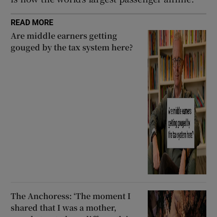
READ MORE
Are middle earners getting
gouged by the tax system here?
The Anchoress: ‘The moment I
shared that I was a mother,