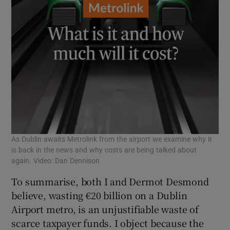
As Dublin awaits Metrolink from the airport we examine why it
is back in the news and why costs are being talked about
again. Video: Dan Dennison
To summarise, both I and Dermot Desmond
believe, wasting €20 billion on a Dublin
Airport metro, is an unjustifiable waste of
scarce taxpayer funds. I object because the