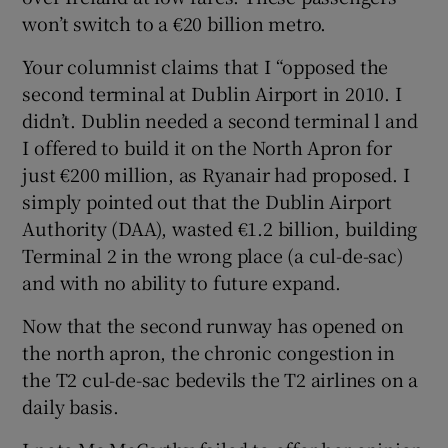
won’t switch to a €20 billion metro.
Your columnist claims that I “opposed the
second terminal at Dublin Airport in 2010. I
didn’t. Dublin needed a second terminal l and
I offered to build it on the North Apron for
just €200 million, as Ryanair had proposed. I
simply pointed out that the Dublin Airport
Authority (DAA), wasted €1.2 billion, building
Terminal 2 in the wrong place (a cul-de-sac)
and with no ability to future expand.
Now that the second runway has opened on
the north apron, the chronic congestion in
the T2 cul-de-sac bedevils the T2 airlines on a
daily basis.